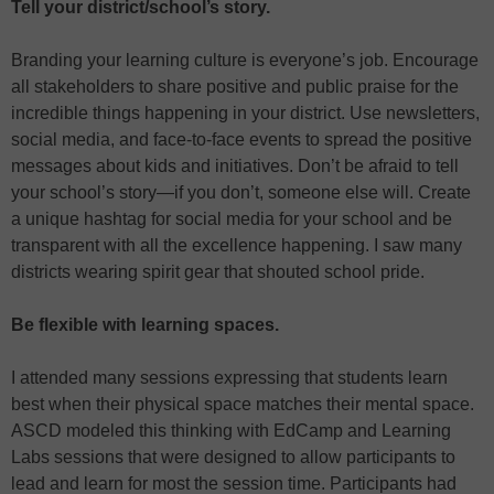
Tell your district/school’s story.
Branding your learning culture is everyone’s job. Encourage
all stakeholders to share positive and public praise for the
incredible things happening in your district. Use newsletters,
social media, and face-to-face events to spread the positive
messages about kids and initiatives. Don’t be afraid to tell
your school’s story—if you don’t, someone else will. Create
a unique hashtag for social media for your school and be
transparent with all the excellence happening. I saw many
districts wearing spirit gear that shouted school pride.
Be flexible with learning spaces.
I attended many sessions expressing that students learn
best when their physical space matches their mental space.
ASCD modeled this thinking with EdCamp and Learning
Labs sessions that were designed to allow participants to
lead and learn for most the session time. Participants had