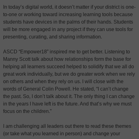
In today’s digital world, it doesn’t matter if your district is one-
to-one or working toward increasing learning tools because
students have devices in the palms of their hands. Students
will be more engaged in any project if they can use tools for
presenting, curating, and sharing information.
ASCD “Empower18” inspired me to get better. Listening to
Manny Scott talk about how relationships form the base for
helping all learners succeed helped to solidify that we all do
great work individually, but we do greater work when we rely
on others and when they rely on us. I will close with the
words of General Colin Powell. He stated, “I can’t change
the past. So, I don’t talk about it. The only thing I can change
in the years I have left is the future. And that’s why we must
focus on the children.”
I am challenging all leaders out there to read these themes
(or take what you learned in person) and change your