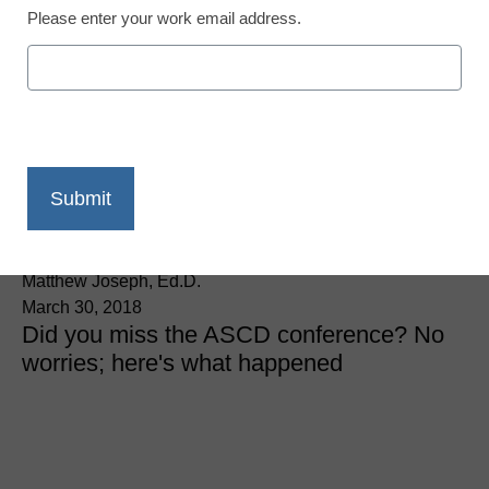
Please enter your work email address.
District Management
How I became an active
learner at ASCD
“Empower18”
Matthew Joseph, Ed.D.
March 30, 2018
Did you miss the ASCD conference? No
worries; here's what happened