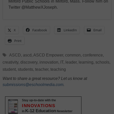
Milford Public Schools in Milford, Mass. Follow him on
Twitter @MatthewXJoseph.
X
Facebook
LinkedIn
Email
Print
Tags
ASCD
,
ascd
,
ASCD Empower
,
common
,
conference
,
creativity
,
discovery
,
innovation
,
IT
,
leader
,
learning
,
schools
,
student
,
students
,
teacher
,
teaching
Want to share a great resource? Let us know at
submissions@eschoolmedia.com
.
Stay up-to-date with the
INNOVATIONS
K-12 Education
in
Newsletter