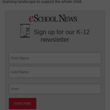
learning landscape to support the whole child.
Sign up for our K-12
newsletter
Name
First
Last
Email
(Required)