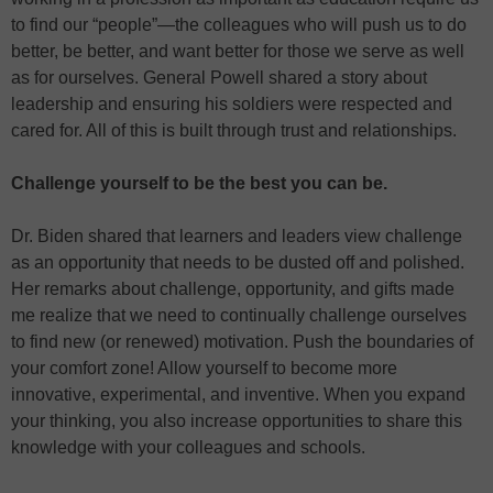
to find our “people”—the colleagues who will push us to do
better, be better, and want better for those we serve as well
as for ourselves. General Powell shared a story about
leadership and ensuring his soldiers were respected and
cared for. All of this is built through trust and relationships.
Challenge yourself to be the best you can be.
Dr. Biden shared that learners and leaders view challenge
as an opportunity that needs to be dusted off and polished.
Her remarks about challenge, opportunity, and gifts made
me realize that we need to continually challenge ourselves
to find new (or renewed) motivation. Push the boundaries of
your comfort zone! Allow yourself to become more
innovative, experimental, and inventive. When you expand
your thinking, you also increase opportunities to share this
knowledge with your colleagues and schools.