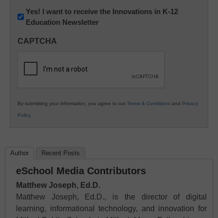
Newsletter:
Yes! I want to receive the Innovations in K-12
Education Newsletter
Innovations
in
CAPTCHA
K12
Education
By submitting your information, you agree to our
Terms & Conditions
and
Privacy
Policy
.
Author
Recent Posts
eSchool Media Contributors
Matthew Joseph, Ed.D.
Matthew Joseph, Ed.D., is the director of digital
learning, informational technology, and innovation for