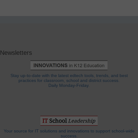
Newsletters
Stay up-to-date with the latest edtech tools, trends, and best
practices for classroom, school and district success.
Daily Monday-Friday.
Your source for IT solutions and innovations to support school-wide
success.