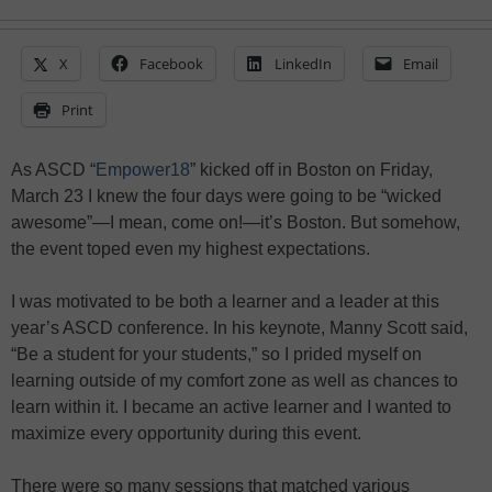
X
Facebook
LinkedIn
Email
Print
As ASCD “
Empower18
” kicked off in Boston on Friday,
March 23 I knew the four days were going to be “wicked
awesome”—I mean, come on!—it’s Boston. But somehow,
the event toped even my highest expectations.
I was motivated to be both a learner and a leader at this
year’s ASCD conference. In his keynote, Manny Scott said,
“Be a student for your students,” so I prided myself on
learning outside of my comfort zone as well as chances to
learn within it. I became an active learner and I wanted to
maximize every opportunity during this event.
There were so many sessions that matched various