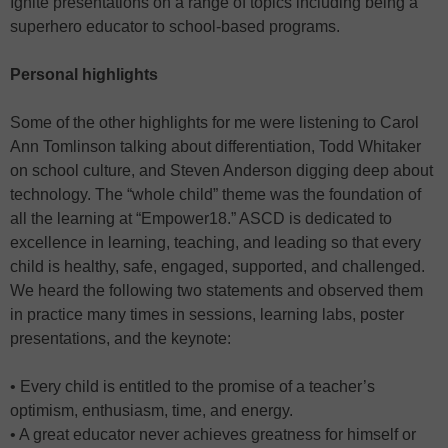
Ignite presentations on a range of topics including being a
superhero educator to school-based programs.
Personal highlights
Some of the other highlights for me were listening to Carol
Ann Tomlinson talking about differentiation, Todd Whitaker
on school culture, and Steven Anderson digging deep about
technology. The “whole child” theme was the foundation of
all the learning at “Empower18.” ASCD is dedicated to
excellence in learning, teaching, and leading so that every
child is healthy, safe, engaged, supported, and challenged.
We heard the following two statements and observed them
in practice many times in sessions, learning labs, poster
presentations, and the keynote:
• Every child is entitled to the promise of a teacher’s
optimism, enthusiasm, time, and energy.
• A great educator never achieves greatness for himself or