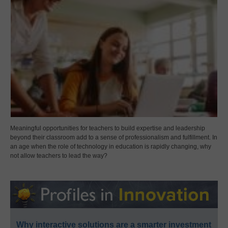
Meaningful opportunities for teachers to build expertise and leadership
beyond their classroom add to a sense of professionalism and fulfillment. In
an age when the role of technology in education is rapidly changing, why
not allow teachers to lead the way?
Why interactive solutions are a smarter investment