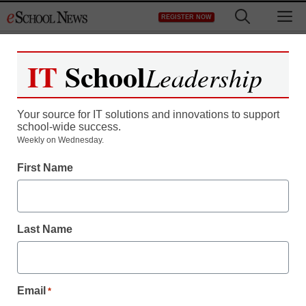
Skip
M
REGISTER NOW
to
content
IT
School
Leadership
Your source for IT solutions and innovations to support
school-wide success.
Weekly on Wednesday.
First Name
Last Name
Email
*