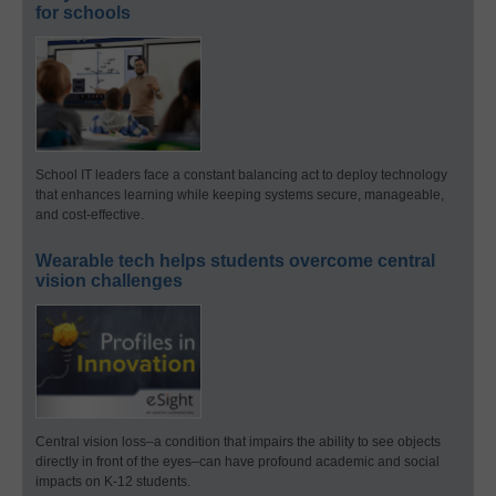
for schools
School IT leaders face a constant balancing act to deploy technology
that enhances learning while keeping systems secure, manageable,
and cost-effective.
Wearable tech helps students overcome central
vision challenges
Central vision loss–a condition that impairs the ability to see objects
directly in front of the eyes–can have profound academic and social
impacts on K-12 students.