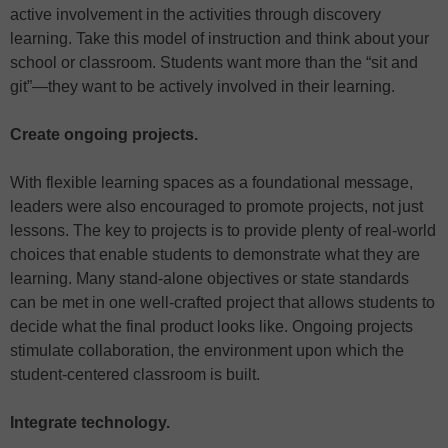
active involvement in the activities through discovery
learning. Take this model of instruction and think about your
school or classroom. Students want more than the “sit and
git”—they want to be actively involved in their learning.
Create ongoing projects.
With flexible learning spaces as a foundational message,
leaders were also encouraged to promote projects, not just
lessons. The key to projects is to provide plenty of real-world
choices that enable students to demonstrate what they are
learning. Many stand-alone objectives or state standards
can be met in one well-crafted project that allows students to
decide what the final product looks like. Ongoing projects
stimulate collaboration, the environment upon which the
student-centered classroom is built.
Integrate technology.