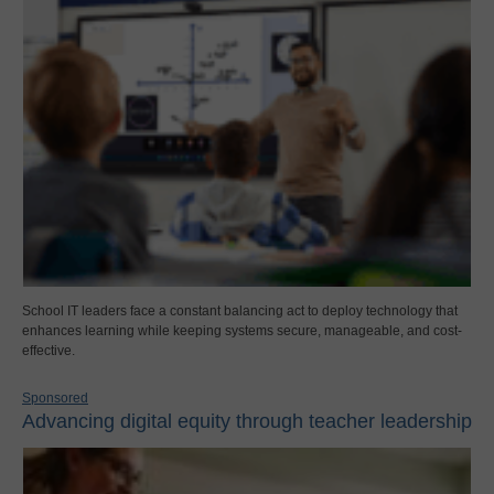
School IT leaders face a constant balancing act to deploy technology that
enhances learning while keeping systems secure, manageable, and cost-
effective.
Sponsored
Advancing digital equity through teacher leadership