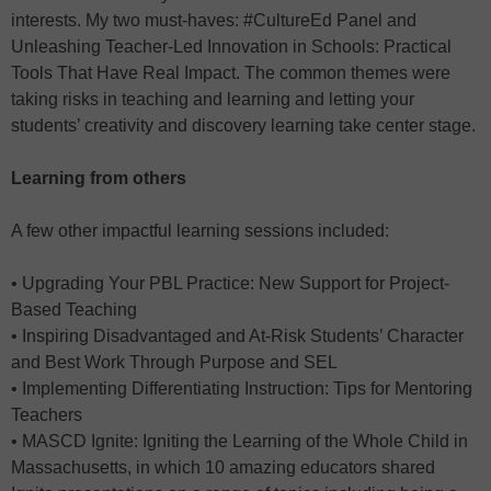
interests. My two must-haves: #CultureEd Panel and
Unleashing Teacher-Led Innovation in Schools: Practical
Tools That Have Real Impact. The common themes were
taking risks in teaching and learning and letting your
students’ creativity and discovery learning take center stage.
Learning from others
A few other impactful learning sessions included:
• Upgrading Your PBL Practice: New Support for Project-
Based Teaching
• Inspiring Disadvantaged and At-Risk Students’ Character
and Best Work Through Purpose and SEL
• Implementing Differentiating Instruction: Tips for Mentoring
Teachers
• MASCD Ignite: Igniting the Learning of the Whole Child in
Massachusetts, in which 10 amazing educators shared