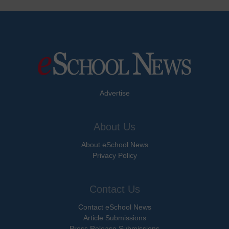
Advertise
About Us
About eSchool News
Privacy Policy
Contact Us
Contact eSchool News
Article Submissions
Press Release Submissions