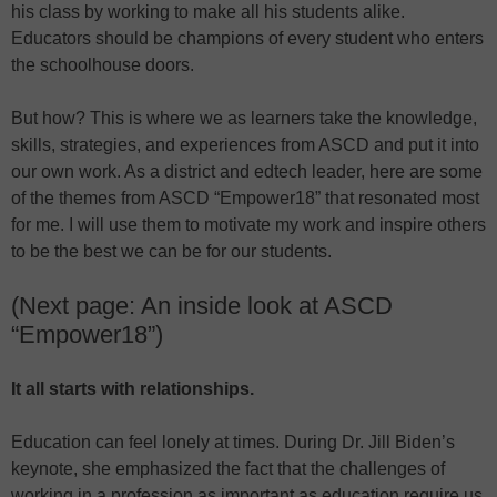
his class by working to make all his students alike.
Educators should be champions of every student who enters
the schoolhouse doors.
But how? This is where we as learners take the knowledge,
skills, strategies, and experiences from ASCD and put it into
our own work. As a district and edtech leader, here are some
of the themes from ASCD “Empower18” that resonated most
for me. I will use them to motivate my work and inspire others
to be the best we can be for our students.
(Next page: An inside look at ASCD
“Empower18”)
It all starts with relationships.
Education can feel lonely at times. During Dr. Jill Biden’s
keynote, she emphasized the fact that the challenges of
working in a profession as important as education require us