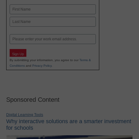
Name
First
Last
Email
Sign Up
By submitting your information, you agree to our
Terms &
Conditions
and
Privacy Policy
.
Sponsored Content
Digital Learning Tools
Why interactive solutions are a smarter investment
for schools