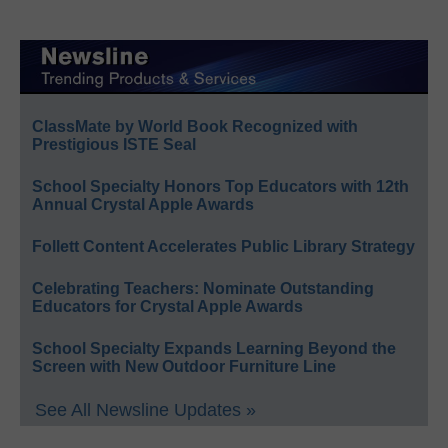
ClassMate by World Book Recognized with
Prestigious ISTE Seal
School Specialty Honors Top Educators with 12th
Annual Crystal Apple Awards
Follett Content Accelerates Public Library Strategy
Celebrating Teachers: Nominate Outstanding
Educators for Crystal Apple Awards
School Specialty Expands Learning Beyond the
Screen with New Outdoor Furniture Line
See All Newsline Updates »