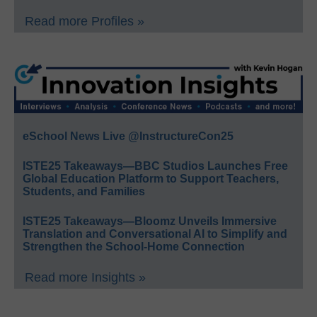
Read more Profiles »
eSchool News Live @InstructureCon25
ISTE25 Takeaways—BBC Studios Launches Free
Global Education Platform to Support Teachers,
Students, and Families
ISTE25 Takeaways—Bloomz Unveils Immersive
Translation and Conversational AI to Simplify and
Strengthen the School-Home Connection
Read more Insights »