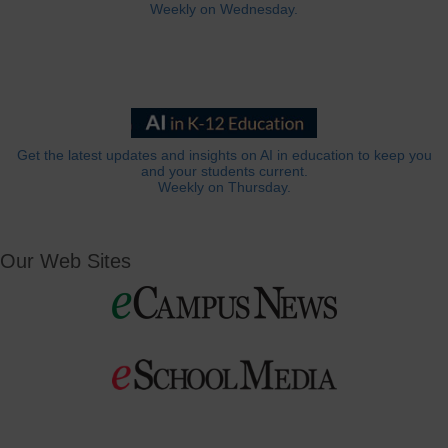
Weekly on Wednesday.
Get the latest updates and insights on AI in education to keep you
and your students current.
Weekly on Thursday.
Our Web Sites