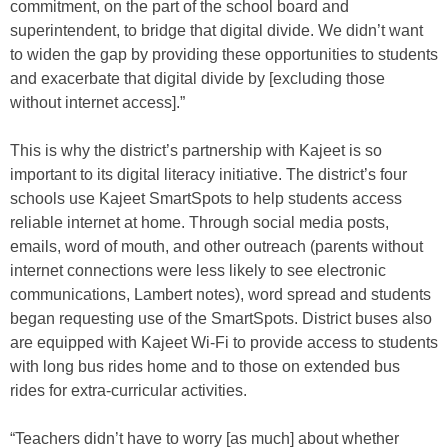
commitment, on the part of the school board and
superintendent, to bridge that digital divide. We didn’t want
to widen the gap by providing these opportunities to students
and exacerbate that digital divide by [excluding those
without internet access].”
This is why the district’s partnership with Kajeet is so
important to its digital literacy initiative. The district’s four
schools use Kajeet SmartSpots to help students access
reliable internet at home. Through social media posts,
emails, word of mouth, and other outreach (parents without
internet connections were less likely to see electronic
communications, Lambert notes), word spread and students
began requesting use of the SmartSpots. District buses also
are equipped with Kajeet Wi-Fi to provide access to students
with long bus rides home and to those on extended bus
rides for extra-curricular activities.
“Teachers didn’t have to worry [as much] about whether