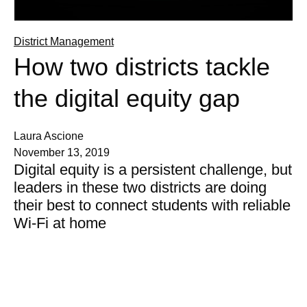
District Management
How two districts tackle
the digital equity gap
Laura Ascione
November 13, 2019
Digital equity is a persistent challenge, but
leaders in these two districts are doing
their best to connect students with reliable
Wi-Fi at home