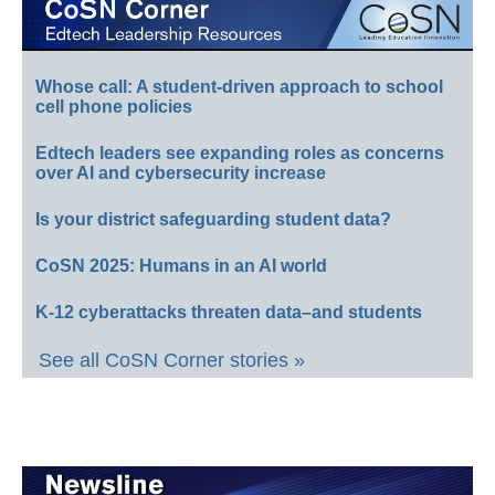
Whose call: A student-driven approach to school
cell phone policies
Edtech leaders see expanding roles as concerns
over AI and cybersecurity increase
Is your district safeguarding student data?
CoSN 2025: Humans in an AI world
K-12 cyberattacks threaten data–and students
See all CoSN Corner stories »