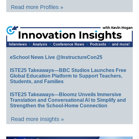
Read more Profiles »
eSchool News Live @InstructureCon25
ISTE25 Takeaways—BBC Studios Launches Free
Global Education Platform to Support Teachers,
Students, and Families
ISTE25 Takeaways—Bloomz Unveils Immersive
Translation and Conversational AI to Simplify and
Strengthen the School-Home Connection
Read more Insights »