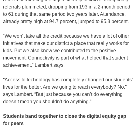
referrals plummeted, dropping from 193 in a 2-month period
to 61 during that same period two years later. Attendance,
already pretty high at 94.7 percent, jumped to 95.8 percent.
“We won’t take all the credit because we have a lot of other
initiatives that make our district a place that really works for
kids. But we also know we contributed to the positive
movement. Connectivity is part of what helped that student
achievement,” Lambert says.
“Access to technology has completely changed our students’
lives for the better. Are we going to reach everybody? No,”
says Lambert. “But just because you can’t do everything
doesn’t mean you shouldn’t do anything.”
Students band together to close the digital equity gap
for peers