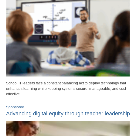
School IT leaders face a constant balancing act to deploy technology that
enhances learning while keeping systems secure, manageable, and cost-
effective.
Sponsored
Advancing digital equity through teacher leadership