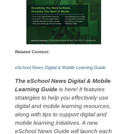
Related Content:
eSchool News Digital & Mobile Learning Guide
The eSchool News Digital & Mobile
Learning Guide
is here! It features
strategies to help you effectively use
digital and mobile learning resources,
along with tips to support digital and
mobile learning initiatives. A new
eSchool News Guide will launch each