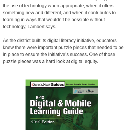
the use of technology when appropriate, when it offers
something new and different, and when it contributes to
learning in ways that wouldn’t be possible without
technology, Lambert says.
As the district built its digital literacy initiative, educators
knew there were important puzzle pieces that needed to be
in place to ensure the initiative’s success. One of those
puzzle pieces was a hard look at digital equity.