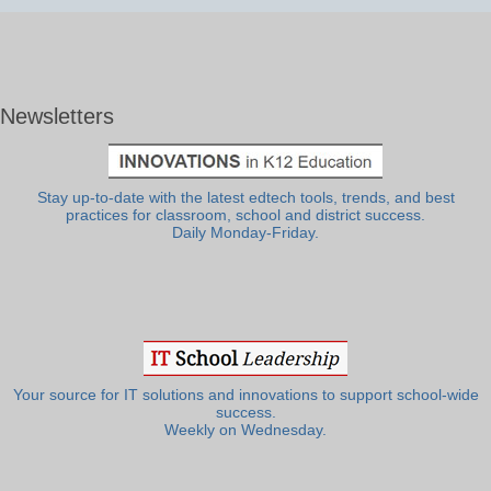
Newsletters
Stay up-to-date with the latest edtech tools, trends, and best
practices for classroom, school and district success.
Daily Monday-Friday.
Your source for IT solutions and innovations to support school-wide
success.
Weekly on Wednesday.