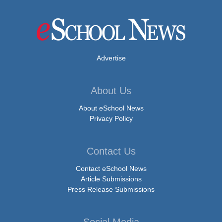
Advertise
About Us
About eSchool News
Privacy Policy
Contact Us
Contact eSchool News
Article Submissions
Press Release Submissions