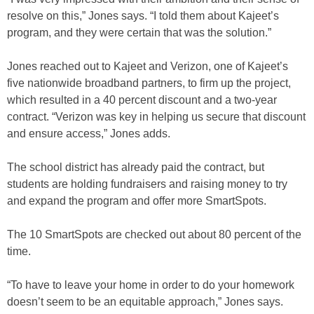
resolve on this,” Jones says. “I told them about Kajeet’s
program, and they were certain that was the solution.”
Jones reached out to Kajeet and Verizon, one of Kajeet’s
five nationwide broadband partners, to firm up the project,
which resulted in a 40 percent discount and a two-year
contract. “Verizon was key in helping us secure that discount
and ensure access,” Jones adds.
The school district has already paid the contract, but
students are holding fundraisers and raising money to try
and expand the program and offer more SmartSpots.
The 10 SmartSpots are checked out about 80 percent of the
time.
“To have to leave your home in order to do your homework
doesn’t seem to be an equitable approach,” Jones says.