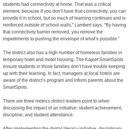
students had connectivity at home. That was a critical
element, because if you don’t have that connectivity, you can
provide it in school, but so much of learning continues and is
reinforced outside of school walls,” Lambert says. “By having
that connectivity barrier removed, you remove the
impediments to pushing the envelope of what’s possible.”
The district also has a high number of homeless families in
temporary hotel and motel housing. The Kajeet SmartSpots
ensure students in those families don’t have trouble keeping
up with their learning. In fact, managers at local hotels are
aware of the district’s program and inform parents about the
SmartSpots.
There are three metrics district leaders point to when
discussing the impact of an initiative: student achievement,
discipline, and student attendance.
After implementing the digital literacy initiative, disciplinary