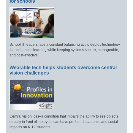
for schools
School IT leaders face a constant balancing act to deploy technology
that enhances learning while keeping systems secure, manageable,
and cost-effective.
Wearable tech helps students overcome central
vision challenges
Central vision loss–a condition that impairs the ability to see objects
directly in front of the eyes–can have profound academic and social
impacts on K-12 students.