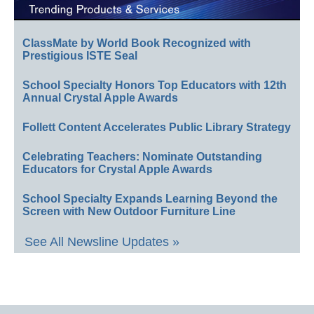
ClassMate by World Book Recognized with
Prestigious ISTE Seal
School Specialty Honors Top Educators with 12th
Annual Crystal Apple Awards
Follett Content Accelerates Public Library Strategy
Celebrating Teachers: Nominate Outstanding
Educators for Crystal Apple Awards
School Specialty Expands Learning Beyond the
Screen with New Outdoor Furniture Line
See All Newsline Updates »