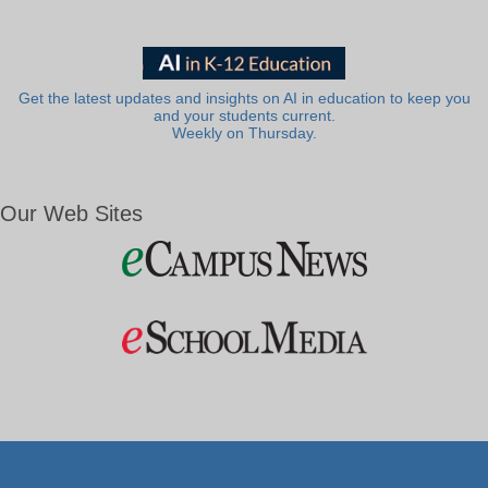
Get the latest updates and insights on AI in education to keep you
and your students current.
Weekly on Thursday.
Our Web Sites