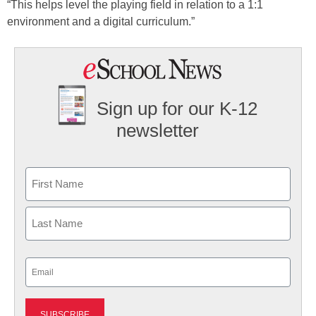
“This helps level the playing field in relation to a 1:1
environment and a digital curriculum.”
Sign up for our K-12
newsletter
Name
First
Last
Email
(Required)