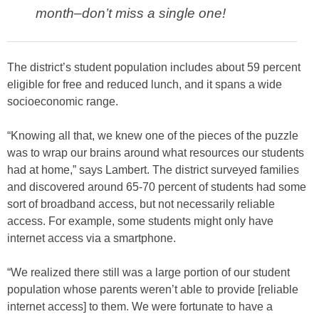
month–don’t miss a single one!
The district’s student population includes about 59 percent
eligible for free and reduced lunch, and it spans a wide
socioeconomic range.
“Knowing all that, we knew one of the pieces of the puzzle
was to wrap our brains around what resources our students
had at home,” says Lambert. The district surveyed families
and discovered around 65-70 percent of students had some
sort of broadband access, but not necessarily reliable
access. For example, some students might only have
internet access via a smartphone.
“We realized there still was a large portion of our student
population whose parents weren’t able to provide [reliable
internet access] to them. We were fortunate to have a