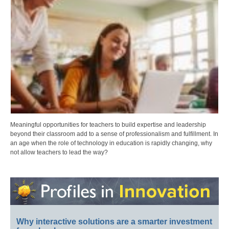
Meaningful opportunities for teachers to build expertise and leadership
beyond their classroom add to a sense of professionalism and fulfillment. In
an age when the role of technology in education is rapidly changing, why
not allow teachers to lead the way?
Why interactive solutions are a smarter investment