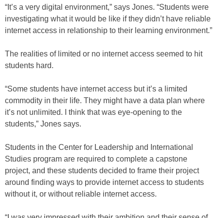
“It’s a very digital environment,” says Jones. “Students were
investigating what it would be like if they didn’t have reliable
internet access in relationship to their learning environment.”
The realities of limited or no internet access seemed to hit
students hard.
“Some students have internet access but it’s a limited
commodity in their life. They might have a data plan where
it’s not unlimited. I think that was eye-opening to the
students,” Jones says.
Students in the Center for Leadership and International
Studies program are required to complete a capstone
project, and these students decided to frame their project
around finding ways to provide internet access to students
without it, or without reliable internet access.
“I was very impressed with their ambition and their sense of