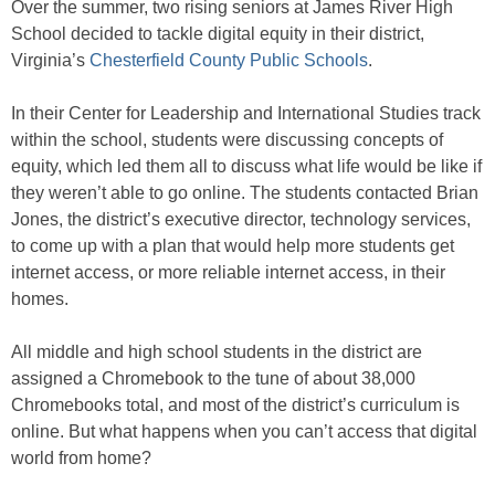
Over the summer, two rising seniors at James River High
School decided to tackle digital equity in their district,
Virginia’s
Chesterfield County Public Schools
.
In their Center for Leadership and International Studies track
within the school, students were discussing concepts of
equity, which led them all to discuss what life would be like if
they weren’t able to go online. The students contacted Brian
Jones, the district’s executive director, technology services,
to come up with a plan that would help more students get
internet access, or more reliable internet access, in their
homes.
All middle and high school students in the district are
assigned a Chromebook to the tune of about 38,000
Chromebooks total, and most of the district’s curriculum is
online. But what happens when you can’t access that digital
world from home?