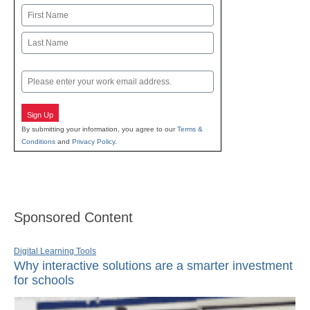
Name
First
Last
Email
Sign Up
By submitting your information, you agree to our
Terms &
Conditions
and
Privacy Policy
.
Sponsored Content
Digital Learning Tools
Why interactive solutions are a smarter investment
for schools