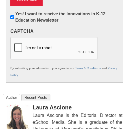
Newsletter:
Yes! I want to receive the Innovations in K-12
Education Newsletter
Innovations
in
CAPTCHA
K12
Education
By submitting your information, you agree to our
Terms & Conditions
and
Privacy
Policy
.
Author
Recent Posts
Laura Ascione
Laura Ascione is the Editorial Director at
eSchool Media. She is a graduate of the