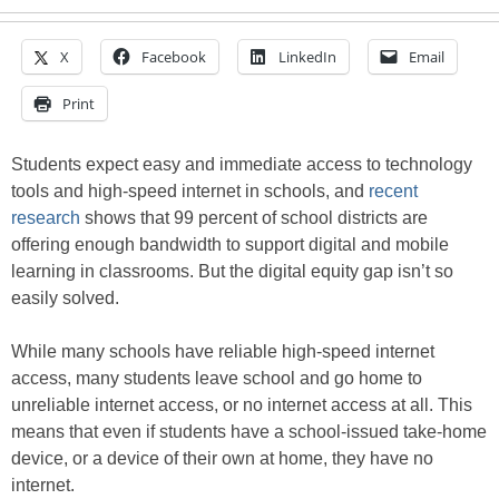
X
Facebook
LinkedIn
Email
Print
Students expect easy and immediate access to technology
tools and high-speed internet in schools, and
recent
research
shows that 99 percent of school districts are
offering enough bandwidth to support digital and mobile
learning in classrooms. But the digital equity gap isn’t so
easily solved.
While many schools have reliable high-speed internet
access, many students leave school and go home to
unreliable internet access, or no internet access at all. This
means that even if students have a school-issued take-home
device, or a device of their own at home, they have no
internet.