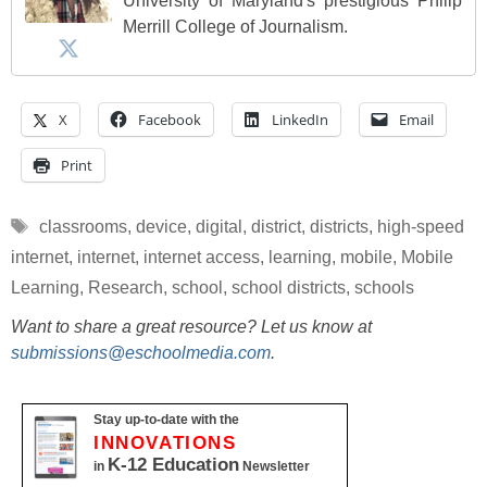
University of Maryland's prestigious Philip
Merrill College of Journalism.
X
Facebook
LinkedIn
Email
Print
Tags
classrooms
,
device
,
digital
,
district
,
districts
,
high-speed
internet
,
internet
,
internet access
,
learning
,
mobile
,
Mobile
Learning
,
Research
,
school
,
school districts
,
schools
Want to share a great resource? Let us know at
submissions@eschoolmedia.com
.
Stay up-to-date with the
INNOVATIONS
K-12 Education
in
Newsletter