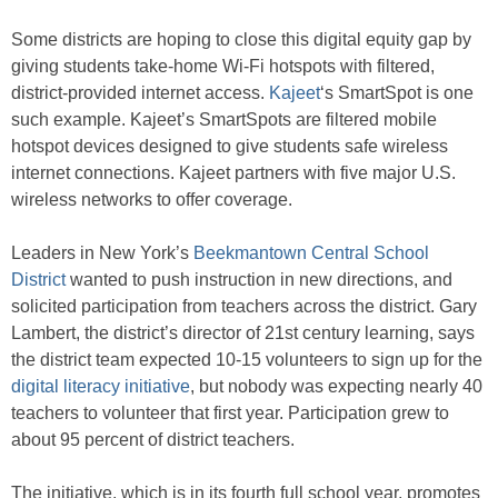
Some districts are hoping to close this digital equity gap by
giving students take-home Wi-Fi hotspots with filtered,
district-provided internet access.
Kajeet
‘s SmartSpot is one
such example. Kajeet’s SmartSpots are filtered mobile
hotspot devices designed to give students safe wireless
internet connections. Kajeet partners with five major U.S.
wireless networks to offer coverage.
Leaders in New York’s
Beekmantown Central School
District
wanted to push instruction in new directions, and
solicited participation from teachers across the district. Gary
Lambert, the district’s director of 21st century learning, says
the district team expected 10-15 volunteers to sign up for the
digital literacy initiative
, but nobody was expecting nearly 40
teachers to volunteer that first year. Participation grew to
about 95 percent of district teachers.
The initiative, which is in its fourth full school year, promotes