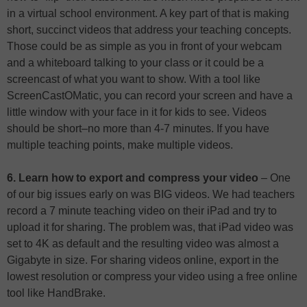
in a virtual school environment. A key part of that is making
short, succinct videos that address your teaching concepts.
Those could be as simple as you in front of your webcam
and a whiteboard talking to your class or it could be a
screencast of what you want to show. With a tool like
ScreenCastOMatic, you can record your screen and have a
little window with your face in it for kids to see. Videos
should be short–no more than 4-7 minutes. If you have
multiple teaching points, make multiple videos.
6. Learn how to export and compress your video
– One
of our big issues early on was BIG videos. We had teachers
record a 7 minute teaching video on their iPad and try to
upload it for sharing. The problem was, that iPad video was
set to 4K as default and the resulting video was almost a
Gigabyte in size. For sharing videos online, export in the
lowest resolution or compress your video using a free online
tool like HandBrake.