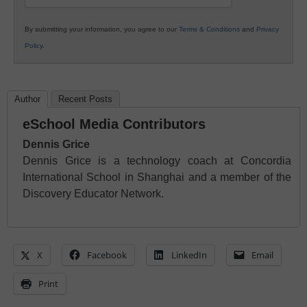
By submitting your information, you agree to our
Terms & Conditions
and
Privacy
Policy
.
Author
Recent Posts
eSchool Media Contributors
Dennis Grice
Dennis Grice is a technology coach at Concordia
International School in Shanghai and a member of the
Discovery Educator Network.
X
Facebook
LinkedIn
Email
Print