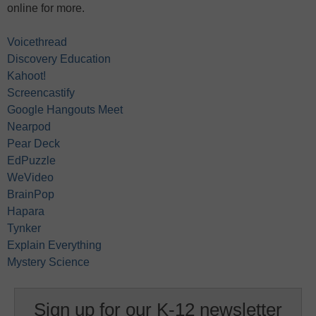
online for more.
Voicethread
Discovery Education
Kahoot!
Screencastify
Google Hangouts Meet
Nearpod
Pear Deck
EdPuzzle
WeVideo
BrainPop
Hapara
Tynker
Explain Everything
Mystery Science
Sign up for our K-12 newsletter