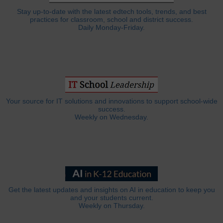
Stay up-to-date with the latest edtech tools, trends, and best
practices for classroom, school and district success.
Daily Monday-Friday.
Your source for IT solutions and innovations to support school-wide
success.
Weekly on Wednesday.
Get the latest updates and insights on AI in education to keep you
and your students current.
Weekly on Thursday.