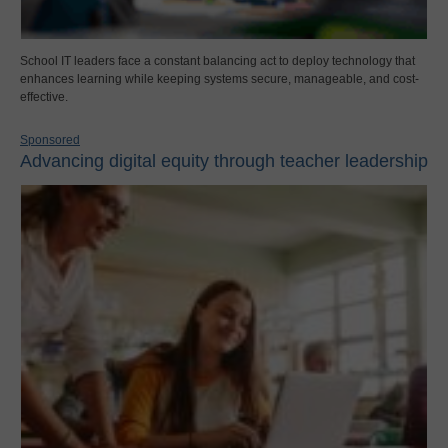
School IT leaders face a constant balancing act to deploy technology that
enhances learning while keeping systems secure, manageable, and cost-
effective.
Sponsored
Advancing digital equity through teacher leadership