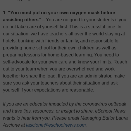
1. “You must put on your own oxygen mask before
assisting others”
– You are no good to your students if you
do not take care of yourself first. This is a stressful time. In
our situation, we have teachers all over the world staying at
hotels, bunking with friends or family, and responsible for
providing home school for their own children as well as
preparing lessons for home-based learning. You need to
self-advocate for your own care and know your limits. Reach
out to your team when you are overwhelmed and work
together to share the load. If you are an administrator, make
sure you ask your teachers about their situation and ask
yourself if your expectations are reasonable.
If you are an educator impacted by the coronavirus outbreak
and have tips, resources, or insight to share, eSchool News
wants to hear from you. Please email Managing Editor Laura
Ascione at
lascione@eschoolnews.com
.