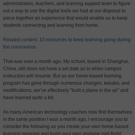
administrators, teachers, and learning support team to figure
out a way to use the digital tools we had at our disposal to
piece together an experience that would enable us to keep
students connecting and learning from home.
Related content: 10 resources to keep learning going during
the coronavirus
That was over a month ago. My school, based in Shanghai,
China, still does not have a set date as to when campus
instruction will resume. But as our home-based learning
program has gone through numerous changes, tweaks, and
modifications, we’ve effectively “built a plane in the air” and
have learned quite a bit.
As many American technology coaches now find themselves
in the same position I was a month ago, I encourage you to
consider the following as you create your own home-based
learning program and build your own airplane mid-flight: