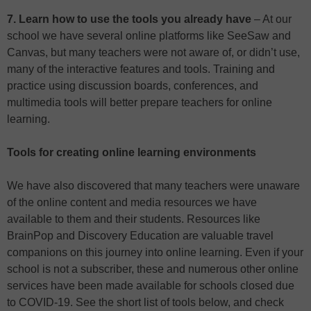
7. Learn how to use the tools you already have
– At our
school we have several online platforms like SeeSaw and
Canvas, but many teachers were not aware of, or didn’t use,
many of the interactive features and tools. Training and
practice using discussion boards, conferences, and
multimedia tools will better prepare teachers for online
learning.
Tools for creating online learning environments
We have also discovered that many teachers were unaware
of the online content and media resources we have
available to them and their students. Resources like
BrainPop and Discovery Education are valuable travel
companions on this journey into online learning. Even if your
school is not a subscriber, these and numerous other online
services have been made available for schools closed due
to COVID-19. See the short list of tools below, and check