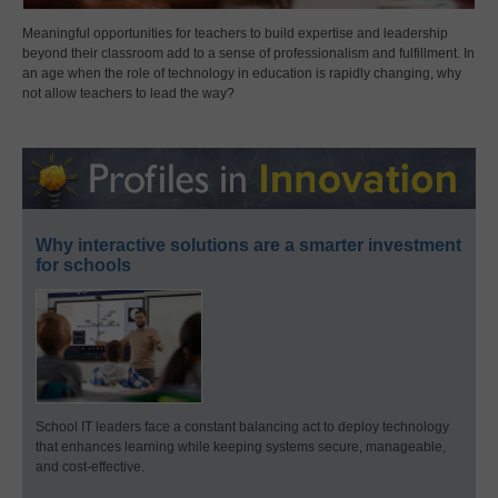
Meaningful opportunities for teachers to build expertise and leadership
beyond their classroom add to a sense of professionalism and fulfillment. In
an age when the role of technology in education is rapidly changing, why
not allow teachers to lead the way?
Why interactive solutions are a smarter investment
for schools
School IT leaders face a constant balancing act to deploy technology
that enhances learning while keeping systems secure, manageable,
and cost-effective.