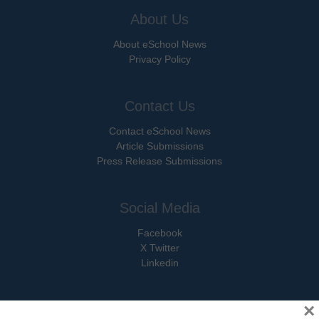
About Us
About eSchool News
Privacy Policy
Contact Us
Contact eSchool News
Article Submissions
Press Release Submissions
Social Media
Facebook
X Twitter
Linkedin
×