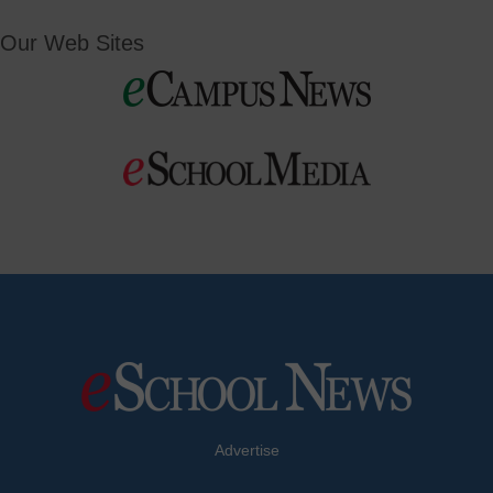
Our Web Sites
Advertise