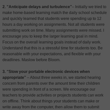
2. “Anticipate delays and turbulence”
– Initially we tried to
make home-based learning match the daily school schedule
and quickly learned that students were spending up to 12
hours a day working on assignments. Not all students were
submitting work on time. Many assignments were missed. I
encourage you to keep the larger learning goal in mind.
Focus on the overall learning goals instead of daily work.
Understand that this is a stressful time for students too. Be
reasonable with your expectations, and flexible with your
deadlines. Maslow before Bloom.
3. “Stow your portable electronic devices when
appropriate”
– About three weeks in, we started hearing
concern from parents over the amount time their children
were spending in front of a screen. We encourage our
teachers to provide activities or projects students can work
on offline. Think about things your students can make or
write away from the computer, then allow them to submit