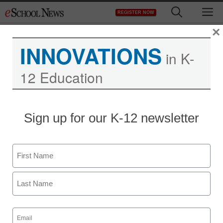
Skip
M
REGISTER NOW
to
content
×
INNOVATIONS
in K-
12 Education
Sign up for our K-12 newsletter
Name
First
Last
Email
(Required)