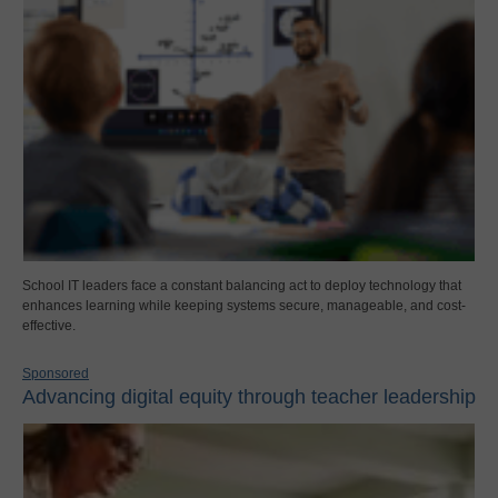
School IT leaders face a constant balancing act to deploy technology that
enhances learning while keeping systems secure, manageable, and cost-
effective.
Sponsored
Advancing digital equity through teacher leadership