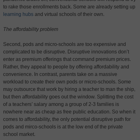
to rake those enrollments back. Some are already setting up
learning hubs
and virtual schools of their own.
The affordability problem
Second, pods and micro-schools are too expensive and
complicated to be disruptive. Disruptive innovations don’t
enter as premium offerings that command premium prices.
Rather, they appeal to people by offering affordability and
convenience. In contrast, parents take on a massive
workload to create their own pods or micro-schools. Some
may outsource that work by hiring a teacher to man the ship,
but then affordability goes out the window. Splitting the cost
of a teachers’ salary among a group of 2-3 families is
nowhere near as cheap as free public education. So when it
comes to affordability, the only potential disruptive path for
pods and mirco-schools is at the low end of the private
school market.