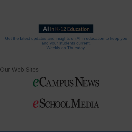
Get the latest updates and insights on AI in education to keep you
and your students current.
Weekly on Thursday.
Our Web Sites