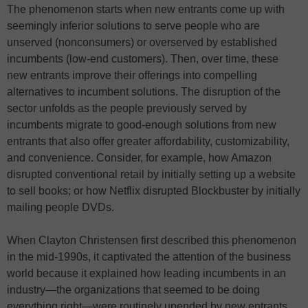
The phenomenon starts when new entrants come up with
seemingly inferior solutions to serve people who are
unserved (nonconsumers) or overserved by established
incumbents (low-end customers). Then, over time, these
new entrants improve their offerings into compelling
alternatives to incumbent solutions. The disruption of the
sector unfolds as the people previously served by
incumbents migrate to good-enough solutions from new
entrants that also offer greater affordability, customizability,
and convenience. Consider, for example, how Amazon
disrupted conventional retail by initially setting up a website
to sell books; or how Netflix disrupted Blockbuster by initially
mailing people DVDs.
When Clayton Christensen first described this phenomenon
in the mid-1990s, it captivated the attention of the business
world because it explained how leading incumbents in an
industry—the organizations that seemed to be doing
everything right—were routinely upended by new entrants