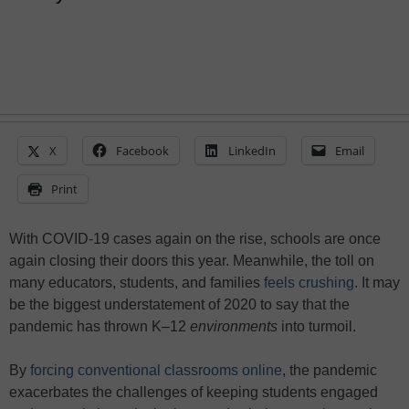
X
Facebook
LinkedIn
Email
Print
With COVID-19 cases again on the rise, schools are once
again closing their doors this year. Meanwhile, the toll on
many educators, students, and families
feels crushing
. It may
be the biggest understatement of 2020 to say that the
pandemic has thrown K–12
environments
into turmoil.
By
forcing conventional classrooms online
, the pandemic
exacerbates the challenges of keeping students engaged