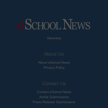
Advertise
About Us
About eSchool News
Privacy Policy
Contact Us
Contact eSchool News
Article Submissions
Press Release Submissions