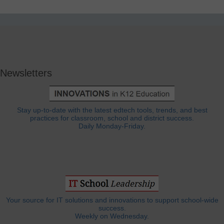
Newsletters
Stay up-to-date with the latest edtech tools, trends, and best
practices for classroom, school and district success.
Daily Monday-Friday.
Your source for IT solutions and innovations to support school-wide
success.
Weekly on Wednesday.