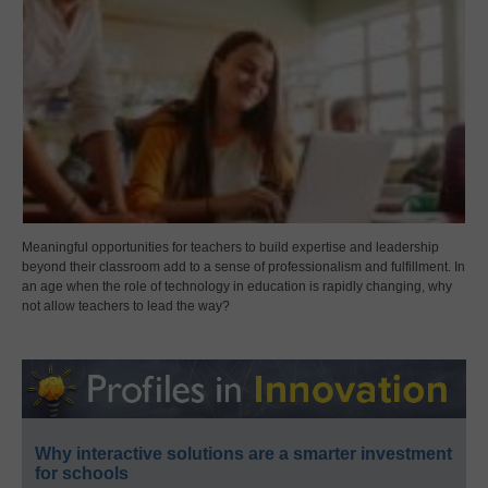
Meaningful opportunities for teachers to build expertise and leadership
beyond their classroom add to a sense of professionalism and fulfillment. In
an age when the role of technology in education is rapidly changing, why
not allow teachers to lead the way?
Why interactive solutions are a smarter investment
for schools