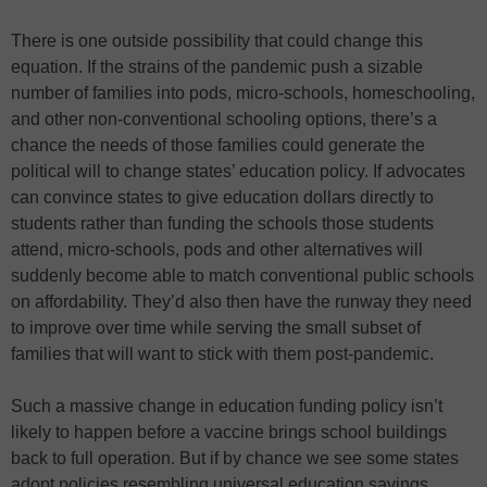
There is one outside possibility that could change this
equation. If the strains of the pandemic push a sizable
number of families into pods, micro-schools, homeschooling,
and other non-conventional schooling options, there’s a
chance the needs of those families could generate the
political will to change states’ education policy. If advocates
can convince states to give education dollars directly to
students rather than funding the schools those students
attend, micro-schools, pods and other alternatives will
suddenly become able to match conventional public schools
on affordability. They’d also then have the runway they need
to improve over time while serving the small subset of
families that will want to stick with them post-pandemic.
Such a massive change in education funding policy isn’t
likely to happen before a vaccine brings school buildings
back to full operation. But if by chance we see some states
adopt policies resembling universal education savings