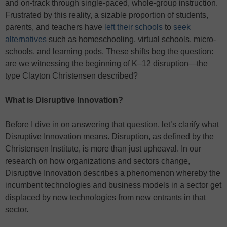
and on-track through single-paced, whole-group instruction.
Frustrated by this reality, a sizable proportion of students,
parents, and teachers have
left their schools
to
seek
alternatives
such as homeschooling, virtual schools, micro-
schools, and learning pods. These shifts beg the question:
are we witnessing the beginning of K–12 disruption—the
type Clayton Christensen described?
What is Disruptive Innovation?
Before I dive in on answering that question, let’s clarify what
Disruptive Innovation means. Disruption, as defined by the
Christensen Institute, is more than just upheaval. In our
research on how organizations and sectors change,
Disruptive Innovation describes a phenomenon whereby the
incumbent technologies and business models in a sector get
displaced by new technologies from new entrants in that
sector.