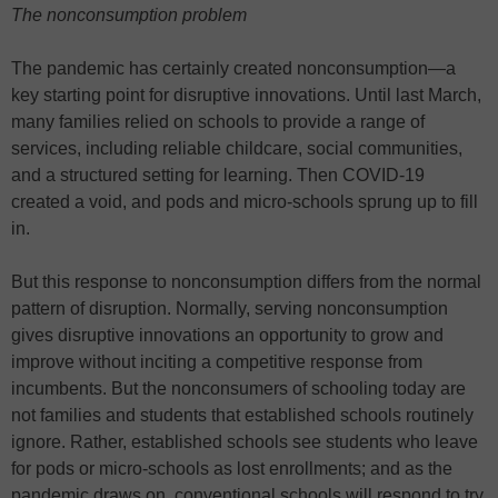
The nonconsumption problem
The pandemic has certainly created nonconsumption—a
key starting point for disruptive innovations. Until last March,
many families relied on schools to provide a range of
services, including reliable childcare, social communities,
and a structured setting for learning. Then COVID-19
created a void, and pods and micro-schools sprung up to fill
in.
But this response to nonconsumption differs from the normal
pattern of disruption. Normally, serving nonconsumption
gives disruptive innovations an opportunity to grow and
improve without inciting a competitive response from
incumbents. But the nonconsumers of schooling today are
not families and students that established schools routinely
ignore. Rather, established schools see students who leave
for pods or micro-schools as lost enrollments; and as the
pandemic draws on, conventional schools will respond to try