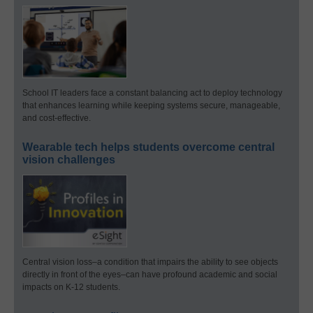
School IT leaders face a constant balancing act to deploy technology
that enhances learning while keeping systems secure, manageable,
and cost-effective.
Wearable tech helps students overcome central
vision challenges
Central vision loss–a condition that impairs the ability to see objects
directly in front of the eyes–can have profound academic and social
impacts on K-12 students.