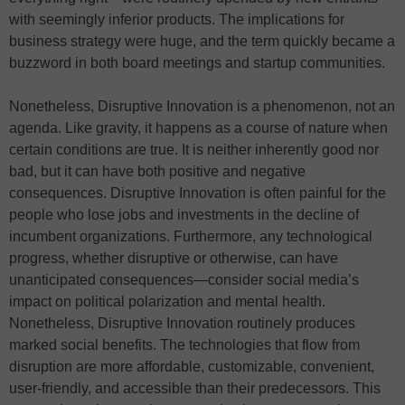
with seemingly inferior products. The implications for
business strategy were huge, and the term quickly became a
buzzword in both board meetings and startup communities.
Nonetheless, Disruptive Innovation is a phenomenon, not an
agenda. Like gravity, it happens as a course of nature when
certain conditions are true. It is neither inherently good nor
bad, but it can have both positive and negative
consequences. Disruptive Innovation is often painful for the
people who lose jobs and investments in the decline of
incumbent organizations. Furthermore, any technological
progress, whether disruptive or otherwise, can have
unanticipated consequences—consider social media’s
impact on political polarization and mental health.
Nonetheless, Disruptive Innovation routinely produces
marked social benefits. The technologies that flow from
disruption are more affordable, customizable, convenient,
user-friendly, and accessible than their predecessors. This