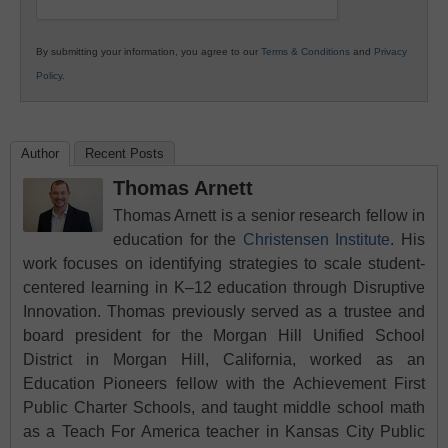
By submitting your information, you agree to our
Terms & Conditions
and
Privacy
Policy
.
Author
Recent Posts
Thomas Arnett
Thomas Arnett is a senior research fellow in
education for the
Christensen Institute
. His
work focuses on identifying strategies to scale student-
centered learning in K–12 education through Disruptive
Innovation. Thomas previously served as a trustee and
board president for the Morgan Hill Unified School
District in Morgan Hill, California, worked as an
Education Pioneers fellow with the Achievement First
Public Charter Schools, and taught middle school math
as a Teach For America teacher in Kansas City Public