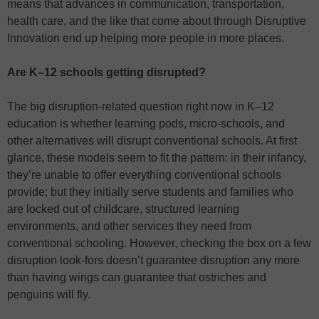
means that advances in communication, transportation,
health care, and the like that come about through Disruptive
Innovation end up helping more people in more places.
Are K–12 schools getting disrupted?
The big disruption-related question right now in K–12
education is whether learning pods, micro-schools, and
other alternatives will disrupt conventional schools. At first
glance, these models seem to fit the pattern: in their infancy,
they’re unable to offer everything conventional schools
provide; but they initially serve students and families who
are locked out of childcare, structured learning
environments, and other services they need from
conventional schooling. However, checking the box on a few
disruption look-fors doesn’t guarantee disruption any more
than having wings can guarantee that ostriches and
penguins will fly.