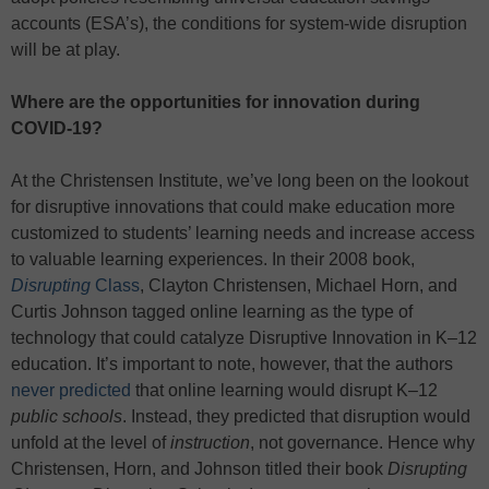
accounts (ESA’s), the conditions for system-wide disruption
will be at play.
Where are the opportunities for innovation during
COVID-19?
At the Christensen Institute, we’ve long been on the lookout
for disruptive innovations that could make education more
customized to students’ learning needs and increase access
to valuable learning experiences. In their 2008 book,
Disrupting
Class
, Clayton Christensen, Michael Horn, and
Curtis Johnson tagged online learning as the type of
technology that could catalyze Disruptive Innovation in K–12
education. It’s important to note, however, that the authors
never predicted
that online learning would disrupt K–12
public schools
. Instead, they predicted that disruption would
unfold at the level of
instruction
, not governance. Hence why
Christensen, Horn, and Johnson titled their book
Disrupting