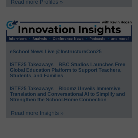
Read more Profiles »
eSchool News Live @InstructureCon25
ISTE25 Takeaways—BBC Studios Launches Free
Global Education Platform to Support Teachers,
Students, and Families
ISTE25 Takeaways—Bloomz Unveils Immersive
Translation and Conversational AI to Simplify and
Strengthen the School-Home Connection
Read more Insights »