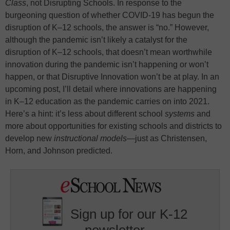
Class
, not Disrupting Schools. In response to the
burgeoning question of whether COVID-19 has begun the
disruption of K–12 schools, the answer is “no.” However,
although the pandemic isn’t likely a catalyst for the
disruption of K–12 schools, that doesn’t mean worthwhile
innovation during the pandemic isn’t happening or won’t
happen, or that Disruptive Innovation won’t be at play. In an
upcoming post, I’ll detail where innovations are happening
in K–12 education as the pandemic carries on into 2021.
Here’s a hint: it’s less about different school
systems
and
more about opportunities for existing schools and districts to
develop new
instructional models
—just as Christensen,
Horn, and Johnson predicted.
Sign up for our K-12