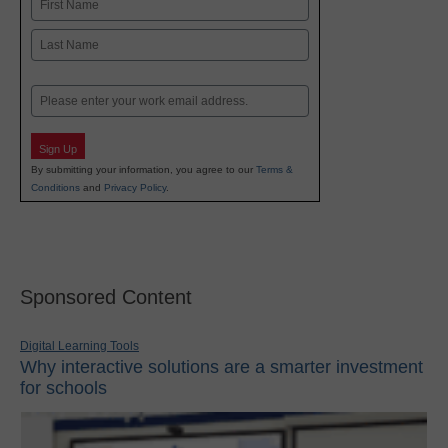
First
Last
Email
Sign Up
By submitting your information, you agree to our
Terms &
Conditions
and
Privacy Policy
.
Sponsored Content
Digital Learning Tools
Why interactive solutions are a smarter investment
for schools