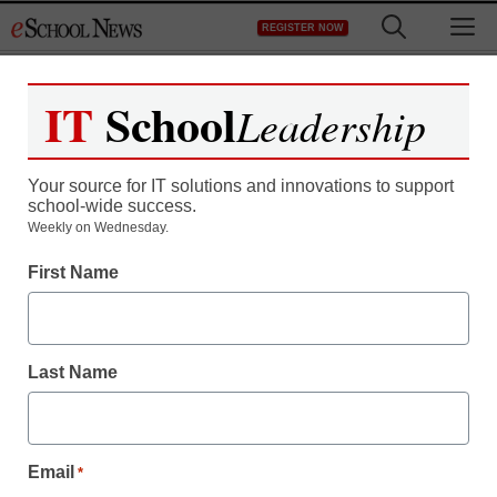
Skip
M
REGISTER NOW
to
content
IT
School
Leadership
Your source for IT solutions and innovations to support
school-wide success.
Weekly on Wednesday.
First Name
Last Name
Email
*