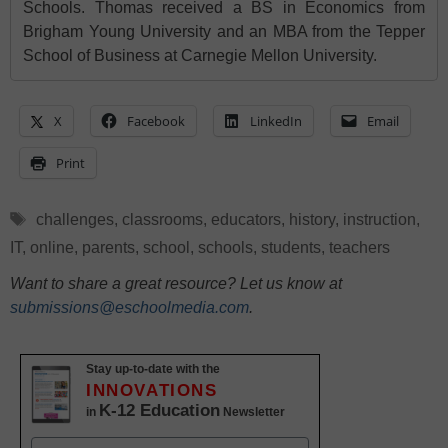
Schools. Thomas received a BS in Economics from
Brigham Young University and an MBA from the Tepper
School of Business at Carnegie Mellon University.
X
Facebook
LinkedIn
Email
Print
Tags
challenges
,
classrooms
,
educators
,
history
,
instruction
,
IT
,
online
,
parents
,
school
,
schools
,
students
,
teachers
Want to share a great resource? Let us know at
submissions@eschoolmedia.com
.
Stay up-to-date with the
INNOVATIONS
K-12 Education
in
Newsletter
Name