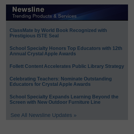
ClassMate by World Book Recognized with
Prestigious ISTE Seal
School Specialty Honors Top Educators with 12th
Annual Crystal Apple Awards
Follett Content Accelerates Public Library Strategy
Celebrating Teachers: Nominate Outstanding
Educators for Crystal Apple Awards
School Specialty Expands Learning Beyond the
Screen with New Outdoor Furniture Line
See All Newsline Updates »