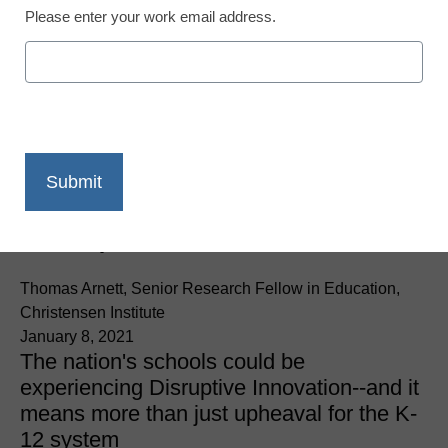
Please enter your work email address.
District Management
Is this the moment in
history when K–12
school systems get
disrupted?
Thomas Arnett, Senior Research Fellow in Education,
Christensen Institute
January 8, 2021
The nation's schools could be
experiencing Disruptive Innovation--and it
means more than just upheaval for the K-
12 system