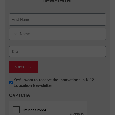
newsletter
Name
First
Last
Email
(Required)
Newsletter:
Yes! I want to receive the Innovations in K-12
Education Newsletter
Innovations
in
CAPTCHA
K12
Education