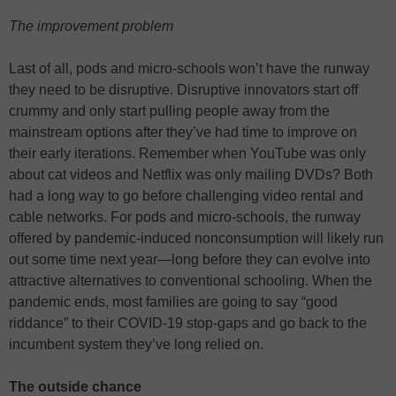
The improvement problem
Last of all, pods and micro-schools won’t have the runway
they need to be disruptive. Disruptive innovators start off
crummy and only start pulling people away from the
mainstream options after they’ve had time to improve on
their early iterations. Remember when YouTube was only
about cat videos and Netflix was only mailing DVDs? Both
had a long way to go before challenging video rental and
cable networks. For pods and micro-schools, the runway
offered by pandemic-induced nonconsumption will likely run
out some time next year—long before they can evolve into
attractive alternatives to conventional schooling. When the
pandemic ends, most families are going to say “good
riddance” to their COVID-19 stop-gaps and go back to the
incumbent system they’ve long relied on.
The outside chance