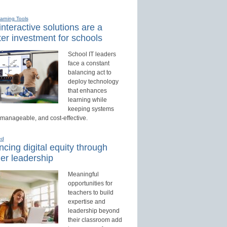
earning Tools
nteractive solutions are a
er investment for schools
School IT leaders
face a constant
balancing act to
deploy technology
that enhances
learning while
keeping systems
 manageable, and cost-effective.
ed
cing digital equity through
er leadership
Meaningful
opportunities for
teachers to build
expertise and
leadership beyond
their classroom add