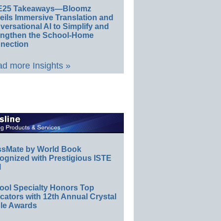
E25 Takeaways—Bloomz
eils Immersive Translation and
ersational AI to Simplify and
engthen the School-Home
nection
d more Insights »
ssMate by World Book
ognized with Prestigious ISTE
l
ool Specialty Honors Top
ators with 12th Annual Crystal
le Awards