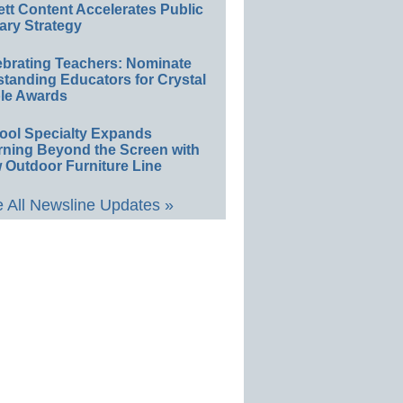
ett Content Accelerates Public
ary Strategy
ebrating Teachers: Nominate
standing Educators for Crystal
le Awards
ool Specialty Expands
rning Beyond the Screen with
 Outdoor Furniture Line
 All Newsline Updates »