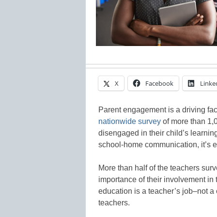
X
Facebook
Linke
Parent engagement is a driving fa
nationwide survey
of more than 1,0
disengaged in their child’s learnin
school-home communication, it’s es
More than half of the teachers sur
importance of their involvement in
education is a teacher’s job–not a
teachers.