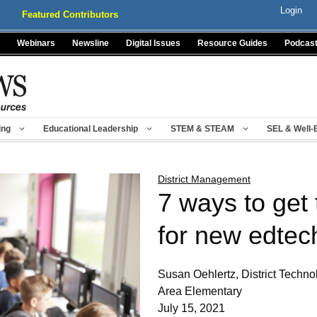
Login
Featured Contributors
Webinars
Newsline
Digital Issues
Resource Guides
Podcas
ing
Educational Leadership
STEM & STEAM
SEL & Well-
District Management
7 ways to get 
for new edtec
Susan Oehlertz, District Techno
Area Elementary
July 15, 2021