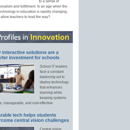
to a sense of
onalism and fulfillment. In an age when the
technology in education is rapidly changing,
 allow teachers to lead the way?
interactive solutions are a
ter investment for schools
School IT leaders
face a constant
balancing act to
deploy technology
that enhances
learning while
keeping systems
e, manageable, and cost-effective.
rable tech helps students
rcome central vision challenges
Central vision