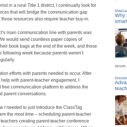
st in a rural Title 1 district, I continually look for
Digital L
urces that will bridge the communication gap
Why i
those resources also require teacher buy-in.
smart
rict’s main communication line with parents was
t. We would send countless paper copies of
their book bags at the end of the week, and those
 following week because parents weren’t
gularly.
secure,
ion efforts with parents needed to occur. After
Sponsor
 help with parent-teacher engagement, I
Advan
 free communication platform to address the
teach
d parent conversations.
new I needed to just introduce the ClassTag
them the most time – scheduling parent-teacher
 teachers creating parent-teacher conference