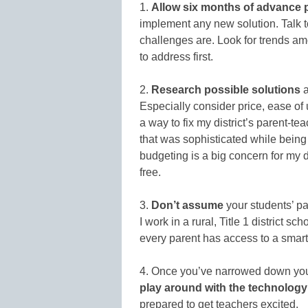
1.
Allow six months of advance 
implement any new solution. Talk t
challenges are. Look for trends am
to address first.
2.
Research possible solutions
a
Especially consider price, ease of 
a way to fix my district’s parent-t
that was sophisticated while being 
budgeting is a big concern for my di
free.
3.
Don’t assume
your students’ pa
I work in a rural, Title 1 district s
every parent has access to a smar
4. Once you’ve narrowed down your
play around with the technology
prepared to get teachers excited.