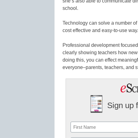
she’s also able to communicate dir
school.
Technology can solve a number of p
cost effective and easy-to-use way
Professional development focused
clearly showing teachers how new t
doing this, you can effect meaningf
everyone–parents, teachers, and s
Sign up 
Name
First