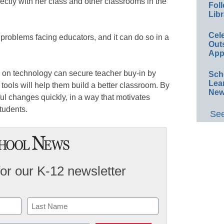
ectly with her class and other classrooms in the
Foll
Libr
Cel
roblems facing educators, and it can do so in a
Out
.
App
 on technology can secure teacher buy-in by
Sch
Lea
ools will help them build a better classroom. By
New
ul changes quickly, in a way that motivates
tudents.
See
for our K-12 newsletter
Last