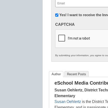
Email
(Required)
Newsletter:
Yes! I want to receive the I
Innovations
CAPTCHA
in
K12
Education
By submitting your information, you agree to o
Author
Recent Posts
eSchool Media Contrib
Susan Oehlertz, District Tec
Elementary
Susan Oehlertz
is the District 
Elementary, and is passionate a