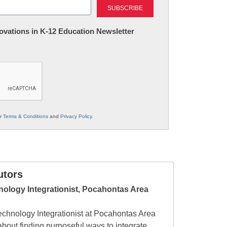
nnovations in K-12 Education Newsletter
ur
Terms & Conditions
and
Privacy Policy
.
utors
hnology Integrationist, Pocahontas Area
Technology Integrationist at Pocahontas Area
bout finding purposeful ways to integrate