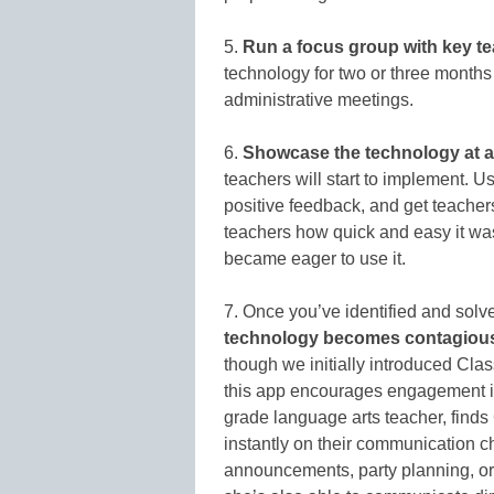
5.
Run a focus group with key t
technology for two or three months 
administrative meetings.
6.
Showcase the technology at a
teachers will start to implement. U
positive feedback, and get teache
teachers how quick and easy it was 
became eager to use it.
7. Once you’ve identified and solv
technology becomes contagiou
though we initially introduced Cla
this app encourages engagement i
grade language arts teacher, finds
instantly on their communication c
announcements, party planning, or 