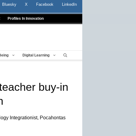
Bluesky
X
Facebook
LinkedIn
t
Profiles In Innovation
Being
Digital Learning
teacher buy-in
h
logy Integrationist, Pocahontas