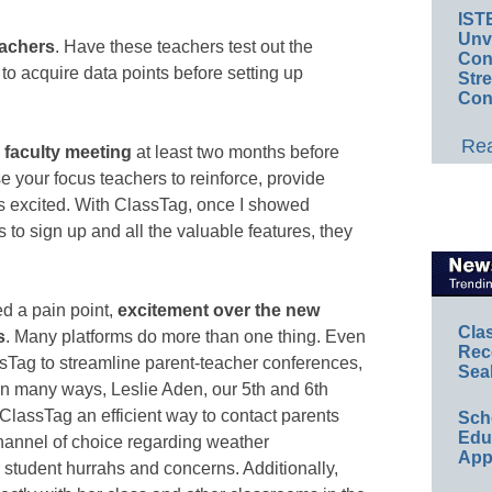
IST
Unv
eachers
. Have these teachers test out the
Conv
to acquire data points before setting up
Str
Con
Rea
 faculty meeting
at least two months before
se your focus teachers to reinforce, provide
rs excited. With ClassTag, once I showed
to sign up and all the valuable features, they
ed a pain point,
excitement over the new
Cla
s
. Many platforms do more than one thing. Even
Rec
ssTag to streamline parent-teacher conferences,
Sea
n many ways, Leslie Aden, our 5th and 6th
 ClassTag an efficient way to contact parents
Sch
Educ
hannel of choice regarding weather
App
student hurrahs and concerns. Additionally,