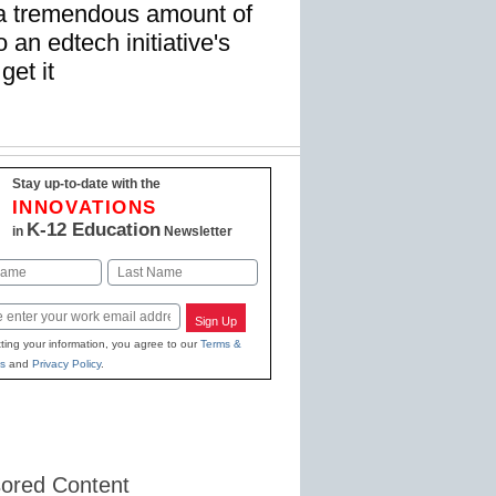
 a tremendous amount of
 an edtech initiative's
get it
Stay up-to-date with the
INNOVATIONS
K-12 Education
in
Newsletter
Last
Sign Up
ting your information, you agree to our
Terms &
s
and
Privacy Policy
.
ored Content