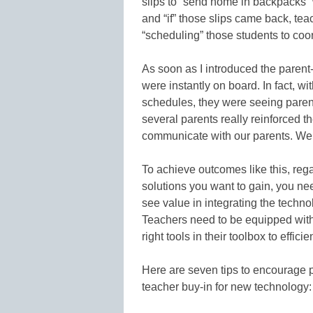
slips to “send home in backpacks”
and “if” those slips came back, te
“scheduling” those students to coor
As soon as I introduced the parent
were instantly on board. In fact, w
schedules, they were seeing paren
several parents really reinforced 
communicate with our parents. We h
To achieve outcomes like this, rega
solutions you want to gain, you ne
see value in integrating the techno
Teachers need to be equipped with 
right tools in their toolbox to effic
Here are seven tips to encourage 
teacher buy-in for new technology: