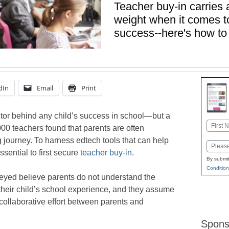
Teacher buy-in carries
weight when it comes to
success--here's how to 
dIn
Email
Print
ctor behind any child’s success in school—but a
Name
00 teachers found that parents are often
First
g journey. To harness edtech tools that can help
Email
sential to first secure
teacher buy-in
.
By submit
Condition
veyed believe parents do not understand the
 their child’s school experience, and they assume
 collaborative effort between parents and
Spons