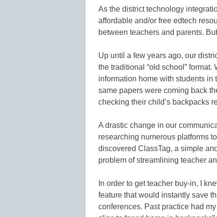
As the district technology integrationi
affordable and/or free edtech reso
between teachers and parents. But 
Up until a few years ago, our dist
the traditional “old school” forma
information home with students in 
same papers were coming back the
checking their child’s backpacks re
A drastic change in our communicat
researching numerous platforms to
discovered ClassTag, a simple and
problem of streamlining teacher an
In order to get teacher buy-in, I k
feature that would instantly save 
conferences. Past practice had my