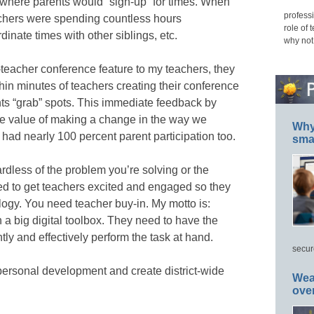
 where parents would “sign-up” for times. When
professi
achers were spending countless hours
role of 
dinate times with other siblings, etc.
why not
-teacher conference feature to my teachers, they
ithin minutes of teachers creating their conference
ts “grab” spots. This immediate feedback by
the value of making a change in the way we
Why 
ad nearly 100 percent parent participation too.
smar
rdless of the problem you’re solving or the
ed to get teachers excited and engaged so they
logy. You need teacher buy-in. My motto is:
a big digital toolbox. They need to have the
iently and effectively perform the task at hand.
secur
personal development and create district-wide
Wea
ove