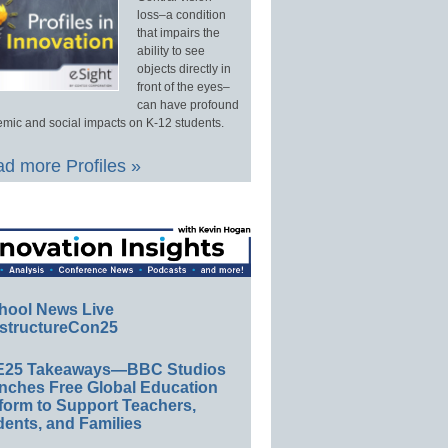
loss–a condition
that impairs the
ability to see
objects directly in
front of the eyes–
can have profound
mic and social impacts on K-12 students.
d more Profiles »
hool News Live
structureCon25
E25 Takeaways—BBC Studios
nches Free Global Education
form to Support Teachers,
ents, and Families