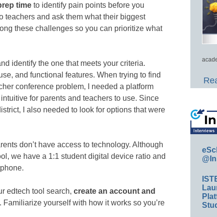
prep time
to identify pain points before you
o teachers and ask them what their biggest
ong these challenges so you can prioritize what
acade
nd identify the one that meets your criteria.
use, and functional features. When trying to find
Rea
eacher conference problem, I needed a platform
intuitive for parents and teachers to use. Since
strict, I also needed to look for options that were
rents don’t have access to technology. Although
eSc
chool, we have a 1:1 student digital device ratio and
@In
tphone.
IST
Lau
 edtech tool search,
create an account and
Plat
. Familiarize yourself with how it works so you’re
Stud