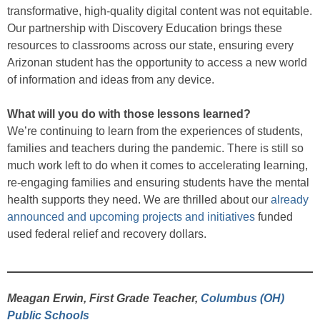
transformative, high-quality digital content was not equitable.
Our partnership with Discovery Education brings these
resources to classrooms across our state, ensuring every
Arizonan student has the opportunity to access a new world
of information and ideas from any device.
What will you do with those lessons learned?
We’re continuing to learn from the experiences of students,
families and teachers during the pandemic. There is still so
much work left to do when it comes to accelerating learning,
re-engaging families and ensuring students have the mental
health supports they need. We are thrilled about our
already
announced and upcoming projects and initiatives
funded
used federal relief and recovery dollars.
Meagan Erwin, First Grade Teacher,
Columbus (OH)
Public Schools