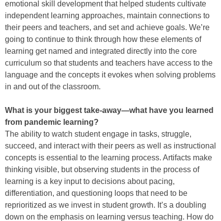
emotional skill development that helped students cultivate
independent learning approaches, maintain connections to
their peers and teachers, and set and achieve goals. We’re
going to continue to think through how these elements of
learning get named and integrated directly into the core
curriculum so that students and teachers have access to the
language and the concepts it evokes when solving problems
in and out of the classroom.
What is your biggest take-away—what have you learned
from pandemic learning?
The ability to watch student engage in tasks, struggle,
succeed, and interact with their peers as well as instructional
concepts is essential to the learning process. Artifacts make
thinking visible, but observing students in the process of
learning is a key input to decisions about pacing,
differentiation, and questioning loops that need to be
reprioritized as we invest in student growth. It’s a doubling
down on the emphasis on learning versus teaching. How do