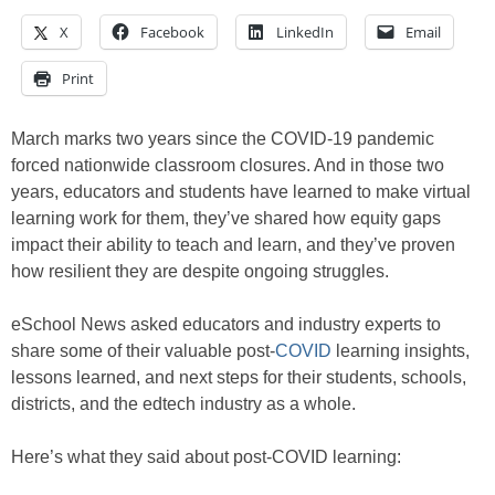
X
Facebook
LinkedIn
Email
Print
March marks two years since the COVID-19 pandemic
forced nationwide classroom closures. And in those two
years, educators and students have learned to make virtual
learning work for them, they’ve shared how equity gaps
impact their ability to teach and learn, and they’ve proven
how resilient they are despite ongoing struggles.
eSchool News asked educators and industry experts to
share some of their valuable post-
COVID
learning insights,
lessons learned, and next steps for their students, schools,
districts, and the edtech industry as a whole.
Here’s what they said about post-COVID learning: