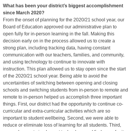
What has been your district’s biggest accomplishment
since March 2020?
From the onset of planning for the 2020/21 school year, our
Board of Education approved our administrative plan to
open fully for in-person learning in the fall. Making this
decision early on in the process allowed us to create a
strong plan, including tracking data, having constant
communication with our teachers, families, and community,
and using technology to continue to innovate with
instruction. This plan allowed us to stay open since the start
of the 2020/21 school year. Being able to avoid the
uncertainties of switching between opening and closing
schools and switching students from in-person to remote and
remote to in-person helped us accomplish three important
things. First, our district had the opportunity to continue co-
curricular and extra-curricular activities which are so
important to student wellbeing. Second, we were able to
reduce or eliminate loss of learning for all students. Third,