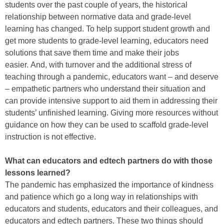
students over the past couple of years, the historical
relationship between normative data and grade-level
learning has changed. To help support student growth and
get more students to grade-level learning, educators need
solutions that save them time and make their jobs
easier. And, with turnover and the additional stress of
teaching through a pandemic, educators want – and deserve
– empathetic partners who understand their situation and
can provide intensive support to aid them in addressing their
students’ unfinished learning. Giving more resources without
guidance on how they can be used to scaffold grade-level
instruction is not effective.
What can educators and edtech partners do with those
lessons learned?
The pandemic has emphasized the importance of kindness
and patience which go a long way in relationships with
educators and students, educators and their colleagues, and
educators and edtech partners. These two things should