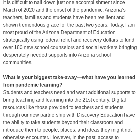
It is difficult to nail down just one accomplishment since
March of 2020 and the onset of the pandemic. Arizona’s
teachers, families and students have been resilient and
shown tremendous grace for the past two years. Today, I am
most proud of the Arizona Department of Education
strategically using federal relief and recovery dollars to fund
over 180 new school counselors and social workers bringing
desperately needed supports into Arizona school
communities.
What is your biggest take-away—what have you learned
from pandemic learning?
Students and teachers need and want additional supports to
bring teaching and learning into the 21st century. Digital
resources like those provided to teachers and students
through our new partnership with Discovery Education have
the ability to take students beyond their classroom and
introduce them to people, places, and ideas they might not
otherwise encounter. However, in the past, access to