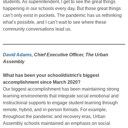
students. As superintendent, I get to see the great things
happening in our schools every day. But those great things
can’t only exist in pockets. The pandemic has us rethinking
what’s possible, and I can’t wait to see where these
community conversations lead us.
David Adams
, Chief Executive Officer, The Urban
Assembly
What has been your school/district’s biggest
accomplishment since March 2020?
Our biggest accomplishment has been maintaining strong
learning environments that integrate social emotional and
instructional supports to engage student learning through
remote, hybrid, and in-person formats. For example,
throughout the pandemic and recovery eras, Urban
Assembly schools maintained an emphasis on social