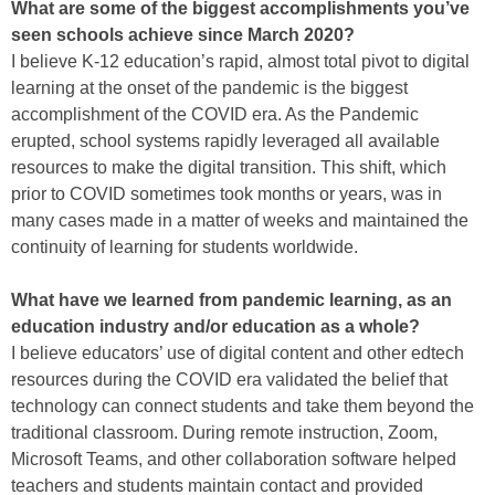
What are some of the biggest accomplishments you’ve
seen schools achieve since March 2020?
I believe K-12 education’s rapid, almost total pivot to digital
learning at the onset of the pandemic is the biggest
accomplishment of the COVID era. As the Pandemic
erupted, school systems rapidly leveraged all available
resources to make the digital transition. This shift, which
prior to COVID sometimes took months or years, was in
many cases made in a matter of weeks and maintained the
continuity of learning for students worldwide.
What have we learned from pandemic learning, as an
education industry and/or education as a whole?
I believe educators’ use of digital content and other edtech
resources during the COVID era validated the belief that
technology can connect students and take them beyond the
traditional classroom. During remote instruction, Zoom,
Microsoft Teams, and other collaboration software helped
teachers and students maintain contact and provided