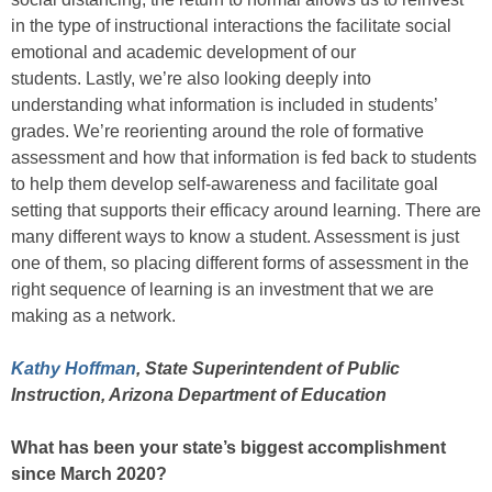
in the type of instructional interactions the facilitate social
emotional and academic development of our
students. Lastly, we’re also looking deeply into
understanding what information is included in students’
grades. We’re reorienting around the role of formative
assessment and how that information is fed back to students
to help them develop self-awareness and facilitate goal
setting that supports their efficacy around learning. There are
many different ways to know a student. Assessment is just
one of them, so placing different forms of assessment in the
right sequence of learning is an investment that we are
making as a network.
Kathy Hoffman
, State Superintendent of Public
Instruction, Arizona Department of Education
What has been your state’s biggest accomplishment
since March 2020?