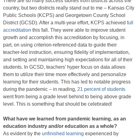
There are so many success stories from districts across the
country, but two districts really stand out to me – Kansas City
Public Schools (KCPS) and Georgetown County School
District (GCSD). After a multi-year effort, KCPS achieved
full
accreditation
this fall. They were able to improve student
growth and accomplish this accreditation by focusing, in
part, on using criterion-referenced data to guide their
teacher-led instruction, ensuring fidelity of implementation,
and setting and maintaining high expectations for all of their
students. In GCSD, teachers’ hyper focus on data allows
them to utilize their time more effectively and personalize
learning for their students. This has led to notable progress
during the pandemic – in reading,
21 percent of students
went from being a grade level behind to being above grade
level. This is something that should be celebrated!
What have we learned from pandemic learning, as an
education industry and/or education as a whole?
As evident by the
unfinished learning
experienced by