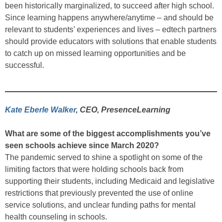
been historically marginalized, to succeed after high school.
Since learning happens anywhere/anytime – and should be
relevant to students’ experiences and lives – edtech partners
should provide educators with solutions that enable students
to catch up on missed learning opportunities and be
successful.
Kate Eberle Walker
, CEO, PresenceLearning
What are some of the biggest accomplishments you’ve
seen schools achieve since March 2020?
The pandemic served to shine a spotlight on some of the
limiting factors that were holding schools back from
supporting their students, including Medicaid and legislative
restrictions that previously prevented the use of online
service solutions, and unclear funding paths for mental
health counseling in schools.