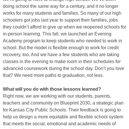
doing school the same way for a century, and it no longer
works for many students and families. So many of our high
schoolers got jobs last year to support their families, jobs
they couldn’t afford to give up when we reopened schools for
in-person learning. This fall, we launched an Evening
Academy program to keep students who needed to work in
school. But the model is flexible enough to work for credit
recovery, too. And we have a few students who are taking
classes in the evening to make room in their schedules for
advanced coursework during the school day. Don’t you love
that? We need more paths to graduation, not less.
What will you do with those lessons learned?
Right now, we are working with our students, parents,
teachers and community on Blueprint 2030, a strategic plan
for Kansas City Public Schools. Their feedback is going to
help us design a more equitable and flexible school system
that meets the social, emotional and academic needs of