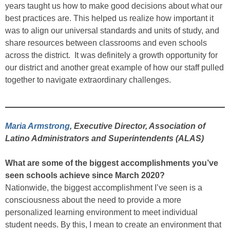
years taught us how to make good decisions about what our
best practices are. This helped us realize how important it
was to align our universal standards and units of study, and
share resources between classrooms and even schools
across the district. It was definitely a growth opportunity for
our district and another great example of how our staff pulled
together to navigate extraordinary challenges.
Maria Armstrong
, Executive Director, Association of
Latino Administrators and Superintendents (ALAS)
What are some of the biggest accomplishments you’ve
seen schools achieve since March 2020?
Nationwide, the biggest accomplishment I’ve seen is a
consciousness about the need to provide a more
personalized learning environment to meet individual
student needs. By this, I mean to create an environment that