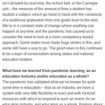
isn’t dictated by seat time, the school bell, or the Carnegie
unit – the measure of the amount of time a student has
studied a subject, which go hand in hand with the constructs
of a traditional graduation from one grade level to the next.
We’re in a constant state of change where anything can
happen at any time and the pandemic has caused us to
consider the need to look at a more competency-based
approach. Some states have made huge strides in this, and
some still have a way to go. The good news is this continues
to be a topic of conversation among states and national
education leaders.
What have we learned from pandemic learning, as an
education industry and/or education as a whole?
The pandemic has validated what we’ve known for quite
some time in education – that as an industry, we have a
system with very little flexibility to react and with minimal
resources with which to respond to such an event. As an
education industry, and education as a whole, thinking about