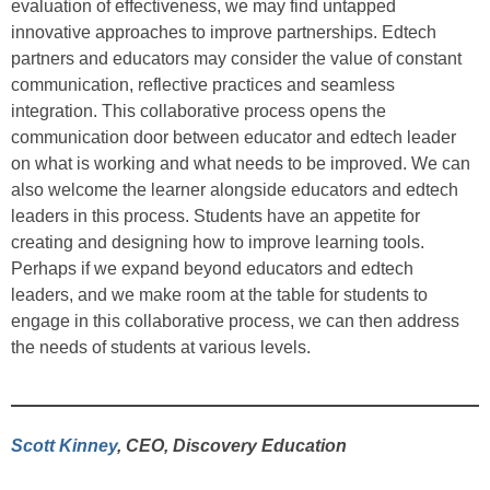
evaluation of effectiveness, we may find untapped
innovative approaches to improve partnerships. Edtech
partners and educators may consider the value of constant
communication, reflective practices and seamless
integration. This collaborative process opens the
communication door between educator and edtech leader
on what is working and what needs to be improved. We can
also welcome the learner alongside educators and edtech
leaders in this process. Students have an appetite for
creating and designing how to improve learning tools.
Perhaps if we expand beyond educators and edtech
leaders, and we make room at the table for students to
engage in this collaborative process, we can then address
the needs of students at various levels.
Scott Kinney
, CEO, Discovery Education