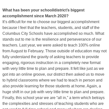
What has been your school/district’s biggest
accomplishment since March 2020?
It’s difficult for me to choose our biggest accomplishment
because I feel that the teachers, students, and staff of the
Columbus City Schools have accomplished so much. What
stands out to me is the resilience and perseverance of our
teachers. Last year, we were asked to teach 100% online
from August to February. Those outside of education may not
fully understand the gravity of asking teachers to provide
engaging, rigorous instruction in a completely new format
with very little time to plan and prepare. It felt like just as we
got into an online groove, our district then asked us to move
to hybrid classrooms where we had to teach in person and
also provide learning for those students at home. Again, a
huge shift in our job with very little time to plan and prepare.
Finally, this school year we are “all in,” a term which betrays
the complexities and stresses of teaching students who are