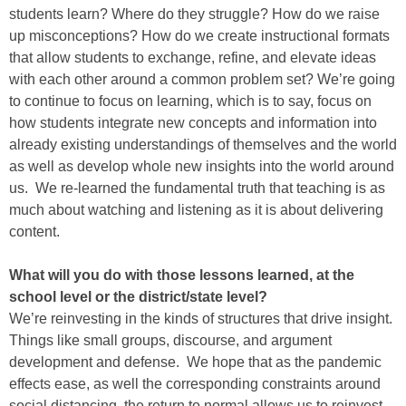
students learn? Where do they struggle? How do we raise
up misconceptions? How do we create instructional formats
that allow students to exchange, refine, and elevate ideas
with each other around a common problem set? We’re going
to continue to focus on learning, which is to say, focus on
how students integrate new concepts and information into
already existing understandings of themselves and the world
as well as develop whole new insights into the world around
us. We re-learned the fundamental truth that teaching is as
much about watching and listening as it is about delivering
content.
What will you do with those lessons learned, at the
school level or the district/state level?
We’re reinvesting in the kinds of structures that drive insight.
Things like small groups, discourse, and argument
development and defense. We hope that as the pandemic
effects ease, as well the corresponding constraints around
social distancing, the return to normal allows us to reinvest