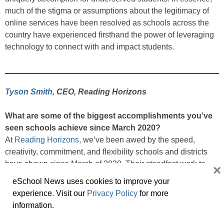
much of the stigma or assumptions about the legitimacy of
online services have been resolved as schools across the
country have experienced firsthand the power of leveraging
technology to connect with and impact students.
Tyson Smith
, CEO, Reading Horizons
What are some of the biggest accomplishments you’ve
seen schools achieve since March 2020?
At
Reading Horizons
, we’ve been awed by the speed,
creativity, commitment, and flexibility schools and districts
have shown since March of 2020. Their steadfast work to
×
keep students learning and teachers teaching is inspiring
eSchool News uses cookies to improve your
and a model for all of us. Also worth noting was teachers’
experience. Visit our
Privacy Policy
for more
rapid embrace of technology to help them accomplish their
information.
work. The pivot to virtual learning, virtual professional
development, and digital communication for families and