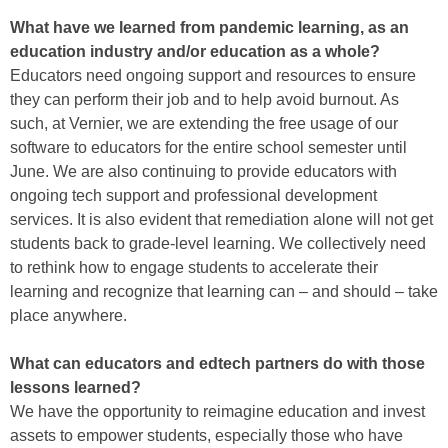
What have we learned from pandemic learning, as an
education industry and/or education as a whole?
Educators need ongoing support and resources to ensure
they can perform their job and to help avoid burnout. As
such, at Vernier, we are extending the free usage of our
software to educators for the entire school semester until
June. We are also continuing to provide educators with
ongoing tech support and professional development
services. It is also evident that remediation alone will not get
students back to grade-level learning. We collectively need
to rethink how to engage students to accelerate their
learning and recognize that learning can – and should – take
place anywhere.
What can educators and edtech partners do with those
lessons learned?
We have the opportunity to reimagine education and invest
assets to empower students, especially those who have