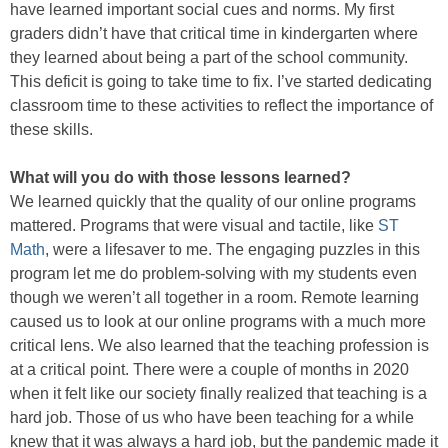
have learned important social cues and norms. My first
graders didn’t have that critical time in kindergarten where
they learned about being a part of the school community.
This deficit is going to take time to fix. I’ve started dedicating
classroom time to these activities to reflect the importance of
these skills.
What will you do with those lessons learned?
We learned quickly that the quality of our online programs
mattered. Programs that were visual and tactile, like
ST
Math
, were a lifesaver to me. The engaging puzzles in this
program let me do problem-solving with my students even
though we weren’t all together in a room. Remote learning
caused us to look at our online programs with a much more
critical lens. We also learned that the teaching profession is
at a critical point. There were a couple of months in 2020
when it felt like our society finally realized that teaching is a
hard job. Those of us who have been teaching for a while
knew that it was always a hard job, but the pandemic made it