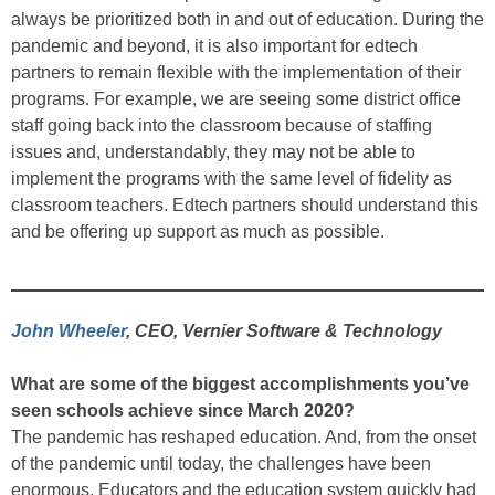
always be prioritized both in and out of education. During the
pandemic and beyond, it is also important for edtech
partners to remain flexible with the implementation of their
programs. For example, we are seeing some district office
staff going back into the classroom because of staffing
issues and, understandably, they may not be able to
implement the programs with the same level of fidelity as
classroom teachers. Edtech partners should understand this
and be offering up support as much as possible.
John Wheeler
, CEO, Vernier Software & Technology
What are some of the biggest accomplishments you’ve
seen schools achieve since March 2020?
The pandemic has reshaped education. And, from the onset
of the pandemic until today, the challenges have been
enormous. Educators and the education system quickly had