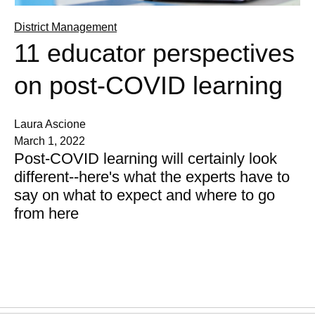
District Management
11 educator perspectives
on post-COVID learning
Laura Ascione
March 1, 2022
Post-COVID learning will certainly look
different--here's what the experts have to
say on what to expect and where to go
from here