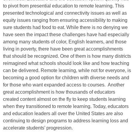
to pivot from presential education to remote learning. This
presented technological and connectivity issues as well as
equity issues ranging from ensuring accessibility to making
sure students had food to eat. While there is no denying we
have seen the impact these challenges have had especially
among many students of color, English learners, and those
living in poverty, there have been great accomplishments
that should be recognized. One of them is how many districts
reimagined what schools should look like and how teaching
can be delivered. Remote learning, while not for everyone, is
becoming a good option for children with diverse needs and
for those who want expanded access to courses. Another
great accomplishment is how thousands of educators
created content almost on the fly to keep students learning
when they transitioned to remote learning. Today, educators
and education leaders all over the United States are also
continuing to design programs to address learning loss and
accelerate students’ progression.