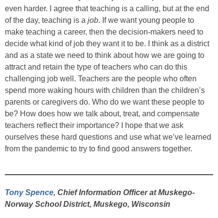
even harder. I agree that teaching is a calling, but at the end
of the day, teaching is a
job
. If we want young people to
make teaching a career, then the decision-makers need to
decide what kind of job they want it to be. I think as a district
and as a state we need to think about how we are going to
attract and retain the type of teachers who can do this
challenging job well. Teachers are the people who often
spend more waking hours with children than the children’s
parents or caregivers do. Who do we want these people to
be? How does how we talk about, treat, and compensate
teachers reflect their importance? I hope that we ask
ourselves these hard questions and use what we’ve learned
from the pandemic to try to find good answers together.
Tony Spence
, Chief Information Officer at Muskego-
Norway School District, Muskego, Wisconsin