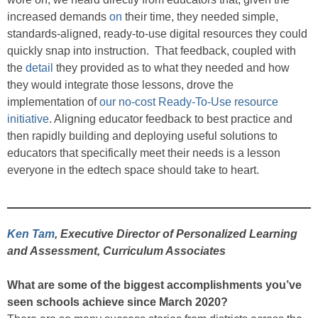
increased demands
on
their time, they needed simple,
standards-aligned, ready-to-use digital resources they could
quickly snap into instruction. That feedback, coupled with
the
detail
they provided as to what they needed and how
they would integrate those lessons, drove the
implementation of
our
no-cost Ready-To-Use resource
initiative
. Aligning educator feedback to best practice and
then rapidly building and deploying useful solutions to
educators that specifically meet their needs is a lesson
everyone in the edtech space should take to heart.
Ken Tam
, Executive Director of Personalized Learning
and Assessment, Curriculum Associates
What are some of the biggest accomplishments you’ve
seen schools achieve since March 2020?