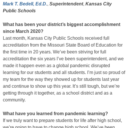
Mark T. Bedell, Ed.D.
,
Superintendent
,
Kansas City
Public Schools
What has been your district’s biggest accomplishment
since March 2020?
Last month, Kansas City Public Schools received full
accreditation from the Missouri State Board of Education for
the first time in 20 years. We’ve been striving for full
accreditation the six years I’ve been superintendent, and we
made it happen even as a global pandemic disrupted
learning for our students and all students. I’m just so proud of
my team for the way they showed up for students last year
and continue to show up this year. It’s still tough, but we’re
getting through it together, as a school district and as a
community.
What have you learned from pandemic learning?
If we truly want to prepare students for life after high school,
we’re going to have to change high school. We’ve been