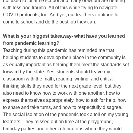
not used to full-time school and many of whom are dealing
with loss and trauma. All of this while trying to navigate
COVID protocols, too. And yet, our teachers continue to
come to school and do the best job they can.
What is your biggest takeaway- what have you learned
from pandemic learning
?
Teaching during this pandemic has reminded me that
helping students to develop their place in the community is
as equally important as helping them meet the standards set
forward by the state. Yes, students should leave my
classroom with the math, reading, writing, and critical
thinking skills they need for the next grade level, but they
also need to know how to work with one another, how to
express themselves appropriately, how to ask for help, how
to share and take turns, and how to respectfully disagree.
The social isolation of the pandemic took a toll on my young
learners. They missed out on time at the playground,
birthday parties and other celebrations where they would