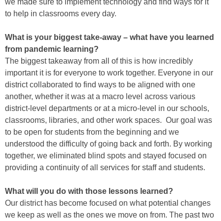
we made sure to implement technology and find ways for it
to help in classrooms every day.
What is your biggest take-away – what have you learned
from pandemic learning?
The biggest takeaway from all of this is how incredibly
important it is for everyone to work together. Everyone in our
district collaborated to find ways to be aligned with one
another, whether it was at a macro level across various
district-level departments or at a micro-level in our schools,
classrooms, libraries, and other work spaces. Our goal was
to be open for students from the beginning and we
understood the difficulty of going back and forth. By working
together, we eliminated blind spots and stayed focused on
providing a continuity of all services for staff and students.
What will you do with those lessons learned?
Our district has become focused on what potential changes
we keep as well as the ones we move on from. The past two