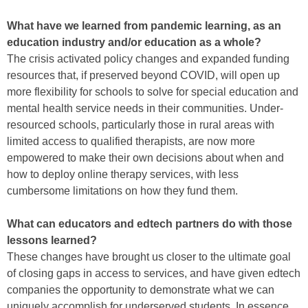
What have we learned from pandemic learning, as an
education industry and/or education as a whole?
The crisis activated policy changes and expanded funding
resources that, if preserved beyond COVID, will open up
more flexibility for schools to solve for special education and
mental health service needs in their communities. Under-
resourced schools, particularly those in rural areas with
limited access to qualified therapists, are now more
empowered to make their own decisions about when and
how to deploy online therapy services, with less
cumbersome limitations on how they fund them.
What can educators and edtech partners do with those
lessons learned?
These changes have brought us closer to the ultimate goal
of closing gaps in access to services, and have given edtech
companies the opportunity to demonstrate what we can
uniquely accomplish for underserved students. In essence,