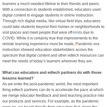
learners a much-needed lifeline to their friends and peers.
With a connection to students established, educators used
digital content to engage students in online instruction.
Through rich digital media, like virtual field trips, educators
could take students beyond their homes or neighborhoods to
visit places and meet people that were off-
limits
due to
COVID. While it is certainly true that improvements to the
remote learning experience must be made, Pandemic-era
instruction showed education stakeholders across the
spectrum that digital content and other edtech resources can
meet the needs of today’s learners wherever they are.
What can educators and edtech partners do with those
lessons learned?
As we enter the post-pandemic world, the most important
thing edtech partners can do is accelerate the pace at which
we merge educator feedback and best teaching practice into
our products and services. For example, as the pandemic
wore on, we heard directly from educators that, given the