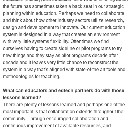
the future has sometimes taken a back seat in our strategic
planning within education. Perhaps we need to collaborate
and think about how other industry sectors utilize research,
design and development to innovate. Our current education
system is designed in a way that creates an environment
with very little systems flexibility. Oftentimes we find
ourselves having to create sideline or pilot programs to try
new things and they stay as pilot programs decade after
decade and it leaves very little chance to reconstruct the
system in a way that’s aligned with state-of-the art tools and
methodologies for teaching.
What can educators and edtech partners do with those
lessons learned?
There are plenty of lessons learned and perhaps one of the
most important is that collaboration extends throughout the
community. Through encouraged collaboration and
continuous improvement of available resources, and