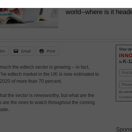
edtech expand rapidly 
world--where is it head
Stay up
dIn
Email
Print
INN
K-1
in
much the edtech sector is growing – in fact,
Name
The edtech market in the UK is now estimated to
First
 2020 of more than 70 percent.
Email
By submit
at the sector is newsworthy, but what are the
Condition
 are the ones to watch throughout the coming
cade.
Spons