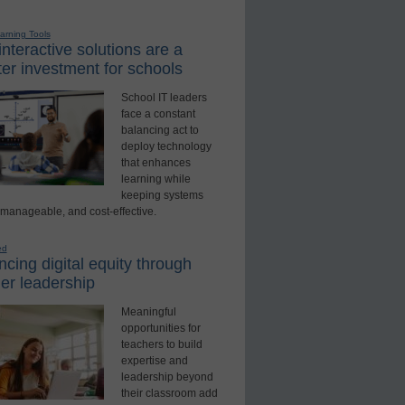
earning Tools
nteractive solutions are a
er investment for schools
School IT leaders
face a constant
balancing act to
deploy technology
that enhances
learning while
keeping systems
 manageable, and cost-effective.
ed
cing digital equity through
er leadership
Meaningful
opportunities for
teachers to build
expertise and
leadership beyond
their classroom add