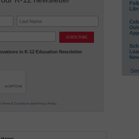
Foll
Libr
Cel
Out
Last
App
Sch
nnovations in K-12 Education Newsletter
Lea
New
See
ur
Terms & Conditions
and
Privacy Policy
.