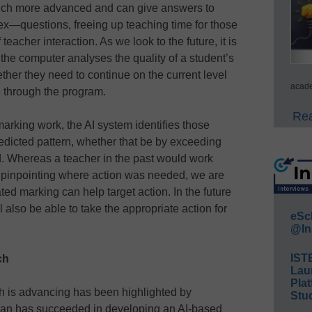
w much more advanced and can give answers to
—questions, freeing up teaching time for those
eacher interaction. As we look to the future, it is
the computer analyses the quality of a student’s
her they need to continue on the current level
acade
ce through the program.
Rea
 marking work, the AI system identifies those
redicted pattern, whether that be by exceeding
d. Whereas a teacher in the past would work
 pinpointing where action was needed, we are
ed marking can help target action. In the future
ll also be able to take the appropriate action for
eSc
@In
IST
ech
Lau
Plat
h is advancing has been highlighted by
Stud
man has succeeded in developing an AI-based