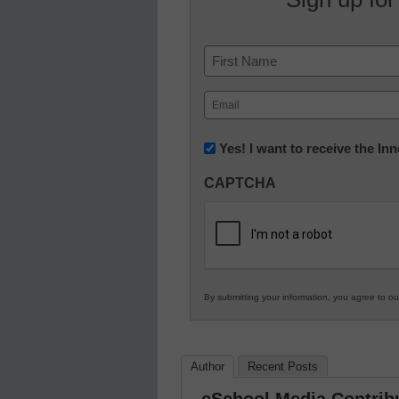
Name
First
Email
(Required)
Newsletter:
Yes! I want to receive the I
Innovations
CAPTCHA
in
K12
Education
By submitting your information, you agree to o
Author
Recent Posts