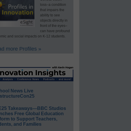
loss–a condition
that impairs the
ability to see
objects directly in
front of the eyes–
can have profound
mic and social impacts on K-12 students.
d more Profiles »
hool News Live
structureCon25
E25 Takeaways—BBC Studios
nches Free Global Education
form to Support Teachers,
ents, and Families