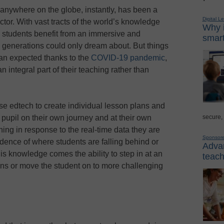
 anywhere on the globe, instantly, has been a
Digital L
tor. With vast tracts of the world’s knowledge
Why i
y’s students benefit from an immersive and
smart
 generations could only dream about. But things
an expected thanks to the
COVID-19 pandemic
,
integral part of their teaching rather than
se edtech to create individual lesson plans and
secure,
 pupil on their own journey and at their own
ning in response to the real-time data they are
Sponsor
idence of where students are falling behind or
Advan
is knowledge comes the ability to step in at an
teach
ons or move the student on to more challenging