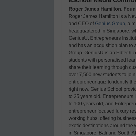
eSchool Media Contrib
Roger James Hamilton, Foun
Roger James Hamilton is a New
and CEO of
Genius Group
, a m
headquartered in Singapore, w
GeniusU, Entrepreneurs Institu
and has an acquisition plan to 
Group. GeniusU is an Edtech co
students with personalised lear
share their learning through cu
over 7,500 new students to joi
entrepreneur quiz to identify the
right now. Genius School provi
to 25 years old. Entrepreneurs I
to 100 years old, and Entrepren
entrepreneur focused luxury res
working hubs, offering business
exotic destinations around the 
in Singapore, Bali and South Af