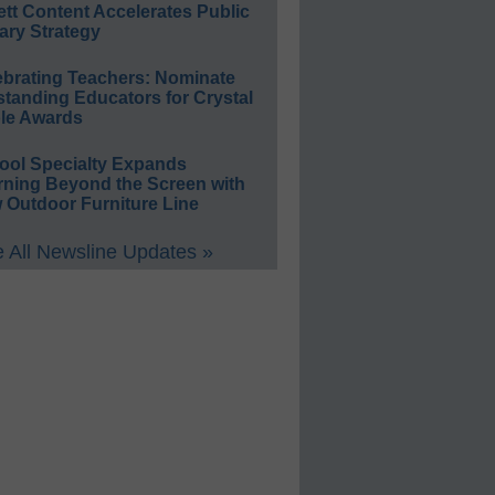
ett Content Accelerates Public
ary Strategy
ebrating Teachers: Nominate
standing Educators for Crystal
le Awards
ool Specialty Expands
rning Beyond the Screen with
 Outdoor Furniture Line
 All Newsline Updates »