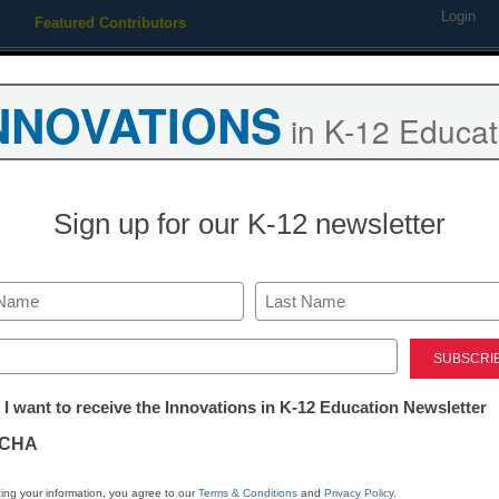
Login
Featured Contributors
Webinars
Newsline
Digital Issues
Resource Guides
Podcas
NNOVATIONS
in K-12 Educat
ing
Educational Leadership
STEM & STEAM
SEL & Well-
Sign up for our K-12 newsletter
District Management
3 edtech trend
Last
2022
ed)
tter:
 I want to receive the Innovations in K-12 Education Newsletter
ations
Roger James Hamilton, Founde
CHA
March 18, 2022
The pandemic ushered f
tion
ing your information, you agree to our
Terms & Conditions
and
Privacy Policy
.