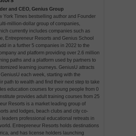
utors
der and CEO, Genius Group
 York Times bestselling author and Founder
ulti-million-dollar group of companies,
hich currently includes companies such as
te, Entrepreneur Resorts and Genius School
add in a further 5 companies in 2022 to the
mpany and platform providing over 2.6 million
ning paths and a platform used by partners to
stomized learning journeys. GeniusU attracts
n GeniusU each week, starting with the
ir path to wealth and find their next step to take
des education courses for young people from 0
nstitute provides adult training courses from 25
eur Resorts is a market leading group of
orts and lodges, beach clubs and city co-
 leaders professional educational retreats in
world. Entrepreneur Resorts holds destinations
rica, and has license holders launching