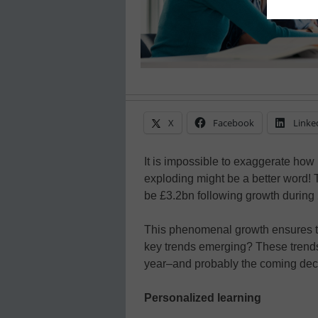
X
Facebook
Linke
It is impossible to exaggerate how 
exploding might be a better word! 
be £3.2bn following growth during
This phenomenal growth ensures th
key trends emerging? These trends
year–and probably the coming de
Personalized learning