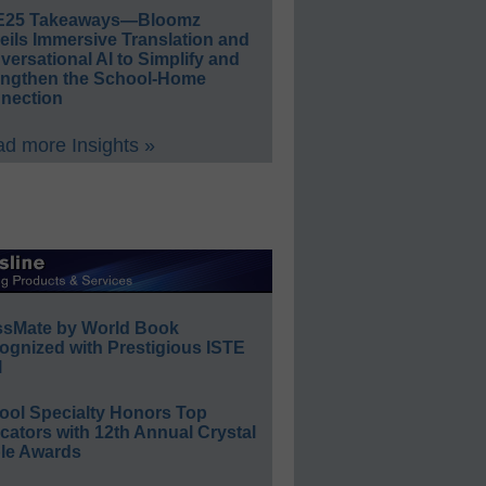
E25 Takeaways—Bloomz
eils Immersive Translation and
ersational AI to Simplify and
engthen the School-Home
nection
d more Insights »
ssMate by World Book
ognized with Prestigious ISTE
l
ool Specialty Honors Top
ators with 12th Annual Crystal
le Awards