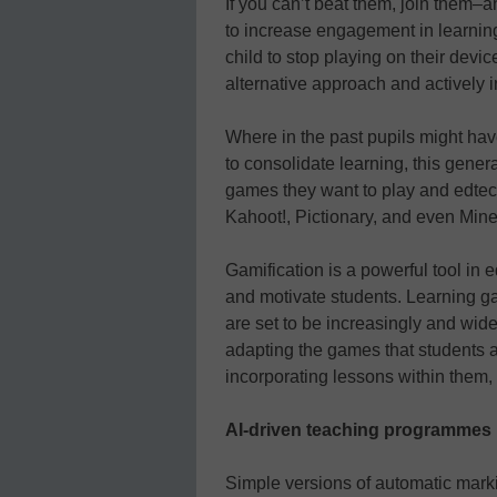
If you can’t beat them, join them–
to increase engagement in learning.
child to stop playing on their devi
alternative approach and actively i
Where in the past pupils might have
to consolidate learning, this gener
games they want to play and edtech
Kahoot!, Pictionary, and even Minec
Gamification is a powerful tool in 
and motivate students. Learning g
are set to be increasingly and wide
adapting the games that students a
incorporating lessons within them, i
AI-driven teaching programmes
Simple versions of automatic mark