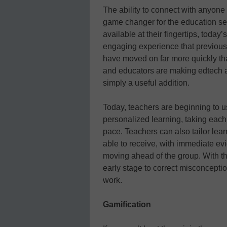
The ability to connect with anyone
game changer for the education sec
available at their fingertips, toda
engaging experience that previous
have moved on far more quickly th
and educators are making edtech an 
simply a useful addition.
Today, teachers are beginning to u
personalized learning, taking each
pace. Teachers can also tailor lear
able to receive, with immediate ev
moving ahead of the group. With th
early stage to correct misconcepti
work.
Gamification