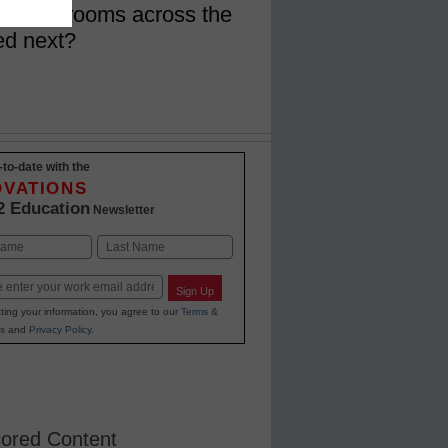
in classrooms across the
ed next?
-to-date with the
OVATIONS
2 Education
Newsletter
Last
Sign Up
ting your information, you agree to our
Terms &
s
and
Privacy Policy
.
ored Content