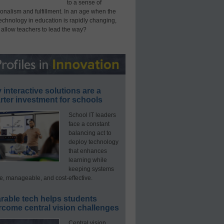
to a sense of
onalism and fulfillment. In an age when the
technology in education is rapidly changing,
 allow teachers to lead the way?
interactive solutions are a
ter investment for schools
School IT leaders
face a constant
balancing act to
deploy technology
that enhances
learning while
keeping systems
e, manageable, and cost-effective.
rable tech helps students
rcome central vision challenges
Central vision