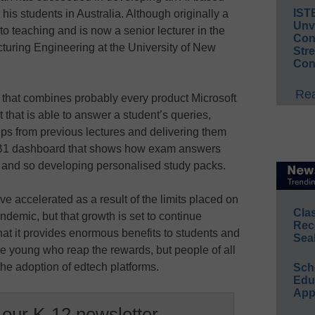
IST
his students in Australia. Although originally a
Unv
o teaching and is now a senior lecturer in the
Conv
uring Engineering at the University of New
Str
Con
Rea
 that combines probably every product Microsoft
t that is able to answer a student’s queries,
ips from previous lectures and delivering them
er B1 dashboard that shows how exam answers
s and so developing personalised study packs.
e accelerated as a result of the limits placed on
Cla
ndemic, but that growth is set to continue
Rec
that it provides enormous benefits to students and
Sea
the young who reap the rewards, but people of all
 the adoption of edtech platforms.
Sch
Educ
App
 our K-12 newsletter