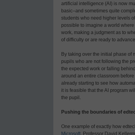
artificial intelligence (AI) is no
basic–and sometimes quite complex
students who need higher levels of t
possible to imagine a world where 
work, making a judgment as to whet
of difficulty or are ready to advan
By taking over the initial phase of
pupils who are not following the p
the expected work or falling behin
around an entire classroom before
already starting to see how automat
it is feasible that the AI program wi
the pupil.
Pushing the boundaries of edt
One example of exactly how edtec
Microsoft
. Professor David Keller