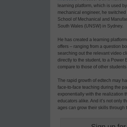
learning platform, which is used by 
mechanical engineer, he switched t
School of Mechanical and Manufact
South Wales (UNSW) in Sydney.
He has created a learning platform
offers – ranging from a question bo
searching out the relevant video cl
directly to the student, to a Pow
compare to those of other student
The rapid growth of edtech may hav
face-to-face teaching during the pa
exponentially with the realization 
educators alike. And it’s not only 
ages can grow their skills through
Sign up for