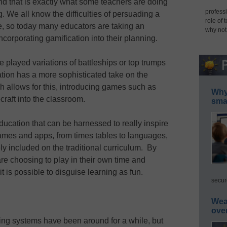
and that is exactly what some teachers are doing
professi
 We all know the difficulties of persuading a
role of 
ce, so today many educators are taking an
why not
ncorporating gamification into their planning.
 played variations of battleships or top trumps
ation has a more sophisticated take on the
 allows for this, introducing games such as
Why 
raft into the classroom.
smar
education that can be harnessed to really inspire
ames and apps, from times tables to languages,
ly included on the traditional curriculum. By
re choosing to play in their own time and
t is possible to disguise learning as fun.
secur
Wea
ove
ing systems have been around for a while, but