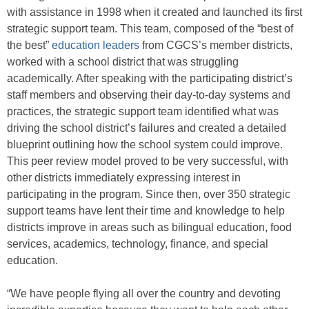
with assistance in 1998 when it created and launched its first
strategic support team. This team, composed of the “best of
the best”
education leaders
from CGCS’s member districts,
worked with a school district that was struggling
academically. After speaking with the participating district’s
staff members and observing their day-to-day systems and
practices, the strategic support team identified what was
driving the school district’s failures and created a detailed
blueprint outlining how the school system could improve.
This peer review model proved to be very successful, with
other districts immediately expressing interest in
participating in the program. Since then, over 350 strategic
support teams have lent their time and knowledge to help
districts improve in areas such as bilingual education, food
services, academics, technology, finance, and special
education.
“We have people flying all over the country and devoting