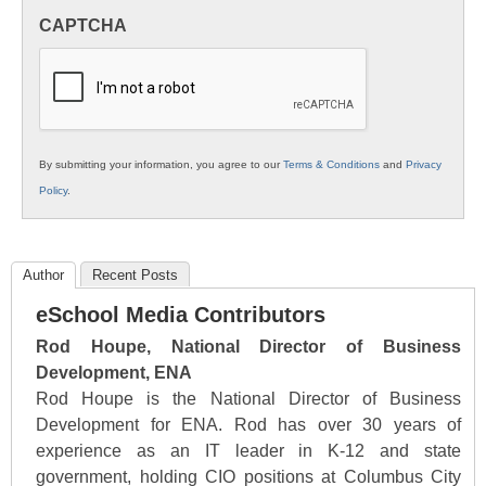
in
CAPTCHA
K12
Education
By submitting your information, you agree to our
Terms & Conditions
and
Privacy
Policy
.
Author
Recent Posts
eSchool Media Contributors
Rod Houpe, National Director of Business
Development, ENA
Rod Houpe is the National Director of Business
Development for ENA. Rod has over 30 years of
experience as an IT leader in K-12 and state
government, holding CIO positions at Columbus City