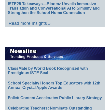
ISTE25 Takeaways—Bloomz Unveils Immersive
Translation and Conversational AI to Simplify and
Strengthen the School-Home Connection
Read more Insights »
ClassMate by World Book Recognized with
Prestigious ISTE Seal
School Specialty Honors Top Educators with 12th
Annual Crystal Apple Awards
Follett Content Accelerates Public Library Strategy
Celebrating Teachers: Nominate Outstanding