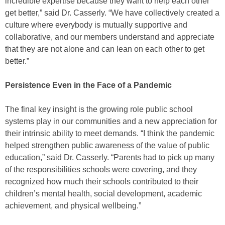
incredible expertise because they want to help each other
get better,” said Dr. Casserly. “We have collectively created a
culture where everybody is mutually supportive and
collaborative, and our members understand and appreciate
that they are not alone and can lean on each other to get
better.”
Persistence Even in the Face of a Pandemic
The final key insight is the growing role public school
systems play in our communities and a new appreciation for
their intrinsic ability to meet demands. “I think the pandemic
helped strengthen public awareness of the value of public
education,” said Dr. Casserly. “Parents had to pick up many
of the responsibilities schools were covering, and they
recognized how much their schools contributed to their
children’s mental health, social development, academic
achievement, and physical wellbeing.”