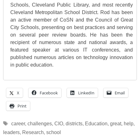
Schools, Cleveland Public Library, and most recently
Cleveland Metropolitan School District. Rod has been
an active member of CoSN and the Council of Great
City Schools, presenting on best practices and serving
on several peer review boards. He has been the
recipient of numerous state and national awards, a
featured speaker at various IT conferences, and
published numerous articles on technology innovation
in public education.
X
Facebook
LinkedIn
Email
Print
Tags
career
,
challenges
,
CIO
,
districts
,
Education
,
great
,
help
,
leaders
,
Research
,
school