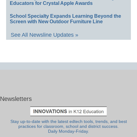
Educators for Crystal Apple Awards
School Specialty Expands Learning Beyond the
Screen with New Outdoor Furniture Line
See All Newsline Updates »
Newsletters
Stay up-to-date with the latest edtech tools, trends, and best
practices for classroom, school and district success.
Daily Monday-Friday.