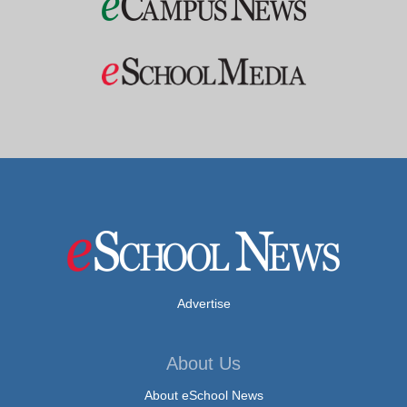
Advertise
About Us
About eSchool News