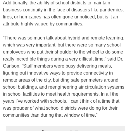
Additionally, the ability of school districts to maintain
business continuity in the face of disasters like pandemics,
fires, or hurricanes has often gone unnoticed, but is it an
attribute highly valued by communities.
“There was so much talk about hybrid and remote learning,
which was very important, but there were so many school
employees who put their shoulder to the wheel to do some
really incredible things during a very difficult time,” said Dr.
Carlson. “Staff members were busy delivering meals,
figuring out innovative ways to provide connectivity in
remote areas of the city, building safe perimeters around
school buildings, and reengineering air circulation systems
in school facilities to meet health requirements. In all the
years I’ve worked with schools, I can’t think of a time that I
was prouder of what school districts were doing for their
communities than during that window of time.”