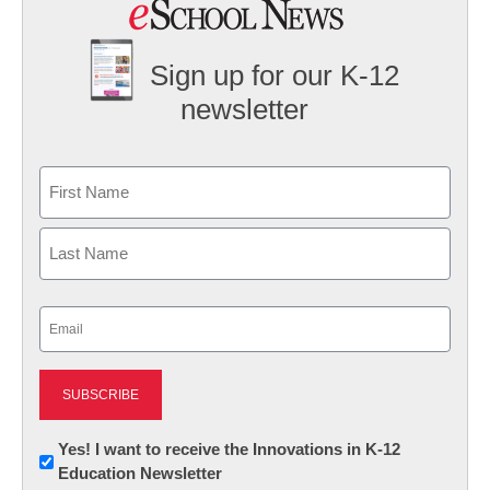
Sign up for our K-12
newsletter
Name
First
Last
Email
(Required)
Newsletter:
Yes! I want to receive the Innovations in K-12
Education Newsletter
Innovations