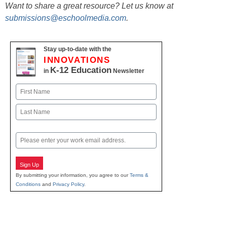
Want to share a great resource? Let us know at
submissions@eschoolmedia.com
.
Stay up-to-date with the
INNOVATIONS
K-12 Education
in
Newsletter
Name
First
Last
Email
Sign Up
By submitting your information, you agree to our
Terms &
Conditions
and
Privacy Policy
.