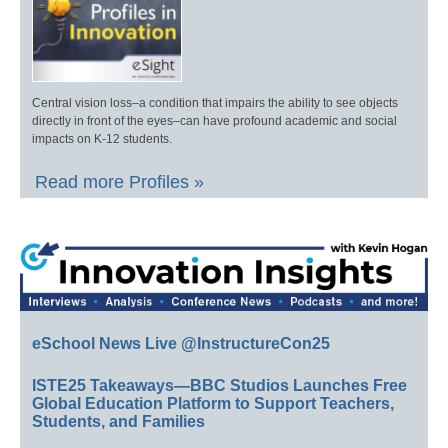
Central vision loss–a condition that impairs the ability to see objects
directly in front of the eyes–can have profound academic and social
impacts on K-12 students.
Read more Profiles »
eSchool News Live @InstructureCon25
ISTE25 Takeaways—BBC Studios Launches Free
Global Education Platform to Support Teachers,
Students, and Families