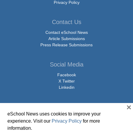
Privacy Policy
Contact Us
Contact eSchool News
Article Submissions
Press Release Submissions
Social Media
Facebook
X Twitter
Linkedin
×
eSchool News uses cookies to improve your
© Copyright 2026 eSchoolMedia & eSchool News. All Rights Reserved. 9711
experience. Visit our
Privacy Policy
for more
Washingtonian Boulevard, Suite 550, Gaithersburg, MD 20878 | 1-301-913-
information.
0115