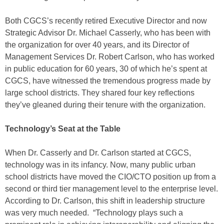
Both CGCS’s recently retired Executive Director and now
Strategic Advisor Dr. Michael Casserly, who has been with
the organization for over 40 years, and its Director of
Management Services Dr. Robert Carlson, who has worked
in public education for 60 years, 30 of which he’s spent at
CGCS, have witnessed the tremendous progress made by
large school districts. They shared four key reflections
they’ve gleaned during their tenure with the organization.
Technology’s Seat at the Table
When Dr. Casserly and Dr. Carlson started at CGCS,
technology was in its infancy. Now, many public urban
school districts have moved the CIO/CTO position up from a
second or third tier management level to the enterprise level.
According to Dr. Carlson, this shift in leadership structure
was very much needed. “Technology plays such a