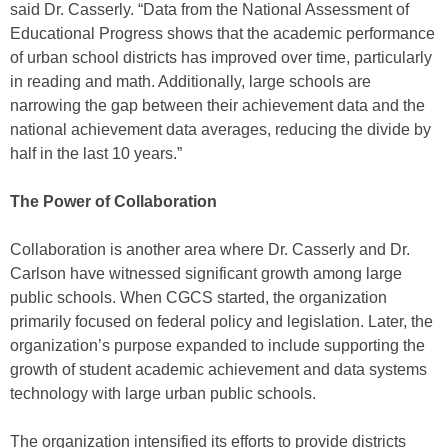
said Dr. Casserly. “Data from the National Assessment of
Educational Progress shows that the academic performance
of urban school districts has improved over time, particularly
in reading and math. Additionally, large schools are
narrowing the gap between their achievement data and the
national achievement data averages, reducing the divide by
half in the last 10 years.”
The Power of Collaboration
Collaboration is another area where Dr. Casserly and Dr.
Carlson have witnessed significant growth among large
public schools. When CGCS started, the organization
primarily focused on federal policy and legislation. Later, the
organization’s purpose expanded to include supporting the
growth of student academic achievement and data systems
technology with large urban public schools.
The organization intensified its efforts to provide districts