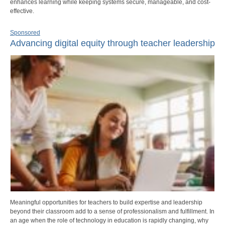
enhances learning while keeping systems secure, manageable, and cost-
effective.
Sponsored
Advancing digital equity through teacher leadership
Meaningful opportunities for teachers to build expertise and leadership
beyond their classroom add to a sense of professionalism and fulfillment. In
an age when the role of technology in education is rapidly changing, why