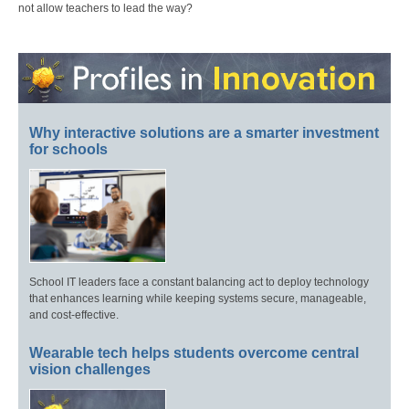
not allow teachers to lead the way?
Why interactive solutions are a smarter investment
for schools
School IT leaders face a constant balancing act to deploy technology
that enhances learning while keeping systems secure, manageable,
and cost-effective.
Wearable tech helps students overcome central
vision challenges