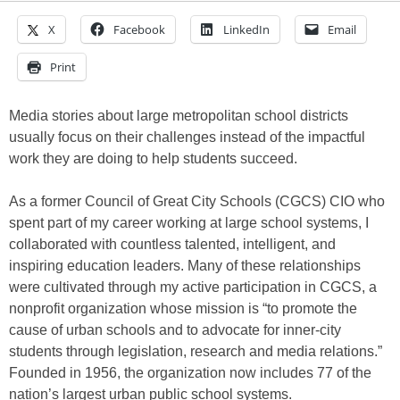
X
Facebook
LinkedIn
Email
Print
Media stories about large metropolitan school districts
usually focus on their challenges instead of the impactful
work they are doing to help students succeed.
As a former Council of Great City Schools (CGCS) CIO who
spent part of my career working at large school systems, I
collaborated with countless talented, intelligent, and
inspiring education leaders. Many of these relationships
were cultivated through my active participation in CGCS, a
nonprofit organization whose mission is “to promote the
cause of urban schools and to advocate for inner-city
students through legislation, research and media relations.”
Founded in 1956, the organization now includes 77 of the
nation’s largest urban public school systems.