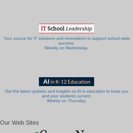
Your source for IT solutions and innovations to support school-wide
success.
Weekly on Wednesday.
Get the latest updates and insights on AI in education to keep you
and your students current.
Weekly on Thursday.
Our Web Sites