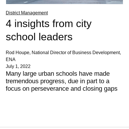
District Management
4 insights from city
school leaders
Rod Houpe, National Director of Business Development,
ENA
July 1, 2022
Many large urban schools have made
tremendous progress, due in part to a
focus on perseverance and closing gaps