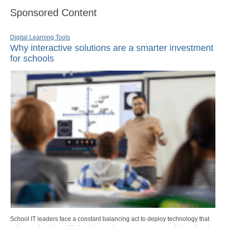
Sponsored Content
Digital Learning Tools
Why interactive solutions are a smarter investment
for schools
School IT leaders face a constant balancing act to deploy technology that