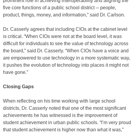
prominent role in achieving interoperability and aligning the
five core functions of a public school district ─ people,
product, things, money, and information,” said Dr. Carlson.
Dr. Casserly agrees that including CIOs at the cabinet level
is critical. “When CIOs were not at the board level, it was
difficult for individuals to see the value of technology across
the board,” said Dr. Casserly. “When CIOs have a voice and
are empowered to use technology in a more systematic way,
it pushes the evolution of technology into places it might not
have gone.”
Closing Gaps
When reflecting on his time working with large school
districts, Dr. Casserly noted that one of the most significant
achievements he has witnessed is the improvement of
student achievement in urban public schools. “I’m very proud
that student achievement is higher now than what it was,”