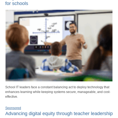
for schools
School IT leaders face a constant balancing act to deploy technology that
enhances learning while keeping systems secure, manageable, and cost-
effective.
Sponsored
Advancing digital equity through teacher leadership