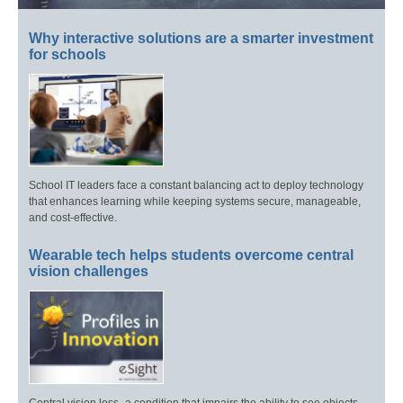
Why interactive solutions are a smarter investment
for schools
School IT leaders face a constant balancing act to deploy technology
that enhances learning while keeping systems secure, manageable,
and cost-effective.
Wearable tech helps students overcome central
vision challenges