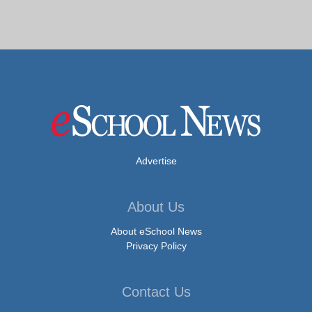
Advertise
About Us
About eSchool News
Privacy Policy
Contact Us