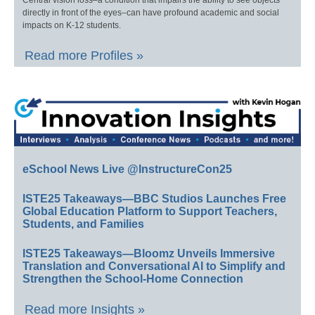
Central vision loss–a condition that impairs the ability to see objects
directly in front of the eyes–can have profound academic and social
impacts on K-12 students.
Read more Profiles »
eSchool News Live @InstructureCon25
ISTE25 Takeaways—BBC Studios Launches Free
Global Education Platform to Support Teachers,
Students, and Families
ISTE25 Takeaways—Bloomz Unveils Immersive
Translation and Conversational AI to Simplify and
Strengthen the School-Home Connection
Read more Insights »