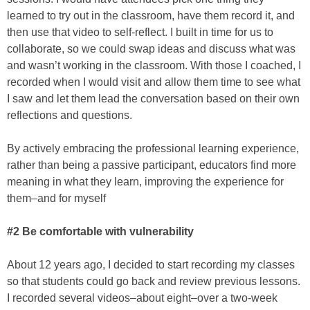
learned to try out in the classroom, have them record it, and
then use that video to self-reflect. I built in time for us to
collaborate, so we could swap ideas and discuss what was
and wasn’t working in the classroom. With those I coached, I
recorded when I would visit and allow them time to see what
I saw and let them lead the conversation based on their own
reflections and questions.
By actively embracing the professional learning experience,
rather than being a passive participant, educators find more
meaning in what they learn, improving the experience for
them–and for myself
#2 Be comfortable with vulnerability
About 12 years ago, I decided to start recording my classes
so that students could go back and review previous lessons.
I recorded several videos–about eight–over a two-week