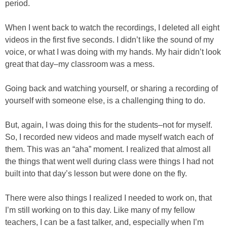
period.
When I went back to watch the recordings, I deleted all eight
videos in the first five seconds. I didn’t like the sound of my
voice, or what I was doing with my hands. My hair didn’t look
great that day–my classroom was a mess.
Going back and watching yourself, or sharing a recording of
yourself with someone else, is a challenging thing to do.
But, again, I was doing this for the students–not for myself.
So, I recorded new videos and made myself watch each of
them. This was an “aha” moment. I realized that almost all
the things that went well during class were things I had not
built into that day’s lesson but were done on the fly.
There were also things I realized I needed to work on, that
I’m still working on to this day. Like many of my fellow
teachers, I can be a fast talker, and, especially when I’m