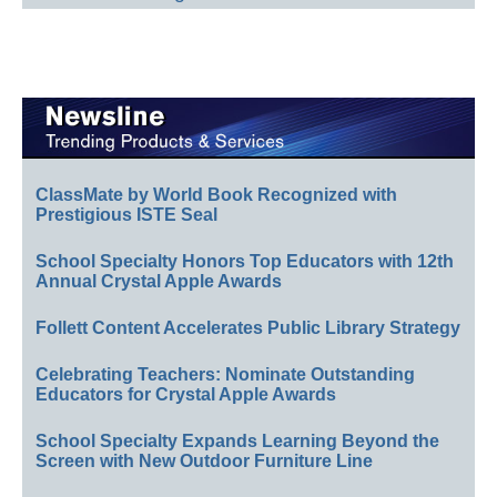
ClassMate by World Book Recognized with
Prestigious ISTE Seal
School Specialty Honors Top Educators with 12th
Annual Crystal Apple Awards
Follett Content Accelerates Public Library Strategy
Celebrating Teachers: Nominate Outstanding
Educators for Crystal Apple Awards
School Specialty Expands Learning Beyond the
Screen with New Outdoor Furniture Line