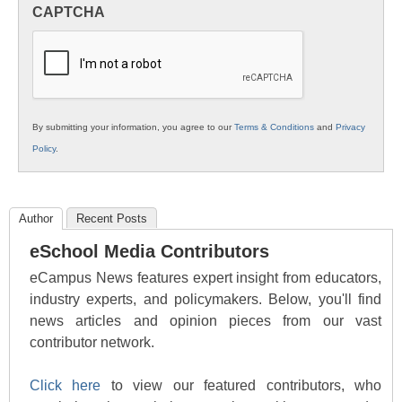
in
CAPTCHA
K12
Education
By submitting your information, you agree to our
Terms & Conditions
and
Privacy
Policy
.
Author
Recent Posts
eSchool Media Contributors
eCampus News features expert insight from educators,
industry experts, and policymakers. Below, you'll find
news articles and opinion pieces from our vast
contributor network.
Click here
to view our featured contributors, who