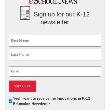
Sign up for our K-12
newsletter
Name
First
Last
Email
(Required)
Newsletter:
Yes! I want to receive the Innovations in K-12
Education Newsletter
Innovations