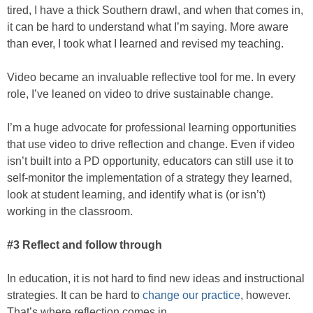
tired, I have a thick Southern drawl, and when that comes in,
it can be hard to understand what I’m saying. More aware
than ever, I took what I learned and revised my teaching.
Video became an invaluable reflective tool for me. In every
role, I’ve leaned on video to drive sustainable change.
I’m a huge advocate for professional learning opportunities
that use video to drive reflection and change. Even if video
isn’t built into a PD opportunity, educators can still use it to
self-monitor the implementation of a strategy they learned,
look at student learning, and identify what is (or isn’t)
working in the classroom.
#3 Reflect and follow through
In education, it is not hard to find new ideas and instructional
strategies. It can be hard to
change our practice
, however.
That’s where reflection comes in.