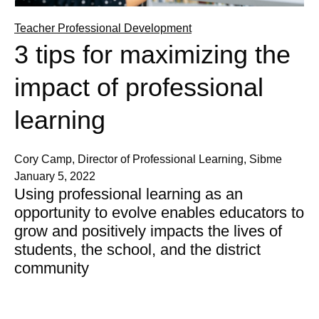
Teacher Professional Development
3 tips for maximizing the
impact of professional
learning
Cory Camp, Director of Professional Learning, Sibme
January 5, 2022
Using professional learning as an
opportunity to evolve enables educators to
grow and positively impacts the lives of
students, the school, and the district
community