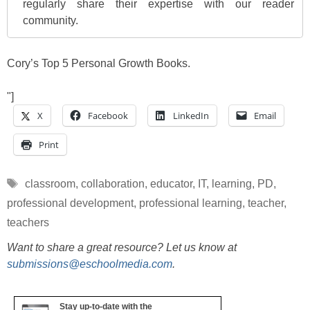
regularly share their expertise with our reader
community.
Cory’s Top 5 Personal Growth Books.
"]
X
Facebook
LinkedIn
Email
Print
Tags
classroom
,
collaboration
,
educator
,
IT
,
learning
,
PD
,
professional development
,
professional learning
,
teacher
,
teachers
Want to share a great resource? Let us know at
submissions@eschoolmedia.com
.
Stay up-to-date with the