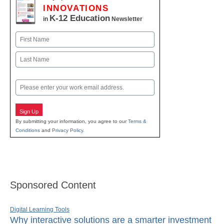
INNOVATIONS
K-12 Education
in
Newsletter
Name
First
Last
Email
Sign Up
By submitting your information, you agree to our
Terms &
Conditions
and
Privacy Policy
.
Sponsored Content
Digital Learning Tools
Why interactive solutions are a smarter investment