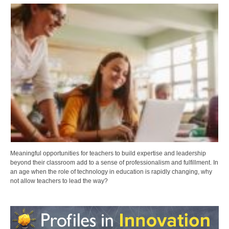
Meaningful opportunities for teachers to build expertise and leadership
beyond their classroom add to a sense of professionalism and fulfillment. In
an age when the role of technology in education is rapidly changing, why
not allow teachers to lead the way?