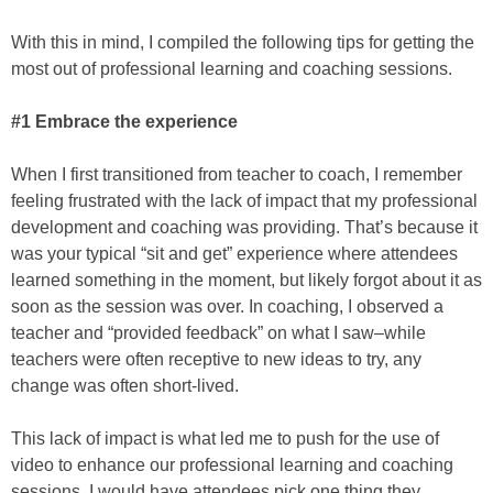
With this in mind, I compiled the following tips for getting the
most out of professional learning and coaching sessions.
#1 Embrace the experience
When I first transitioned from teacher to coach, I remember
feeling frustrated with the lack of impact that my professional
development and coaching was providing. That’s because it
was your typical “sit and get” experience where attendees
learned something in the moment, but likely forgot about it as
soon as the session was over. In coaching, I observed a
teacher and “provided feedback” on what I saw–while
teachers were often receptive to new ideas to try, any
change was often short-lived.
This lack of impact is what led me to push for the use of
video to enhance our professional learning and coaching
sessions. I would have attendees pick one thing they