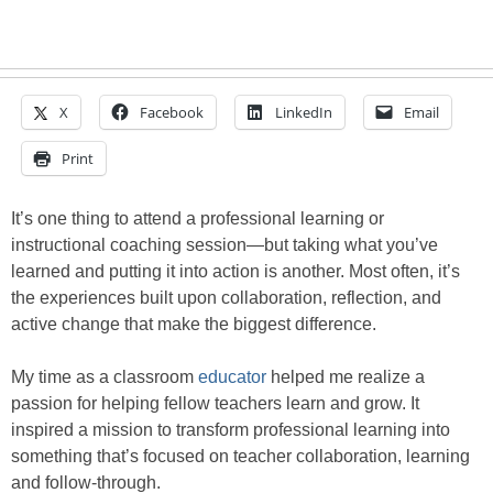
X
Facebook
LinkedIn
Email
Print
It’s one thing to attend a professional learning or
instructional coaching session—but taking what you’ve
learned and putting it into action is another. Most often, it’s
the experiences built upon collaboration, reflection, and
active change that make the biggest difference.
My time as a classroom
educator
helped me realize a
passion for helping fellow teachers learn and grow. It
inspired a mission to transform professional learning into
something that’s focused on teacher collaboration, learning
and follow-through.