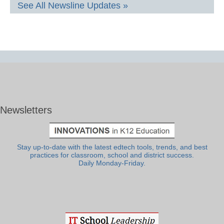
See All Newsline Updates »
Newsletters
Stay up-to-date with the latest edtech tools, trends, and best
practices for classroom, school and district success.
Daily Monday-Friday.