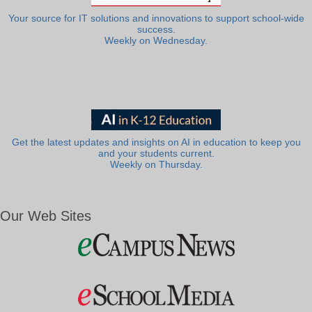
Your source for IT solutions and innovations to support school-wide
success.
Weekly on Wednesday.
Get the latest updates and insights on AI in education to keep you
and your students current.
Weekly on Thursday.
Our Web Sites