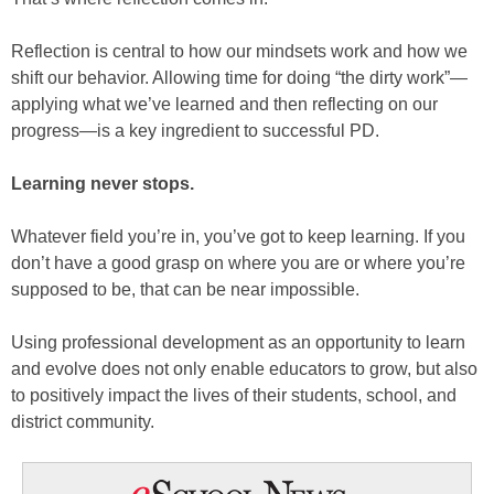
Reflection is central to how our mindsets work and how we
shift our behavior. Allowing time for doing “the dirty work”—
applying what we’ve learned and then reflecting on our
progress—is a key ingredient to successful PD.
Learning never stops.
Whatever field you’re in, you’ve got to keep learning. If you
don’t have a good grasp on where you are or where you’re
supposed to be, that can be near impossible.
Using professional development as an opportunity to learn
and evolve does not only enable educators to grow, but also
to positively impact the lives of their students, school, and
district community.