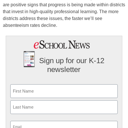
are positive signs that progress is being made within districts
that invest in high-quality professional learning. The more
districts address these issues, the faster we’ll see
absenteeism rates decline.
Sign up for our K-12
newsletter
Name
First
Last
Email