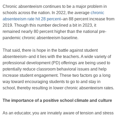
Chronic absenteeism continues to be a major problem in
schools across the nation. In 2022, the average
chronic
absenteeism rate hit 28 percent
–an 88 percent increase from
2019. Though this number declined a bit in 2023, it
remained nearly 80 percent higher than the national pre-
pandemic chronic absenteeism baseline.
That said, there is hope in the battle against student
absenteeism–and it lies with the teachers. A wide variety of
professional development (PD) offerings are being used to
potentially reduce classroom behavioral issues and help
increase student engagement. These two factors go a long
way toward encouraging students to go to and stay in
school, thereby resulting in lower chronic absenteeism rates.
The importance of a positive school climate and culture
As an educator, you are innately aware of tension and stress