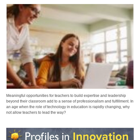
Meaningful opportunities for teachers to build expertise and leadership
beyond their classroom add to a sense of professionalism and fulfillment. In
an age when the role of technology in education is rapidly changing, why
not allow teachers to lead the way?