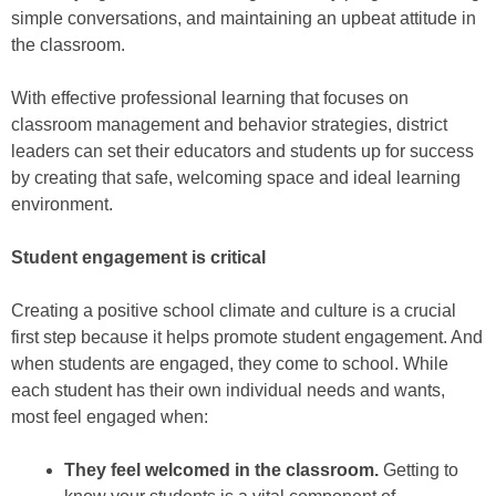
simple conversations, and maintaining an upbeat attitude in
the classroom.
With effective professional learning that focuses on
classroom management and behavior strategies, district
leaders can set their educators and students up for success
by creating that safe, welcoming space and ideal learning
environment.
Student engagement is critical
Creating a positive school climate and culture is a crucial
first step because it helps promote student engagement. And
when students are engaged, they come to school. While
each student has their own individual needs and wants,
most feel engaged when:
They feel welcomed in the classroom.
Getting to