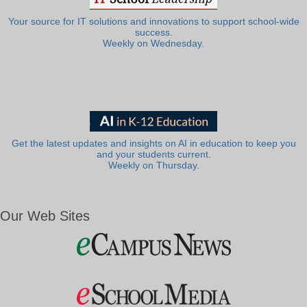
Your source for IT solutions and innovations to support school-wide
success.
Weekly on Wednesday.
Get the latest updates and insights on AI in education to keep you
and your students current.
Weekly on Thursday.
Our Web Sites