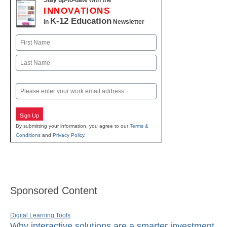
Stay up-to-date with the
INNOVATIONS
K-12 Education
in
Newsletter
Name
First
Last
Email
Sign Up
By submitting your information, you agree to our
Terms &
Conditions
and
Privacy Policy
.
Sponsored Content
Digital Learning Tools
Why interactive solutions are a smarter investment