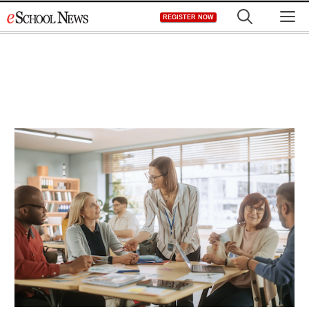
Skip
M
REGISTER NOW
to
content