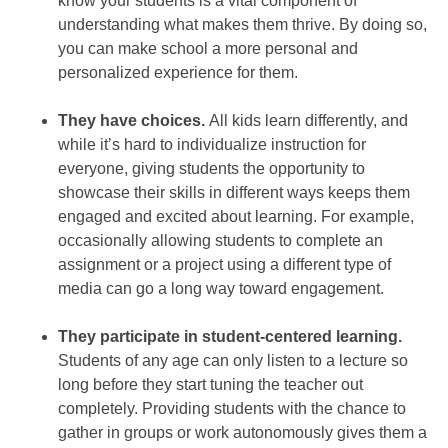
know your students is a vital component of
understanding what makes them thrive. By doing so,
you can make school a more personal and
personalized experience for them.
They have choices.
All kids learn differently, and
while it’s hard to individualize instruction for
everyone, giving students the opportunity to
showcase their skills in different ways keeps them
engaged and excited about learning. For example,
occasionally allowing students to complete an
assignment or a project using a different type of
media can go a long way toward engagement.
They participate in student-centered learning.
Students of any age can only listen to a lecture so
long before they start tuning the teacher out
completely. Providing students with the chance to
gather in groups or work autonomously gives them a