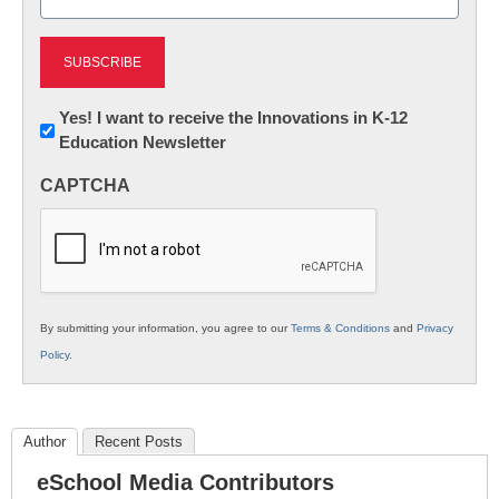
(Required)
Newsletter:
Yes! I want to receive the Innovations in K-12
Education Newsletter
Innovations
in
CAPTCHA
K12
Education
By submitting your information, you agree to our
Terms & Conditions
and
Privacy
Policy
.
Author
Recent Posts
eSchool Media Contributors