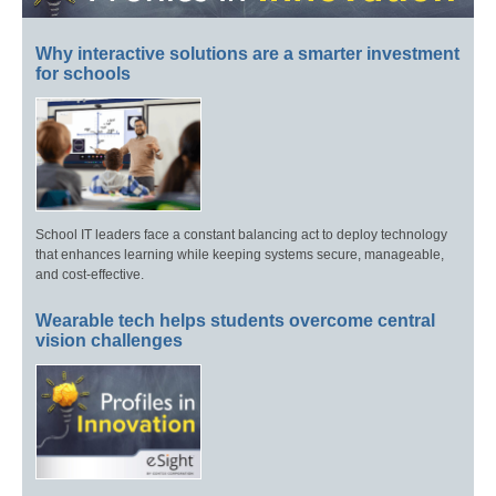
Why interactive solutions are a smarter investment
for schools
School IT leaders face a constant balancing act to deploy technology
that enhances learning while keeping systems secure, manageable,
and cost-effective.
Wearable tech helps students overcome central
vision challenges