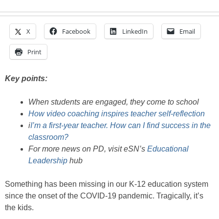
X
Facebook
LinkedIn
Email
Print
Key points:
When students are engaged, they come to school
How video coaching inspires teacher self-reflection
i
I’m a first-year teacher. How can I find success in the
classroom?
For more news on PD, visit eSN’s
Educational
Leadership
hub
Something has been missing in our K-12 education system
since the onset of the COVID-19 pandemic. Tragically, it’s
the kids.