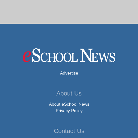
Advertise
About Us
About eSchool News
Privacy Policy
Contact Us