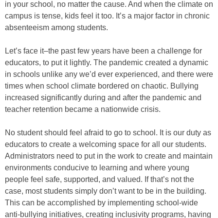
in your school, no matter the cause. And when the climate on
campus is tense, kids feel it too. It’s a major factor in chronic
absenteeism among students.
Let’s face it–the past few years have been a challenge for
educators, to put it lightly. The pandemic created a dynamic
in schools unlike any we’d ever experienced, and there were
times when school climate bordered on chaotic. Bullying
increased significantly during and after the pandemic and
teacher retention became a nationwide crisis.
No student should feel afraid to go to school. It is our duty as
educators to create a welcoming space for all our students.
Administrators need to put in the work to create and maintain
environments conducive to learning and where young
people feel safe, supported, and valued. If that’s not the
case, most students simply don’t want to be in the building.
This can be accomplished by implementing school-wide
anti-bullying initiatives, creating inclusivity programs, having