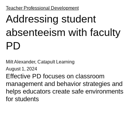
Teacher Professional Development
Addressing student
absenteeism with faculty
PD
Milt Alexander, Catapult Learning
August 1, 2024
Effective PD focuses on classroom
management and behavior strategies and
helps educators create safe environments
for students