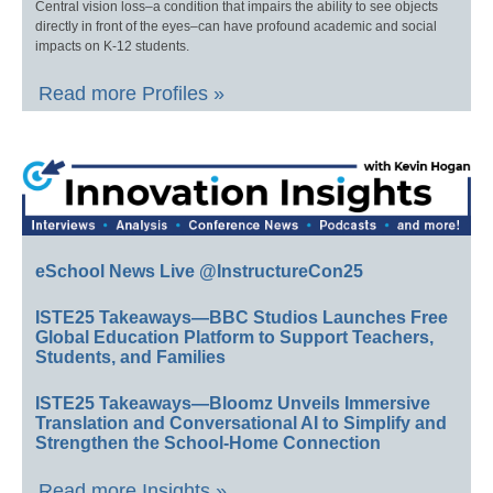
Central vision loss–a condition that impairs the ability to see objects
directly in front of the eyes–can have profound academic and social
impacts on K-12 students.
Read more Profiles »
eSchool News Live @InstructureCon25
ISTE25 Takeaways—BBC Studios Launches Free
Global Education Platform to Support Teachers,
Students, and Families
ISTE25 Takeaways—Bloomz Unveils Immersive
Translation and Conversational AI to Simplify and
Strengthen the School-Home Connection
Read more Insights »