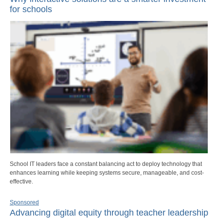
for schools
School IT leaders face a constant balancing act to deploy technology that
enhances learning while keeping systems secure, manageable, and cost-
effective.
Sponsored
Advancing digital equity through teacher leadership