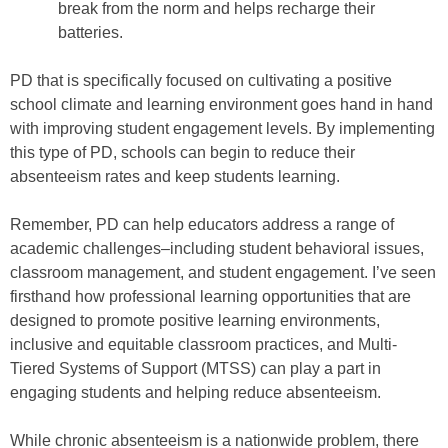
break from the norm and helps recharge their
batteries.
PD that is specifically focused on cultivating a positive
school climate and learning environment goes hand in hand
with improving student engagement levels. By implementing
this type of PD, schools can begin to reduce their
absenteeism rates and keep students learning.
Remember, PD can help educators address a range of
academic challenges–including student behavioral issues,
classroom management, and student engagement. I’ve seen
firsthand how professional learning opportunities that are
designed to promote positive learning environments,
inclusive and equitable classroom practices, and Multi-
Tiered Systems of Support (MTSS) can play a part in
engaging students and helping reduce absenteeism.
While chronic absenteeism is a nationwide problem, there