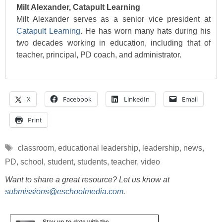
Milt Alexander, Catapult Learning
Milt Alexander serves as a senior vice president at
Catapult Learning
. He has worn many hats during his
two decades working in education, including that of
teacher, principal, PD coach, and administrator.
X
Facebook
LinkedIn
Email
Print
Tags
classroom
,
educational leadership
,
leadership
,
news
,
PD
,
school
,
student
,
students
,
teacher
,
video
Want to share a great resource? Let us know at
submissions@eschoolmedia.com
.