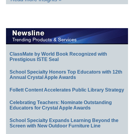
ClassMate by World Book Recognized with
Prestigious ISTE Seal
School Specialty Honors Top Educators with 12th
Annual Crystal Apple Awards
Follett Content Accelerates Public Library Strategy
Celebrating Teachers: Nominate Outstanding
Educators for Crystal Apple Awards
School Specialty Expands Learning Beyond the
Screen with New Outdoor Furniture Line