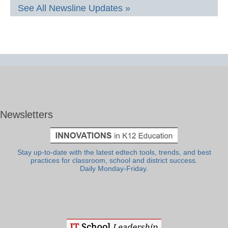
See All Newsline Updates »
Newsletters
Stay up-to-date with the latest edtech tools, trends, and best
practices for classroom, school and district success.
Daily Monday-Friday.