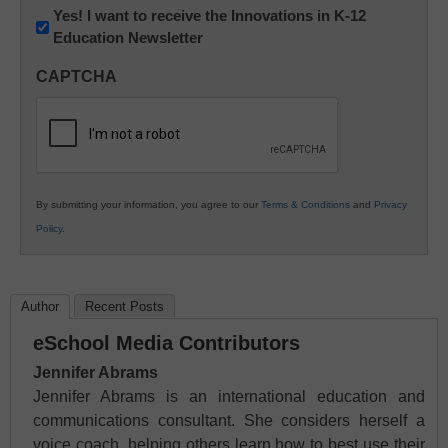
Newsletter:
Yes! I want to receive the Innovations in K-12
Education Newsletter
Innovations
in
CAPTCHA
K12
Education
By submitting your information, you agree to our
Terms & Conditions
and
Privacy
Policy
.
Author
Recent Posts
eSchool Media Contributors
Jennifer Abrams
Jennifer Abrams is an international education and
communications consultant. She considers herself a
voice coach, helping others learn how to best use their