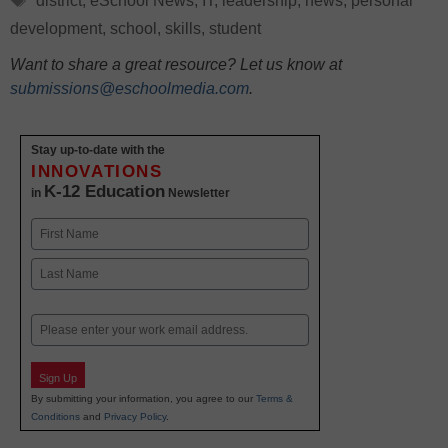
district
,
eSchool News
,
IT
,
leadership
,
news
,
personal
development
,
school
,
skills
,
student
Want to share a great resource? Let us know at
submissions@eschoolmedia.com
.
Stay up-to-date with the
INNOVATIONS
K-12 Education
in
Newsletter
Name
First
Last
Email
Sign Up
By submitting your information, you agree to our
Terms &
Conditions
and
Privacy Policy
.