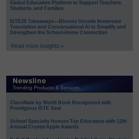
Global Education Platform to Support Teachers,
Students, and Families
ISTE25 Takeaways—Bloomz Unveils Immersive
Translation and Conversational AI to Simplify and
Strengthen the School-Home Connection
Read more Insights »
ClassMate by World Book Recognized with
Prestigious ISTE Seal
School Specialty Honors Top Educators with 12th
Annual Crystal Apple Awards