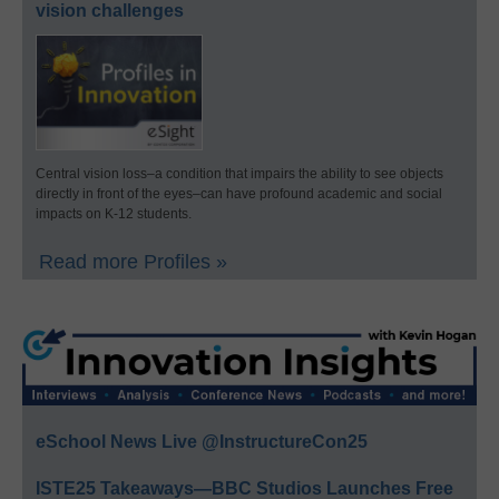
vision challenges
Central vision loss–a condition that impairs the ability to see objects
directly in front of the eyes–can have profound academic and social
impacts on K-12 students.
Read more Profiles »
eSchool News Live @InstructureCon25
ISTE25 Takeaways—BBC Studios Launches Free