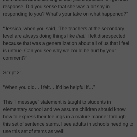
response. Did you sense that she was a bit shy in
responding to you? What’s your take on what happened?”
“Jessica, when you said, ‘The teachers at the secondary
level are always doing things like
that
,’ I felt disrespected
because that was a generalization about all of us that I feel
is untrue. Can you see why we could be hurt by your
comment?”
Script 2:
“When you did… I felt… It’d be helpful if…”
This “I message” statement is taught to students in
elementary school and we assume children should know
how to express their feelings in a mature manner through
this set of sentence stems. I see adults in schools needing to
use this set of stems as well!