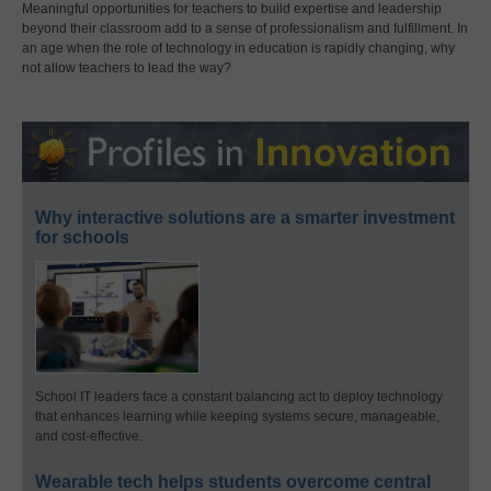
Meaningful opportunities for teachers to build expertise and leadership
beyond their classroom add to a sense of professionalism and fulfillment. In
an age when the role of technology in education is rapidly changing, why
not allow teachers to lead the way?
Why interactive solutions are a smarter investment
for schools
School IT leaders face a constant balancing act to deploy technology
that enhances learning while keeping systems secure, manageable,
and cost-effective.
Wearable tech helps students overcome central