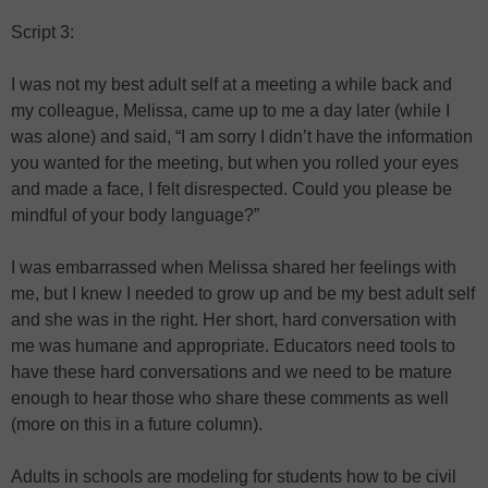
Script 3:
I was not my best adult self at a meeting a while back and
my colleague, Melissa, came up to me a day later (while I
was alone) and said, “I am sorry I didn’t have the information
you wanted for the meeting, but when you rolled your eyes
and made a face, I felt disrespected. Could you please be
mindful of your body language?”
I was embarrassed when Melissa shared her feelings with
me, but I knew I needed to grow up and be my best adult self
and she was in the right. Her short, hard conversation with
me was humane and appropriate. Educators need tools to
have these hard conversations and we need to be mature
enough to hear those who share these comments as well
(more on this in a future column).
Adults in schools are modeling for students how to be civil