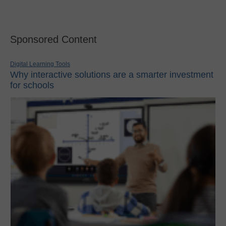
Sponsored Content
Digital Learning Tools
Why interactive solutions are a smarter investment
for schools