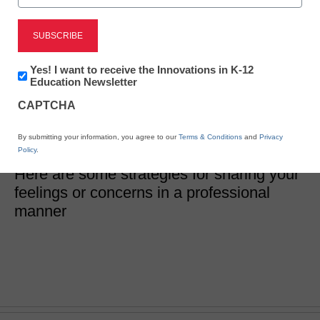
How do I share
something difficult with
Newsletter:
Yes! I want to receive the Innovations in K-12
Innovations
Education Newsletter
my colleague?
in
CAPTCHA
K12
Education
By submitting your information, you agree to our
Terms & Conditions
and
Privacy
Jennifer Abrams
Policy
.
April 24, 2018
Here are some strategies for sharing your
feelings or concerns in a professional
manner