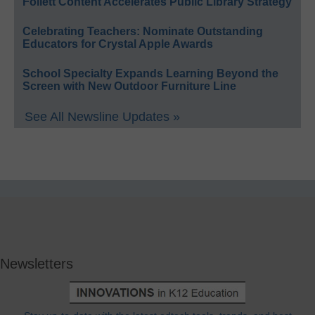
Follett Content Accelerates Public Library Strategy
Celebrating Teachers: Nominate Outstanding
Educators for Crystal Apple Awards
School Specialty Expands Learning Beyond the
Screen with New Outdoor Furniture Line
See All Newsline Updates »
Newsletters