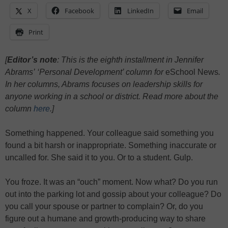
X
Facebook
LinkedIn
Email
Print
[
Editor’s note
: This is the eighth installment in Jennifer
Abrams’ ‘Personal Development’ column for
eSchool News
.
In her columns, Abrams focuses on leadership skills for
anyone working in a school or district. Read more about the
column
here
.]
Something happened. Your colleague said something you
found a bit harsh or inappropriate. Something inaccurate or
uncalled for. She said it to you. Or to a student. Gulp.
You froze. It was an “ouch” moment. Now what? Do you run
out into the parking lot and gossip about your colleague? Do
you call your spouse or partner to complain? Or, do you
figure out a humane and growth-producing way to share