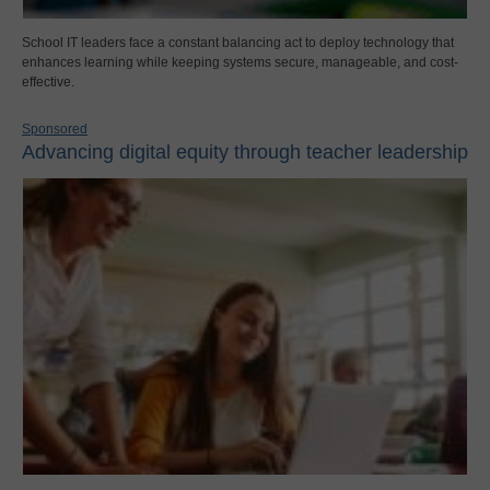
School IT leaders face a constant balancing act to deploy technology that
enhances learning while keeping systems secure, manageable, and cost-
effective.
Sponsored
Advancing digital equity through teacher leadership