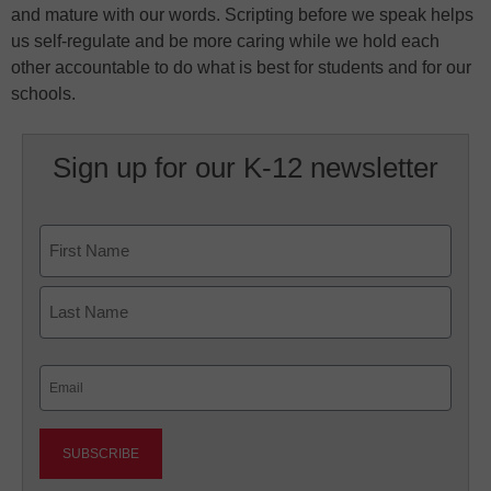
and mature with our words. Scripting before we speak helps
us self-regulate and be more caring while we hold each
other accountable to do what is best for students and for our
schools.
Sign up for our K-12 newsletter
Name
First
Last
Email
(Required)