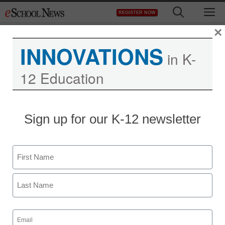
Skip
M
REGISTER NOW
to
content
×
INNOVATIONS
in K-
12 Education
Sign up for our K-12 newsletter
Name
First
Last
Email
(Required)