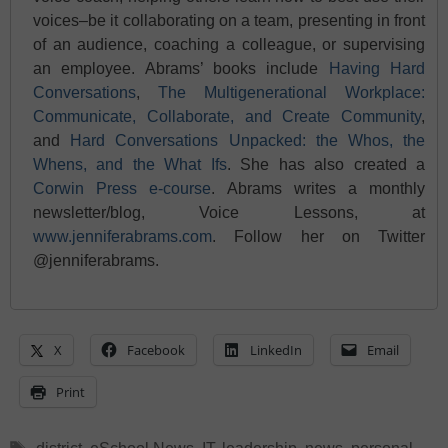
voices–be it collaborating on a team, presenting in front
of an audience, coaching a colleague, or supervising
an employee. Abrams’ books include
Having Hard
Conversations
,
The Multigenerational Workplace:
Communicate, Collaborate, and Create Community
,
and
Hard Conversations Unpacked: the Whos, the
Whens, and the What Ifs
. She has also created a
Corwin Press e-course
. Abrams writes a monthly
newsletter/blog, Voice Lessons, at
www.jenniferabrams.com
. Follow her on Twitter
@jenniferabrams.
X
Facebook
LinkedIn
Email
Print
Tags