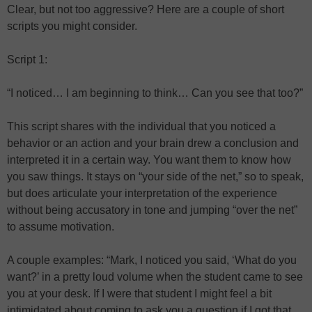
Clear, but not too aggressive? Here are a couple of short
scripts you might consider.
Script 1:
“I noticed… I am beginning to think… Can you see that too?”
This script shares with the individual that you noticed a
behavior or an action and your brain drew a conclusion and
interpreted it in a certain way. You want them to know how
you saw things. It stays on “your side of the net,” so to speak,
but does articulate your interpretation of the experience
without being accusatory in tone and jumping “over the net”
to assume motivation.
A couple examples: “Mark, I noticed you said, ‘What do you
want?’ in a pretty loud volume when the student came to see
you at your desk. If I were that student I might feel a bit
intimidated about coming to ask you a question if I got that