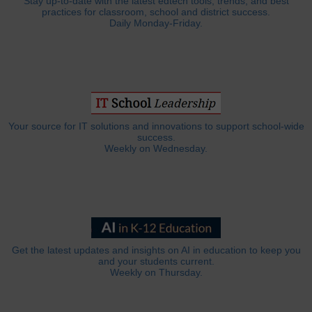
Stay up-to-date with the latest edtech tools, trends, and best
practices for classroom, school and district success.
Daily Monday-Friday.
Your source for IT solutions and innovations to support school-wide
success.
Weekly on Wednesday.
Get the latest updates and insights on AI in education to keep you
and your students current.
Weekly on Thursday.