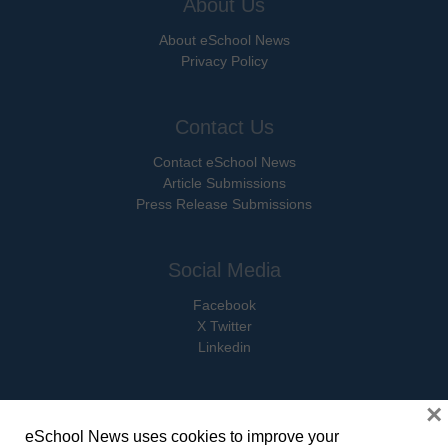
About Us
About eSchool News
Privacy Policy
Contact Us
Contact eSchool News
Article Submissions
Press Release Submissions
Social Media
Facebook
X Twitter
Linkedin
×
eSchool News uses cookies to improve your