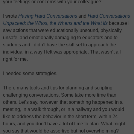
your feelings or concerns with your colleague?
I wrote
Having Hard Conversations
and
Hard Conversations
Unpacked: the Whos, the Whens and the What Ifs
because I
saw actions that were educationally unsound, physically
unsafe, and emotionally damaging to educators and to
students and I didn’t have the skill set to approach the
individual in a way I felt was appropriate. That wasn’t all
right for me.
I needed some strategies.
There many tools and tips for planning and scripting
challenging conversations. Some take more time than
others. Let’s say, however, that something happened in a
meeting, in a walk through, or in a hallway and you would
like to address the behavior in the short term, within 24
hours, and you don’t have a lot of time to plan. What might
you say that would be assertive but not overwhelming?