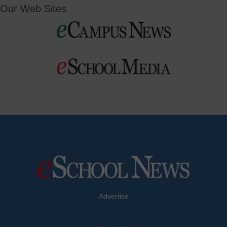
Our Web Sites
Advertise