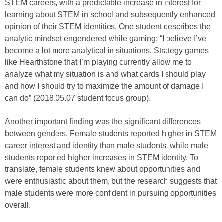
STEM careers, with a predictable increase in interest for
learning about STEM in school and subsequently enhanced
opinion of their STEM identities. One student describes the
analytic mindset engendered while gaming: “I believe I’ve
become a lot more analytical in situations. Strategy games
like Hearthstone that I’m playing currently allow me to
analyze what my situation is and what cards I should play
and how I should try to maximize the amount of damage I
can do” (2018.05.07 student focus group).
Another important finding was the significant differences
between genders. Female students reported higher in STEM
career interest and identity than male students, while male
students reported higher increases in STEM identity. To
translate, female students knew about opportunities and
were enthusiastic about them, but the research suggests that
male students were more confident in pursuing opportunities
overall.