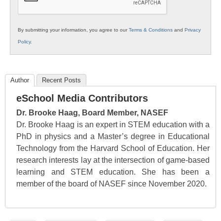
By submitting your information, you agree to our
Terms & Conditions
and
Privacy
Policy
.
Author
Recent Posts
eSchool Media Contributors
Dr. Brooke Haag, Board Member, NASEF
Dr. Brooke Haag is an expert in STEM education with a
PhD in physics and a Master’s degree in Educational
Technology from the Harvard School of Education. Her
research interests lay at the intersection of game-based
learning and STEM education. She has been a
member of the board of NASEF since November 2020.