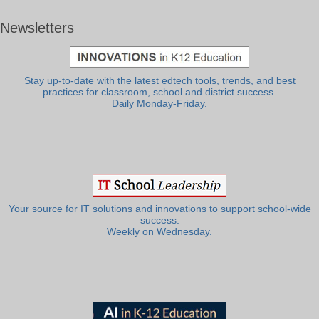
Newsletters
Stay up-to-date with the latest edtech tools, trends, and best
practices for classroom, school and district success.
Daily Monday-Friday.
Your source for IT solutions and innovations to support school-wide
success.
Weekly on Wednesday.