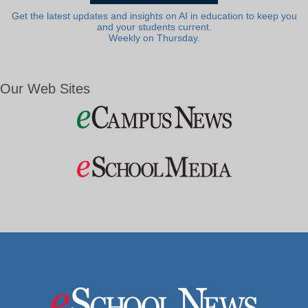
Get the latest updates and insights on AI in education to keep you
and your students current.
Weekly on Thursday.
Our Web Sites