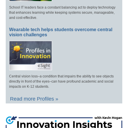
School IT leaders face a constant balancing act to deploy technology
that enhances learning while keeping systems secure, manageable,
and cost-effective.
Wearable tech helps students overcome central
vision challenges
Central vision loss–a condition that impairs the ability to see objects
directly in front of the eyes–can have profound academic and social
impacts on K-12 students.
Read more Profiles »