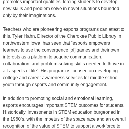
promotes important qualities, forcing students to develop
new skills and problem solve in novel situations bounded
only by their imaginations.
Teachers who are pioneering esports programs can attest to
this. Tyler Hahn, Director of the Cherokee Public Library in
northwestern Iowa, has seen that “esports empowers
learners to use the convergence [of] games and their own
interests as a platform to acquire communication,
collaboration, and problem-solving skills needed to thrive in
all aspects of life”. His program is focused on developing
college and career awareness services for middle school
youth through esports and community engagement.
In addition to promoting social and emotional learning,
esports encourages important STEM outcomes for students.
Historically, investments in STEM education burgeoned in
the 1960’s, with the impetus of the space race and an overall
recognition of the value of STEM to support a workforce to