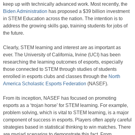
keep up with technically advanced work. Most recently, the
Biden Administration
has proposed a $39 billion investment
in STEM Education across the nation. The intention is to
address the growing skills gap, training students for jobs of
the future.
Clearly, STEM learning and interest are as important as
ever. The University of California, Irvine (UCI) has been
researching the learning outcomes of esports, especially
those connected to STEM through studies of students
enrolled in esports clubs and classes through the
North
America Scholastic Esports Federation
(NASEF).
From its inception, NASEF has focused on promoting
esports as a ‘trojan horse’ for STEM learning. For example,
problem solving, which is vital to STEM learning, is a major
component of success in esports. Players often apply careful
strategies based in statistical thinking to win matches. There
are myriad scenarios to demonstrate this fact. From