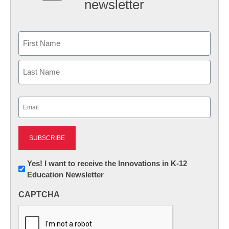
newsletter
Name
First
Last
Email
(Required)
Newsletter:
Yes! I want to receive the Innovations in K-12
Education Newsletter
Innovations
in
CAPTCHA
K12
Education