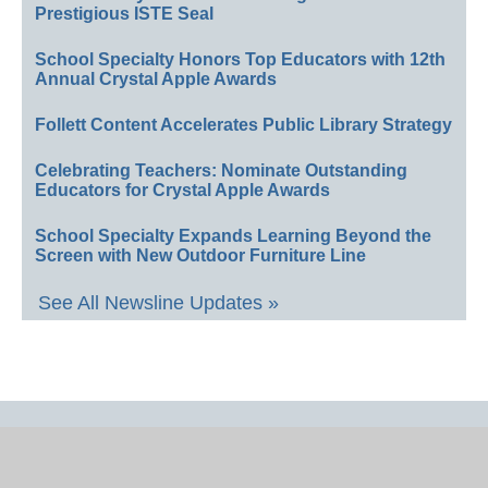
Prestigious ISTE Seal
School Specialty Honors Top Educators with 12th
Annual Crystal Apple Awards
Follett Content Accelerates Public Library Strategy
Celebrating Teachers: Nominate Outstanding
Educators for Crystal Apple Awards
School Specialty Expands Learning Beyond the
Screen with New Outdoor Furniture Line
See All Newsline Updates »