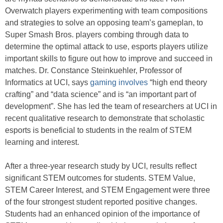
Overwatch players experimenting with team compositions
and strategies to solve an opposing team’s gameplan, to
Super Smash Bros. players combing through data to
determine the optimal attack to use, esports players utilize
important skills to figure out how to improve and succeed in
matches. Dr. Constance Steinkuehler, Professor of
Informatics at UCI, says
gaming involves
“high end theory
crafting” and “data science” and is “an important part of
development”. She has led the team of researchers at UCI in
recent qualitative research to demonstrate that scholastic
esports is beneficial to students in the realm of STEM
learning and interest.
After a three-year research study by UCI, results reflect
significant STEM outcomes for students. STEM Value,
STEM Career Interest, and STEM Engagement were three
of the four strongest student reported positive changes.
Students had an enhanced opinion of the importance of