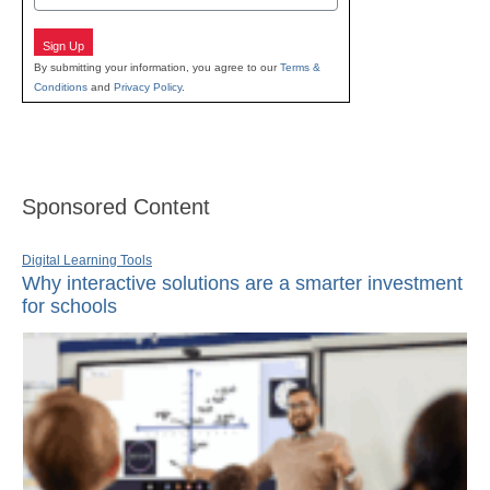
Sign Up
By submitting your information, you agree to our
Terms &
Conditions
and
Privacy Policy
.
Sponsored Content
Digital Learning Tools
Why interactive solutions are a smarter investment
for schools