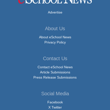
Advertise
About Us
About eSchool News
Privacy Policy
Contact Us
Contact eSchool News
Article Submissions
Press Release Submissions
Social Media
Facebook
X Twitter