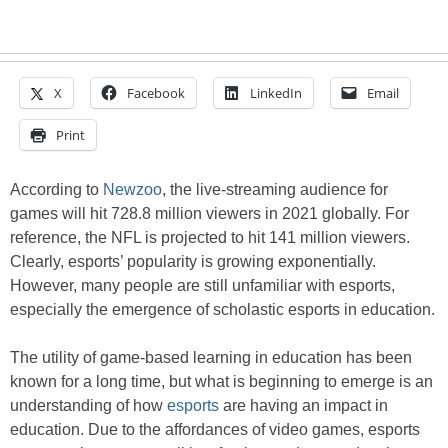
X
Facebook
LinkedIn
Email
Print
According to
Newzoo
, the live-streaming audience for
games will hit 728.8 million viewers in 2021 globally. For
reference, the NFL is projected to hit 141 million viewers.
Clearly, esports’ popularity is growing exponentially.
However, many people are still unfamiliar with esports,
especially the emergence of scholastic esports in education.
The utility of game-based learning in education has been
known for a long time, but what is beginning to emerge is an
understanding of how
esports
are having an impact in
education. Due to the affordances of video games, esports