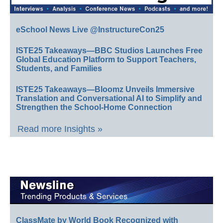
eSchool News Live @InstructureCon25
ISTE25 Takeaways—BBC Studios Launches Free
Global Education Platform to Support Teachers,
Students, and Families
ISTE25 Takeaways—Bloomz Unveils Immersive
Translation and Conversational AI to Simplify and
Strengthen the School-Home Connection
Read more Insights »
ClassMate by World Book Recognized with