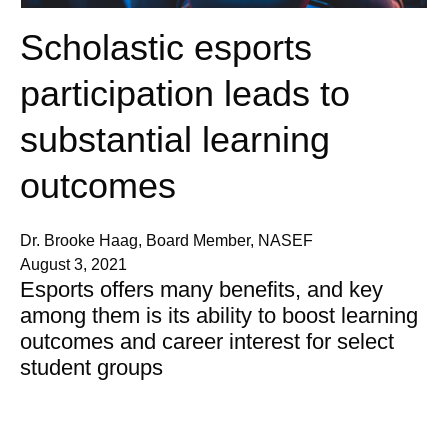
Scholastic esports
participation leads to
substantial learning
outcomes
Dr. Brooke Haag, Board Member, NASEF
August 3, 2021
Esports offers many benefits, and key
among them is its ability to boost learning
outcomes and career interest for select
student groups