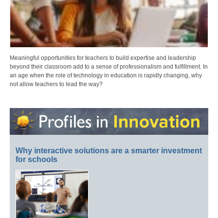
Meaningful opportunities for teachers to build expertise and leadership
beyond their classroom add to a sense of professionalism and fulfillment. In
an age when the role of technology in education is rapidly changing, why
not allow teachers to lead the way?
Why interactive solutions are a smarter investment
for schools