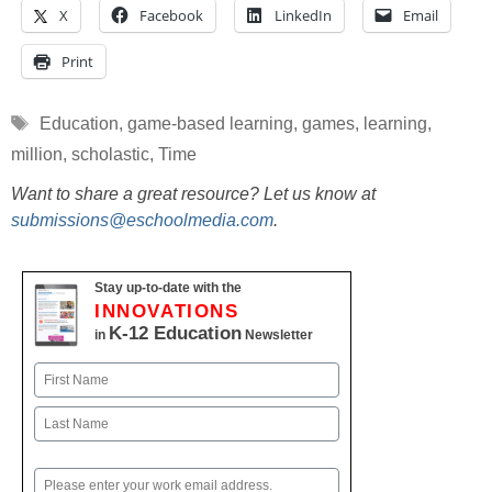
X
Facebook
LinkedIn
Email
Print
Tags
Education
,
game-based learning
,
games
,
learning
,
million
,
scholastic
,
Time
Want to share a great resource? Let us know at
submissions@eschoolmedia.com
.
Stay up-to-date with the
INNOVATIONS
K-12 Education
in
Newsletter
Name
First
Last
Email