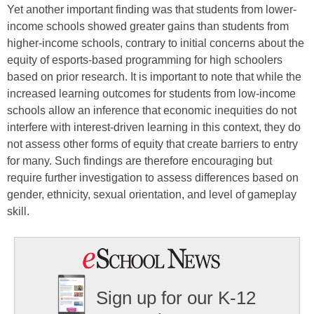
Yet another important finding was that students from lower-
income schools showed greater gains than students from
higher-income schools, contrary to initial concerns about the
equity of esports-based programming for high schoolers
based on prior research. It is important to note that while the
increased learning outcomes for students from low-income
schools allow an inference that economic inequities do not
interfere with interest-driven learning in this context, they do
not assess other forms of equity that create barriers to entry
for many. Such findings are therefore encouraging but
require further investigation to assess differences based on
gender, ethnicity, sexual orientation, and level of gameplay
skill.
Sign up for our K-12