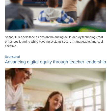
School IT leaders face a constant balancing act to deploy technology that
enhances learning while keeping systems secure, manageable, and cost-
effective.
Sponsored
Advancing digital equity through teacher leadership