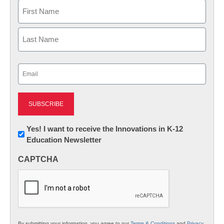
Name
First
Last
Email
(Required)
Newsletter:
Yes! I want to receive the Innovations in K-12
Education Newsletter
Innovations
in
CAPTCHA
K12
Education
By submitting your information, you agree to our
Terms & Conditions
and
Privacy