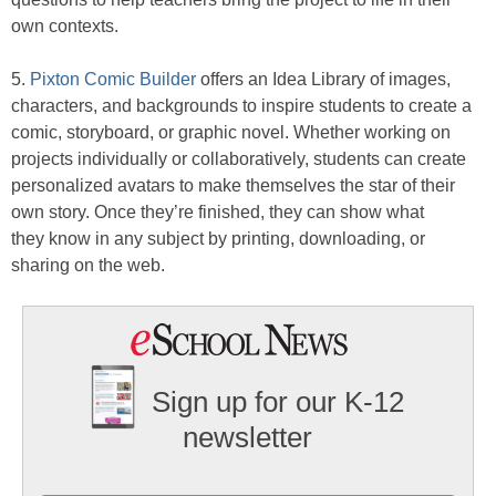
own contexts.
5.
Pixton Comic Builder
offers an Idea Library of images,
characters, and backgrounds to inspire students to create a
comic, storyboard, or graphic novel. Whether working on
projects individually or collaboratively, students can create
personalized avatars to make themselves the star of their
own story. Once they’re finished, they can show what
they know in any subject by printing, downloading, or
sharing on the web.
Sign up for our K-12
newsletter