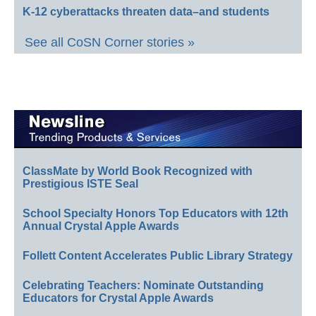
K-12 cyberattacks threaten data–and students
See all CoSN Corner stories »
ClassMate by World Book Recognized with
Prestigious ISTE Seal
School Specialty Honors Top Educators with 12th
Annual Crystal Apple Awards
Follett Content Accelerates Public Library Strategy
Celebrating Teachers: Nominate Outstanding
Educators for Crystal Apple Awards