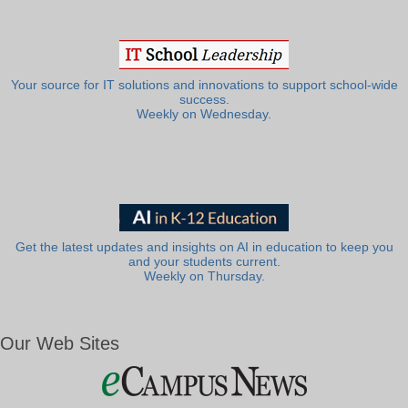
Your source for IT solutions and innovations to support school-wide
success.
Weekly on Wednesday.
Get the latest updates and insights on AI in education to keep you
and your students current.
Weekly on Thursday.
Our Web Sites