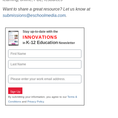
Want to share a great resource? Let us know at
submissions@eschoolmedia.com
.
Stay up-to-date with the
INNOVATIONS
K-12 Education
in
Newsletter
Name
First
Last
Email
Sign Up
By submitting your information, you agree to our
Terms &
Conditions
and
Privacy Policy
.