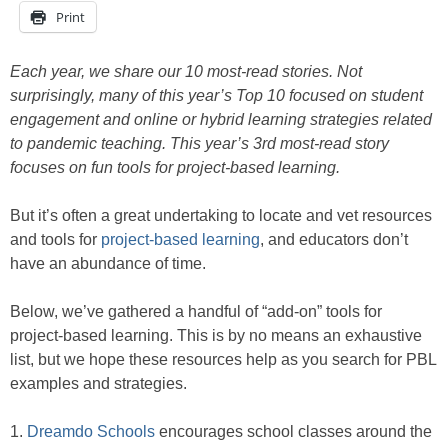
Print
Each year, we share our 10 most-read stories. Not
surprisingly, many of this year’s Top 10 focused on student
engagement and online or hybrid learning strategies related
to pandemic teaching. This year’s 3rd most-read story
focuses on fun tools for project-based learning.
But it’s often a great undertaking to locate and vet resources
and tools for
project-based learning
, and educators don’t
have an abundance of time.
Below, we’ve gathered a handful of “add-on” tools for
project-based learning. This is by no means an exhaustive
list, but we hope these resources help as you search for PBL
examples and strategies.
1.
Dreamdo Schools
encourages school classes around the