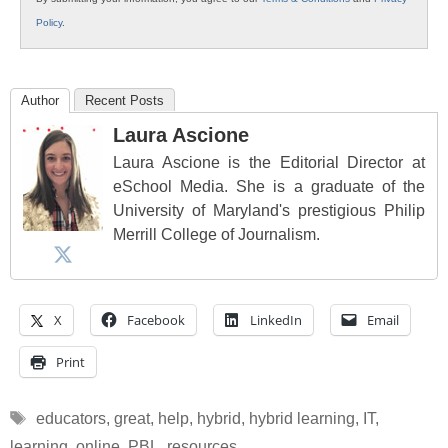
Policy
.
Author
Recent Posts
Laura Ascione
Laura Ascione is the Editorial Director at
eSchool Media. She is a graduate of the
University of Maryland's prestigious Philip
Merrill College of Journalism.
X
Facebook
LinkedIn
Email
Print
Tags
educators
,
great
,
help
,
hybrid
,
hybrid learning
,
IT
,
learning
,
online
,
PBL
,
resources