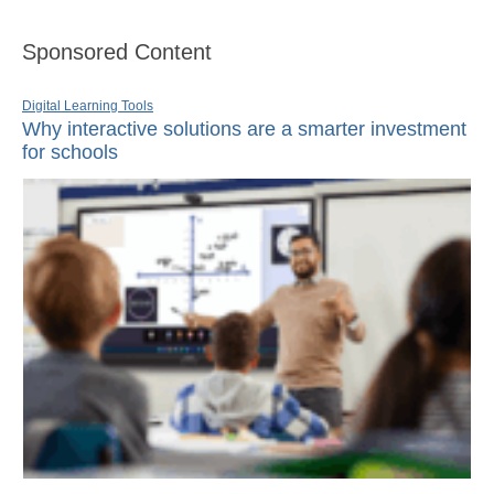
Sponsored Content
Digital Learning Tools
Why interactive solutions are a smarter investment
for schools