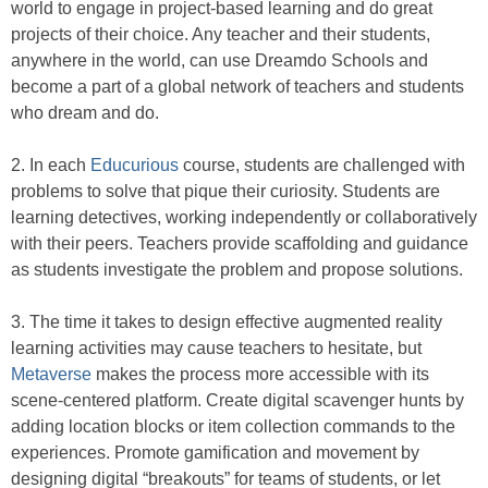
world to engage in project-based learning and do great
projects of their choice. Any teacher and their students,
anywhere in the world, can use Dreamdo Schools and
become a part of a global network of teachers and students
who dream and do.
2. In each
Educurious
course, students are challenged with
problems to solve that pique their curiosity. Students are
learning detectives, working independently or collaboratively
with their peers. Teachers provide scaffolding and guidance
as students investigate the problem and propose solutions.
3. The time it takes to design effective augmented reality
learning activities may cause teachers to hesitate, but
Metaverse
makes the process more accessible with its
scene-centered platform. Create digital scavenger hunts by
adding location blocks or item collection commands to the
experiences. Promote gamification and movement by
designing digital “breakouts” for teams of students, or let