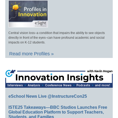
Central vision loss–a condition that impairs the ability to see objects
directly in front of the eyes–can have profound academic and social
impacts on K-12 students.
Read more Profiles »
eSchool News Live @InstructureCon25
ISTE25 Takeaways—BBC Studios Launches Free
Global Education Platform to Support Teachers,
Students, and Families