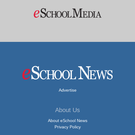
Advertise
About Us
About eSchool News
Privacy Policy