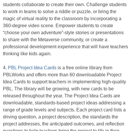
students collaborate to create their own. Challenge students
to work in teams to solve a riddle or puzzle, or bring the
magic of virtual reality to the classroom by incorporating a
360-degree video scene. Empower students to create
“choose your own adventure”-style stories or presentations
to share with the Metaverse community, or create a
professional development experience that will have teachers
thinking like kids again.
4.
PBL Project Idea Cards
is a free online library from
PBLWorks and offers more than 60 downloadable Project
Idea Cards to support teachers in implementing high-quality
PBL. The library will be growing, with new cards to be
released throughout the year. The Project Idea Cards are
downloadable, standards-based project ideas addressing a
range of grade levels and subjects. Each project card lists a
driving question, a project description, the standards the
project addresses, the anticipated outcomes, and reflection
questions to help teachers bring the project to life in their