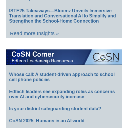
ISTE25 Takeaways—Bloomz Unveils Immersive
Translation and Conversational AI to Simplify and
Strengthen the School-Home Connection
Read more Insights »
Whose call: A student-driven approach to school
cell phone policies
Edtech leaders see expanding roles as concerns
over AI and cybersecurity increase
Is your district safeguarding student data?
CoSN 2025: Humans in an AI world