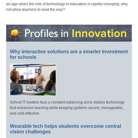
an age when the role of technology in education is rapidly changing, why
not allow teachers to lead the way?
Why interactive solutions are a smarter investment
for schools
School IT leaders face a constant balancing act to deploy technology
that enhances learning while keeping systems secure, manageable,
and cost-effective.
Wearable tech helps students overcome central
vision challenges