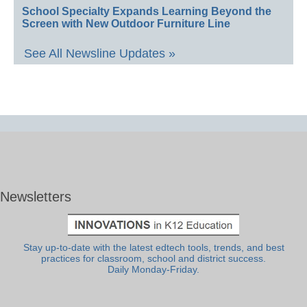
School Specialty Expands Learning Beyond the
Screen with New Outdoor Furniture Line
See All Newsline Updates »
Newsletters
Stay up-to-date with the latest edtech tools, trends, and best
practices for classroom, school and district success.
Daily Monday-Friday.