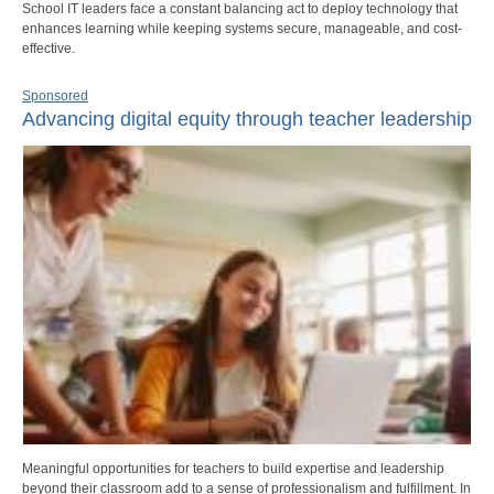
School IT leaders face a constant balancing act to deploy technology that
enhances learning while keeping systems secure, manageable, and cost-
effective.
Sponsored
Advancing digital equity through teacher leadership
Meaningful opportunities for teachers to build expertise and leadership
beyond their classroom add to a sense of professionalism and fulfillment. In