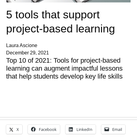
5 tools that support
project-based learning
Laura Ascione
December 29, 2021
Top 10 of 2021: Tools for project-based
learning can augment impactful lessons
that help students develop key life skills
X
Facebook
LinkedIn
Email