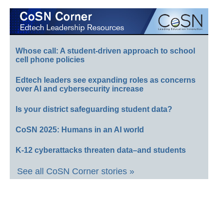
Whose call: A student-driven approach to school
cell phone policies
Edtech leaders see expanding roles as concerns
over AI and cybersecurity increase
Is your district safeguarding student data?
CoSN 2025: Humans in an AI world
K-12 cyberattacks threaten data–and students
See all CoSN Corner stories »