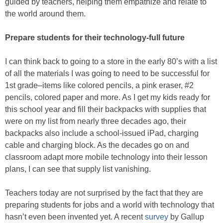
guided by teachers, helping them empathize and relate to
the world around them.
Prepare students for their technology-full future
I can think back to going to a store in the early 80’s with a list
of all the materials I was going to need to be successful for
1st grade–items like colored pencils, a pink eraser, #2
pencils, colored paper and more. As I get my kids ready for
this school year and fill their backpacks with supplies that
were on my list from nearly three decades ago, their
backpacks also include a school-issued iPad, charging
cable and charging block. As the decades go on and
classroom adapt more mobile technology into their lesson
plans, I can see that supply list vanishing.
Teachers today are not surprised by the fact that they are
preparing students for jobs and a world with technology that
hasn’t even been invented yet. A recent
survey
by Gallup