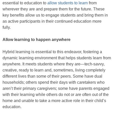
essential to education to
allow students to learn
from
wherever they are and prepare them for the future. These
key benefits allow us to engage students and bring them in
as active participants in their continued education more
fully.
Allow learning to happen anywhere
Hybrid learning is essential to this endeavor, fostering a
dynamic learning environment that helps students learn from
anywhere. It meets students where they are—tech-savvy,
creative, ready to learn and, sometimes, living completely
different lives than some of their peers. Some have dual
households; others spend their days with caretakers who
aren’t their primary caregivers; some have parents engaged
with their learning while others do not or are often out of the
home and unable to take a more active role in their child’s
education.