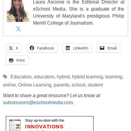
Laura Ascione is the Editorial Director at
eSchool Media. She is a graduate of the
University of Maryland's prestigious Philip
Merrill College of Journalism.
X
Facebook
LinkedIn
Email
Print
Tags
Education
,
educators
,
hybrid
,
hybrid learning
,
learning
,
online
,
Online Learning
,
parents
,
school
,
student
Want to share a great resource? Let us know at
submissions@eschoolmedia.com
.
Stay up-to-date with the
INNOVATIONS