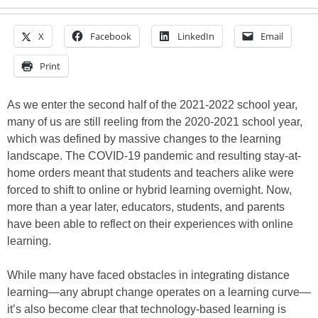
X
Facebook
LinkedIn
Email
Print
As we enter the second half of the 2021-2022 school year,
many of us are still reeling from the 2020-2021 school year,
which was defined by massive changes to the learning
landscape. The COVID-19 pandemic and resulting stay-at-
home orders meant that students and teachers alike were
forced to shift to online or hybrid learning overnight. Now,
more than a year later, educators, students, and parents
have been able to reflect on their experiences with online
learning.
While many have faced obstacles in integrating distance
learning—any abrupt change operates on a learning curve—
it’s also become clear that technology-based learning is