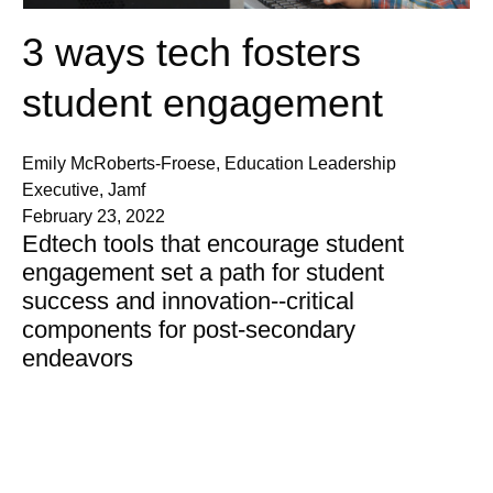
3 ways tech fosters
student engagement
Emily McRoberts-Froese, Education Leadership
Executive, Jamf
February 23, 2022
Edtech tools that encourage student
engagement set a path for student
success and innovation--critical
components for post-secondary
endeavors