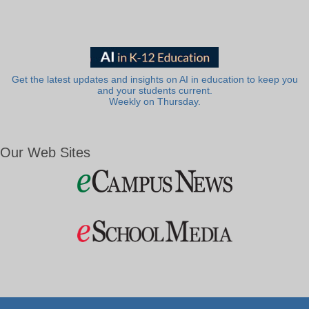
Get the latest updates and insights on AI in education to keep you
and your students current.
Weekly on Thursday.
Our Web Sites