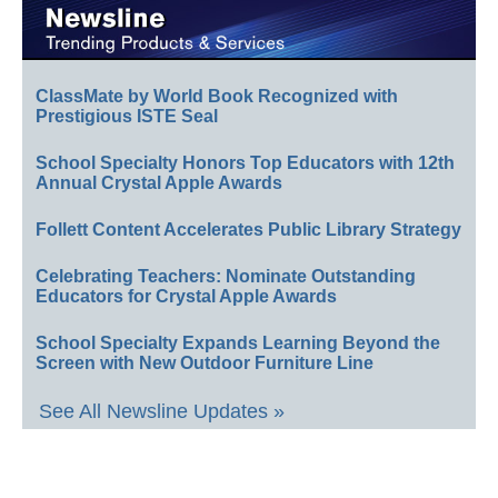
ClassMate by World Book Recognized with
Prestigious ISTE Seal
School Specialty Honors Top Educators with 12th
Annual Crystal Apple Awards
Follett Content Accelerates Public Library Strategy
Celebrating Teachers: Nominate Outstanding
Educators for Crystal Apple Awards
School Specialty Expands Learning Beyond the
Screen with New Outdoor Furniture Line
See All Newsline Updates »