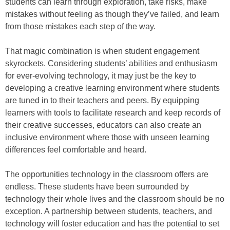
students can learn through exploration, take risks, make
mistakes without feeling as though they’ve failed, and learn
from those mistakes each step of the way.
That magic combination is when student engagement
skyrockets. Considering students’ abilities and enthusiasm
for ever-evolving technology, it may just be the key to
developing a creative learning environment where students
are tuned in to their teachers and peers. By equipping
learners with tools to facilitate research and keep records of
their creative successes, educators can also create an
inclusive environment where those with unseen learning
differences feel comfortable and heard.
The opportunities technology in the classroom offers are
endless. These students have been surrounded by
technology their whole lives and the classroom should be no
exception. A partnership between students, teachers, and
technology will foster education and has the potential to set