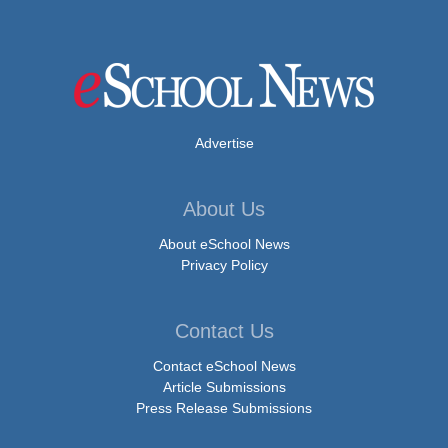
Advertise
About Us
About eSchool News
Privacy Policy
Contact Us
Contact eSchool News
Article Submissions
Press Release Submissions