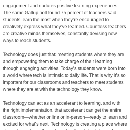
engagement and nurtures positive learning experiences.
The same Gallup poll found 75 percent of teachers said
students learn the most when they’re encouraged to
creatively express what they’ve learned. Countless teachers
are creative minds themselves, constantly devising new
ways to reach students.
Technology does just that: meeting students where they are
and empowering them to take charge of their learning
through engaging activities. Today’s students were born into
a world where tech is intrinsic to daily life. That is why it’s so
important for our classrooms and teachers to meet students
where they are at with the technology they know.
Technology can act as an accelerant to learning, and with
the right implementation, that accelerant can get the entire
classroom—whether online or in-person—ready to learn and
excited for what’s next. Technology is creating a place where