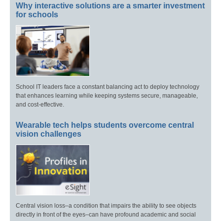
Why interactive solutions are a smarter investment
for schools
School IT leaders face a constant balancing act to deploy technology
that enhances learning while keeping systems secure, manageable,
and cost-effective.
Wearable tech helps students overcome central
vision challenges
Central vision loss–a condition that impairs the ability to see objects
directly in front of the eyes–can have profound academic and social