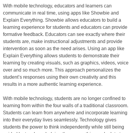
With mobile technology, educators and learners can
communicate in real time, using apps like Showbie and
Explain Everything. Showbie allows educators to build a
learning experience for students and educators can provide
formative feedback. Educators can see exactly where their
students are, make instructional adjustments and provide
intervention as soon as the need arises. Using an app like
Explain Everything allows students to demonstrate their
learning by creating visuals, such as graphics, videos, voice
over and so much more. This approach personalizes the
student’s responses using their own creativity and this
results in a more authentic learning experience.
With mobile technology, students are no longer confined to
learning from within the four walls of a traditional classroom.
Students can learn from anywhere and incorporate learning
into their everyday lives seamlessly. Technology gives
students the power to think independently while still being