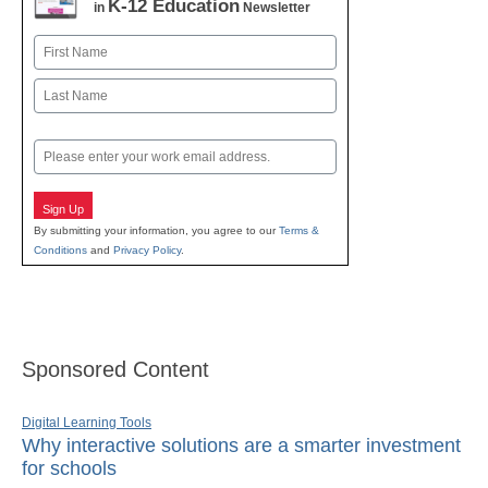
K-12 Education
in
Newsletter
Name
First
Last
Email
Sign Up
By submitting your information, you agree to our
Terms &
Conditions
and
Privacy Policy
.
Sponsored Content
Digital Learning Tools
Why interactive solutions are a smarter investment
for schools