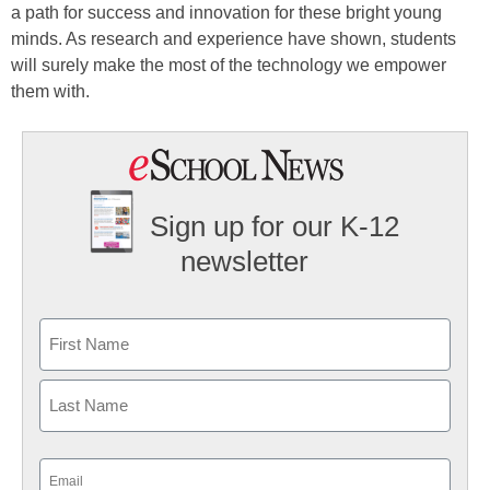
a path for success and innovation for these bright young
minds. As research and experience have shown, students
will surely make the most of the technology we empower
them with.
Sign up for our K-12
newsletter
Name
First
Last
Email