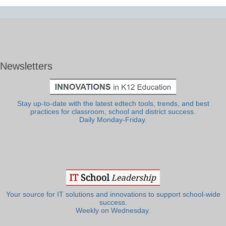
Newsletters
Stay up-to-date with the latest edtech tools, trends, and best
practices for classroom, school and district success.
Daily Monday-Friday.
Your source for IT solutions and innovations to support school-wide
success.
Weekly on Wednesday.