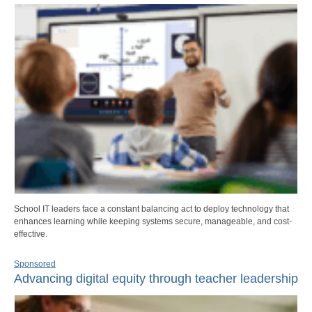
School IT leaders face a constant balancing act to deploy technology that
enhances learning while keeping systems secure, manageable, and cost-
effective.
Sponsored
Advancing digital equity through teacher leadership