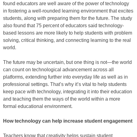
found educators are well aware of the power of technology
in fostering a well-rounded learning environment that excites
students, along with preparing them for the future. The study
also found that 75 percent of educators said technology-
based lessons are more likely to help students with problem
solving, critical thinking, and connecting learning to the real
world.
The future may be uncertain, but one thing is not—the world
can count on technological advancement across all
platforms, extending further into everyday life as well as in
professional settings. That’s why it’s vital to help students
keep pace with technology, integrating it into their education
and teaching them the ways of the world within a more
formal educational environment.
How technology can help increase student engagement
Teachers know that creativity helps sustain student