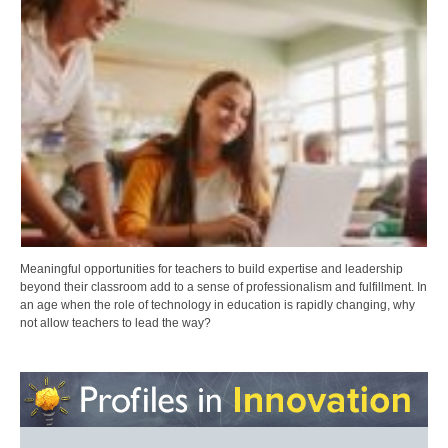
Meaningful opportunities for teachers to build expertise and leadership
beyond their classroom add to a sense of professionalism and fulfillment. In
an age when the role of technology in education is rapidly changing, why
not allow teachers to lead the way?