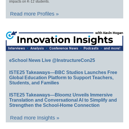
impacts on K-12 students.
Read more Profiles »
eSchool News Live @InstructureCon25
ISTE25 Takeaways—BBC Studios Launches Free
Global Education Platform to Support Teachers,
Students, and Families
ISTE25 Takeaways—Bloomz Unveils Immersive
Translation and Conversational AI to Simplify and
Strengthen the School-Home Connection
Read more Insights »