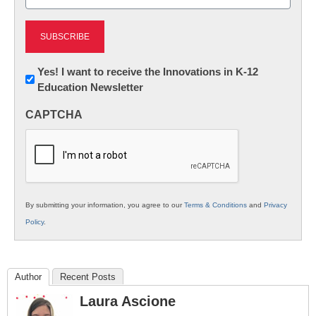
(Required)
Newsletter:
Yes! I want to receive the Innovations in K-12
Education Newsletter
Innovations
in
CAPTCHA
K12
Education
By submitting your information, you agree to our
Terms & Conditions
and
Privacy
Policy
.
Author
Recent Posts
Laura Ascione