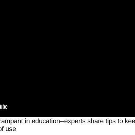
ampant in education--experts share tips to keep
of use