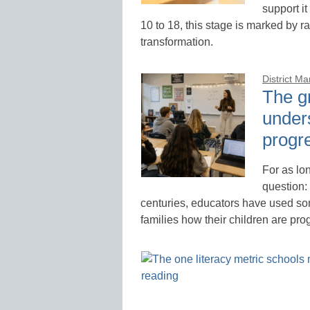
support it
10 to 18, this stage is marked by r
transformation.
District M
The g
under
progr
For as lo
question:
centuries, educators have used so
families how their children are pro