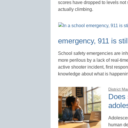
scores have dropped to levels not
actually climbing.
emergency, 911 is still
School safety emergencies are inh
more perilous by a lack of real-tim
active shooter incident, first respon
knowledge about what is happening
District M
Does 
adole
Adolescen
human dev