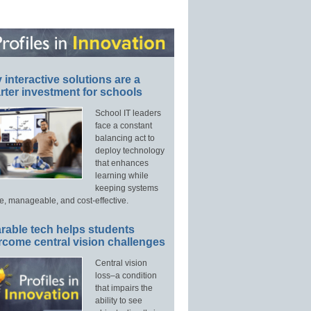
interactive solutions are a
ter investment for schools
School IT leaders
face a constant
balancing act to
deploy technology
that enhances
learning while
keeping systems
e, manageable, and cost-effective.
rable tech helps students
rcome central vision challenges
Central vision
loss–a condition
that impairs the
ability to see