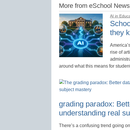
More from eSchool News
AI in Educ
School
they k
America’s
rise of ar
administr
around what this means for studen
grading paradox: Bette
understanding real s
There’s a confusing trend going on 