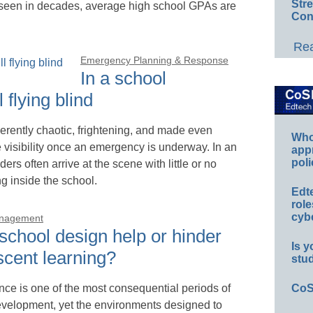
Str
 seen in decades, average high school GPAs are
Con
Rea
Emergency Planning & Response
In a school
 flying blind
erently chaotic, frightening, and made even
Whos
e visibility once an emergency is underway. In an
app
poli
ders often arrive at the scene with little or no
 inside the school.
Edt
role
cybe
anagement
school design help or hinder
Is y
scent learning?
stu
ce is one of the most consequential periods of
CoS
elopment, yet the environments designed to