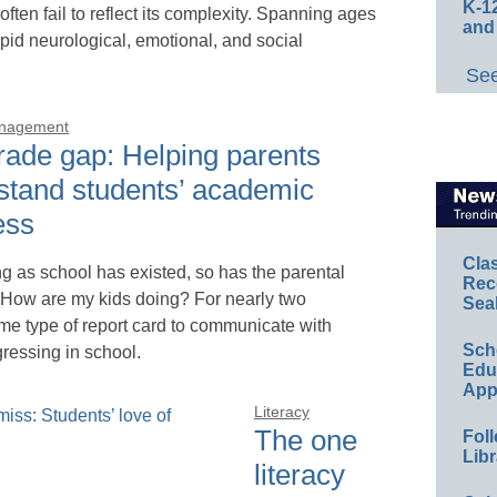
K-12
 often fail to reflect its complexity. Spanning ages
and
apid neurological, emotional, and social
See
anagement
rade gap: Helping parents
stand students’ academic
ess
Cla
ng as school has existed, so has the parental
Rec
 How are my kids doing? For nearly two
Sea
me type of report card to communicate with
Sch
gressing in school.
Educ
App
Literacy
The one
Foll
Libr
literacy