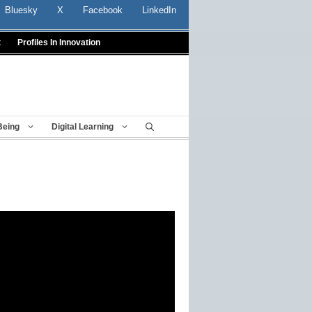
Bluesky
X
Facebook
LinkedIn
t
Profiles In Innovation
Being
Digital Learning