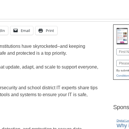
dIn
Email
Print
institutions have skyrocketed–and keeping
Name
fe and protected is a top priority.
First
Email
hat update, adapt, and scale to support everyone,
By submit
Condition
rsecurity and school district IT experts share tips
tools and systems to ensure your IT is safe,
Spons
Digital L
Why i