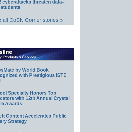
 cyberattacks threaten data–
 students
 all CoSN Corner stories »
ssMate by World Book
ognized with Prestigious ISTE
l
ool Specialty Honors Top
ators with 12th Annual Crystal
le Awards
ett Content Accelerates Public
ary Strategy