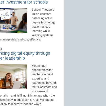
er investment for schools
School IT leaders
face a constant
balancing act to
deploy technology
that enhances
learning while
keeping systems
 manageable, and cost-effective.
ed
cing digital equity through
er leadership
Meaningful
opportunities for
teachers to build
expertise and
leadership beyond
their classroom add
to a sense of
onalism and fulfillment. In an age when the
technology in education is rapidly changing,
 allow teachers to lead the way?