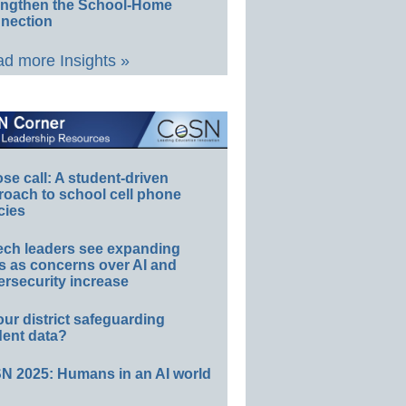
engthen the School-Home
nection
d more Insights »
e call: A student-driven
roach to school cell phone
cies
ech leaders see expanding
s as concerns over AI and
rsecurity increase
our district safeguarding
dent data?
N 2025: Humans in an AI world