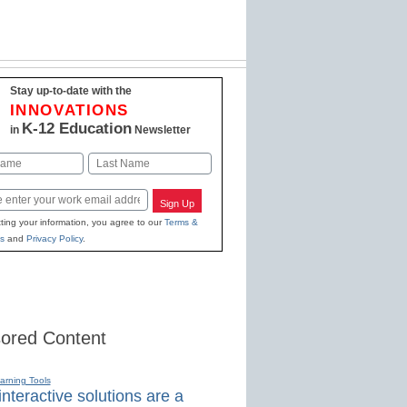
Stay up-to-date with the
INNOVATIONS
K-12 Education
in
Newsletter
Last
Sign Up
ting your information, you agree to our
Terms &
s
and
Privacy Policy
.
ored Content
earning Tools
nteractive solutions are a