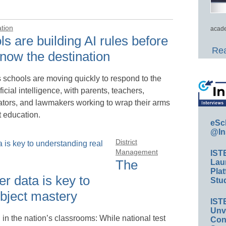
ation
acade
s are building AI rules before
Rea
now the destination
 schools are moving quickly to respond to the
tificial intelligence, with parents, teachers,
ators, and lawmakers working to wrap their arms
t education.
eSc
@In
District
Management
IST
The
Lau
Plat
r data is key to
Stud
ubject mastery
IST
Unv
in the nation’s classrooms: While national test
Conv