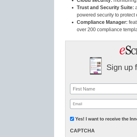
Cloud security:
monitoring,
Trust and Security Suite:
a
powered security to protect
Compliance Manager:
feat
over 200 compliance temp
Sign up 
Name
First
Email
(Required)
Newsletter:
Yes! I want to receive the I
Innovations
CAPTCHA
in