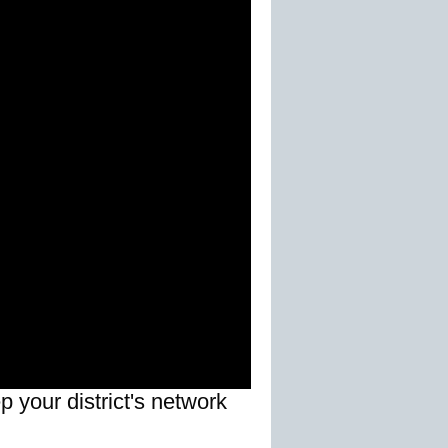
 your district's network