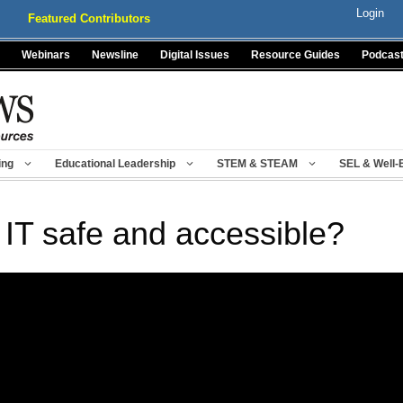
Login
Featured Contributors
Webinars
Newsline
Digital Issues
Resource Guides
Podcas
ing
Educational Leadership
STEM & STEAM
SEL & Well-
’s IT safe and accessible?