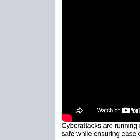
Cyberattacks are running r
safe while ensuring ease 