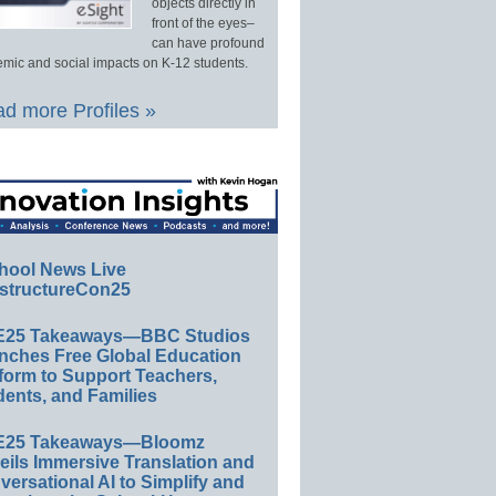
objects directly in
front of the eyes–
can have profound
mic and social impacts on K-12 students.
d more Profiles »
hool News Live
structureCon25
E25 Takeaways—BBC Studios
nches Free Global Education
form to Support Teachers,
ents, and Families
E25 Takeaways—Bloomz
eils Immersive Translation and
ersational AI to Simplify and