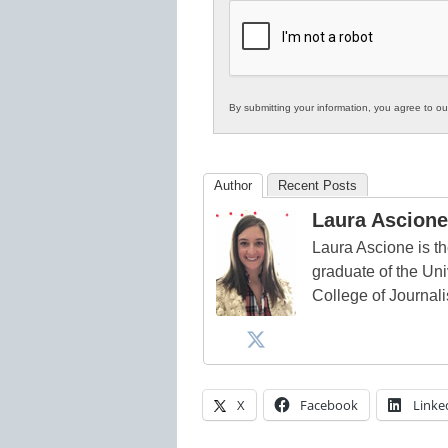
K12
Education
By submitting your information, you agree to o
Author
Recent Posts
Laura Ascione
Laura Ascione is th
graduate of the Univ
College of Journal
X
Facebook
Linke