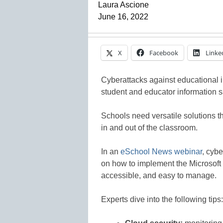
Laura Ascione
June 16, 2022
X
Facebook
Linke
Cyberattacks against educational 
student and educator information sa
Schools need versatile solutions t
in and out of the classroom.
In an
eSchool News webinar
, cybe
on how to implement the Microsoft 
accessible, and easy to manage.
Experts dive into the following tips: