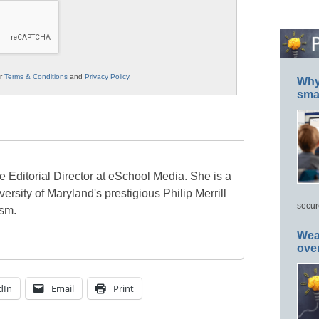
ur
Terms & Conditions
and
Privacy Policy
.
Why 
smar
e Editorial Director at eSchool Media. She is a
ersity of Maryland's prestigious Philip Merrill
secur
ism.
Wea
ove
dIn
Email
Print