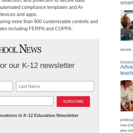
 detection, and protection to secure data.
smart
utomated compliance templates and AI-
 devices and apps.
uring more than 900 customizable controls and
lates including FERPA and COPPA.
secure,
Sponsor
for our K-12 newsletter
Advan
teach
Last
nnovations in K-12 Education Newsletter
professi
role of 
why not