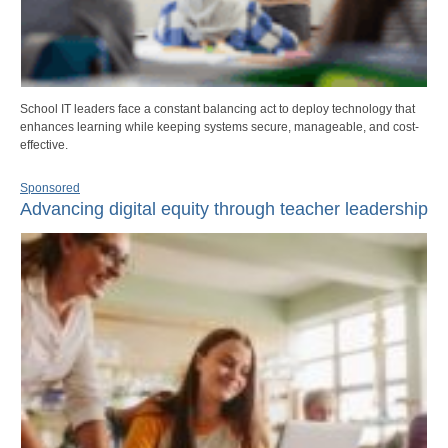
School IT leaders face a constant balancing act to deploy technology that
enhances learning while keeping systems secure, manageable, and cost-
effective.
Sponsored
Advancing digital equity through teacher leadership