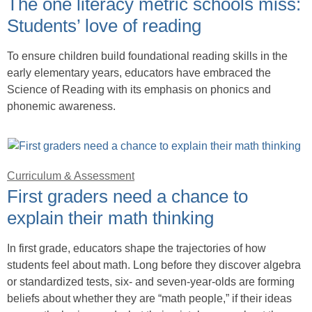
The one literacy metric schools miss:
Students’ love of reading
To ensure children build foundational reading skills in the
early elementary years, educators have embraced the
Science of Reading with its emphasis on phonics and
phonemic awareness.
Curriculum & Assessment
First graders need a chance to
explain their math thinking
In first grade, educators shape the trajectories of how
students feel about math. Long before they discover algebra
or standardized tests, six- and seven-year-olds are forming
beliefs about whether they are “math people,” if their ideas