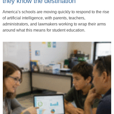
they know the destination
America’s schools are moving quickly to respond to the rise
of artificial intelligence, with parents, teachers,
administrators, and lawmakers working to wrap their arms
around what this means for student education.