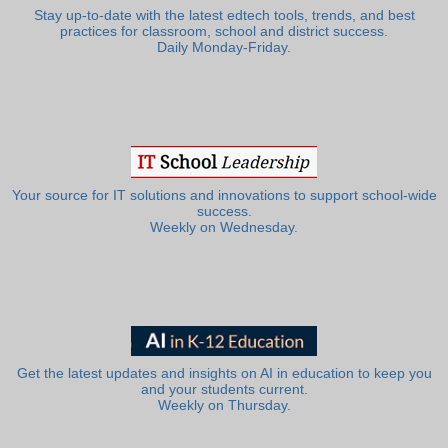
Stay up-to-date with the latest edtech tools, trends, and best
practices for classroom, school and district success.
Daily Monday-Friday.
Your source for IT solutions and innovations to support school-wide
success.
Weekly on Wednesday.
Get the latest updates and insights on AI in education to keep you
and your students current.
Weekly on Thursday.