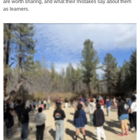
are worth sharing, and what their mistakes say about them
as learners.