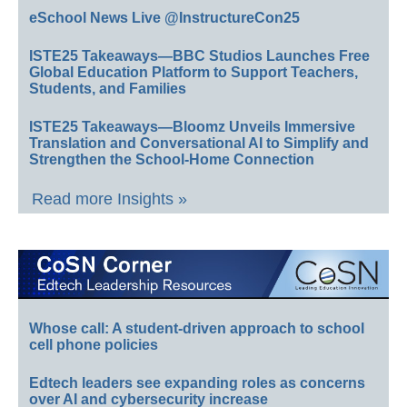
eSchool News Live @InstructureCon25
ISTE25 Takeaways—BBC Studios Launches Free
Global Education Platform to Support Teachers,
Students, and Families
ISTE25 Takeaways—Bloomz Unveils Immersive
Translation and Conversational AI to Simplify and
Strengthen the School-Home Connection
Read more Insights »
Whose call: A student-driven approach to school
cell phone policies
Edtech leaders see expanding roles as concerns
over AI and cybersecurity increase