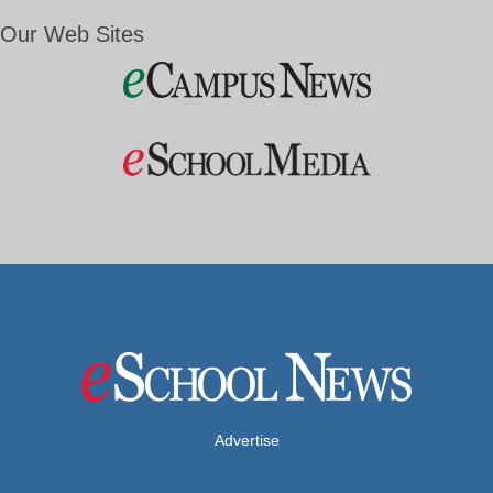
Our Web Sites
Advertise