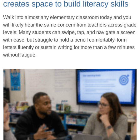
creates space to build literacy skills
Walk into almost any elementary classroom today and you
will likely hear the same concern from teachers across grade
levels: Many students can swipe, tap, and navigate a screen
with ease, but struggle to hold a pencil comfortably, form
letters fluently or sustain writing for more than a few minutes
without fatigue.