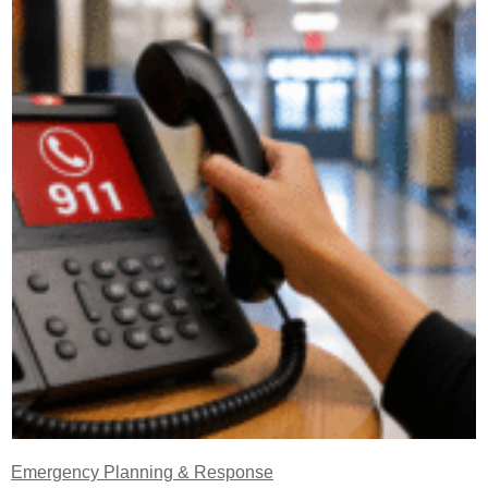
Emergency Planning & Response