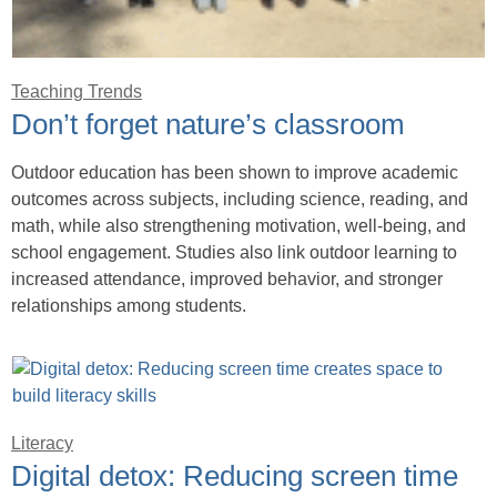
Teaching Trends
Don’t forget nature’s classroom
Outdoor education has been shown to improve academic
outcomes across subjects, including science, reading, and
math, while also strengthening motivation, well-being, and
school engagement. Studies also link outdoor learning to
increased attendance, improved behavior, and stronger
relationships among students.
Literacy
Digital detox: Reducing screen time