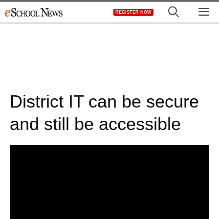
Skip
M
REGISTER NOW
to
content
District IT can be secure
and still be accessible