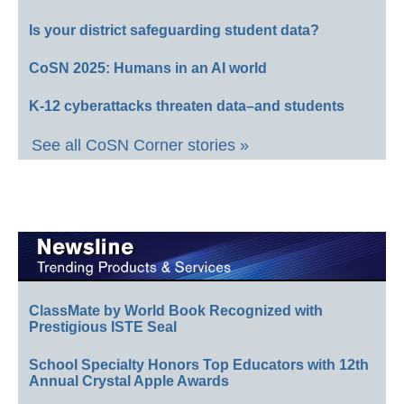
Is your district safeguarding student data?
CoSN 2025: Humans in an AI world
K-12 cyberattacks threaten data–and students
See all CoSN Corner stories »
ClassMate by World Book Recognized with
Prestigious ISTE Seal
School Specialty Honors Top Educators with 12th
Annual Crystal Apple Awards