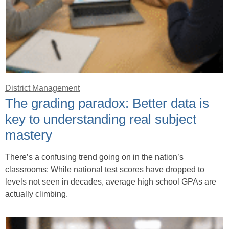
District Management
The grading paradox: Better data is
key to understanding real subject
mastery
There’s a confusing trend going on in the nation’s
classrooms: While national test scores have dropped to
levels not seen in decades, average high school GPAs are
actually climbing.