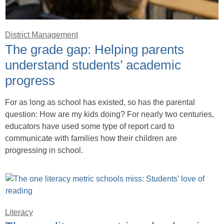
District Management
The grade gap: Helping parents
understand students’ academic
progress
For as long as school has existed, so has the parental
question: How are my kids doing? For nearly two centuries,
educators have used some type of report card to
communicate with families how their children are
progressing in school.
Literacy