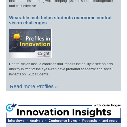
that enhances learning while keeping systems secure, manageable,
and cost-effective.
Wearable tech helps students overcome central
vision challenges
Central vision loss–a condition that impairs the ability to see objects
directly in front of the eyes–can have profound academic and social
impacts on K-12 students.
Read more Profiles »