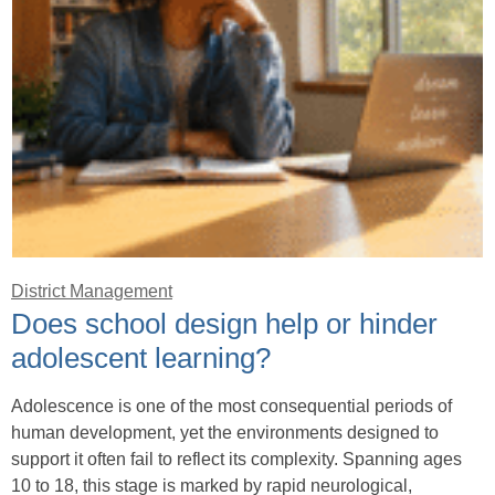
District Management
Does school design help or hinder
adolescent learning?
Adolescence is one of the most consequential periods of
human development, yet the environments designed to
support it often fail to reflect its complexity. Spanning ages
10 to 18, this stage is marked by rapid neurological,