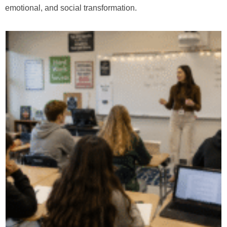
emotional, and social transformation.