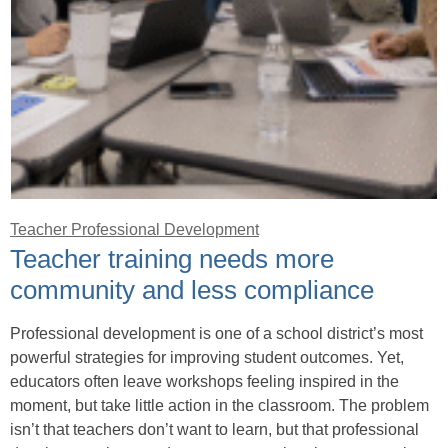
Teacher Professional Development
Teacher training needs more
community and less compliance
Professional development is one of a school district’s most
powerful strategies for improving student outcomes. Yet,
educators often leave workshops feeling inspired in the
moment, but take little action in the classroom. The problem
isn’t that teachers don’t want to learn, but that professional