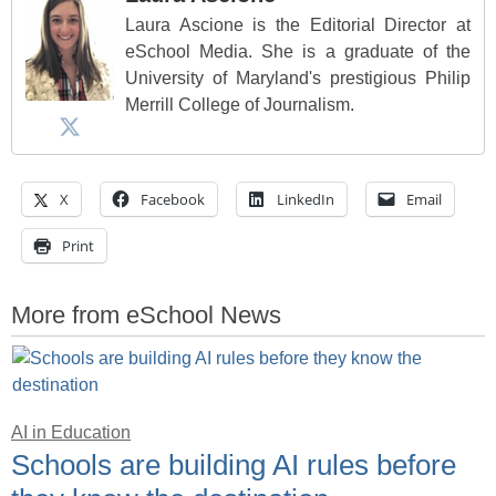
Laura Ascione is the Editorial Director at
eSchool Media. She is a graduate of the
University of Maryland's prestigious Philip
Merrill College of Journalism.
X
Facebook
LinkedIn
Email
Print
More from eSchool News
AI in Education
Schools are building AI rules before