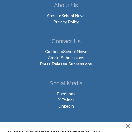
About Us
About eSchool News
Privacy Policy
Contact Us
Contact eSchool News
Article Submissions
Press Release Submissions
Social Media
Facebook
X Twitter
Linkedin
×