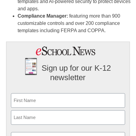
templates and AI-powered security to protect devices
and apps.
Compliance Manager:
featuring more than 900
customizable controls and over 200 compliance
templates including FERPA and COPPA.
Sign up for our K-12
newsletter
Name
First
Last
Email