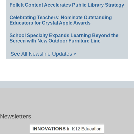
Follett Content Accelerates Public Library Strategy
Celebrating Teachers: Nominate Outstanding
Educators for Crystal Apple Awards
School Specialty Expands Learning Beyond the
Screen with New Outdoor Furniture Line
See All Newsline Updates »
Newsletters