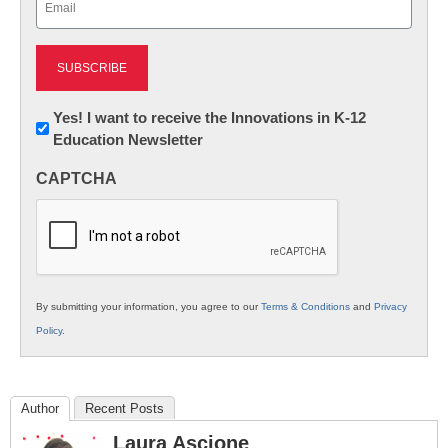
(Required)
Newsletter:
Yes! I want to receive the Innovations in K-12
Education Newsletter
Innovations
in
CAPTCHA
K12
Education
By submitting your information, you agree to our
Terms & Conditions
and
Privacy
Policy
.
Author
Recent Posts
Laura Ascione