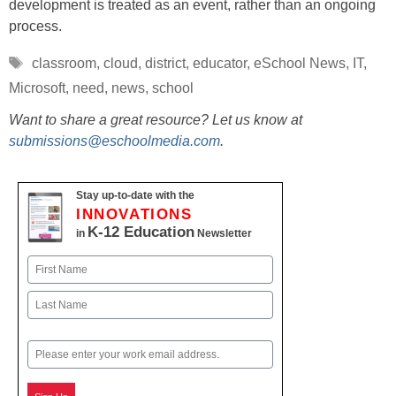
development is treated as an event, rather than an ongoing
process.
Tags
classroom
,
cloud
,
district
,
educator
,
eSchool News
,
IT
,
Microsoft
,
need
,
news
,
school
Want to share a great resource? Let us know at
submissions@eschoolmedia.com
.
Stay up-to-date with the
INNOVATIONS
K-12 Education
in
Newsletter
Name
First
Last
Email