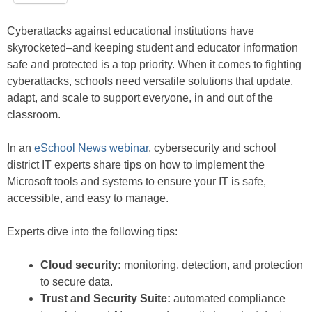
Cyberattacks against educational institutions have
skyrocketed–and keeping student and educator information
safe and protected is a top priority. When it comes to fighting
cyberattacks, schools need versatile solutions that update,
adapt, and scale to support everyone, in and out of the
classroom.
In an
eSchool News webinar
, cybersecurity and school
district IT experts share tips on how to implement the
Microsoft tools and systems to ensure your IT is safe,
accessible, and easy to manage.
Experts dive into the following tips:
Cloud security:
monitoring, detection, and protection
to secure data.
Trust and Security Suite:
automated compliance