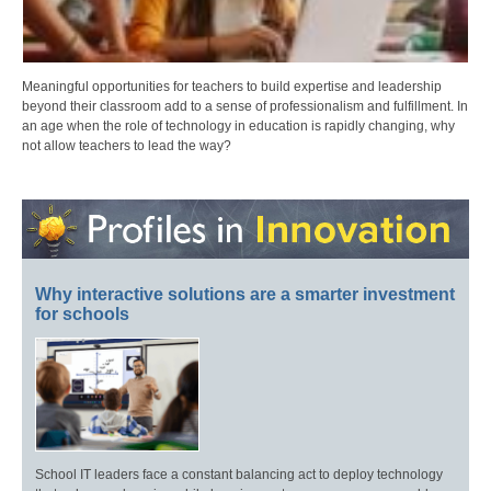
Meaningful opportunities for teachers to build expertise and leadership
beyond their classroom add to a sense of professionalism and fulfillment. In
an age when the role of technology in education is rapidly changing, why
not allow teachers to lead the way?
Why interactive solutions are a smarter investment
for schools
School IT leaders face a constant balancing act to deploy technology