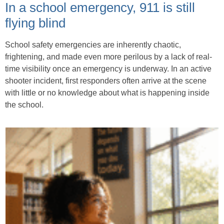
In a school emergency, 911 is still
flying blind
School safety emergencies are inherently chaotic,
frightening, and made even more perilous by a lack of real-
time visibility once an emergency is underway. In an active
shooter incident, first responders often arrive at the scene
with little or no knowledge about what is happening inside
the school.