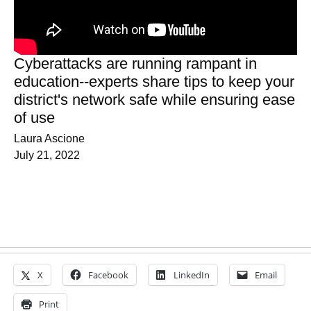
Cyberattacks are running rampant in
education--experts share tips to keep your
district's network safe while ensuring ease
of use
Laura Ascione
July 21, 2022
X
Facebook
LinkedIn
Email
Print