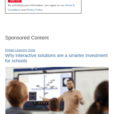
Sign Up
By submitting your information, you agree to our
Terms &
Conditions
and
Privacy Policy
.
Sponsored Content
Digital Learning Tools
Why interactive solutions are a smarter investment
for schools