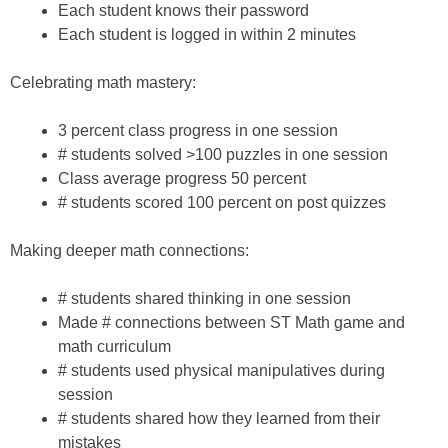
Each student knows their password
Each student is logged in within 2 minutes
Celebrating math mastery:
3 percent class progress in one session
# students solved >100 puzzles in one session
Class average progress 50 percent
# students scored 100 percent on post quizzes
Making deeper math connections:
# students shared thinking in one session
Made # connections between ST Math game and
math curriculum
# students used physical manipulatives during
session
# students shared how they learned from their
mistakes