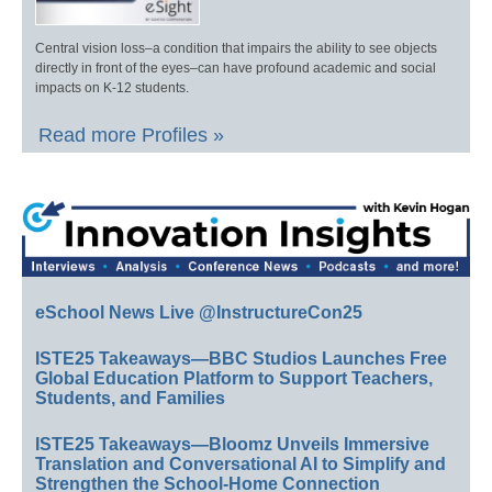
Central vision loss–a condition that impairs the ability to see objects
directly in front of the eyes–can have profound academic and social
impacts on K-12 students.
Read more Profiles »
eSchool News Live @InstructureCon25
ISTE25 Takeaways—BBC Studios Launches Free
Global Education Platform to Support Teachers,
Students, and Families
ISTE25 Takeaways—Bloomz Unveils Immersive
Translation and Conversational AI to Simplify and
Strengthen the School-Home Connection