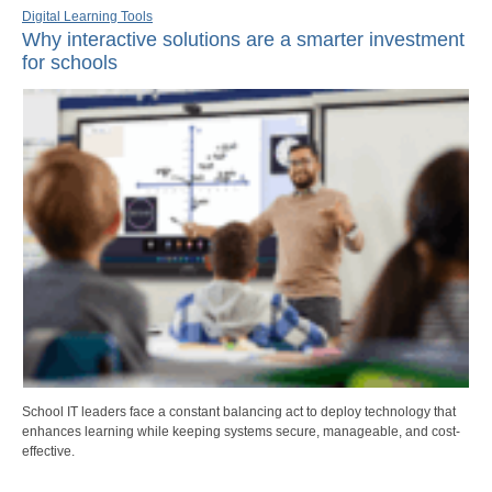
Digital Learning Tools
Why interactive solutions are a smarter investment
for schools
School IT leaders face a constant balancing act to deploy technology that
enhances learning while keeping systems secure, manageable, and cost-
effective.