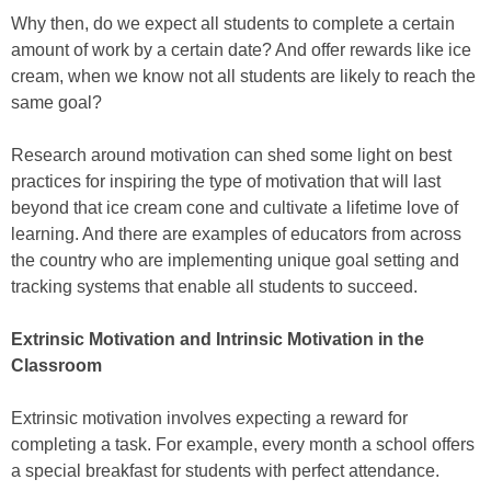
Why then, do we expect all students to complete a certain
amount of work by a certain date? And offer rewards like ice
cream, when we know not all students are likely to reach the
same goal?
Research around motivation can shed some light on best
practices for inspiring the type of motivation that will last
beyond that ice cream cone and cultivate a lifetime love of
learning. And there are examples of educators from across
the country who are implementing unique goal setting and
tracking systems that enable all students to succeed.
Extrinsic Motivation and Intrinsic Motivation in the
Classroom
Extrinsic motivation involves expecting a reward for
completing a task. For example, every month a school offers
a special breakfast for students with perfect attendance.