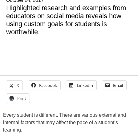
October 24, 2017
Highlighted research and examples from
educators on social media reveals how
using custom goals for students is
worthwhile.
X
Facebook
LinkedIn
Email
Print
Every student is different. There are various external and
internal factors that may affect the pace of a student’s
learning.