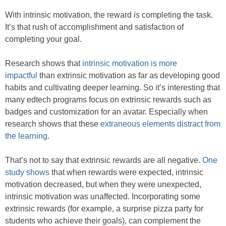
With intrinsic motivation, the reward
is
completing the task.
It’s that rush of accomplishment and satisfaction of
completing your goal.
Research shows that
intrinsic motivation is more
impactful
than extrinsic motivation as far as developing good
habits and cultivating deeper learning. So it’s interesting that
many edtech programs focus on extrinsic rewards such as
badges and customization for an avatar. Especially when
research shows that these
extraneous elements distract from
the learning
.
That’s not to say that extrinsic rewards are all negative.
One
study shows
that when rewards were expected, intrinsic
motivation decreased, but when they were unexpected,
intrinsic motivation was unaffected. Incorporating some
extrinsic rewards (for example, a surprise pizza party for
students who achieve their goals), can complement the