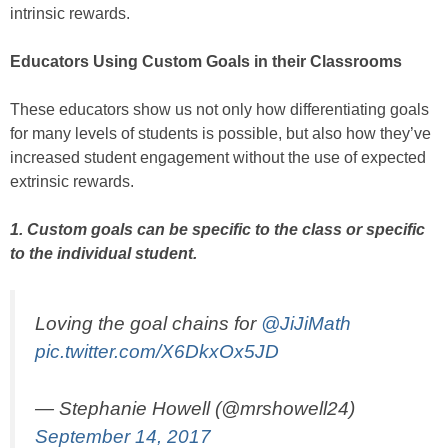
intrinsic rewards.
Educators Using Custom Goals in their Classrooms
These educators show us not only how differentiating goals
for many levels of students is possible, but also how they’ve
increased student engagement without the use of expected
extrinsic rewards.
1. Custom goals can be specific to the class or specific
to the individual student.
Loving the goal chains for
@JiJiMath
pic.twitter.com/X6DkxOx5JD
— Stephanie Howell (@mrshowell24)
September 14, 2017