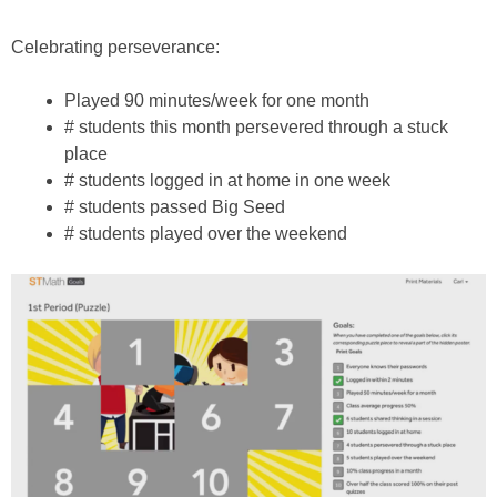
Celebrating perseverance:
Played 90 minutes/week for one month
# students this month persevered through a stuck
place
# students logged in at home in one week
# students passed Big Seed
# students played over the weekend