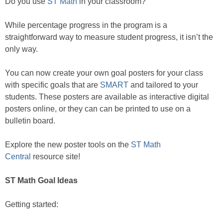
Do you use
ST Math
in your classroom?
While percentage progress in the program is a
straightforward way to measure student progress, it isn’t the
only way.
You can now create your own goal posters for your class
with specific goals that are
SMART
and tailored to your
students. These posters are available as interactive digital
posters online, or they can can be printed to use on a
bulletin board.
Explore the new poster tools on the
ST Math
Central
resource site!
ST Math Goal Ideas
Getting started: