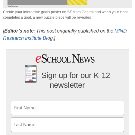
Create your interactive goals poster on ST Math Central and when your class
completes a goal, a new puzzle piece will be revealed.
[
Editor’s note
: This post originally published on the
MIND
Research Institute Blo
g.]
Sign up for our K-12
newsletter
Name
First