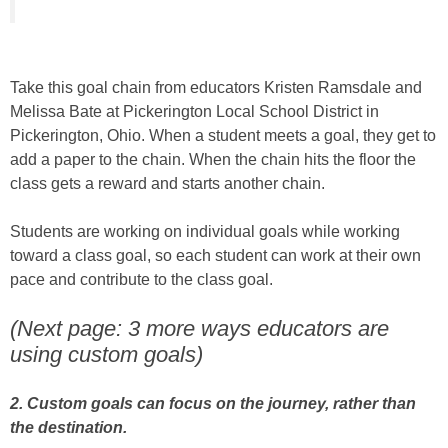
Take this goal chain from educators Kristen Ramsdale and
Melissa Bate at Pickerington Local School District in
Pickerington, Ohio. When a student meets a goal, they get to
add a paper to the chain. When the chain hits the floor the
class gets a reward and starts another chain.
Students are working on individual goals while working
toward a class goal, so each student can work at their own
pace and contribute to the class goal.
(Next page: 3 more ways educators are
using custom goals)
2. Custom goals can focus on the journey, rather than
the destination.