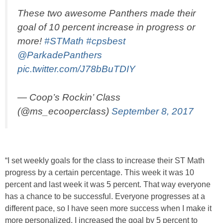
These two awesome Panthers made their
goal of 10 percent increase in progress or
more!
#STMath
#cpsbest
@ParkadePanthers
pic.twitter.com/J78bBuTDIY
— Coop’s Rockin’ Class
(@ms_ecooperclass)
September 8, 2017
“I set weekly goals for the class to increase their ST Math
progress by a certain percentage. This week it was 10
percent and last week it was 5 percent. That way everyone
has a chance to be successful. Everyone progresses at a
different pace, so I have seen more success when I make it
more personalized. I increased the goal by 5 percent to