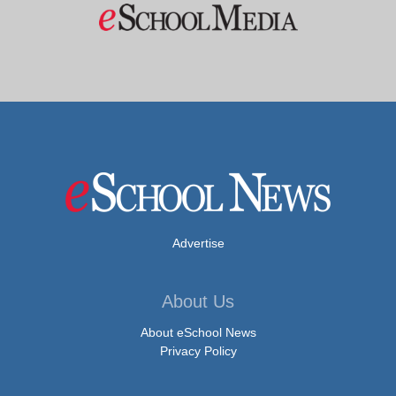
Advertise
About Us
About eSchool News
Privacy Policy