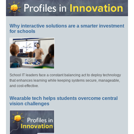
Why interactive solutions are a smarter investment
for schools
School IT leaders face a constant balancing act to deploy technology
that enhances learning while keeping systems secure, manageable,
and cost-effective.
Wearable tech helps students overcome central
vision challenges