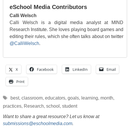
eSchool Media Contributors
Calli Welsch
Calli Welsch is a digital media analyst at MIND
Research Institute. She loves playing board games and
editing their rules, which she often talks about on twitter
@CalliWelsch
.
X
Facebook
LinkedIn
Email
Print
Tags
best
,
classroom
,
educators
,
goals
,
learning
,
month
,
practices
,
Research
,
school
,
student
Want to share a great resource? Let us know at
submissions@eschoolmedia.com
.