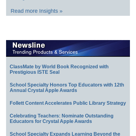
Read more Insights »
ClassMate by World Book Recognized with
Prestigious ISTE Seal
School Specialty Honors Top Educators with 12th
Annual Crystal Apple Awards
Follett Content Accelerates Public Library Strategy
Celebrating Teachers: Nominate Outstanding
Educators for Crystal Apple Awards
School Specialty Expands Learning Beyond the