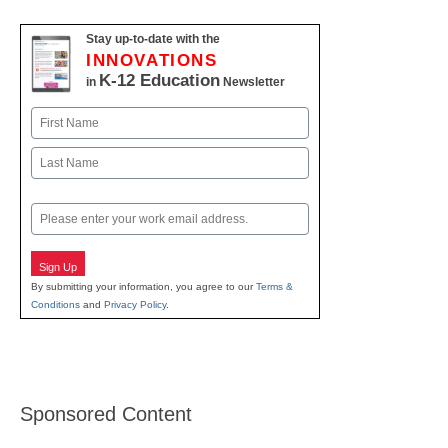
Stay up-to-date with the
INNOVATIONS
K-12 Education
in
Newsletter
Name
First
Last
Email
Sign Up
By submitting your information, you agree to our
Terms &
Conditions
and
Privacy Policy
.
Sponsored Content