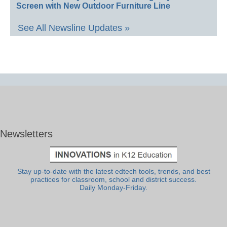
Screen with New Outdoor Furniture Line
See All Newsline Updates »
Newsletters
Stay up-to-date with the latest edtech tools, trends, and best
practices for classroom, school and district success.
Daily Monday-Friday.