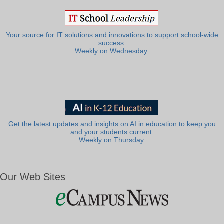
Your source for IT solutions and innovations to support school-wide
success.
Weekly on Wednesday.
Get the latest updates and insights on AI in education to keep you
and your students current.
Weekly on Thursday.
Our Web Sites