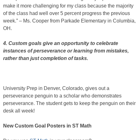
make it more challenging for my class because the majority
of the class had well over 5 percent progress the previous
week.” – Ms. Cooper from Parkade Elementary in Columbia,
OH.
4. Custom goals give an opportunity to celebrate
instances of perseverance or learning from mistakes,
rather than just completion of tasks.
University Prep in Denver, Colorado, gives out a
perseverance penguin to a scholar who demonstrates
perseverance. The student gets to keep the penguin on their
desk all week!
New Custom Goal Posters in ST Math