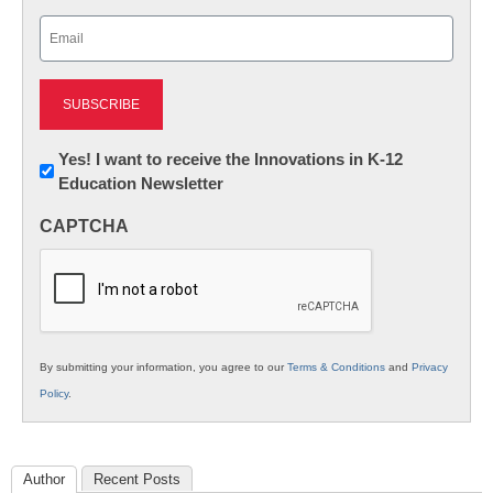
Last
Email
(Required)
Newsletter:
Yes! I want to receive the Innovations in K-12
Education Newsletter
Innovations
in
CAPTCHA
K12
Education
By submitting your information, you agree to our
Terms & Conditions
and
Privacy
Policy
.
Author
Recent Posts