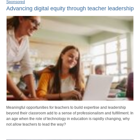
Sponsored
Advancing digital equity through teacher leadership
Meaningful opportunities for teachers to build expertise and leadership
beyond their classroom add to a sense of professionalism and fulfillment. In
an age when the role of technology in education is rapidly changing, why
not allow teachers to lead the way?