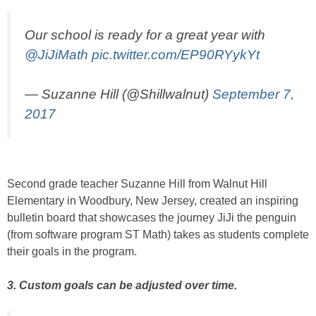
Our school is ready for a great year with
@JiJiMath
pic.twitter.com/EP90RYykYt
— Suzanne Hill (@Shillwalnut)
September 7,
2017
Second grade teacher Suzanne Hill from Walnut Hill
Elementary in Woodbury, New Jersey, created an inspiring
bulletin board that showcases the journey JiJi the penguin
(from software program ST Math) takes as students complete
their goals in the program.
3. Custom goals can be adjusted over time.