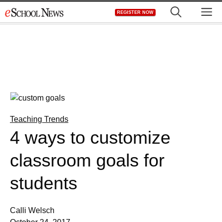
Skip
M
REGISTER NOW
to
content
Teaching Trends
4 ways to customize
classroom goals for
students
Calli Welsch