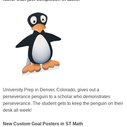
University Prep in Denver, Colorado, gives out a
perseverance penguin to a scholar who demonstrates
perseverance. The student gets to keep the penguin on their
desk all week!
New Custom Goal Posters in ST Math