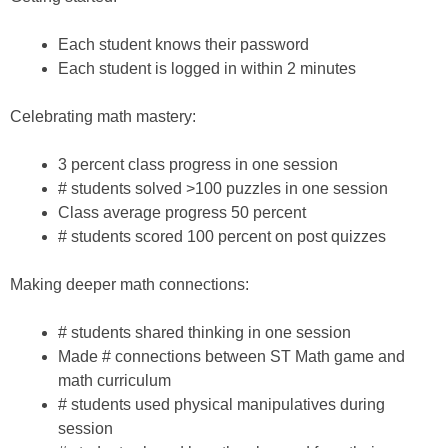
Each student knows their password
Each student is logged in within 2 minutes
Celebrating math mastery:
3 percent class progress in one session
# students solved >100 puzzles in one session
Class average progress 50 percent
# students scored 100 percent on post quizzes
Making deeper math connections:
# students shared thinking in one session
Made # connections between ST Math game and
math curriculum
# students used physical manipulatives during
session