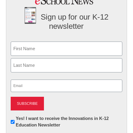
Sign up for our K-12
newsletter
Name
First
Last
Email
(Required)
Newsletter:
Yes! I want to receive the Innovations in K-12
Education Newsletter
Innovations
in