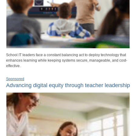
School IT leaders face a constant balancing act to deploy technology that
enhances learning while keeping systems secure, manageable, and cost-
effective.
Sponsored
Advancing digital equity through teacher leadership