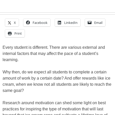
X
Facebook
LinkedIn
Email
Print
Every student is different. There are various external and
internal factors that may affect the pace of a student’s
learning.
Why then, do we expect all students to complete a certain
amount of work by a certain date? And offer rewards like ice
cream, when we know not all students are likely to reach the
same goal?
Research around motivation can shed some light on best
practices for inspiring the type of motivation that will last