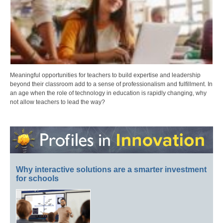
Meaningful opportunities for teachers to build expertise and leadership
beyond their classroom add to a sense of professionalism and fulfillment. In
an age when the role of technology in education is rapidly changing, why
not allow teachers to lead the way?
Why interactive solutions are a smarter investment
for schools