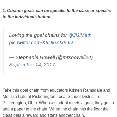
1. Custom goals can be specific to the class or specific
to the individual student.
Loving the goal chains for
@JiJiMath
pic.twitter.com/X6DkxOx5JD
— Stephanie Howell (@mrshowell24)
September 14, 2017
Take this goal chain from educators Kristen Ramsdale and
Melissa Bate at Pickerington Local School District in
Pickerington, Ohio. When a student meets a goal, they get to
add a paper to the chain. When the chain hits the floor the
class gets a reward and starts another chain.