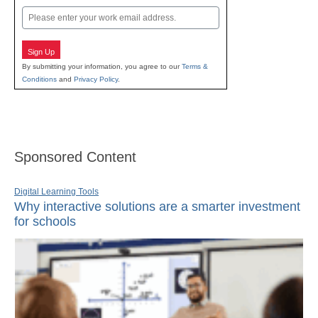
Email
Sign Up
By submitting your information, you agree to our
Terms &
Conditions
and
Privacy Policy
.
Sponsored Content
Digital Learning Tools
Why interactive solutions are a smarter investment
for schools