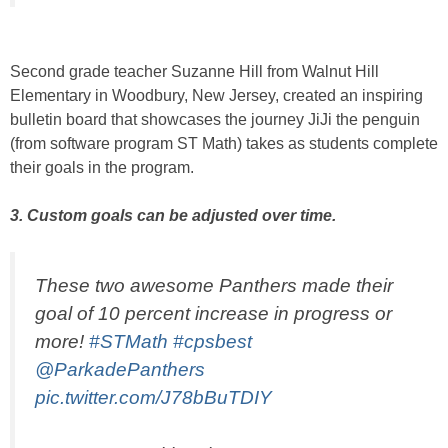
Second grade teacher Suzanne Hill from Walnut Hill
Elementary in Woodbury, New Jersey, created an inspiring
bulletin board that showcases the journey JiJi the penguin
(from software program ST Math) takes as students complete
their goals in the program.
3. Custom goals can be adjusted over time.
These two awesome Panthers made their
goal of 10 percent increase in progress or
more!
#STMath
#cpsbest
@ParkadePanthers
pic.twitter.com/J78bBuTDIY