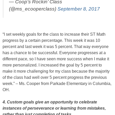
— Coop’s Rockin’ Class
(@ms_ecooperclass)
September 8, 2017
“I set weekly goals for the class to increase their ST Math
progress by a certain percentage. This week it was 10
percent and last week it was 5 percent. That way everyone
has a chance to be successful. Everyone progresses at a
different pace, so I have seen more success when I make it
more personalized. I increased the goal by 5 percent to
make it more challenging for my class because the majority
of the class had well over 5 percent progress the previous
week.” – Ms. Cooper from Parkade Elementary in Columbia,
OH.
4. Custom goals give an opportunity to celebrate
instances of perseverance or learning from mistakes,
rather than just completion of tasks.