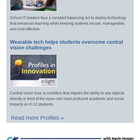
School IT leaders face a constant balancing act to deploy technology
that enhances learning while keeping systems secure, manageable,
and cost-effective.
Wearable tech helps students overcome central
vision challenges
Central vision loss–a condition that impairs the ability to see objects
directly in front of the eyes–can have profound academic and social
impacts on K-12 students.
Read more Profiles »