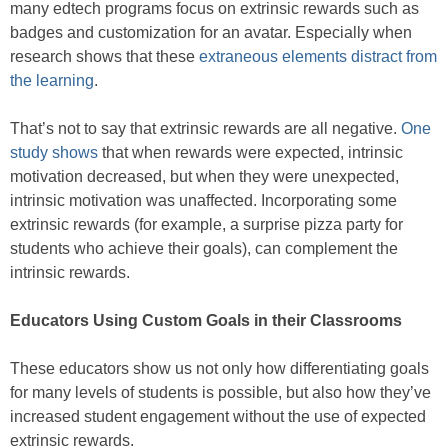
many edtech programs focus on extrinsic rewards such as
badges and customization for an avatar. Especially when
research shows that these
extraneous elements distract from
the learning
.
That’s not to say that extrinsic rewards are all negative.
One
study shows
that when rewards were expected, intrinsic
motivation decreased, but when they were unexpected,
intrinsic motivation was unaffected. Incorporating some
extrinsic rewards (for example, a surprise pizza party for
students who achieve their goals), can complement the
intrinsic rewards.
Educators Using Custom Goals in their Classrooms
These educators show us not only how differentiating goals
for many levels of students is possible, but also how they’ve
increased student engagement without the use of expected
extrinsic rewards.