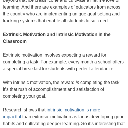
beyond that ice cream cone and cultivate a lifetime love of
learning. And there are examples of educators from across
the country who are implementing unique goal setting and
tracking systems that enable all students to succeed.
Extrinsic Motivation and Intrinsic Motivation in the
Classroom
Extrinsic motivation involves expecting a reward for
completing a task. For example, every month a school offers
a special breakfast for students with perfect attendance.
With intrinsic motivation, the reward
is
completing the task.
It’s that rush of accomplishment and satisfaction of
completing your goal.
Research shows that
intrinsic motivation is more
impactful
than extrinsic motivation as far as developing good
habits and cultivating deeper learning. So it’s interesting that