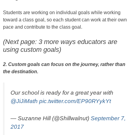
Students are working on individual goals while working
toward a class goal, so each student can work at their own
pace and contribute to the class goal.
(Next page: 3 more ways educators are
using custom goals)
2. Custom goals can focus on the journey, rather than
the destination.
Our school is ready for a great year with
@JiJiMath
pic.twitter.com/EP90RYykYt
— Suzanne Hill (@Shillwalnut)
September 7,
2017