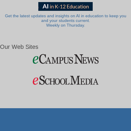
Get the latest updates and insights on AI in education to keep you
and your students current.
Weekly on Thursday.
Our Web Sites