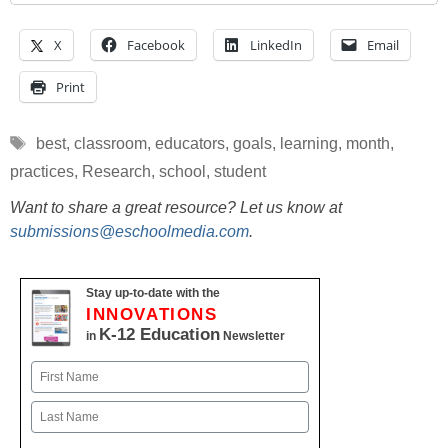
X
Facebook
LinkedIn
Email
Print
Tags
best
,
classroom
,
educators
,
goals
,
learning
,
month
,
practices
,
Research
,
school
,
student
Want to share a great resource? Let us know at
submissions@eschoolmedia.com
.
Stay up-to-date with the
INNOVATIONS
K-12 Education
in
Newsletter
Name
First
Last