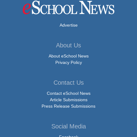
Advertise
About Us
About eSchool News
Privacy Policy
Contact Us
Contact eSchool News
Article Submissions
Press Release Submissions
Social Media
Facebook