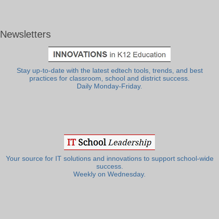
Newsletters
Stay up-to-date with the latest edtech tools, trends, and best
practices for classroom, school and district success.
Daily Monday-Friday.
Your source for IT solutions and innovations to support school-wide
success.
Weekly on Wednesday.