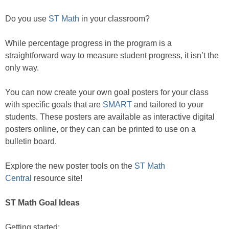
Do you use
ST Math
in your classroom?
While percentage progress in the program is a
straightforward way to measure student progress, it isn’t the
only way.
You can now create your own goal posters for your class
with specific goals that are
SMART
and tailored to your
students. These posters are available as interactive digital
posters online, or they can can be printed to use on a
bulletin board.
Explore the new poster tools on the
ST Math
Central
resource site!
ST Math Goal Ideas
Getting started: