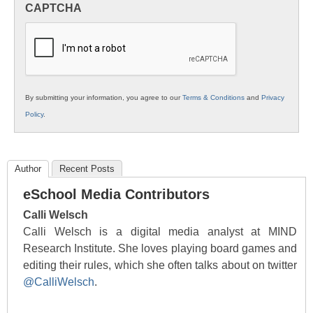
CAPTCHA
K12
Education
By submitting your information, you agree to our
Terms & Conditions
and
Privacy
Policy
.
Author
Recent Posts
eSchool Media Contributors
Calli Welsch
Calli Welsch is a digital media analyst at MIND
Research Institute. She loves playing board games and
editing their rules, which she often talks about on twitter
@CalliWelsch
.