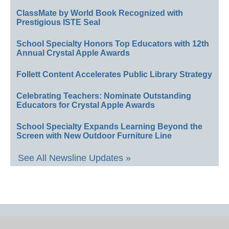
ClassMate by World Book Recognized with
Prestigious ISTE Seal
School Specialty Honors Top Educators with 12th
Annual Crystal Apple Awards
Follett Content Accelerates Public Library Strategy
Celebrating Teachers: Nominate Outstanding
Educators for Crystal Apple Awards
School Specialty Expands Learning Beyond the
Screen with New Outdoor Furniture Line
See All Newsline Updates »