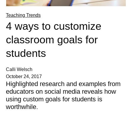
Teaching Trends
4 ways to customize
classroom goals for
students
Calli Welsch
October 24, 2017
Highlighted research and examples from
educators on social media reveals how
using custom goals for students is
worthwhile.