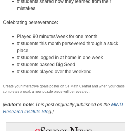
# students shared how they learned from their
mistakes
Celebrating perseverance:
Played 90 minutes/week for one month
# students this month persevered through a stuck
place
# students logged in at home in one week
# students passed Big Seed
# students played over the weekend
Create your interactive goals poster on ST Math Central and when your class
completes a goal, a new puzzle piece will be revealed.
[
Editor’s note
: This post originally published on the
MIND
Research Institute Blo
g.]