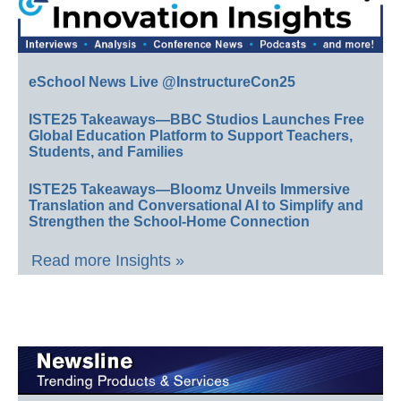
eSchool News Live @InstructureCon25
ISTE25 Takeaways—BBC Studios Launches Free
Global Education Platform to Support Teachers,
Students, and Families
ISTE25 Takeaways—Bloomz Unveils Immersive
Translation and Conversational AI to Simplify and
Strengthen the School-Home Connection
Read more Insights »