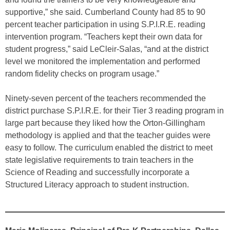
supportive,” she said. Cumberland County had 85 to 90
percent teacher participation in using S.P.I.R.E. reading
intervention program. “Teachers kept their own data for
student progress,” said LeCleir-Salas, “and at the district
level we monitored the implementation and performed
random fidelity checks on program usage.”
Ninety-seven percent of the teachers recommended the
district purchase S.P.I.R.E. for their Tier 3 reading program in
large part because they liked how the Orton-Gillingham
methodology is applied and that the teacher guides were
easy to follow. The curriculum enabled the district to meet
state legislative requirements to train teachers in the
Science of Reading and successfully incorporate a
Structured Literacy approach to student instruction.