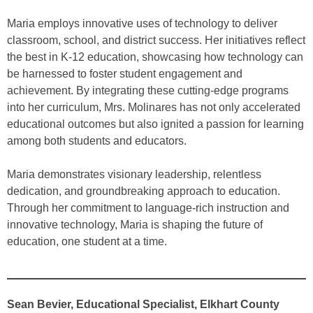
Maria employs innovative uses of technology to deliver
classroom, school, and district success. Her initiatives reflect
the best in K-12 education, showcasing how technology can
be harnessed to foster student engagement and
achievement. By integrating these cutting-edge programs
into her curriculum, Mrs. Molinares has not only accelerated
educational outcomes but also ignited a passion for learning
among both students and educators.
Maria demonstrates visionary leadership, relentless
dedication, and groundbreaking approach to education.
Through her commitment to language-rich instruction and
innovative technology, Maria is shaping the future of
education, one student at a time.
Sean Bevier, Educational Specialist, Elkhart County