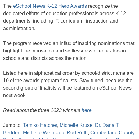
The
eSchool News K-12 Hero Awards
recognize the
dedicated efforts of education professionals across K-12
departments, including IT, curriculum, instruction and
administration.
The program received an influx of inspiring nominations that
highlight the innovation and selflessness of educators in
schools and districts across the nation.
Listed here in alphabetical order by school/district name are
10 of the awards program finalists. Stay tuned, because the
second group of finalists will be featured on eSchool News
next week!
Read about the three 2023 winners
here
.
Jump to:
Tamiko Hatcher
,
Michelle Kruse
,
Dr. Dana T.
Bedden
,
Michelle Weinraub
,
Rod Ruth
,
Cumberland County