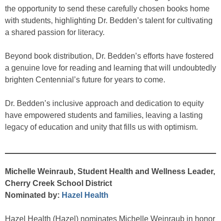
the opportunity to send these carefully chosen books home
with students, highlighting Dr. Bedden’s talent for cultivating
a shared passion for literacy.
Beyond book distribution, Dr. Bedden’s efforts have fostered
a genuine love for reading and learning that will undoubtedly
brighten Centennial’s future for years to come.
Dr. Bedden’s inclusive approach and dedication to equity
have empowered students and families, leaving a lasting
legacy of education and unity that fills us with optimism.
Michelle Weinraub, Student Health and Wellness Leader,
Cherry Creek School District
Nominated by:
Hazel Health
Hazel Health (Hazel) nominates Michelle Weinraub in honor