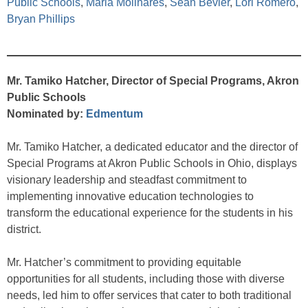
Public Schools
,
Maria Molinares
,
Sean Bevier
,
Lori Romero
,
Bryan Phillips
Mr. Tamiko Hatcher, Director of Special Programs, Akron
Public Schools
Nominated by:
Edmentum
Mr. Tamiko Hatcher, a dedicated educator and the director of
Special Programs at Akron Public Schools in Ohio, displays
visionary leadership and steadfast commitment to
implementing innovative education technologies to
transform the educational experience for the students in his
district.
Mr. Hatcher’s commitment to providing equitable
opportunities for all students, including those with diverse
needs, led him to offer services that cater to both traditional