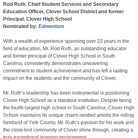
Rod Ruth, Chief Student Services and Secondary
Education Officer, Clover School District and former
Principal, Clover High School
Nominated by:
Edmentum
With a wealth of experience spanning over 22 years in the
field of education, Mr. Rod Ruth, an outstanding educator
and former principal of Clover High School in South
Carolina, consistently demonstrates unwavering
commitment to student achievement and has left a lasting
impact on the students and the community of Clover.
Mr. Ruth’s leadership has been instrumental in positioning
Clover High School as a standout institution. Despite being
the fourth-largest high school in South Carolina, Clover High
School maintains its unique charm nestled amidst the rolling
farmland of York County. Mr. Ruth’s passion for his work and
the close-knit community of Clover shine through, creating a
truly exceptional learning environment.