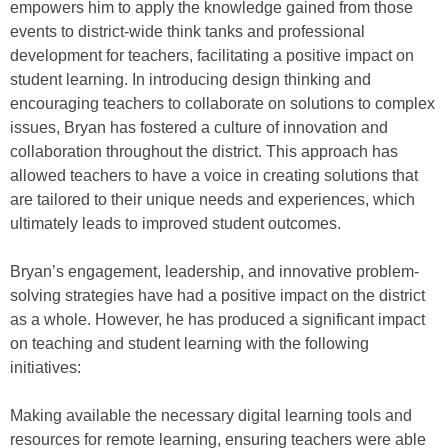
empowers him to apply the knowledge gained from those
events to district-wide think tanks and professional
development for teachers, facilitating a positive impact on
student learning. In introducing design thinking and
encouraging teachers to collaborate on solutions to complex
issues, Bryan has fostered a culture of innovation and
collaboration throughout the district. This approach has
allowed teachers to have a voice in creating solutions that
are tailored to their unique needs and experiences, which
ultimately leads to improved student outcomes.
Bryan’s engagement, leadership, and innovative problem-
solving strategies have had a positive impact on the district
as a whole. However, he has produced a significant impact
on teaching and student learning with the following
initiatives:
Making available the necessary digital learning tools and
resources for remote learning, ensuring teachers were able