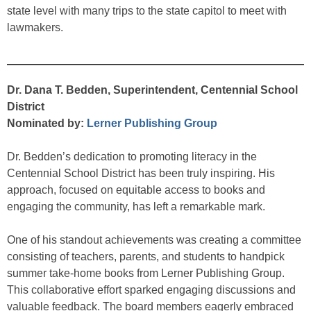
state level with many trips to the state capitol to meet with
lawmakers.
Dr. Dana T. Bedden, Superintendent, Centennial School
District
Nominated by:
Lerner Publishing Group
Dr. Bedden’s dedication to promoting literacy in the
Centennial School District has been truly inspiring. His
approach, focused on equitable access to books and
engaging the community, has left a remarkable mark.
One of his standout achievements was creating a committee
consisting of teachers, parents, and students to handpick
summer take-home books from Lerner Publishing Group.
This collaborative effort sparked engaging discussions and
valuable feedback. The board members eagerly embraced