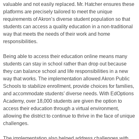
valuable and not easily replaced. Mr. Hatcher ensures these
platforms are precisely tailored to meet the unique
requirements of Akron’s diverse student population so that
students can access a quality education in a non-traditional
way that meets the needs of their work and home
responsibilities.
Being able to access their education online means many
students can stay in school rather than drop out because
they can balance school and life responsibilities in a new
way that works. The implementation allowed Akron Public
Schools to stabilize enrollment, provide choices for families,
and accommodate students’ diverse needs. With EdOptions
Academy, over 18,000 students are given the option to
access their education through a virtual environment,
allowing the district to continue to thrive in the face of unique
challenges.
The implementation also helped address challenges with