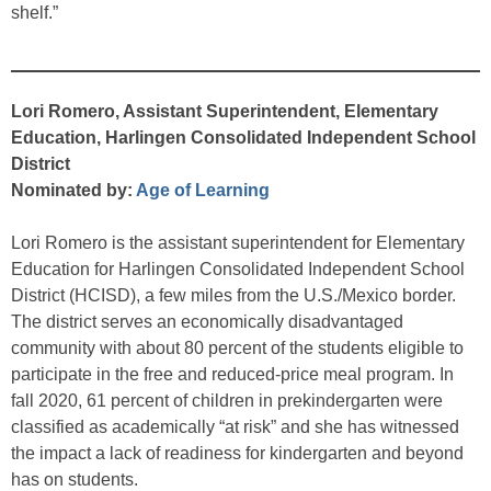
shelf.”
Lori Romero, Assistant Superintendent, Elementary
Education, Harlingen Consolidated Independent School
District
Nominated by:
Age of Learning
Lori Romero is the assistant superintendent for Elementary
Education for Harlingen Consolidated Independent School
District (HCISD), a few miles from the U.S./Mexico border.
The district serves an economically disadvantaged
community with about 80 percent of the students eligible to
participate in the free and reduced-price meal program. In
fall 2020, 61 percent of children in prekindergarten were
classified as academically “at risk” and she has witnessed
the impact a lack of readiness for kindergarten and beyond
has on students.