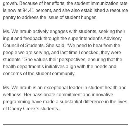
growth. Because of her efforts, the student immunization rate
is now at 94.41 percent, and she also established a resource
pantry to address the issue of student hunger.
Ms. Weinraub actively engages with students, seeking their
input and feedback through the superintendent’s Advisory
Council of Students. She said, “We need to hear from the
people we are serving, and last time I checked, they were
students.” She values their perspectives, ensuring that the
health department’s initiatives align with the needs and
concerns of the student community.
Ms. Weinraub is an exceptional leader in student health and
wellness. Her passionate commitment and innovative
programming have made a substantial difference in the lives
of Cherry Creek’s students.