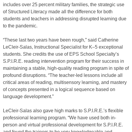
includes over 25 percent military families, the strategic use
of Structured Literacy made all the difference for both
students and teachers in addressing disrupted learning due
to the pandemic.
“These last two years have been rough,” said Catherine
LeCleir-Salas, Instructional Specialist for K–5 exceptional
students. She credits the use of EPS School Specialty’s
S.P.I.R.E. reading intervention program for their success in
maintaining a stable, high-quality reading program in spite of
profound disruptions. “The teacher-led lessons include all
critical areas of reading, multisensory learning, and mastery
of concepts presented in a logical sequence based on
language development.”
LeCleir-Salas also gave high marks to S.P.I.R.E.’s flexible
professional learning program. “We have used both in-
person and virtual professional development for S.P.I.R.E.
and found the trainers to be very knowledgeable and