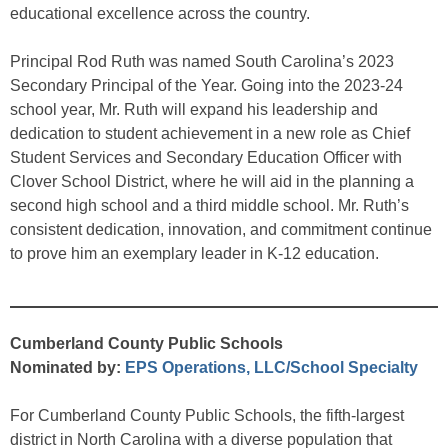
educational excellence across the country.
Principal Rod Ruth was named South Carolina’s 2023
Secondary Principal of the Year. Going into the 2023-24
school year, Mr. Ruth will expand his leadership and
dedication to student achievement in a new role as Chief
Student Services and Secondary Education Officer with
Clover School District, where he will aid in the planning a
second high school and a third middle school. Mr. Ruth’s
consistent dedication, innovation, and commitment continue
to prove him an exemplary leader in K-12 education.
Cumberland County Public Schools
Nominated by:
EPS Operations, LLC/School Specialty
For Cumberland County Public Schools, the fifth-largest
district in North Carolina with a diverse population that