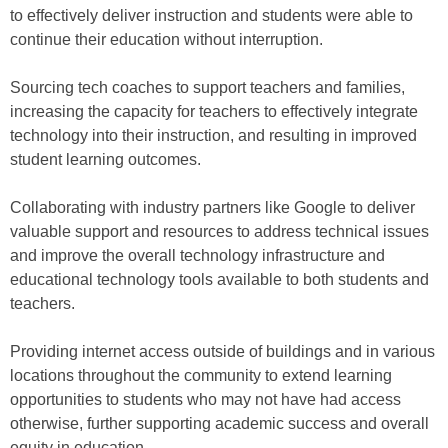
to effectively deliver instruction and students were able to
continue their education without interruption.
Sourcing tech coaches to support teachers and families,
increasing the capacity for teachers to effectively integrate
technology into their instruction, and resulting in improved
student learning outcomes.
Collaborating with industry partners like Google to deliver
valuable support and resources to address technical issues
and improve the overall technology infrastructure and
educational technology tools available to both students and
teachers.
Providing internet access outside of buildings and in various
locations throughout the community to extend learning
opportunities to students who may not have had access
otherwise, further supporting academic success and overall
equity in education.