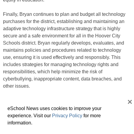
Finally, Bryan continues to plan and budget all technology
purchases for the district, establishing and maintaining an
adaptive technology infrastructure strategy that is highly
secure and a safe environment for all in the Hoover City
Schools district. Bryan regularly develops, evaluates, and
maintains policies and procedures related to technology
use, ensuring it is used effectively and responsibly. This
includes strategies for managing technology rights and
responsibilities, which help minimize the risk of
cyberbullying, inappropriate content, data breaches, and
other issues.
×
Overall, Bryan’s leadership activities create a culture of
innovation and continuous improvement in the district and
eSchool News uses cookies to improve your
ensure technology resources are used effectively and
experience. Visit our
Privacy Policy
for more
responsibly to support teaching and learning.
information.