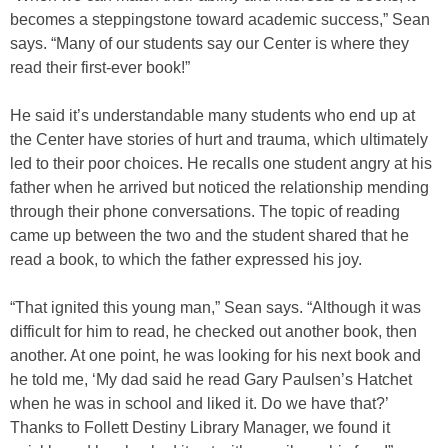
becomes a steppingstone toward academic success,” Sean
says. “Many of our students say our Center is where they
read their first-ever book!”
He said it’s understandable many students who end up at
the Center have stories of hurt and trauma, which ultimately
led to their poor choices. He recalls one student angry at his
father when he arrived but noticed the relationship mending
through their phone conversations. The topic of reading
came up between the two and the student shared that he
read a book, to which the father expressed his joy.
“That ignited this young man,” Sean says. “Although it was
difficult for him to read, he checked out another book, then
another. At one point, he was looking for his next book and
he told me, ‘My dad said he read Gary Paulsen’s Hatchet
when he was in school and liked it. Do we have that?’
Thanks to Follett Destiny Library Manager, we found it