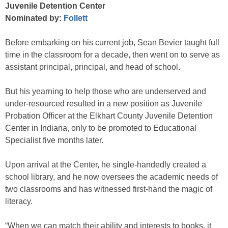
Juvenile Detention Center
Nominated by:
Follett
Before embarking on his current job, Sean Bevier taught full
time in the classroom for a decade, then went on to serve as
assistant principal, principal, and head of school.
But his yearning to help those who are underserved and
under-resourced resulted in a new position as Juvenile
Probation Officer at the Elkhart County Juvenile Detention
Center in Indiana, only to be promoted to Educational
Specialist five months later.
Upon arrival at the Center, he single-handedly created a
school library, and he now oversees the academic needs of
two classrooms and has witnessed first-hand the magic of
literacy.
“When we can match their ability and interests to books, it