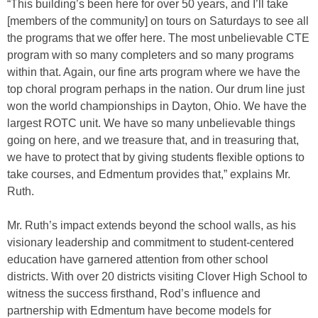
“This building’s been here for over 50 years, and I’ll take
[members of the community] on tours on Saturdays to see all
the programs that we offer here. The most unbelievable CTE
program with so many completers and so many programs
within that. Again, our fine arts program where we have the
top choral program perhaps in the nation. Our drum line just
won the world championships in Dayton, Ohio. We have the
largest ROTC unit. We have so many unbelievable things
going on here, and we treasure that, and in treasuring that,
we have to protect that by giving students flexible options to
take courses, and Edmentum provides that,” explains Mr.
Ruth.
Mr. Ruth’s impact extends beyond the school walls, as his
visionary leadership and commitment to student-centered
education have garnered attention from other school
districts. With over 20 districts visiting Clover High School to
witness the success firsthand, Rod’s influence and
partnership with Edmentum have become models for