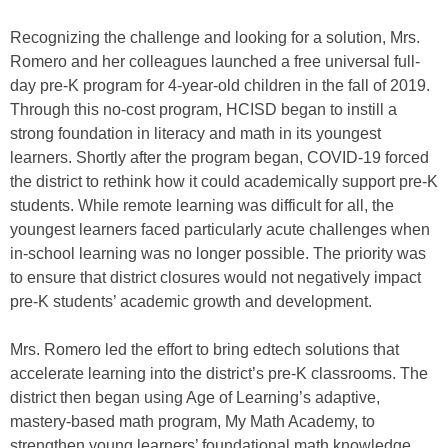
Recognizing the challenge and looking for a solution, Mrs.
Romero and her colleagues launched a free universal full-
day pre-K program for 4-year-old children in the fall of 2019.
Through this no-cost program, HCISD began to instill a
strong foundation in literacy and math in its youngest
learners. Shortly after the program began, COVID-19 forced
the district to rethink how it could academically support pre-K
students. While remote learning was difficult for all, the
youngest learners faced particularly acute challenges when
in-school learning was no longer possible. The priority was
to ensure that district closures would not negatively impact
pre-K students’ academic growth and development.
Mrs. Romero led the effort to bring edtech solutions that
accelerate learning into the district’s pre-K classrooms. The
district then began using Age of Learning’s adaptive,
mastery-based math program, My Math Academy, to
strengthen young learners’ foundational math knowledge.