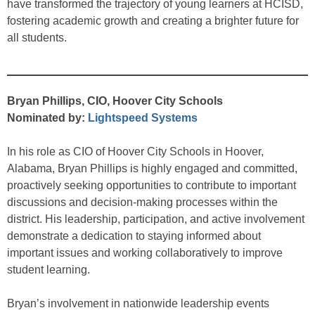
have transformed the trajectory of young learners at HCISD,
fostering academic growth and creating a brighter future for
all students.
Bryan Phillips, CIO, Hoover City Schools
Nominated by:
Lightspeed Systems
In his role as CIO of Hoover City Schools in Hoover,
Alabama, Bryan Phillips is highly engaged and committed,
proactively seeking opportunities to contribute to important
discussions and decision-making processes within the
district. His leadership, participation, and active involvement
demonstrate a dedication to staying informed about
important issues and working collaboratively to improve
student learning.
Bryan’s involvement in nationwide leadership events