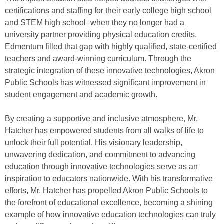
certifications and staffing for their early college high school
and STEM high school–when they no longer had a
university partner providing physical education credits,
Edmentum filled that gap with highly qualified, state-certified
teachers and award-winning curriculum. Through the
strategic integration of these innovative technologies, Akron
Public Schools has witnessed significant improvement in
student engagement and academic growth.
By creating a supportive and inclusive atmosphere, Mr.
Hatcher has empowered students from all walks of life to
unlock their full potential. His visionary leadership,
unwavering dedication, and commitment to advancing
education through innovative technologies serve as an
inspiration to educators nationwide. With his transformative
efforts, Mr. Hatcher has propelled Akron Public Schools to
the forefront of educational excellence, becoming a shining
example of how innovative education technologies can truly