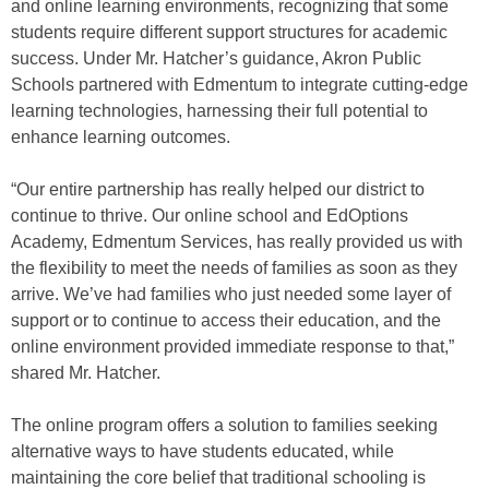
and online learning environments, recognizing that some
students require different support structures for academic
success. Under Mr. Hatcher’s guidance, Akron Public
Schools partnered with Edmentum to integrate cutting-edge
learning technologies, harnessing their full potential to
enhance learning outcomes.
“Our entire partnership has really helped our district to
continue to thrive. Our online school and EdOptions
Academy, Edmentum Services, has really provided us with
the flexibility to meet the needs of families as soon as they
arrive. We’ve had families who just needed some layer of
support or to continue to access their education, and the
online environment provided immediate response to that,”
shared Mr. Hatcher.
The online program offers a solution to families seeking
alternative ways to have students educated, while
maintaining the core belief that traditional schooling is