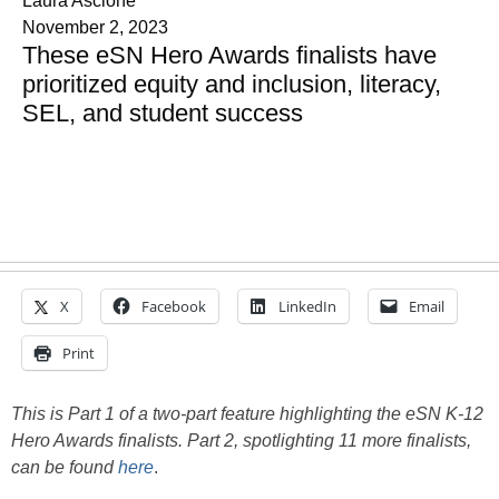
Laura Ascione
November 2, 2023
These eSN Hero Awards finalists have
prioritized equity and inclusion, literacy,
SEL, and student success
X
Facebook
LinkedIn
Email
Print
This is Part 1 of a two-part feature highlighting the eSN K-12
Hero Awards finalists. Part 2, spotlighting 11 more finalists,
can be found
here
.