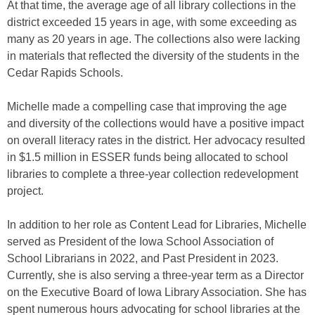
At that time, the average age of all library collections in the
district exceeded 15 years in age, with some exceeding as
many as 20 years in age. The collections also were lacking
in materials that reflected the diversity of the students in the
Cedar Rapids Schools.
Michelle made a compelling case that improving the age
and diversity of the collections would have a positive impact
on overall literacy rates in the district. Her advocacy resulted
in $1.5 million in ESSER funds being allocated to school
libraries to complete a three-year collection redevelopment
project.
In addition to her role as Content Lead for Libraries, Michelle
served as President of the Iowa School Association of
School Librarians in 2022, and Past President in 2023.
Currently, she is also serving a three-year term as a Director
on the Executive Board of Iowa Library Association. She has
spent numerous hours advocating for school libraries at the