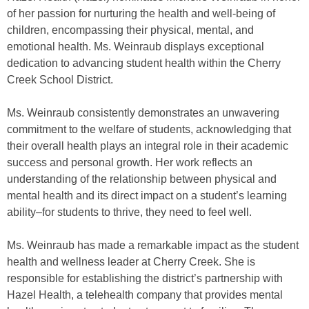
of her passion for nurturing the health and well-being of
children, encompassing their physical, mental, and
emotional health. Ms. Weinraub displays exceptional
dedication to advancing student health within the Cherry
Creek School District.
Ms. Weinraub consistently demonstrates an unwavering
commitment to the welfare of students, acknowledging that
their overall health plays an integral role in their academic
success and personal growth. Her work reflects an
understanding of the relationship between physical and
mental health and its direct impact on a student’s learning
ability–for students to thrive, they need to feel well.
Ms. Weinraub has made a remarkable impact as the student
health and wellness leader at Cherry Creek. She is
responsible for establishing the district’s partnership with
Hazel Health, a telehealth company that provides mental