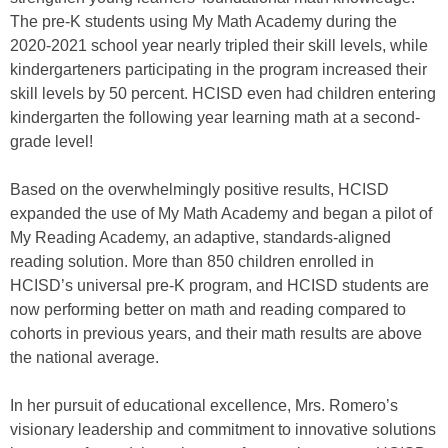
The pre-K students using My Math Academy during the
2020-2021 school year nearly tripled their skill levels, while
kindergarteners participating in the program increased their
skill levels by 50 percent. HCISD even had children entering
kindergarten the following year learning math at a second-
grade level!
Based on the overwhelmingly positive results, HCISD
expanded the use of My Math Academy and began a pilot of
My Reading Academy, an adaptive, standards-aligned
reading solution. More than 850 children enrolled in
HCISD’s universal pre-K program, and HCISD students are
now performing better on math and reading compared to
cohorts in previous years, and their math results are above
the national average.
In her pursuit of educational excellence, Mrs. Romero’s
visionary leadership and commitment to innovative solutions