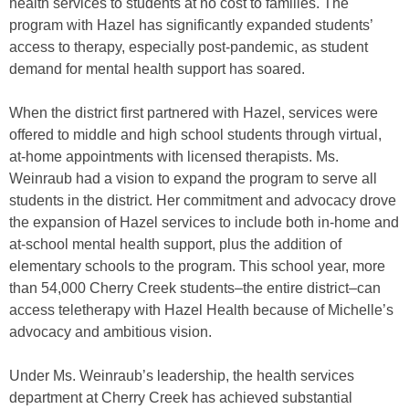
health services to students at no cost to families. The
program with Hazel has significantly expanded students’
access to therapy, especially post-pandemic, as student
demand for mental health support has soared.
When the district first partnered with Hazel, services were
offered to middle and high school students through virtual,
at-home appointments with licensed therapists. Ms.
Weinraub had a vision to expand the program to serve all
students in the district. Her commitment and advocacy drove
the expansion of Hazel services to include both in-home and
at-school mental health support, plus the addition of
elementary schools to the program. This school year, more
than 54,000 Cherry Creek students–the entire district–can
access teletherapy with Hazel Health because of Michelle’s
advocacy and ambitious vision.
Under Ms. Weinraub’s leadership, the health services
department at Cherry Creek has achieved substantial