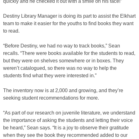
quickly and he checked it out with a smile on his face!”
Destiny Library Manager is doing its part to assist the Elkhart
team to make it easier for the youths to find books they want
to read.
“Before Destiny, we had no way to track books,” Sean
recalls. “There were books available for the students to read,
but they were on shelves somewhere or in boxes. They
weren’t catalogued, so there was no way to help the
students find what they were interested in.”
The inventory now is at 2,000 and growing, and they’re
seeking student recommendations for more.
“As part of our research on juvenile literature, we understand
the importance of asking the students and letting their voice
be heard,” Sean says. “It is a joy to observe their gratitude
when they see the book they recommended added to our