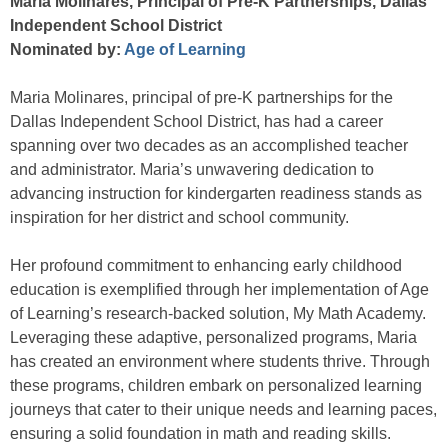
Maria Molinares, Principal of Pre-K Partnerships, Dallas
Independent School District
Nominated by:
Age of Learning
Maria Molinares, principal of pre-K partnerships for the
Dallas Independent School District, has had a career
spanning over two decades as an accomplished teacher
and administrator. Maria’s unwavering dedication to
advancing instruction for kindergarten readiness stands as
inspiration for her district and school community.
Her profound commitment to enhancing early childhood
education is exemplified through her implementation of Age
of Learning’s research-backed solution, My Math Academy.
Leveraging these adaptive, personalized programs, Maria
has created an environment where students thrive. Through
these programs, children embark on personalized learning
journeys that cater to their unique needs and learning paces,
ensuring a solid foundation in math and reading skills.