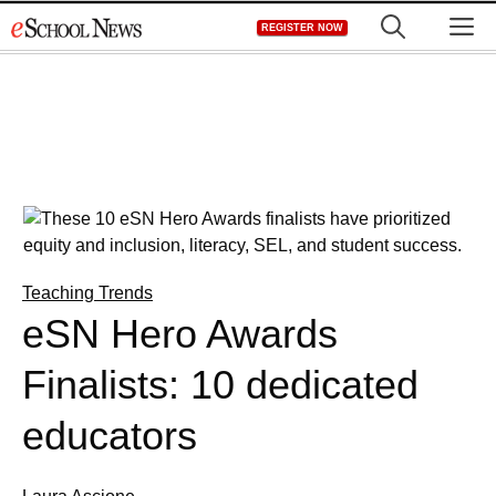
Skip
M
REGISTER NOW
to
content
Teaching Trends
eSN Hero Awards
Finalists: 10 dedicated
educators