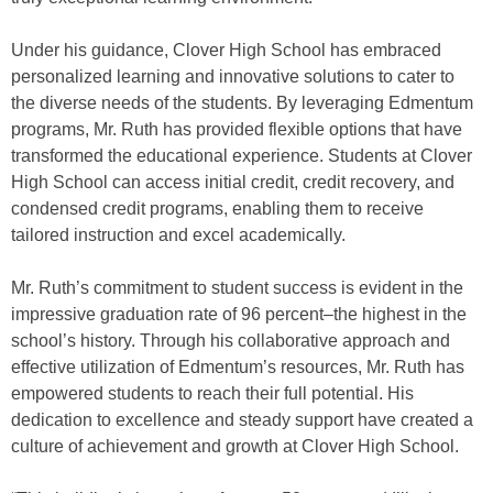
Under his guidance, Clover High School has embraced
personalized learning and innovative solutions to cater to
the diverse needs of the students. By leveraging Edmentum
programs, Mr. Ruth has provided flexible options that have
transformed the educational experience. Students at Clover
High School can access initial credit, credit recovery, and
condensed credit programs, enabling them to receive
tailored instruction and excel academically.
Mr. Ruth’s commitment to student success is evident in the
impressive graduation rate of 96 percent–the highest in the
school’s history. Through his collaborative approach and
effective utilization of Edmentum’s resources, Mr. Ruth has
empowered students to reach their full potential. His
dedication to excellence and steady support have created a
culture of achievement and growth at Clover High School.