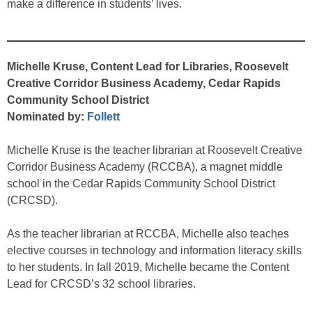
make a difference in students’ lives.
Michelle Kruse, Content Lead for Libraries, Roosevelt
Creative Corridor Business Academy, Cedar Rapids
Community School District
Nominated by:
Follett
Michelle Kruse is the teacher librarian at Roosevelt Creative
Corridor Business Academy (RCCBA), a magnet middle
school in the Cedar Rapids Community School District
(CRCSD).
As the teacher librarian at RCCBA, Michelle also teaches
elective courses in technology and information literacy skills
to her students. In fall 2019, Michelle became the Content
Lead for CRCSD’s 32 school libraries.