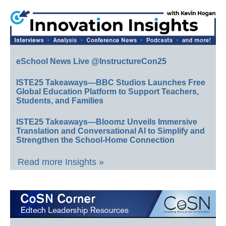
eSchool News Live @InstructureCon25
ISTE25 Takeaways—BBC Studios Launches Free
Global Education Platform to Support Teachers,
Students, and Families
ISTE25 Takeaways—Bloomz Unveils Immersive
Translation and Conversational AI to Simplify and
Strengthen the School-Home Connection
Read more Insights »