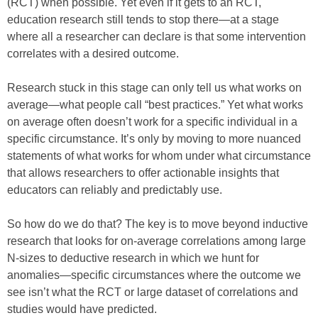
(RCT) when possible. Yet even if it gets to an RCT,
education research still tends to stop there—at a stage
where all a researcher can declare is that some intervention
correlates with a desired outcome.
Research stuck in this stage can only tell us what works on
average—what people call “best practices.” Yet what works
on average often doesn’t work for a specific individual in a
specific circumstance. It’s only by moving to more nuanced
statements of what works for whom under what circumstance
that allows researchers to offer actionable insights that
educators can reliably and predictably use.
So how do we do that? The key is to move beyond inductive
research that looks for on-average correlations among large
N-sizes to deductive research in which we hunt for
anomalies—specific circumstances where the outcome we
see isn’t what the RCT or large dataset of correlations and
studies would have predicted.