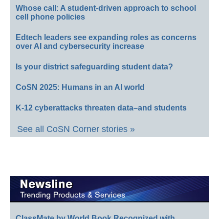
Whose call: A student-driven approach to school
cell phone policies
Edtech leaders see expanding roles as concerns
over AI and cybersecurity increase
Is your district safeguarding student data?
CoSN 2025: Humans in an AI world
K-12 cyberattacks threaten data–and students
See all CoSN Corner stories »
ClassMate by World Book Recognized with