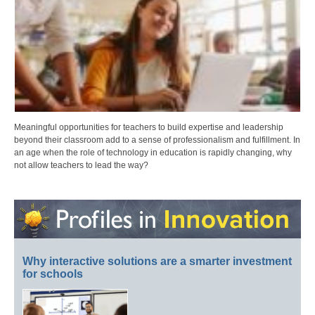
Meaningful opportunities for teachers to build expertise and leadership
beyond their classroom add to a sense of professionalism and fulfillment. In
an age when the role of technology in education is rapidly changing, why
not allow teachers to lead the way?
Why interactive solutions are a smarter investment
for schools