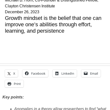
Michael B. Horn, Co-Founder & Distinguished Fellow,
Clayton Christensen Institute
December 26, 2023
Growth mindset is the belief that one can
improve one’s abilities through effort,
learning, and persistence
X
Facebook
LinkedIn
Email
Print
Key points:
Anomalies in a theory allow researchers to find “what