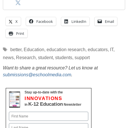
X
Facebook
LinkedIn
Email
Print
Tags
better
,
Education
,
education research
,
educators
,
IT
,
news
,
Research
,
student
,
students
,
support
Want to share a great resource? Let us know at
submissions@eschoolmedia.com
.
Stay up-to-date with the
INNOVATIONS
K-12 Education
in
Newsletter
Name
First