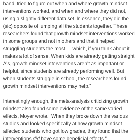
hand, tried to figure out when and where growth mindset
interventions worked, and when and where they did not,
using a slightly different data set. In essence, they did the
(sic) opposite of lumping all the students together. These
researchers found that growth mindset interventions worked
in some groups and not in others and that it helped
struggling students the most — which, if you think about it,
makes a lot of sense. When kids are already getting straight
A’s, growth mindset interventions aren’t as important or
helpful, since students are already performing well. But
when students struggle in school, the researchers found,
growth mindset interventions may help.”
Interestingly enough, the meta-analysis criticizing growth
mindset also found some evidence of the same varied
effects, Moyer wrote. “When they broke down the various
studies and looked specifically at how growth mindset
affected students who got low grades, they found that the
interventions
did
have some beneficial effects.”