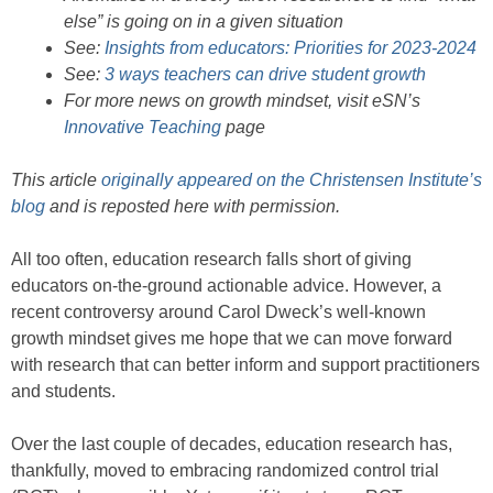
else” is going on in a given situation
See:
Insights from educators: Priorities for 2023-2024
See:
3 ways teachers can drive student growth
For more news on growth mindset, visit eSN’s
Innovative Teaching
page
This article
originally appeared on the Christensen Institute’s
blog
and is reposted here with permission.
All too often, education research falls short of giving
educators on-the-ground actionable advice. However, a
recent controversy around Carol Dweck’s well-known
growth mindset gives me hope that we can move forward
with research that can better inform and support practitioners
and students.
Over the last couple of decades, education research has,
thankfully, moved to embracing randomized control trial