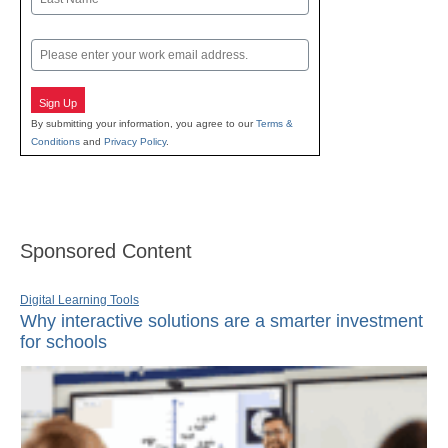
Last
Email
Sign Up
By submitting your information, you agree to our
Terms &
Conditions
and
Privacy Policy
.
Sponsored Content
Digital Learning Tools
Why interactive solutions are a smarter investment
for schools