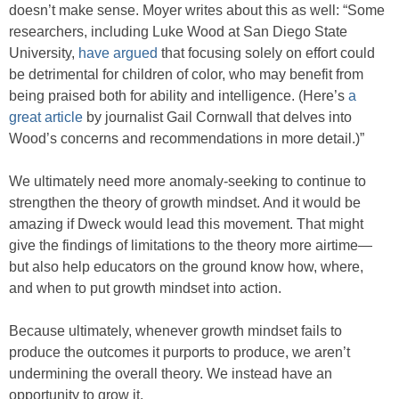
doesn’t make sense. Moyer writes about this as well: “Some
researchers, including Luke Wood at San Diego State
University,
have argued
that focusing solely on effort could
be detrimental for children of color, who may benefit from
being praised both for ability and intelligence. (Here’s
a
great article
by journalist Gail Cornwall that delves into
Wood’s concerns and recommendations in more detail.)”
We ultimately need more anomaly-seeking to continue to
strengthen the theory of growth mindset. And it would be
amazing if Dweck would lead this movement. That might
give the findings of limitations to the theory more airtime—
but also help educators on the ground know how, where,
and when to put growth mindset into action.
Because ultimately, whenever growth mindset fails to
produce the outcomes it purports to produce, we aren’t
undermining the overall theory. We instead have an
opportunity to grow it.