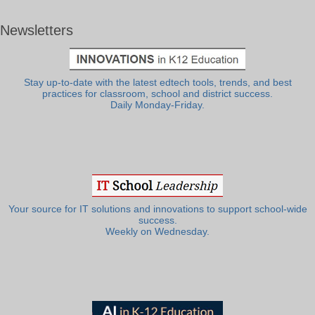
Newsletters
Stay up-to-date with the latest edtech tools, trends, and best
practices for classroom, school and district success.
Daily Monday-Friday.
Your source for IT solutions and innovations to support school-wide
success.
Weekly on Wednesday.