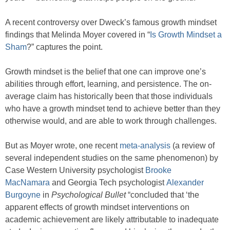
A recent controversy over Dweck’s famous growth mindset
findings that Melinda Moyer covered in “
Is Growth Mindset a
Sham
?” captures the point.
Growth mindset is the belief that one can improve one’s
abilities through effort, learning, and persistence. The on-
average claim has historically been that those individuals
who have a growth mindset tend to achieve better than they
otherwise would, and are able to work through challenges.
But as Moyer wrote, one recent
meta-analysis
(a review of
several independent studies on the same phenomenon) by
Case Western University psychologist
Brooke
MacNamara
and Georgia Tech psychologist
Alexander
Burgoyne
in
Psychological Bullet
“concluded that ‘the
apparent effects of growth mindset interventions on
academic achievement are likely attributable to inadequate