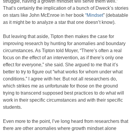
struggle, having a growth mindset will serve them well.”
That’s certainly the implication of a bunch of Dweck’s stories
on stars like John McEnroe in her book
“Mindset
” (debatable
as it might be to analyze a star that one doesn’t know).
But leaving that aside, Tipton then makes the case for
improving research by hunting for anomalies and boundary
circumstances. As Tipton told Moyer, “There’s often a real
focus on
the
effect of an intervention, as if there’s only one
effect for everyone,” she said. She argued to me that it’s
better to try to figure out “what works for whom under what
conditions.” I agree with her. But not all researchers do,
which strikes me as unfortunate for those on the ground
trying to transcend supposed best practices to do what will
work in their specific circumstances and with their specific
students.
Even more to the point, I’ve long heard from researchers that
there are other anomalies where growth mindset alone