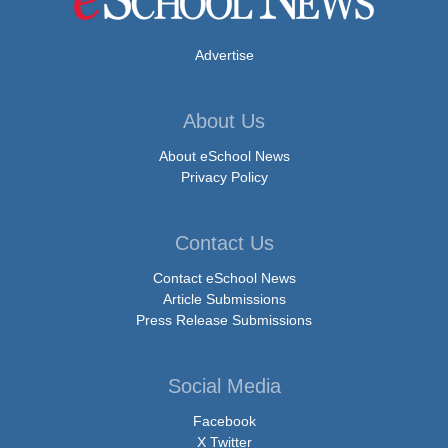
Advertise
About Us
About eSchool News
Privacy Policy
Contact Us
Contact eSchool News
Article Submissions
Press Release Submissions
Social Media
Facebook
X Twitter