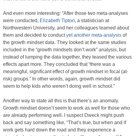
And even more interesting: “After those two meta-analyses
were conducted,
Elizabeth Tipton
, a statistician at
Northwestern University, and her colleagues learned about
them and decided to conduct
yet
another
meta-analysis
of
the growth mindset data. They looked at the same studies
included in the “growth mindsets don’t work” analysis, but
instead of lumping the data together, they teased the various
effects apart more. They concluded that “there was a
meaningful, significant effect of growth mindset in focal (at-
risk) groups.” In other words, again, growth mindset did
seem to help kids who weren’t doing well in school.”
Another way to state all this is that there’s an anomaly.
Growth mindset doesn’t seem to work as well for those who
are already performing well. I suspect Dweck might push
back and say something like, “That’s true, but when and if
work gets hard down the road and they experience a