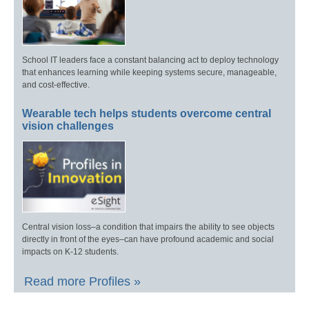
School IT leaders face a constant balancing act to deploy technology
that enhances learning while keeping systems secure, manageable,
and cost-effective.
Wearable tech helps students overcome central
vision challenges
Central vision loss–a condition that impairs the ability to see objects
directly in front of the eyes–can have profound academic and social
impacts on K-12 students.
Read more Profiles »