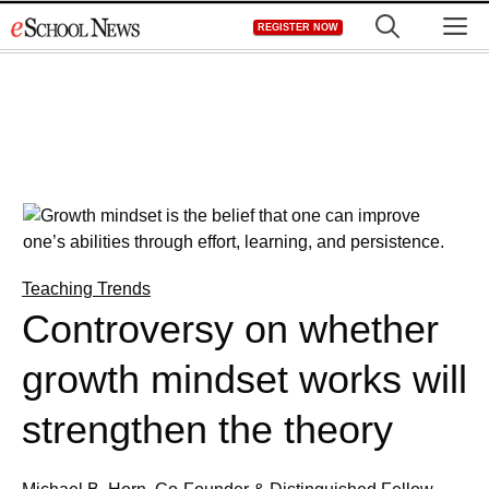
Skip
M
REGISTER NOW
to
content
Teaching Trends
Controversy on whether
growth mindset works will
strengthen the theory