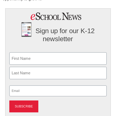
Sign up for our K-12
newsletter
Name
First
Last
Email
(Required)