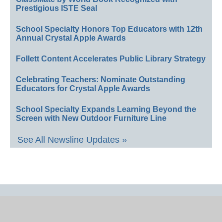
Prestigious ISTE Seal
School Specialty Honors Top Educators with 12th
Annual Crystal Apple Awards
Follett Content Accelerates Public Library Strategy
Celebrating Teachers: Nominate Outstanding
Educators for Crystal Apple Awards
School Specialty Expands Learning Beyond the
Screen with New Outdoor Furniture Line
See All Newsline Updates »