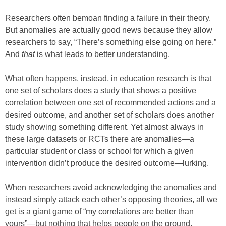
Researchers often bemoan finding a failure in their theory.
But anomalies are actually good news because they allow
researchers to say, “There’s something else going on here.”
And
that
is what leads to better understanding.
What often happens, instead, in education research is that
one set of scholars does a study that shows a positive
correlation between one set of recommended actions and a
desired outcome, and another set of scholars does another
study showing something different. Yet almost always in
these large datasets or RCTs there are anomalies—a
particular student or class or school for which a given
intervention didn’t produce the desired outcome—lurking.
When researchers avoid acknowledging the anomalies and
instead simply attack each other’s opposing theories, all we
get is a giant game of “my correlations are better than
yours”—but nothing that helps people on the ground.