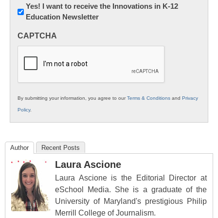
Newsletter:
Yes! I want to receive the Innovations in K-12
Education Newsletter
Innovations
in
CAPTCHA
K12
Education
By submitting your information, you agree to our
Terms & Conditions
and
Privacy
Policy
.
Author
Recent Posts
Laura Ascione
Laura Ascione is the Editorial Director at
eSchool Media. She is a graduate of the
University of Maryland's prestigious Philip
Merrill College of Journalism.