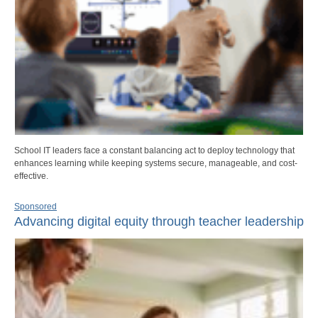
School IT leaders face a constant balancing act to deploy technology that
enhances learning while keeping systems secure, manageable, and cost-
effective.
Sponsored
Advancing digital equity through teacher leadership