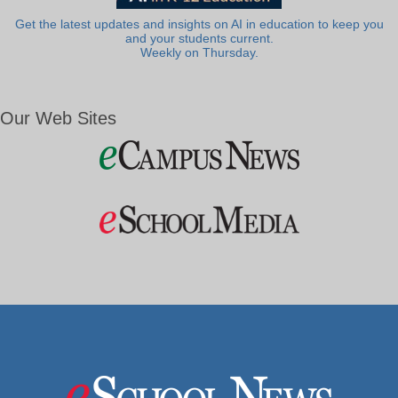
Get the latest updates and insights on AI in education to keep you
and your students current.
Weekly on Thursday.
Our Web Sites