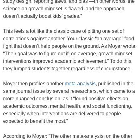
study design, reporting flaws, and bias’—in other words, the
science on growth mindset is flawed, and the approach
doesn’t actually boost kids’ grades.”
This feels a lot like the classic case of pitting one set of
correlations against another. Your classic “on average” food
fight that doesn’t help people on the ground. As Moyer wrote,
“Their goal was to figure out if, on average, growth mindset
interventions improved academic achievement.” To do this,
they lumped students together regardless of circumstance.
Moyer then profiles another
meta-analysis
, published in the
same journal issue by several researchers, which came to a
more nuanced conclusion, as it “found positive effects on
academic outcomes, mental health, and social functioning,
especially when interventions are delivered to people
expected to benefit the most.”
According to Moyer: “The other meta-analysis, on the other