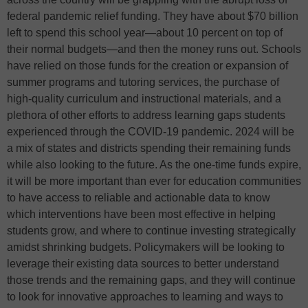
federal pandemic relief funding. They have about $70 billion
left to spend this school year—about 10 percent on top of
their normal budgets—and then the money runs out. Schools
have relied on those funds for the creation or expansion of
summer programs and tutoring services, the purchase of
high-quality curriculum and instructional materials, and a
plethora of other efforts to address learning gaps students
experienced through the COVID-19 pandemic. 2024 will be
a mix of states and districts spending their remaining funds
while also looking to the future. As the one-time funds expire,
it will be more important than ever for education communities
to have access to reliable and actionable data to know
which interventions have been most effective in helping
students grow, and where to continue investing strategically
amidst shrinking budgets. Policymakers will be looking to
leverage their existing data sources to better understand
those trends and the remaining gaps, and they will continue
to look for innovative approaches to learning and ways to