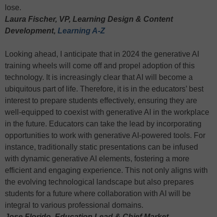
lose.
Laura Fischer, VP, Learning Design & Content
Development,
Learning A-Z
Looking ahead, I anticipate that in 2024 the generative AI
training wheels will come off and propel adoption of this
technology. It is increasingly clear that AI will become a
ubiquitous part of life. Therefore, it is in the educators’ best
interest to prepare students effectively, ensuring they are
well-equipped to coexist with generative AI in the workplace
in the future. Educators can take the lead by incorporating
opportunities to work with generative AI-powered tools. For
instance, traditionally static presentations can be infused
with dynamic generative AI elements, fostering a more
efficient and engaging experience. This not only aligns with
the evolving technological landscape but also prepares
students for a future where collaboration with AI will be
integral to various professional domains.
Jose Florido, Education Lead & Chief Market