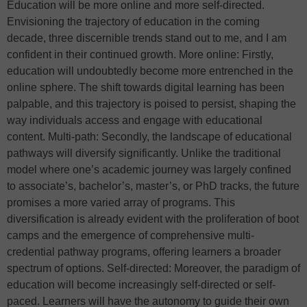
Education will be more online and more self-directed.
Envisioning the trajectory of education in the coming
decade, three discernible trends stand out to me, and I am
confident in their continued growth. More online: Firstly,
education will undoubtedly become more entrenched in the
online sphere. The shift towards digital learning has been
palpable, and this trajectory is poised to persist, shaping the
way individuals access and engage with educational
content. Multi-path: Secondly, the landscape of educational
pathways will diversify significantly. Unlike the traditional
model where one’s academic journey was largely confined
to associate’s, bachelor’s, master’s, or PhD tracks, the future
promises a more varied array of programs. This
diversification is already evident with the proliferation of boot
camps and the emergence of comprehensive multi-
credential pathway programs, offering learners a broader
spectrum of options. Self-directed: Moreover, the paradigm of
education will become increasingly self-directed or self-
paced. Learners will have the autonomy to guide their own