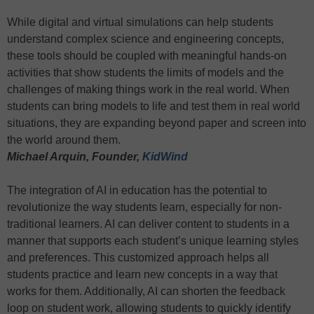
While digital and virtual simulations can help students
understand complex science and engineering concepts,
these tools should be coupled with meaningful hands-on
activities that show students the limits of models and the
challenges of making things work in the real world. When
students can bring models to life and test them in real world
situations, they are expanding beyond paper and screen into
the world around them.
Michael Arquin, Founder,
KidWind
The integration of AI in education has the potential to
revolutionize the way students learn, especially for non-
traditional learners. AI can deliver content to students in a
manner that supports each student’s unique learning styles
and preferences. This customized approach helps all
students practice and learn new concepts in a way that
works for them. Additionally, AI can shorten the feedback
loop on student work, allowing students to quickly identify