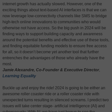
internet growth has actually slowed. However, one of the
exciting things about text-based AI interfaces is that we can
now leverage low-connectivity channels like SMS to bridge
high-tech online innovations to communities who would
otherwise not have access. So the big push in 2024 will be
finding ways to support building capacity and awareness
around the potential benefits and effective use of these tools,
and finding equitable funding models to ensure free access
for all, so it doesn’t become yet another tool that further
entrenches the advantages of those who already have the
most.
Jamie Alexandre, Co-Founder & Executive Director
,
Learning Equality
Buckle up and enjoy the ride! 2024 is going to be either an
awesome roller coaster ride or a roller coaster ride with
unexpected turns resulting in silenced screams. I predict two
issues will take center stage- artificial intelligence (AI) and
cybersecurity. With AI, we have just begun to see the