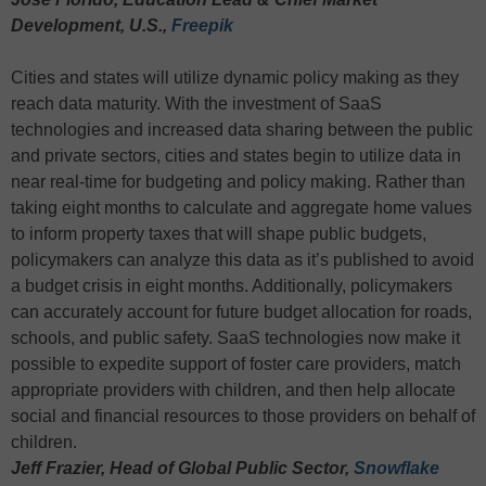
Development, U.S.,
Freepik
Cities and states will utilize dynamic policy making as they
reach data maturity. With the investment of SaaS
technologies and increased data sharing between the public
and private sectors, cities and states begin to utilize data in
near real-time for budgeting and policy making. Rather than
taking eight months to calculate and aggregate home values
to inform property taxes that will shape public budgets,
policymakers can analyze this data as it’s published to avoid
a budget crisis in eight months. Additionally, policymakers
can accurately account for future budget allocation for roads,
schools, and public safety. SaaS technologies now make it
possible to expedite support of foster care providers, match
appropriate providers with children, and then help allocate
social and financial resources to those providers on behalf of
children.
Jeff Frazier, Head of Global Public Sector,
Snowflake