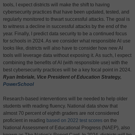
tools, I expect districts will make the shift to having
cybersecurity practices that have been updated, tested, and
regularly monitored to thwart successful attacks. The goal is
to witness a decline in successful attacks by the end of the
year. Finally, I predict data security to be a continued focus
for schools in 2024. As we consider what responsible AI use
looks like, districts will also have to consider how new AI
tools will leverage data without exposing it. As such, I expect
combining the benefits of AI (with responsible use) with the
best cybersecurity practices will be a key focal point in 2024.
Ryan Imbriale, Vice President of Education Strategy,
PowerSchool
Research-based interventions will be needed to help older
students with reading fluency. National data show that
almost 70 percent of eighth graders are not considered
proficient in reading
based on 2022 test scores
on the
National Assessment of Educational Progress (NAEP), also
known as The Nation’s Report Card. In 2024, districts will be