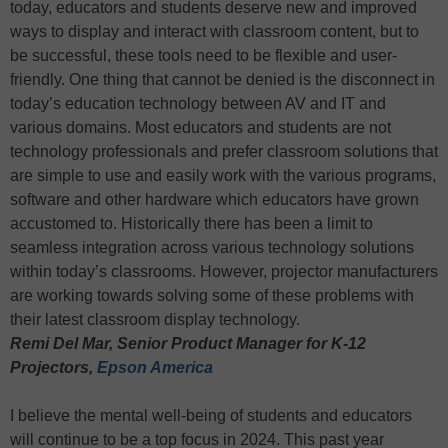
today, educators and students deserve new and improved
ways to display and interact with classroom content, but to
be successful, these tools need to be flexible and user-
friendly. One thing that cannot be denied is the disconnect in
today’s education technology between AV and IT and
various domains. Most educators and students are not
technology professionals and prefer classroom solutions that
are simple to use and easily work with the various programs,
software and other hardware which educators have grown
accustomed to. Historically there has been a limit to
seamless integration across various technology solutions
within today’s classrooms. However, projector manufacturers
are working towards solving some of these problems with
their latest classroom display technology.
Remi Del Mar, Senior Product Manager for K-12
Projectors,
Epson America
I believe the mental well-being of students and educators
will continue to be a top focus in 2024. This past year