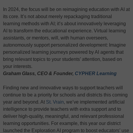
In 2024, the focus will be on reimagining education with AI at
its core. It’s not about merely repackaging traditional
learning methods with AI; it’s about innovatively leveraging
AI to transform the educational experience. Virtual learning
assistants, or mentors, will, with human overseers,
autonomously support personalized development: Imagine
personalized learning journeys powered by AI agents that
bring relevant topics to your students’ attention, based on
your interests.
Graham Glass, CEO & Founder,
CYPHER Learning
Finding new and innovative ways to support teachers will
continue to be a priority for schools and districts this coming
year and beyond. At
St. Vrain
, we’ve implemented artificial
intelligence to provide teachers with extra support and to
deliver high-quality, meaningful, and relevant professional
learning opportunities. For example, this year our district
launched the Exploration AI program to boost educators’ use