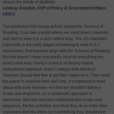
assess the needs of students.
Lindsay Dworkin, SVP of Policy & Government Affairs,
NWEA
The pendulum has swung quickly toward the Science of
Reading. I can see a world where we overcorrect, however,
and start to view it in a very narrow way. Yes, it’s important,
especially in the early stages of learning to read in K-2
classrooms, that teachers align with the Science of Reading.
But that doesn’t mean everybody must do everything the
exact same way. Using a science of literacy-based
instructional approach doesn’t always look identical.
Teachers should feel free to put their marks on it. They need
the power to exercise their skill sets. It’s important to think
about with early learners–not that we shouldn’t follow a
scope and sequence, as a systematic approach is
necessary. But how teachers implement that scope and
sequence, the fun activities and what they do to make their
classroom feel like theirs isn’t something they should ever