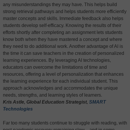
any misunderstandings they may have. This helps build
strong retrieval pathways and helps students more efficiently
master concepts and skills. Immediate feedback also helps
students develop self-efficacy. Knowing the results of their
efforts shortly after completing an assignment lets students
know both when they have mastered a concept and where
they need to do additional work. Another advantage of AI is
the time it can save teachers in the creation of personalized
learning experiences. By leveraging AI technologies,
educators can overcome the limitations of time and
resources, offering a level of personalization that enhances
the learning experience for each individual student. This
approach acknowledges and accommodates the unique
needs, strengths, and learning styles of learners.
Kris Astle, Global Education Strategist,
SMART
Technologies
Far too many students continue to struggle with reading, with
post-pandemic recovery remaining slow—and in some