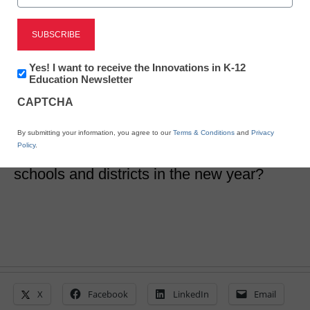
Edtech Trends
65 predictions about
Newsletter:
Yes! I want to receive the Innovations in K-12
edtech trends in 2024
Innovations
Education Newsletter
in
CAPTCHA
K12
Education
Laura Ascione
By submitting your information, you agree to our
Terms & Conditions
and
Privacy
January 1, 2024
Policy
.
What edtech trends will take top billing in
schools and districts in the new year?
X
Facebook
LinkedIn
Email