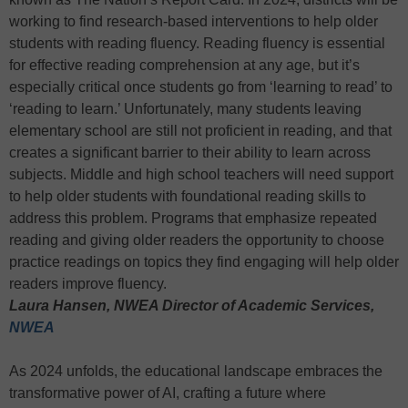
working to find research-based interventions to help older
students with reading fluency. Reading fluency is essential
for effective reading comprehension at any age, but it’s
especially critical once students go from ‘learning to read’ to
‘reading to learn.’ Unfortunately, many students leaving
elementary school are still not proficient in reading, and that
creates a significant barrier to their ability to learn across
subjects. Middle and high school teachers will need support
to help older students with foundational reading skills to
address this problem. Programs that emphasize repeated
reading and giving older readers the opportunity to choose
practice readings on topics they find engaging will help older
readers improve fluency.
Laura Hansen, NWEA Director of Academic Services,
NWEA
As 2024 unfolds, the educational landscape embraces the
transformative power of AI, crafting a future where