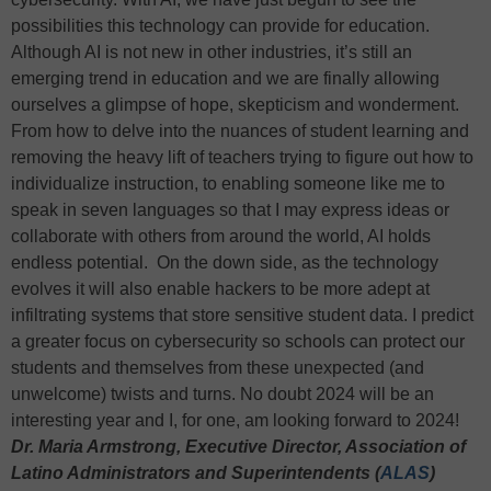
possibilities this technology can provide for education.
Although AI is not new in other industries, it’s still an
emerging trend in education and we are finally allowing
ourselves a glimpse of hope, skepticism and wonderment.
From how to delve into the nuances of student learning and
removing the heavy lift of teachers trying to figure out how to
individualize instruction, to enabling someone like me to
speak in seven languages so that I may express ideas or
collaborate with others from around the world, AI holds
endless potential. On the down side, as the technology
evolves it will also enable hackers to be more adept at
infiltrating systems that store sensitive student data. I predict
a greater focus on cybersecurity so schools can protect our
students and themselves from these unexpected (and
unwelcome) twists and turns. No doubt 2024 will be an
interesting year and I, for one, am looking forward to 2024!
Dr. Maria Armstrong, Executive Director, Association of
Latino Administrators and Superintendents (
ALAS
)