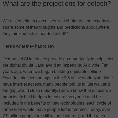
What are the projections for edtech?
We asked edtech executives, stakeholders, and experts to
share some of their thoughts and predictions about where
they think edtech is headed in 2024.
Here’s what they had to say:
Text-based AI interfaces provide an opportunity to help close
the digital divide…and avoid an impending AI divide. Ten
years ago, when we began building equitable,
offline-
first
education technology for the 2/3 of the world who didn’t
have internet access, many people told us to just wait and
the gap would close naturally. But we knew that unless we
proactively built bridges to ensure everyone could be
included in the benefits of new technologies, each cycle of
innovation would leave people further behind. Today, over
2.9 billion people are still without internet, and the rate of