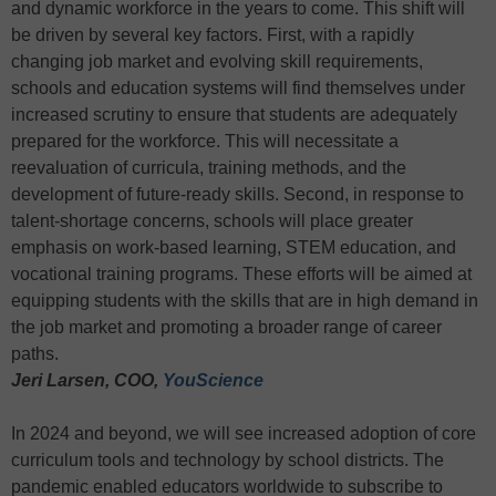
and dynamic workforce in the years to come. This shift will
be driven by several key factors. First, with a rapidly
changing job market and evolving skill requirements,
schools and education systems will find themselves under
increased scrutiny to ensure that students are adequately
prepared for the workforce. This will necessitate a
reevaluation of curricula, training methods, and the
development of future-ready skills. Second, in response to
talent-shortage concerns, schools will place greater
emphasis on work-based learning, STEM education, and
vocational training programs. These efforts will be aimed at
equipping students with the skills that are in high demand in
the job market and promoting a broader range of career
paths.
Jeri Larsen, COO,
YouScience
In 2024 and beyond, we will see increased adoption of core
curriculum tools and technology by school districts. The
pandemic enabled educators worldwide to subscribe to