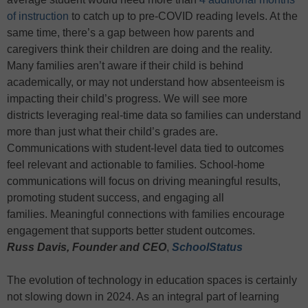
of instruction
to catch up to pre-COVID reading levels. At the
same time, there’s a gap between how parents and
caregivers think their children are doing and the reality.
Many families aren’t aware if their child is behind
academically, or may not understand how absenteeism is
impacting their child’s progress. We will see more
districts leveraging real-time data so families can understand
more than just what their child’s grades are.
Communications with student-level data tied to outcomes
feel relevant and actionable to families. School-home
communications will focus on driving meaningful results,
promoting student success, and engaging all
families. Meaningful connections with families encourage
engagement that supports better student outcomes.
Russ Davis,
Founder and CEO
,
SchoolStatus
The evolution of technology in education spaces is certainly
not slowing down in 2024. As an integral part of learning