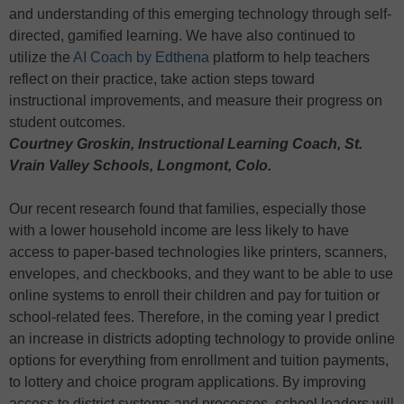
and understanding of this emerging technology through self-
directed, gamified learning. We have also continued to
utilize the
AI Coach by Edthena
platform to help teachers
reflect on their practice, take action steps toward
instructional improvements, and measure their progress on
student outcomes.
Courtney Groskin, Instructional Learning Coach, St.
Vrain Valley Schools, Longmont, Colo.
Our recent research found that families, especially those
with a lower household income are less likely to have
access to paper-based technologies like printers, scanners,
envelopes, and checkbooks, and they want to be able to use
online systems to enroll their children and pay for tuition or
school-related fees. Therefore, in the coming year I predict
an increase in districts adopting technology to provide online
options for everything from enrollment and tuition payments,
to lottery and choice program applications. By improving
access to district systems and processes, school leaders will