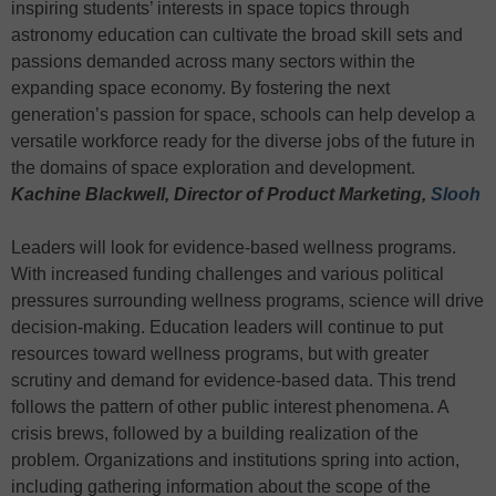
inspiring students’ interests in space topics through
astronomy education can cultivate the broad skill sets and
passions demanded across many sectors within the
expanding space economy. By fostering the next
generation’s passion for space, schools can help develop a
versatile workforce ready for the diverse jobs of the future in
the domains of space exploration and development.
Kachine Blackwell, Director of Product Marketing,
Slooh
Leaders will look for evidence-based wellness programs.
With increased funding challenges and various political
pressures surrounding wellness programs, science will drive
decision-making. Education leaders will continue to put
resources toward wellness programs, but with greater
scrutiny and demand for evidence-based data. This trend
follows the pattern of other public interest phenomena. A
crisis brews, followed by a building realization of the
problem. Organizations and institutions spring into action,
including gathering information about the scope of the