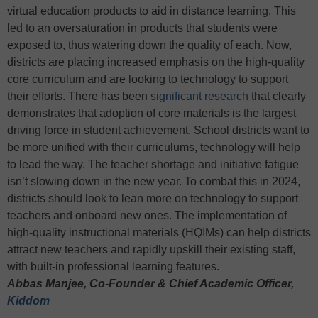
virtual education products to aid in distance learning. This
led to an oversaturation in products that students were
exposed to, thus watering down the quality of each. Now,
districts are placing increased emphasis on the high-quality
core curriculum and are looking to technology to support
their efforts. There has been
significant research
that clearly
demonstrates that adoption of core materials is the largest
driving force in student achievement. School districts want to
be more unified with their curriculums, technology will help
to lead the way. The teacher shortage and initiative fatigue
isn’t slowing down in the new year. To combat this in 2024,
districts should look to lean more on technology to support
teachers and onboard new ones. The implementation of
high-quality instructional materials (HQIMs) can help districts
attract new teachers and rapidly upskill their existing staff,
with built-in professional learning features.
Abbas Manjee, Co-Founder & Chief Academic Officer,
Kiddom