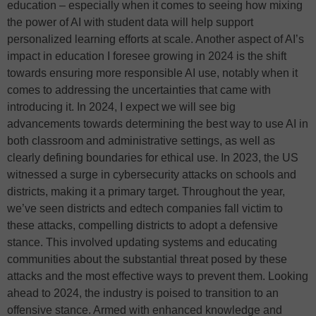
education – especially when it comes to seeing how mixing
the power of AI with student data will help support
personalized learning efforts at scale. Another aspect of AI’s
impact in education I foresee growing in 2024 is the shift
towards ensuring more responsible AI use, notably when it
comes to addressing the uncertainties that came with
introducing it. In 2024, I expect we will see big
advancements towards determining the best way to use AI in
both classroom and administrative settings, as well as
clearly defining boundaries for ethical use. In 2023, the US
witnessed a surge in cybersecurity attacks on schools and
districts, making it a primary target. Throughout the year,
we’ve seen districts and edtech companies fall victim to
these attacks, compelling districts to adopt a defensive
stance. This involved updating systems and educating
communities about the substantial threat posed by these
attacks and the most effective ways to prevent them. Looking
ahead to 2024, the industry is poised to transition to an
offensive stance. Armed with enhanced knowledge and