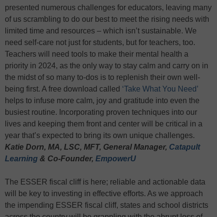
presented numerous challenges for educators, leaving many
of us scrambling to do our best to meet the rising needs with
limited time and resources – which isn’t sustainable. We
need self-care not just for students, but for teachers, too.
Teachers will need tools to make their mental health a
priority in 2024, as the only way to stay calm and carry on in
the midst of so many to-dos is to replenish their own well-
being first. A free download called
‘Take What You Need’
helps to infuse more calm, joy and gratitude into even the
busiest routine. Incorporating proven techniques into our
lives and keeping them front and center will be critical in a
year that’s expected to bring its own unique challenges.
Katie Dorn, MA, LSC, MFT, General Manager,
Catapult
Learning
& Co-Founder,
EmpowerU
The ESSER fiscal cliff is here; reliable and actionable data
will be key to investing in effective efforts. As we approach
the impending ESSER fiscal cliff, states and school districts
across the country will be grappling with the abrupt loss of