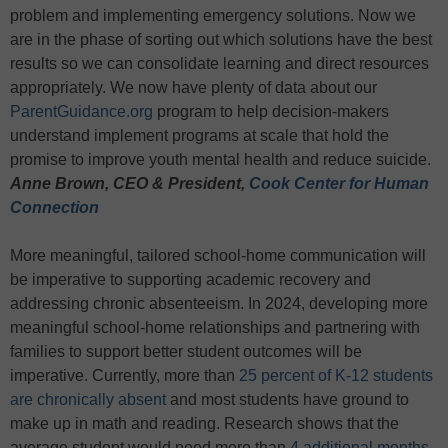
problem and implementing emergency solutions. Now we
are in the phase of sorting out which solutions have the best
results so we can consolidate learning and direct resources
appropriately. We now have plenty of data about our
ParentGuidance.org
program to help decision-makers
understand implement programs at scale that hold the
promise to improve youth mental health and reduce suicide.
Anne Brown, CEO & President,
Cook Center for Human
Connection
More meaningful, tailored school-home communication will
be imperative to supporting academic recovery and
addressing chronic absenteeism. In 2024, developing more
meaningful school-home relationships and partnering with
families to support better student outcomes will be
imperative. Currently, more than
25 percent of K-12 students
are chronically absent
and most students have ground to
make up in math and reading. Research shows that the
average student would need more than
4 additional months