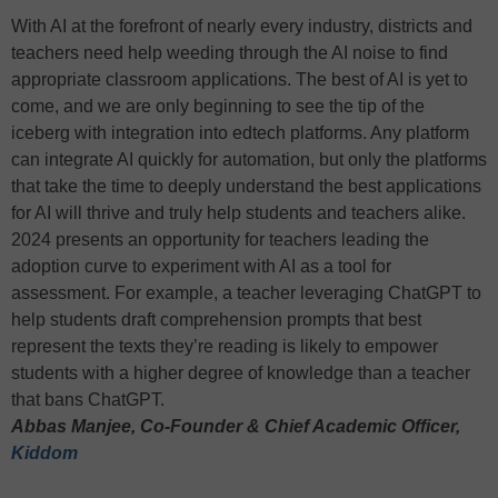
With AI at the forefront of nearly every industry, districts and
teachers need help weeding through the AI noise to find
appropriate classroom applications. The best of AI is yet to
come, and we are only beginning to see the tip of the
iceberg with integration into edtech platforms. Any platform
can integrate AI quickly for automation, but only the platforms
that take the time to deeply understand the best applications
for AI will thrive and truly help students and teachers alike.
2024 presents an opportunity for teachers leading the
adoption curve to experiment with AI as a tool for
assessment. For example, a teacher leveraging ChatGPT to
help students draft comprehension prompts that best
represent the texts they’re reading is likely to empower
students with a higher degree of knowledge than a teacher
that bans ChatGPT.
Abbas Manjee, Co-Founder & Chief Academic Officer,
Kiddom