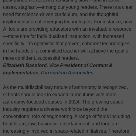
cases, stagnant—among our young readers. There is a clear
need for science-driven curriculum, and the thoughtful
implementation of emerging technologies. For instance, new
AI tools are providing educators with an invaluable resource
—more time for individualized instruction, with increased
specificity. I’m optimistic that proven, coherent technologies
in the hands of a committed teacher will achieve the goal of
more confident, successful readers.
Elizabeth Bassford, Vice President of Content &
Implementation,
Curriculum Associates
As the multidisciplinary nature of astronomy is recognized,
schools should look to expand curriculums with more
astronomy-focused courses in 2024. The growing space
industry requires a diverse workforce beyond the
conventional role of engineering. A range of fields including
healthcare, law, business, entertainment, and food are
increasingly involved in space-related initiatives. Therefore,