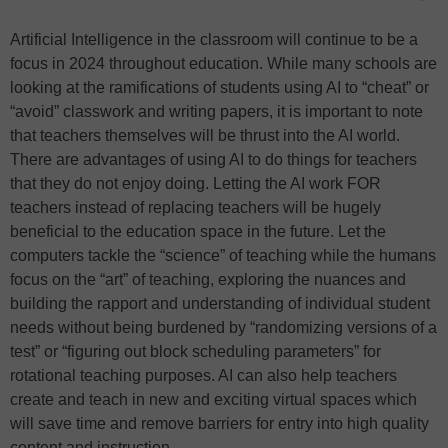
Artificial Intelligence in the classroom will continue to be a
focus in 2024 throughout education. While many schools are
looking at the ramifications of students using AI to “cheat” or
“avoid” classwork and writing papers, it is important to note
that teachers themselves will be thrust into the AI world.
There are advantages of using AI to do things for teachers
that they do not enjoy doing. Letting the AI work FOR
teachers instead of replacing teachers will be hugely
beneficial to the education space in the future. Let the
computers tackle the “science” of teaching while the humans
focus on the “art” of teaching, exploring the nuances and
building the rapport and understanding of individual student
needs without being burdened by “randomizing versions of a
test” or “figuring out block scheduling parameters” for
rotational teaching purposes. AI can also help teachers
create and teach in new and exciting virtual spaces which
will save time and remove barriers for entry into high quality
content and instruction.