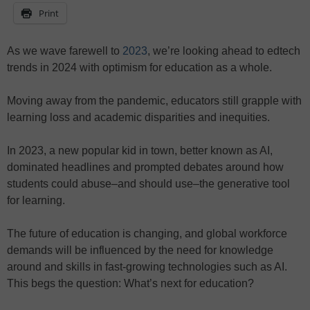
Print
As we wave farewell to
2023
, we’re looking ahead to edtech
trends in 2024 with optimism for education as a whole.
Moving away from the pandemic, educators still grapple with
learning loss and academic disparities and inequities.
In 2023, a new popular kid in town, better known as AI,
dominated headlines and prompted debates around how
students could abuse–and should use–the generative tool
for learning.
The future of education is changing, and global workforce
demands will be influenced by the need for knowledge
around and skills in fast-growing technologies such as AI.
This begs the question: What’s next for education?