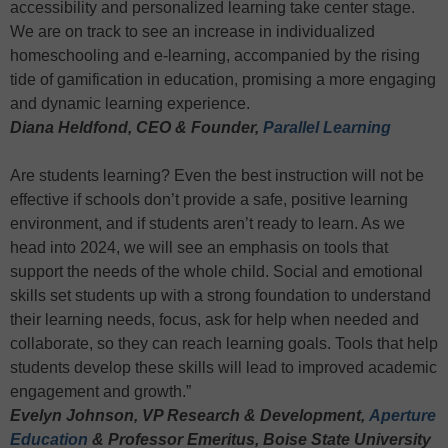
accessibility and personalized learning take center stage.
We are on track to see an increase in individualized
homeschooling and e-learning, accompanied by the rising
tide of gamification in education, promising a more engaging
and dynamic learning experience.
Diana Heldfond, CEO & Founder,
Parallel Learning
Are students learning? Even the best instruction will not be
effective if schools don’t provide a safe, positive learning
environment, and if students aren’t ready to learn. As we
head into 2024, we will see an emphasis on tools that
support the needs of the whole child. Social and emotional
skills set students up with a strong foundation to understand
their learning needs, focus, ask for help when needed and
collaborate, so they can reach learning goals. Tools that help
students develop these skills will lead to improved academic
engagement and growth.”
Evelyn Johnson, VP Research & Development,
Aperture
Education
& Professor Emeritus, Boise State University