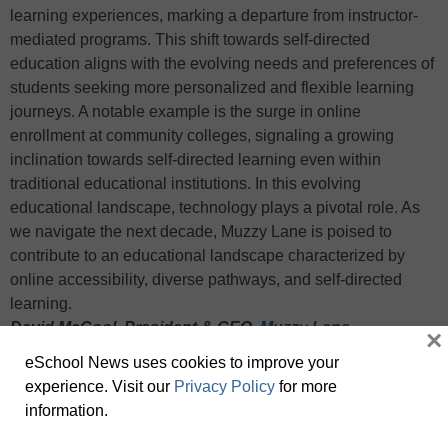
learning experiences, marking a departure from instructor-
mediated programs. This shift towards self-directed
education aligns with the evolving needs and preferences of
students seeking more personalized and flexible learning
journeys. A notable example is the surge in online
enrollment at community colleges, signaling a growing
inclination towards self-directed learning even within
traditional educational institutions. In this evolving
educational landscape, technology plays a pivotal role. As
we navigate the next decade, Muzzy Lane is poised to
contribute to an educational landscape characterized by
online accessibility, diverse pathways, and self-directed
learning.
David McCool, President & CEO,
Muzzy Lane
×
eSchool News uses cookies to improve your
The popularity of CTE will continue to rise. There is no doubt
experience. Visit our
Privacy Policy
for more
that numerous industries, such as manufacturing, are facing
information.
a pressing need for skilled professionals to fill vacant job
positions. This, in combination with
recent high school