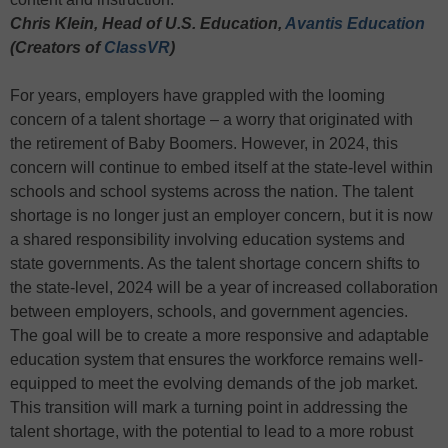
Chris Klein, Head of U.S. Education,
Avantis Education
(Creators of
ClassVR
)
For years, employers have grappled with the looming
concern of a talent shortage – a worry that originated with
the retirement of Baby Boomers. However, in 2024, this
concern will continue to embed itself at the state-level within
schools and school systems across the nation. The talent
shortage is no longer just an employer concern, but it is now
a shared responsibility involving education systems and
state governments. As the talent shortage concern shifts to
the state-level, 2024 will be a year of increased collaboration
between employers, schools, and government agencies.
The goal will be to create a more responsive and adaptable
education system that ensures the workforce remains well-
equipped to meet the evolving demands of the job market.
This transition will mark a turning point in addressing the
talent shortage, with the potential to lead to a more robust