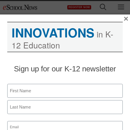
Skip
M
REGISTER NOW
to
content
×
INNOVATIONS
in K-
12 Education
Sign up for our K-12 newsletter
Name
First
Last
Email
(Required)