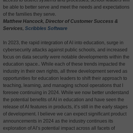
be able to better serve and meet the needs and expectations
of the families they serve.
Matthew Hancock, Director of Customer Success &
Services,
Scribbles Software
In 2023, the rapid integration of AI into education, surge in
cybersecurity attacks against public schools, and increased
focus on data security were notable developments within the
education space.. While each of these trends impacted the
industry in their own rights, all three development served as
opportunities for education leaders to shift their approach to
teaching, learning, and managing school operations that I
foresee continuing in 2024. While we now better understand
the potential benefits of AI in education and have seen the
release of AI features in products, it’s still in the early stages
of development. I believe we can expect significant product
announcements in 2024 as the industry continues its
exploration of AI’s potential impact across all facets of