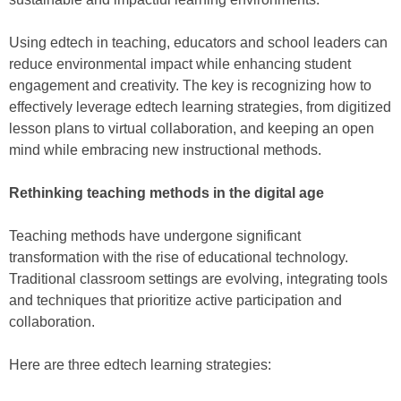
Using edtech in teaching, educators and school leaders can
reduce environmental impact while enhancing student
engagement and creativity. The key is recognizing how to
effectively leverage edtech learning strategies, from digitized
lesson plans to virtual collaboration, and keeping an open
mind while embracing new instructional methods.
Rethinking teaching methods in the digital age
Teaching methods have undergone significant
transformation with the rise of educational technology.
Traditional classroom settings are evolving, integrating tools
and techniques that prioritize active participation and
collaboration.
Here are three edtech learning strategies: