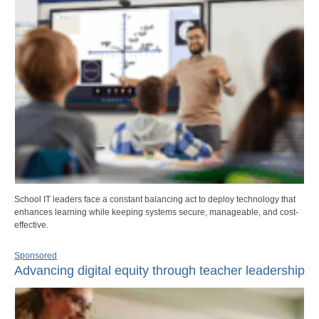
School IT leaders face a constant balancing act to deploy technology that
enhances learning while keeping systems secure, manageable, and cost-
effective.
Sponsored
Advancing digital equity through teacher leadership