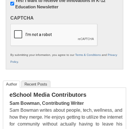
Newsletter:
Yes! I want to receive the Innovations in K-12
Education Newsletter
Innovations
in
CAPTCHA
K12
Education
By submitting your information, you agree to our
Terms & Conditions
and
Privacy
Policy
.
Author
Recent Posts
eSchool Media Contributors
Sam Bowman, Contributing Writer
Sam Bowman writes about people, tech, wellness, and
how they merge. He enjoys getting to utilize the internet
for community without actually having to leave his