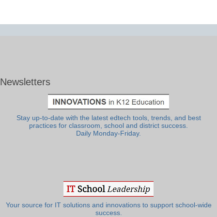
Newsletters
Stay up-to-date with the latest edtech tools, trends, and best
practices for classroom, school and district success.
Daily Monday-Friday.
Your source for IT solutions and innovations to support school-wide
success.