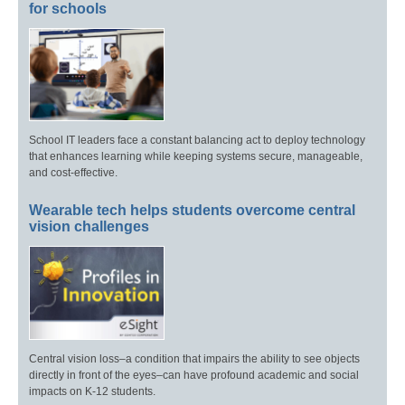
for schools
School IT leaders face a constant balancing act to deploy technology
that enhances learning while keeping systems secure, manageable,
and cost-effective.
Wearable tech helps students overcome central
vision challenges
Central vision loss–a condition that impairs the ability to see objects
directly in front of the eyes–can have profound academic and social
impacts on K-12 students.