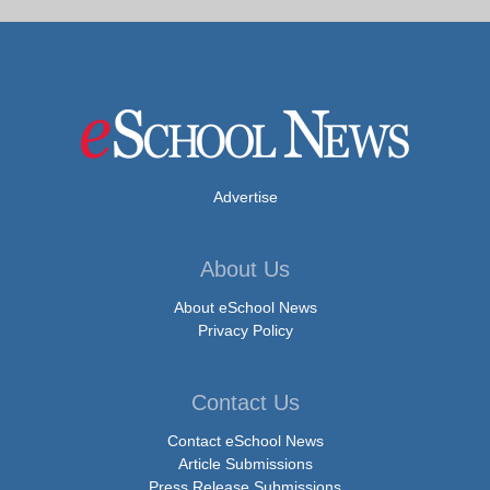
Advertise
About Us
About eSchool News
Privacy Policy
Contact Us
Contact eSchool News
Article Submissions
Press Release Submissions