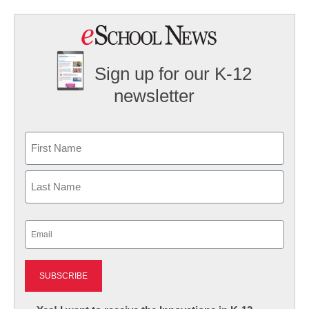
Sign up for our K-12
newsletter
Name
First
Last
Email
(Required)