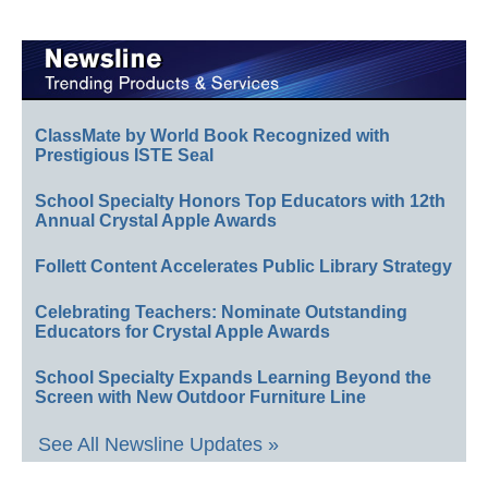
ClassMate by World Book Recognized with
Prestigious ISTE Seal
School Specialty Honors Top Educators with 12th
Annual Crystal Apple Awards
Follett Content Accelerates Public Library Strategy
Celebrating Teachers: Nominate Outstanding
Educators for Crystal Apple Awards
School Specialty Expands Learning Beyond the
Screen with New Outdoor Furniture Line
See All Newsline Updates »