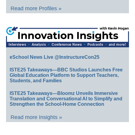
Read more Profiles »
eSchool News Live @InstructureCon25
ISTE25 Takeaways—BBC Studios Launches Free
Global Education Platform to Support Teachers,
Students, and Families
ISTE25 Takeaways—Bloomz Unveils Immersive
Translation and Conversational AI to Simplify and
Strengthen the School-Home Connection
Read more Insights »