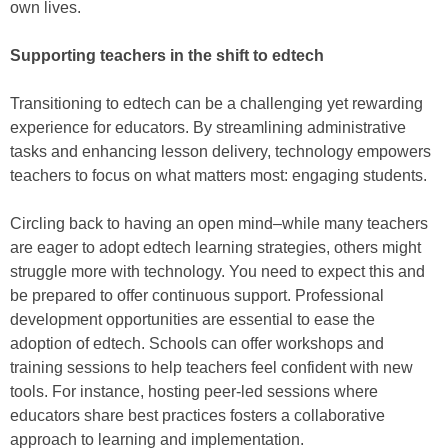
own lives.
Supporting teachers in the shift to edtech
Transitioning to edtech can be a challenging yet rewarding
experience for educators. By streamlining administrative
tasks and enhancing lesson delivery, technology empowers
teachers to focus on what matters most: engaging students.
Circling back to having an open mind–while many teachers
are eager to adopt edtech learning strategies, others might
struggle more with technology. You need to expect this and
be prepared to offer continuous support. Professional
development opportunities are essential to ease the
adoption of edtech. Schools can offer workshops and
training sessions to help teachers feel confident with new
tools. For instance, hosting peer-led sessions where
educators share best practices fosters a collaborative
approach to learning and implementation.