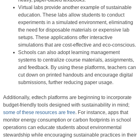
Virtual labs provide another example of sustainable
education. These labs allow students to conduct
experiments in a simulated environment, eliminating
the need for disposable materials or expensive lab
setups. These applications offer interactive
simulations that are cost-effective and eco-conscious.
Schools can also adopt learning management
systems to centralize course materials, assignments,
and feedback. By using these platforms, teachers can
cut down on printed handouts and encourage digital
submissions, further reducing paper usage.
Additionally, edtech platforms are beginning to incorporate
budget-friendly tools designed with sustainability in mind;
some of these resources are free
. For instance, apps that
monitor energy consumption or carbon footprints in school
operations can educate students about environmental
stewardship while encouraging sustainable practices in their