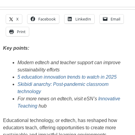
X
Facebook
LinkedIn
Email
Print
Key points:
Modern edtech and teacher support can improve
sustainability efforts
5 education innovation trends to watch in 2025
Skibidi anarchy: Post-pandemic classroom
technology
For more news on edtech, visit eSN’s
Innovative
Teaching
hub
Educational technology, or edtech, has reshaped how
educators teach, offering opportunities to create more
sustainable and impactful learning environments.