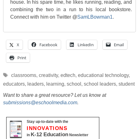
house. In his spare time, he likes running, reading, and
combining the two in a run to his local bookstore.
Connect with him on Twitter @
SamLBowman1
.
X
Facebook
LinkedIn
Email
Print
Tags
classrooms
,
creativity
,
edtech
,
educational technology
,
educators
,
leaders
,
learning
,
school
,
school leaders
,
student
Want to share a great resource? Let us know at
submissions@eschoolmedia.com
.
Stay up-to-date with the
INNOVATIONS
K-12 Education
in
Newsletter