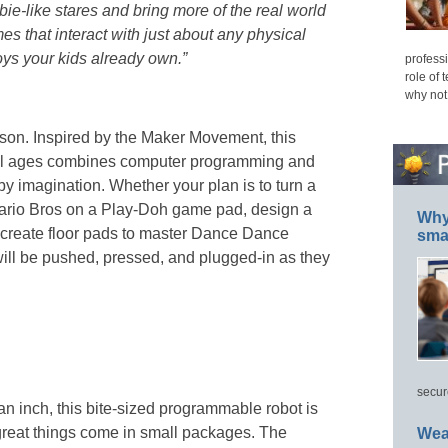
-like stares and bring more of the real world
es that interact with just about any physical
ys your kids already own.”
professi
role of 
why not
on. Inspired by the Maker Movement, this
 all ages combines computer programming and
by imagination. Whether your plan is to turn a
Mario Bros on a Play-Doh game pad, design a
Why 
r create floor pads to master Dance Dance
smar
 will be pushed, pressed, and plugged-in as they
secur
an inch, this bite-sized programmable robot is
great things come in small packages. The
Wea