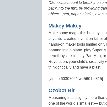
“
Osmo…is meant to break the zombie
back into the mix, by providing gam
object—pen, paper, blocks, even to
Makey Makey
Make some magic this holiday seas
JoyLabz
created invention kit for
hands-on maker tools limited only 
banana into a piano, play Super 
pencil joystick to play Pac-Man, o
Revolution, your child’s creativity
think critically and have a blast.
[vimeo 60307041 w=560 h=315]
Ozobot Bit
Measuring in at slightly more than 
one of the world’s smallest — but 