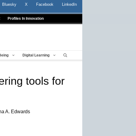
Bluesky
X
Facebook
LinkedIn
t
Profiles In Innovation
Being
Digital Learning
ring tools for
ha A. Edwards