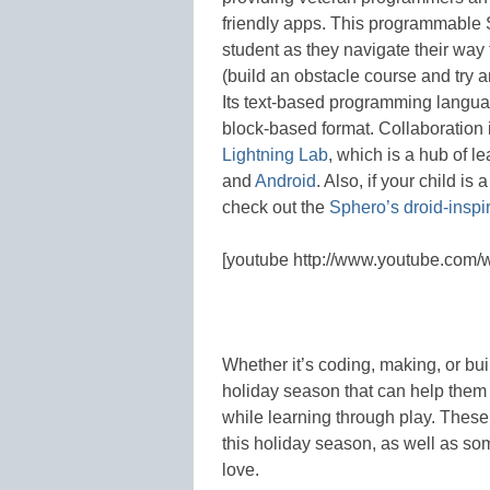
friendly apps. This programmable 
student as they navigate their way 
(build an obstacle course and try 
Its text-based programming langua
block-based format. Collaboration 
Lightning Lab
, which is a hub of l
and
Android
. Also, if your child i
check out the
Sphero’s droid-insp
[youtube http://www.youtube.co
Whether it’s coding, making, or bui
holiday season that can help them ta
while learning through play. These 
this holiday season, as well as som
love.