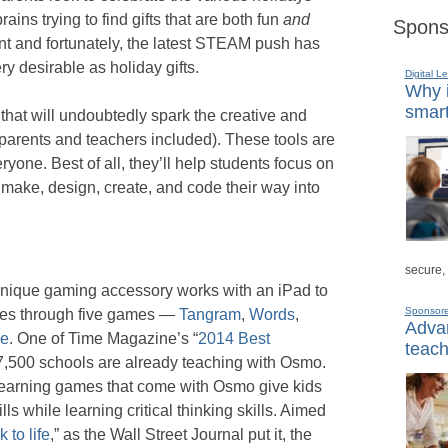
ains trying to find gifts that are both fun
and
Spons
ent and fortunately, the latest STEAM push has
y desirable as holiday gifts.
Digital L
Why i
smart
 that will undoubtedly spark the creative and
 (parents and teachers included). These tools are
yone. Best of all, they’ll help students focus on
y make, design, create, and code their way into
secure,
 unique gaming accessory works with an iPad to
Sponsor
nces through five games —
Tangram
,
Words
,
Advan
ce
. One of Time Magazine’s “
2014 Best
teach
 7,500 schools are already teaching with Osmo.
e learning games that come with Osmo give kids
lls while learning critical thinking skills. Aimed
 to life
,” as the Wall Street Journal put it, the