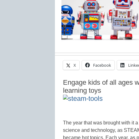
X
Facebook
Linke
Engage kids of all ages 
learning toys
The year that was brought with it 
science and technology, as STEAM,
became hot topics. Each year, as p