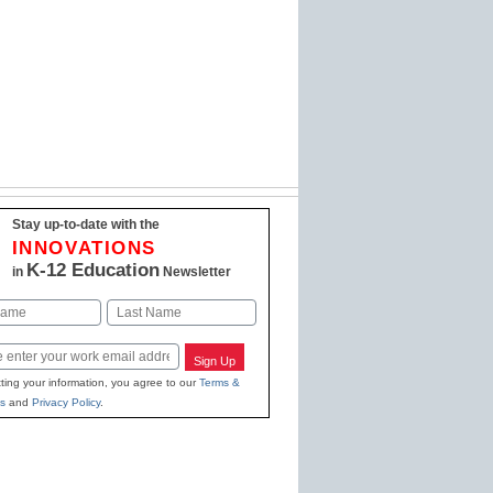
Stay up-to-date with the
INNOVATIONS
K-12 Education
in
Newsletter
Last
Sign Up
ting your information, you agree to our
Terms &
s
and
Privacy Policy
.