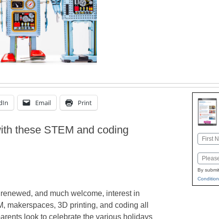
dIn
Email
Print
with these STEM and coding
Name
First
Email
By submit
Condition
a renewed, and much welcome, interest in
 makerspaces, 3D printing, and coding all
arents look to celebrate the various holidays