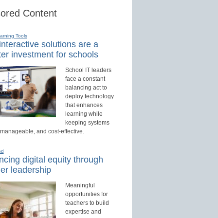
ored Content
earning Tools
nteractive solutions are a
er investment for schools
School IT leaders
face a constant
balancing act to
deploy technology
that enhances
learning while
keeping systems
 manageable, and cost-effective.
ed
cing digital equity through
er leadership
Meaningful
opportunities for
teachers to build
expertise and