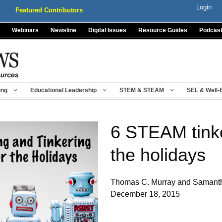
Login
Featured Contributors
Webinars
Newsline
Digital Issues
Resource Guides
Podcas
ing
Educational Leadership
STEM & STEAM
SEL & Well-
6 STEAM tinke
the holidays
Thomas C. Murray and Samant
December 18, 2015