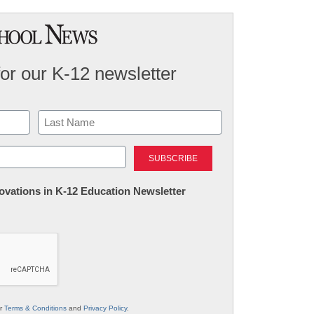
for our K-12 newsletter
Last
nnovations in K-12 Education Newsletter
ur
Terms & Conditions
and
Privacy Policy
.