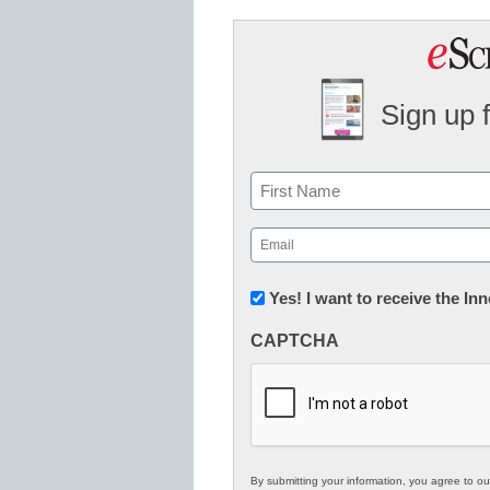
Sign up 
Name
First
Email
(Required)
Newsletter:
Yes! I want to receive the I
Innovations
CAPTCHA
in
K12
Education
By submitting your information, you agree to o