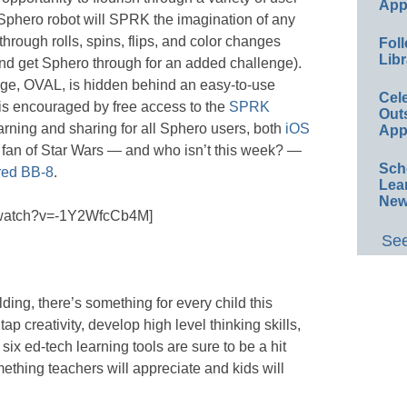
App
Sphero robot will SPRK the imagination of any
through rolls, spins, flips, and color changes
Foll
Libr
and get Sphero through for an added challenge).
ge, OVAL, is hidden behind an easy-to-use
Cel
is encouraged by free access to the
SPRK
Out
earning and sharing for all Sphero users, both
iOS
App
s a fan of Star Wars — and who isn’t this week? —
Sch
ired BB-8
.
Lea
New
m/watch?v=-1Y2WfcCb4M]
See
lding, there’s something for every child this
p creativity, develop high level thinking skills,
six ed-tech learning tools are sure to be a hit
ething teachers will appreciate and kids will