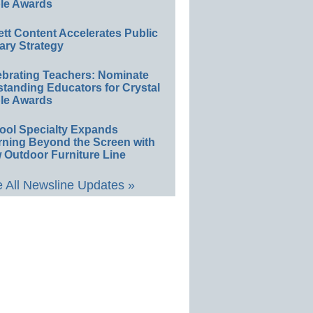
le Awards
ett Content Accelerates Public
ary Strategy
ebrating Teachers: Nominate
standing Educators for Crystal
le Awards
ool Specialty Expands
rning Beyond the Screen with
 Outdoor Furniture Line
 All Newsline Updates »