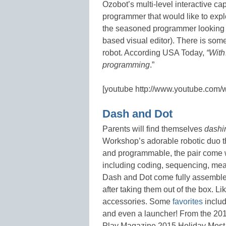
Ozobot’s multi-level interactive cap
programmer that would like to expl
the seasoned programmer looking f
based visual editor). There is somet
robot. According USA Today,
“With
programming
.”
[youtube http://www.youtube.com
Dash and Dot
Parents will find themselves
dash
Workshop’s adorable robotic duo t
and programmable, the pair come 
including coding, sequencing, meas
Dash and Dot come fully assembled 
after taking them out of the box. Li
accessories. Some
favorites
includ
and even a launcher! From the 201
Play Magazine 2015 Holiday Most W