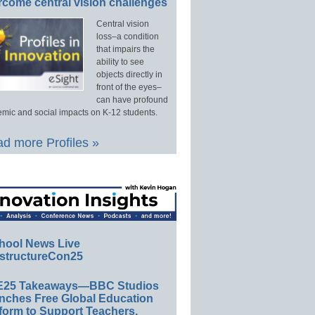
rcome central vision challenges
Central vision
loss–a condition
that impairs the
ability to see
objects directly in
front of the eyes–
can have profound
mic and social impacts on K-12 students.
d more Profiles »
hool News Live
structureCon25
E25 Takeaways—BBC Studios
nches Free Global Education
form to Support Teachers,