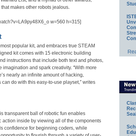
Stud
hat makes other robots jealous.
IST
m/watch?v=LA9py48X6_o w=560 h=315]
Unv
Conv
Str
t
Con
 most popular kit, and embraces true STEAM
Rea
signed kit comes with 15 electronic building
d instructions that include both text and photos,
he imagination and spark creativity. “With more
’s nearly an infinite amount of hacking,
can do with this easy-to-use playset,” writes
Cla
Rec
is transparent ball of robotic fun enables
Sea
ic action inside by viewing all of the components
Sch
s confidence for beginning coders, while
Educ
portunity to flourish through a variety of user-