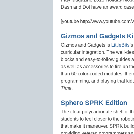
Dash and Dot have an award case t
[youtube http://www.youtube.co
Gizmos and Gadgets Ki
Gizmos and Gadgets is
LittleBits
’s
curricular integration. The well-de
blocks and easy-to-follow guides an
as well as accessories to fire up t
than 60 color-coded modules, there
programming, and playing that kids 
Time
.
Sphero SPRK Edition
The clear polycarbonate shell of th
students to feel closer to the robot
that make it maneuver. SPRK build
providing veteran programmers an op