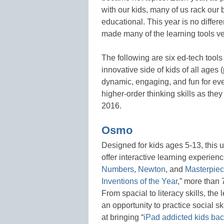
with our kids, many of us rack our br
educational. This year is no differ
made many of the learning tools ver
The following are six ed-tech tools
innovative side of kids of all ages
dynamic, engaging, and fun for ever
higher-order thinking skills as the
2016.
Osmo
Designed for kids ages 5-13, this
offer interactive learning experie
Numbers
,
Newton
, and
Masterpie
Inventions of the Year
,” more than
From spacial to literacy skills, th
an opportunity to practice social ski
at bringing “
iPad addicted kids back