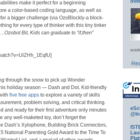
ove
abilities make it perfect for a beginning
ore a color-based coding language, as well as
or a bigger challenge (via OzoBlockly-a block-
hing for every type of thinker with this tiny tinker
…Ozobot Bit, Kids can graduate to “if,then”
acade
/watch?v=UlZHh_1EqfU]
Rea
ing
through the snow to pick up Wonder
his holiday season — Dash and Dot. Kid-friendly
with
five free apps
to explore a variety of skills
urement, problem solving, and critical thinking.
eSc
and ready for their first adventure only minutes
@In
ke any well-maketed toy, don’t forget the
e Dash’s Xylophone, Building Brick Connectors,
IST
5 National Parenting Gold Award to the Time To
Lau
Plat
anted List, and a myriad of other awards,