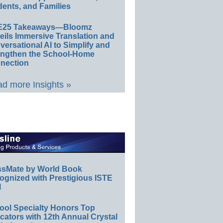
ents, and Families
E25 Takeaways—Bloomz
eils Immersive Translation and
ersational AI to Simplify and
engthen the School-Home
nection
d more Insights »
ssMate by World Book
ognized with Prestigious ISTE
l
ool Specialty Honors Top
ators with 12th Annual Crystal