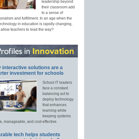
leadership beyond
their classroom add
to a sense of
onalism and fulfillment. In an age when the
technology in education is rapidly changing,
 allow teachers to lead the way?
interactive solutions are a
ter investment for schools
School IT leaders
face a constant
balancing act to
deploy technology
that enhances
learning while
keeping systems
e, manageable, and cost-effective.
rable tech helps students