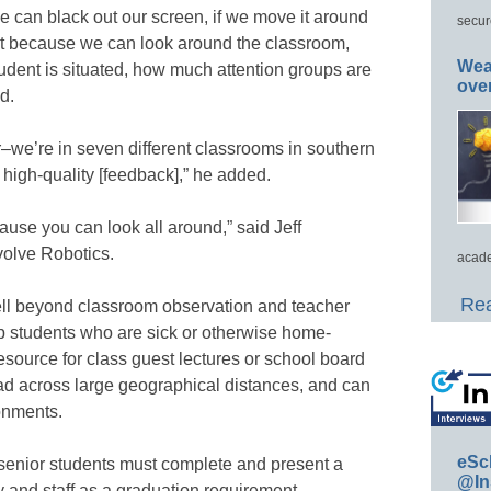
we can black out our screen, if we move it around
secur
but because we can look around the classroom,
Wea
udent is situated, how much attention groups are
ove
id.
–we’re in seven different classrooms in southern
 high-quality [feedback],” he added.
cause you can look all around,” said Jeff
volve Robotics.
acade
Rea
ll beyond classroom observation and teacher
p students who are sick or otherwise home-
esource for class guest lectures or school board
 across large geographical distances, and can
onments.
eSc
 senior students must complete and present a
@In
ty and staff as a graduation requirement.