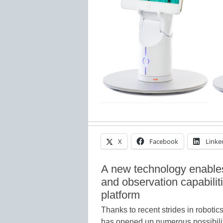
X
Facebook
Linke
A new technology enables
and observation capabilit
platform
Thanks to recent strides in roboti
has opened up numerous possibilit