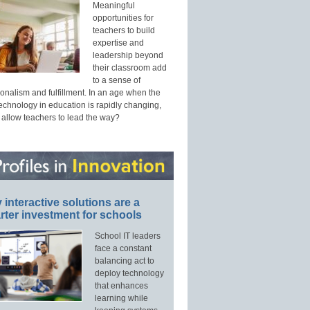
Meaningful
opportunities for
teachers to build
expertise and
leadership beyond
their classroom add
to a sense of
onalism and fulfillment. In an age when the
technology in education is rapidly changing,
 allow teachers to lead the way?
interactive solutions are a
ter investment for schools
School IT leaders
face a constant
balancing act to
deploy technology
that enhances
learning while