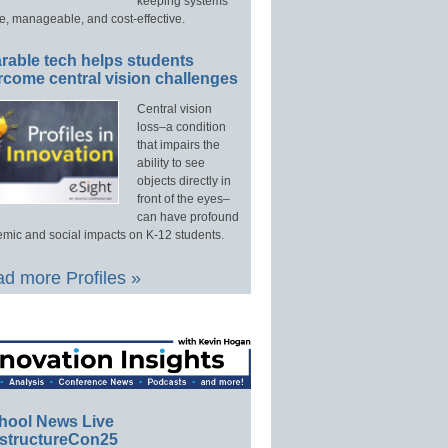
keeping systems
e, manageable, and cost-effective.
rable tech helps students
rcome central vision challenges
Central vision
loss–a condition
that impairs the
ability to see
objects directly in
front of the eyes–
can have profound
mic and social impacts on K-12 students.
d more Profiles »
hool News Live
structureCon25