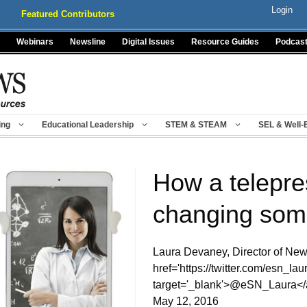
Login
Featured Contributors
Webinars
Newsline
Digital Issues
Resource Guides
Podcas
ing
Educational Leadership
STEM & STEAM
SEL & Well-
How a telepre
changing som
Laura Devaney, Director of New
href='https://twitter.com/esn_laur
target='_blank'>@eSN_Laura</
May 12, 2016