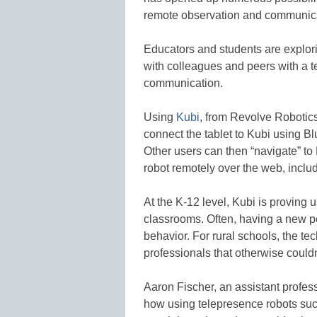
remote observation and communica
Educators and students are explor
with colleagues and peers with a t
communication.
Using
Kubi
, from Revolve Robotic
connect the tablet to Kubi using Blu
Other users can then “navigate” to 
robot remotely over the web, inclu
At the K-12 level, Kubi is proving 
classrooms. Often, having a new p
behavior. For rural schools, the t
professionals that otherwise could
Aaron Fischer, an assistant profess
how using telepresence robots suc