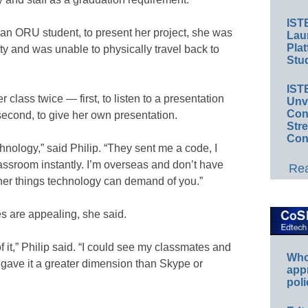
IST
 an ORU student, to present her project, she was
Lau
Plat
ty and was unable to physically travel back to
Stud
IST
 class twice — first, to listen to a presentation
Unv
Conv
second, to give her own presentation.
Str
Con
echnology,” said Philip. “They sent me a code, I
lassroom instantly. I’m overseas and don’t have
Rea
er things technology can demand of you.”
ies are appealing, she said.
of it,” Philip said. “I could see my classmates and
Whos
t gave it a greater dimension than Skype or
app
poli