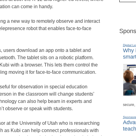
tion can come in handy.
ing a new way to remotely observe and interact
elepresence robot that enables face-to-face
Spons
Digital L
Why i
s, users download an app onto a tablet and
smart
etooth. The tablet sits on a robotic platform.
Kubi with a browser. This lets them control the
ding moving it for face-to-face communication.
useful for observation in special education
erson in the classroom will change students’
echnology can also help beam in experts and
secure,
n’t observe or speak with students.
Sponsor
Advan
or at the University of Utah who is researching
teach
h as Kubi can help connect professionals with