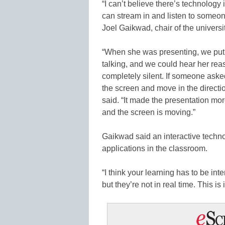
“I can’t believe there’s technolog
can stream in and listen to someone
Joel Gaikwad, chair of the univers
“When she was presenting, we put t
talking, and we could hear her re
completely silent. If someone asked
the screen and move in the directi
said. “It made the presentation mor
and the screen is moving.”
Gaikwad said an interactive techn
applications in the classroom.
“I think your learning has to be in
but they’re not in real time. This is i