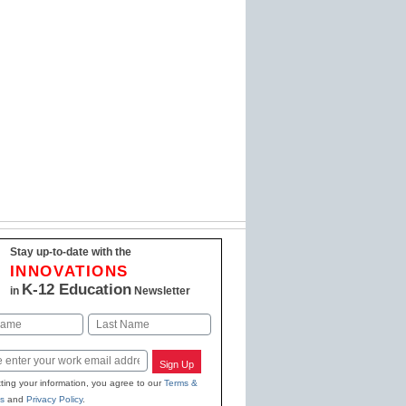
Stay up-to-date with the
INNOVATIONS
K-12 Education
in
Newsletter
Last
Sign Up
ting your information, you agree to our
Terms &
s
and
Privacy Policy
.