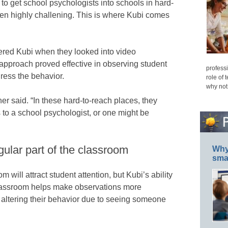
 to get school psychologists into schools in hard-
ften highly challening. This is where Kubi comes
ered Kubi when they looked into video
 approach proved effective in observing student
professi
ress the behavior.
role of 
why not
her said. “In these hard-to-reach places, they
to a school psychologist, or one might be
gular part of the classroom
Why 
smar
m will attract student attention, but Kubi’s ability
 classroom helps make observations more
 altering their behavior due to seeing someone