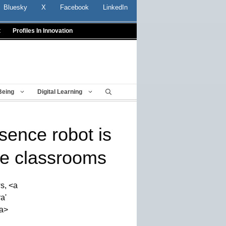
Bluesky
X
Facebook
LinkedIn
t
Profiles In Innovation
Being
Digital Learning
sence robot is
e classrooms
s, <a
a'
a>