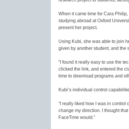
When it came time for Cara Philip,
studying abroad at Oxford Universi
present her project.
Using Kubi, she was able to join her
given by another student, and the 
“I found it really easy to use the t
clicked the link, and entered the c
time to download programs and oth
Kubi’s individual control capabilit
“I really liked how I was in control 
change my direction. I thought tha
FaceTime would.”