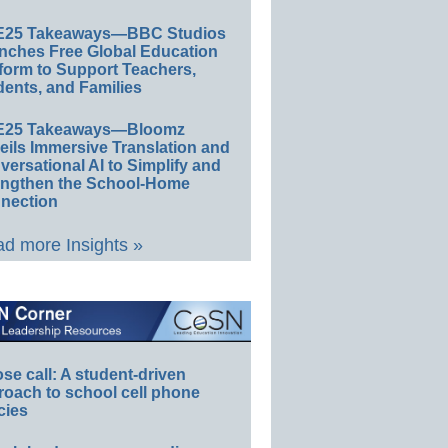
E25 Takeaways—BBC Studios
nches Free Global Education
form to Support Teachers,
ents, and Families
E25 Takeaways—Bloomz
eils Immersive Translation and
ersational AI to Simplify and
engthen the School-Home
nection
d more Insights »
e call: A student-driven
roach to school cell phone
cies