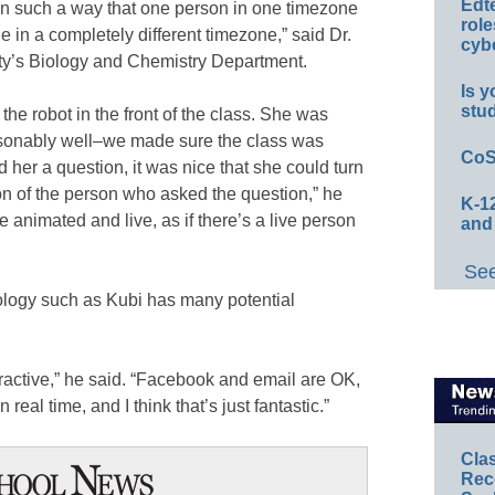
Edt
y in such a way that one person in one timezone
role
 in a completely different timezone,” said Dr.
cybe
ity’s Biology and Chemistry Department.
Is y
stu
he robot in the front of the class. She was
asonably well–we made sure the class was
CoS
 her a question, it was nice that she could turn
on of the person who asked the question,” he
K-12
e animated and live, as if there’s a live person
and
See
ology such as Kubi has many potential
teractive,” he said. “Facebook and email are OK,
n real time, and I think that’s just fantastic.”
Cla
Rec