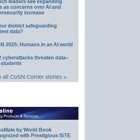
ech leaders see expanding
s as concerns over AI and
rsecurity increase
our district safeguarding
dent data?
N 2025: Humans in an AI world
 cyberattacks threaten data–
 students
 all CoSN Corner stories »
ssMate by World Book
ognized with Prestigious ISTE