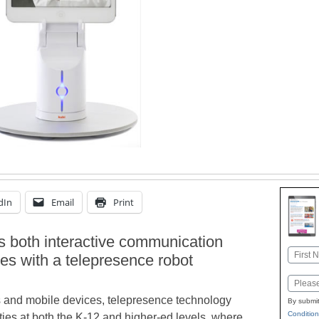
dIn
Email
Print
 both interactive communication
Name
ies with a telepresence robot
First
Email
cs and mobile devices, telepresence technology
By submit
Condition
ies at both the K-12 and higher-ed levels, where