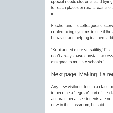
special needs students, said trying
to-reach places or rural areas is o
in.
Fischer and his colleagues discov
conferencing systems to see if the
behavior and helping teachers add
“Kubi added more versatility,” Fisc
don’t always have constant access 
assigned to multiple schools.”
Next page: Making it a re
Any new visitor or tool in a classroo
to become a “regular” part of the
accurate because students are not
new in the classroom, he said.