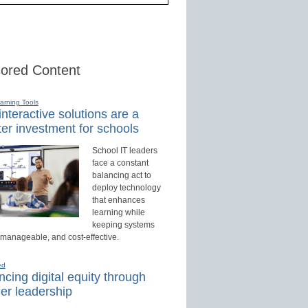
ored Content
earning Tools
nteractive solutions are a
er investment for schools
School IT leaders
face a constant
balancing act to
deploy technology
that enhances
learning while
keeping systems
 manageable, and cost-effective.
ed
cing digital equity through
er leadership