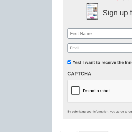
Sign up 
Name
First
Email
(Required)
Newsletter:
Yes! I want to receive the I
Innovations
CAPTCHA
in
K12
Education
By submitting your information, you agree to o