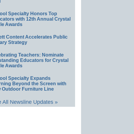
l
ool Specialty Honors Top
ators with 12th Annual Crystal
le Awards
ett Content Accelerates Public
ary Strategy
ebrating Teachers: Nominate
standing Educators for Crystal
le Awards
ool Specialty Expands
rning Beyond the Screen with
 Outdoor Furniture Line
 All Newsline Updates »