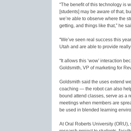
“The benefit of this technology is 
[students] may be aware of that, 
we’re able to observe where the st
getting, and things like that,” he sa
“We’ve seen real success this year
Utah and are able to provide really
“It allows this ‘wow’ interaction be
Goldsmith, VP of marketing for Re
Goldsmith said the uses extend we
coaching — the robot can also hel
bound attend classes, serve as a r
meetings when members are spread
be used in blended learning envir
At Oral Roberts University (ORU),
research project to students, facul