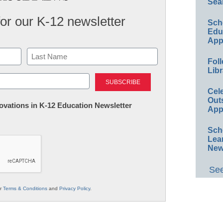
Sea
for our K-12 newsletter
Sch
Educ
App
Foll
Libr
Last
Cel
Out
nnovations in K-12 Education Newsletter
App
Sch
Lea
New
See
ur
Terms & Conditions
and
Privacy Policy
.