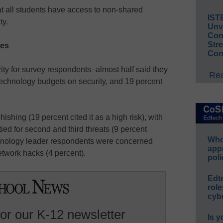
t all students have access to non-shared
IST
ty.
Unv
Conv
Str
ces
Con
rity for survey respondents–almost half said they
Rea
 technology budgets on security, and 19 percent
ishing (19 percent cited it as a high risk), with
ied for second and third threats (9 percent
Whos
chnology leader respondents were concerned
app
network hacks (4 percent).
poli
Edt
role
cybe
for our K-12 newsletter
Is y