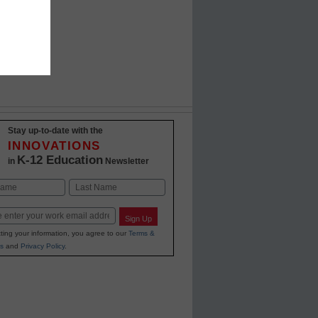
Stay up-to-date with the
INNOVATIONS
K-12 Education
in
Newsletter
Last
Sign Up
ting your information, you agree to our
Terms &
s
and
Privacy Policy
.