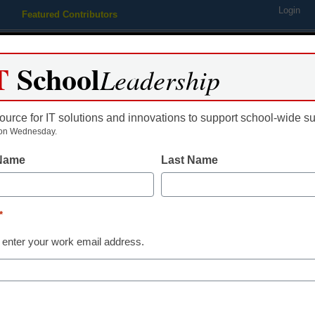
Login
Featured Contributors
Webinars
Newsline
Digital Issues
Resource Guides
Podcas
T
School
Leadership
ource for IT solutions and innovations to support school-wide s
ing
Educational Leadership
STEM & STEAM
SEL & Well-
on Wednesday.
 Name
Last Name
5 infrastructu
district techn
*
 enter your work email address.
Laura Devaney, Director of N
November 9, 2016
Survey reveals student 
need for more bandwid