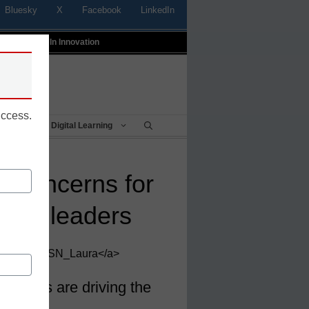
Bluesky
X
Facebook
LinkedIn
t
Profiles In Innovation
uccess.
Being
Digital Learning
re concerns for
ology leaders
ews, <a>@eSN_Laura</a>
devices are driving the
th