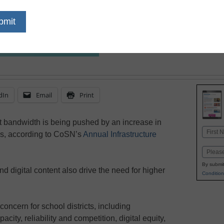
dIn
Email
Print
t bandwidth is being pushed by an increase in
Name
es, according to CoSN’s
Annual Infrastructure
First
Email
By submit
d digital content also drive the need for higher
Condition
oncern for school districts, including
city, reliability and competition, digital equity,