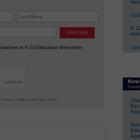
stu
CoS
Last
K-12
and
See
nnovations in K-12 Education Newsletter
ur
Terms & Conditions
and
Privacy Policy
.
Cla
Rec
Sea
Sch
Educ
App