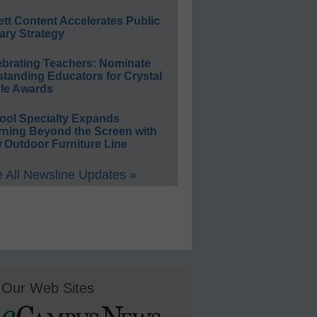
ett Content Accelerates Public
ary Strategy
ebrating Teachers: Nominate
standing Educators for Crystal
le Awards
ool Specialty Expands
rning Beyond the Screen with
 Outdoor Furniture Line
 All Newsline Updates »
Our Web Sites