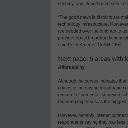
security, and cloud-based services
“The good news is districts are ma
technology infrastructure. However
are needed over the long run to add
provide robust broadband connectivi
said Keith Krueger, CoSN CEO.
Next page: 5 areas with k
Affordability
Although the survey indicates that 
comes to increasing broadband con
remain: 57 percent of surveyed scho
recurring expenses as the biggest b
However, monthly internet connecti
respondents saying they pay less 