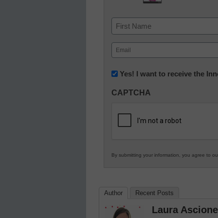
Name
First
Email
(Required)
Newsletter:
Yes! I want to receive the I
Innovations
CAPTCHA
in
K12
Education
By submitting your information, you agree to o
Author
Recent Posts
Laura Ascione