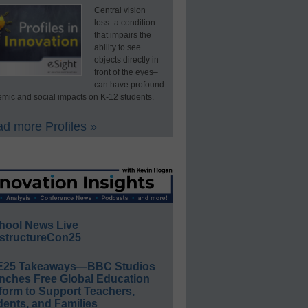
Central vision
loss–a condition
that impairs the
ability to see
objects directly in
front of the eyes–
can have profound
mic and social impacts on K-12 students.
d more Profiles »
hool News Live
structureCon25
E25 Takeaways—BBC Studios
nches Free Global Education
form to Support Teachers,
ents, and Families