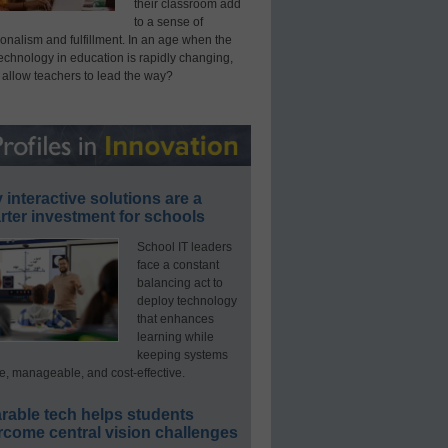
their classroom add
to a sense of
onalism and fulfillment. In an age when the
technology in education is rapidly changing,
 allow teachers to lead the way?
interactive solutions are a
ter investment for schools
School IT leaders
face a constant
balancing act to
deploy technology
that enhances
learning while
keeping systems
e, manageable, and cost-effective.
rable tech helps students
rcome central vision challenges