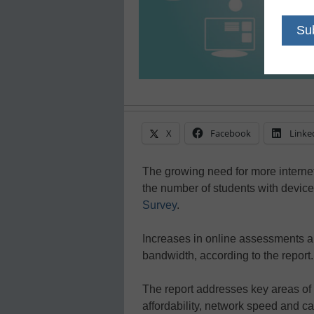
X
Facebook
Linke
The growing need for more interne
the number of students with devic
Survey
.
Increases in online assessments an
bandwidth, according to the report.
The report addresses key areas of c
affordability, network speed and capa