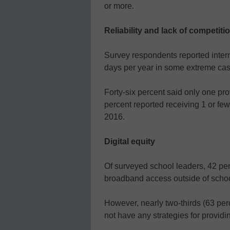
or more.
Reliability and lack of competiti
Survey respondents reported inter
days per year in some extreme cas
Forty-six percent said only one pro
percent reported receiving 1 or few
2016.
Digital equity
Of surveyed school leaders, 42 per
broadband access outside of school 
However, nearly two-thirds (63 per
not have any strategies for providi