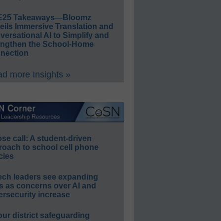
E25 Takeaways—Bloomz
eils Immersive Translation and
ersational AI to Simplify and
engthen the School-Home
nection
d more Insights »
e call: A student-driven
roach to school cell phone
cies
ech leaders see expanding
s as concerns over AI and
rsecurity increase
our district safeguarding