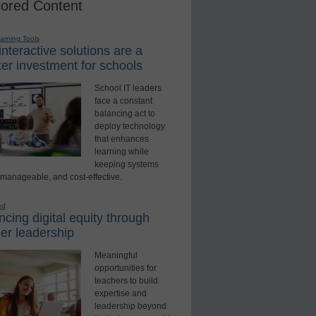
ored Content
earning Tools
nteractive solutions are a
er investment for schools
School IT leaders
face a constant
balancing act to
deploy technology
that enhances
learning while
keeping systems
 manageable, and cost-effective.
ed
cing digital equity through
er leadership
Meaningful
opportunities for
teachers to build
expertise and
leadership beyond