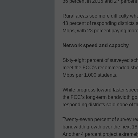
36 percent in 2015 and 27 percent
Rural areas see more difficulty wh
43 percent of responding districts
Mbps, with 23 percent paying mor
Network speed and capacity
Sixty-eight percent of surveyed schoo
meet the FCC’s recommended short
Mbps per 1,000 students.
While progress toward faster speeds
the FCC’s long-term bandwidth goa
responding districts said none of t
Twenty-seven percent of survey res
bandwidth growth over the next 18
Another 4 percent project extremel