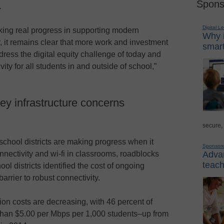
Spons
.
Digital L
king real progress in supporting modern
Why i
, it remains clear that more work and investment
smart
ress the digital equity challenge of today and
ty for all students in and outside of school,”
ey infrastructure concerns
secure,
school districts are making progress when it
Sponsor
Advan
nectivity and wi-fi in classrooms, roadblocks
teach
ol districts identified the cost of ongoing
arrier to robust connectivity.
on costs are decreasing, with 46 percent of
than $5.00 per Mbps per 1,000 students–up from