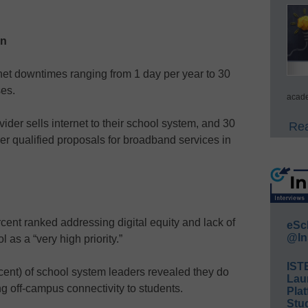
on
net downtimes ranging from 1 day per year to 30
es.
acade
vider sells internet to their school system, and 30
Rea
er qualified proposals for broadband services in
cent ranked addressing digital equity and lack of
eSc
@In
as a “very high priority.”
IST
cent) of school system leaders revealed they do
Lau
ng off-campus connectivity to students.
Plat
Stud