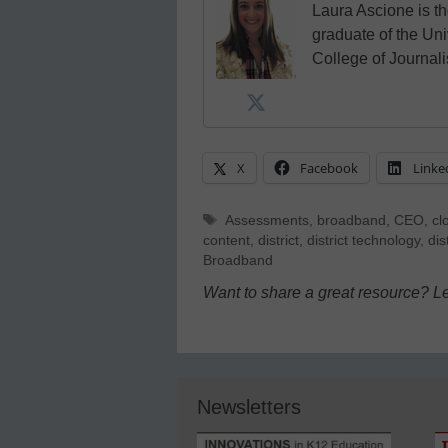
Laura Ascione is th
graduate of the Univ
College of Journal
X
Facebook
Linke
Tags
Assessments
,
broadband
,
CEO
,
cl
content
,
district
,
district technology
,
dis
Broadband
Want to share a great resource? L
Newsletters