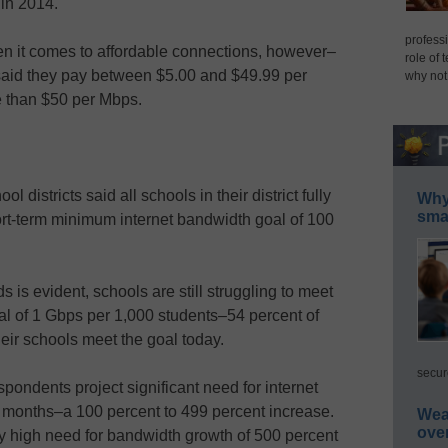
 in 2014.
professi
en it comes to affordable connections, however–
role of 
 said they pay between $5.00 and $49.99 per
why not
e than $50 per Mbps.
l districts said all schools in their district fully
Why 
smar
-term minimum internet bandwidth goal of 100
 is evident, schools are still struggling to meet
l of 1 Gbps per 1,000 students–54 percent of
heir schools meet the goal today.
secur
pondents project significant need for internet
 months–a 100 percent to 499 percent increase.
Wea
ove
y high need for bandwidth growth of 500 percent