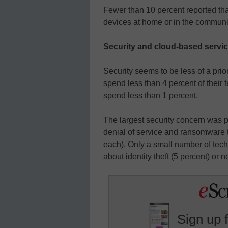
Fewer than 10 percent reported tha
devices at home or in the communi
Security and cloud-based servi
Security seems to be less of a prio
spend less than 4 percent of their
spend less than 1 percent.
The largest security concern was ph
denial of service and ransomware t
each). Only a small number of te
about identity theft (5 percent) or 
Sign up 