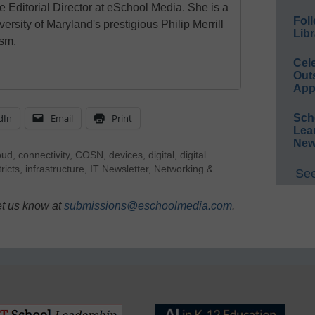
e Editorial Director at eSchool Media. She is a
Foll
ersity of Maryland's prestigious Philip Merrill
Libr
ism.
Cel
Out
App
dIn
Email
Print
Sch
Lea
New
oud
,
connectivity
,
COSN
,
devices
,
digital
,
digital
tricts
,
infrastructure
,
IT Newsletter
,
Networking &
See
et us know at
submissions@eschoolmedia.com
.