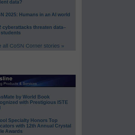
dent data?
N 2025: Humans in an AI world
 cyberattacks threaten data–
 students
 all CoSN Corner stories »
ssMate by World Book
ognized with Prestigious ISTE
l
ool Specialty Honors Top
ators with 12th Annual Crystal
le Awards