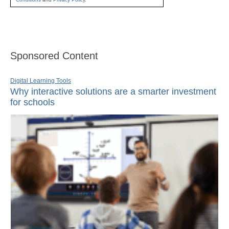
Sponsored Content
Digital Learning Tools
Why interactive solutions are a smarter investment
for schools