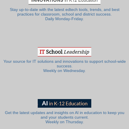
Stay up-to-date with the latest edtech tools, trends, and best
practices for classroom, school and district success.
Daily Monday-Friday.
Your source for IT solutions and innovations to support school-wide
success.
Weekly on Wednesday.
Get the latest updates and insights on AI in education to keep you
and your students current.
Weekly on Thursday.