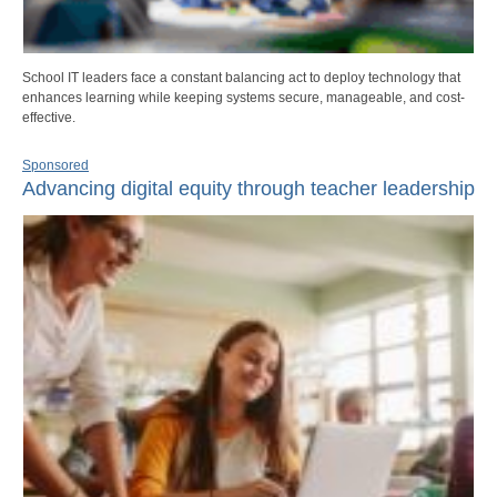
School IT leaders face a constant balancing act to deploy technology that
enhances learning while keeping systems secure, manageable, and cost-
effective.
Sponsored
Advancing digital equity through teacher leadership