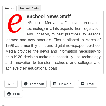
Author
Recent Posts
eSchool News Staff
eSchool Media staff cover education
technology in all its aspects–from legislation
and litigation, to best practices, to lessons
learned and new products. First published in March of
1998 as a monthly print and digital newspaper, eSchool
Media provides the news and information necessary to
help K-20 decision-makers successfully use technology
and innovation to transform schools and colleges and
achieve their educational goals.
X
Facebook
LinkedIn
Email
Print