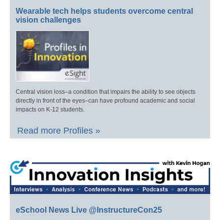
Wearable tech helps students overcome central
vision challenges
Central vision loss–a condition that impairs the ability to see objects
directly in front of the eyes–can have profound academic and social
impacts on K-12 students.
Read more Profiles »
eSchool News Live @InstructureCon25