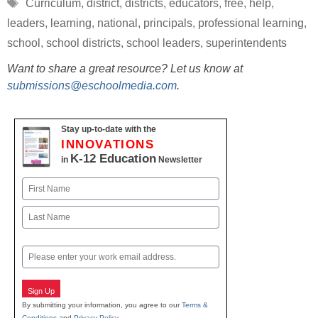
Tags
Curriculum
,
district
,
districts
,
educators
,
free
,
help
,
leaders
,
learning
,
national
,
principals
,
professional learning
,
school
,
school districts
,
school leaders
,
superintendents
Want to share a great resource? Let us know at
submissions@eschoolmedia.com
.
Stay up-to-date with the
INNOVATIONS
K-12 Education
in
Newsletter
Name
First
Last
Email
Sign Up
By submitting your information, you agree to our
Terms &
Conditions
and
Privacy Policy
.