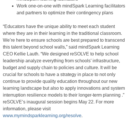
Work one-on-one with mindSpark Learning facilitators
and partners to optimize their contingency plans
“Educators have the unique ability to meet each student
where they are in their learning in the traditional classroom.
We’re here to ensure schools are best prepared to transcend
this talent beyond school walls,” said mindSpark Learning
CEO Kellie Lauth. “We designed reSOLVE to help school
leadership analyze everything from schools’ infrastructure,
budget and supply chain to policies and culture. It will be
crucial for schools to have a strategy in place to not only
continue to provide quality education throughout our new
learning landscape but also to apply innovations and system
interruption resilience models to their longer-term planning .”
reSOLVE’s inaugural session begins May 22. For more
information, please visit
www.mymindsparklearning.org/resolve
.