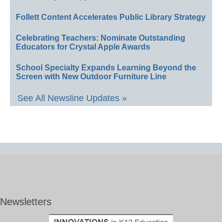
Follett Content Accelerates Public Library Strategy
Celebrating Teachers: Nominate Outstanding
Educators for Crystal Apple Awards
School Specialty Expands Learning Beyond the
Screen with New Outdoor Furniture Line
See All Newsline Updates »
Newsletters