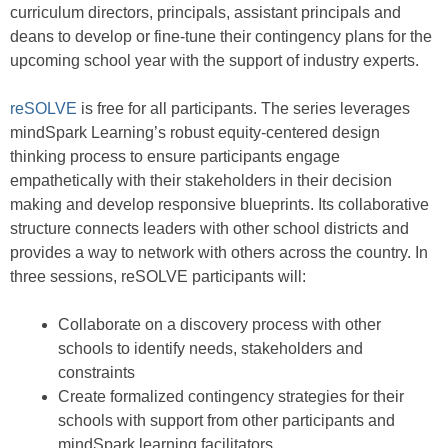
curriculum directors, principals, assistant principals and
deans to develop or fine-tune their contingency plans for the
upcoming school year with the support of industry experts.
reSOLVE
is free for all participants. The series leverages
mindSpark Learning’s robust equity-centered design
thinking process to ensure participants engage
empathetically with their stakeholders in their decision
making and develop responsive blueprints. Its collaborative
structure connects leaders with other school districts and
provides a way to network with others across the country. In
three sessions, reSOLVE participants will:
Collaborate on a discovery process with other
schools to identify needs, stakeholders and
constraints
Create formalized contingency strategies for their
schools with support from other participants and
mindSpark learning facilitators