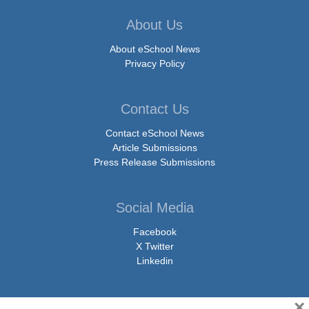
About Us
About eSchool News
Privacy Policy
Contact Us
Contact eSchool News
Article Submissions
Press Release Submissions
Social Media
Facebook
X Twitter
Linkedin
×