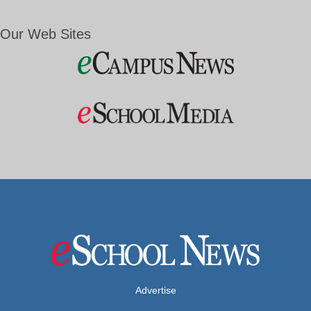
Our Web Sites
Advertise