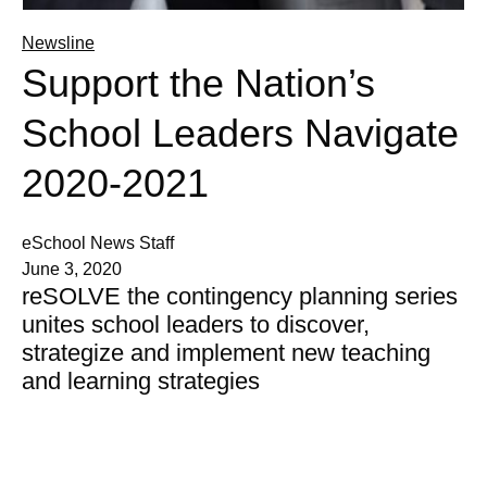
Newsline
Support the Nation’s
School Leaders Navigate
2020-2021
eSchool News Staff
June 3, 2020
reSOLVE the contingency planning series
unites school leaders to discover,
strategize and implement new teaching
and learning strategies