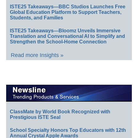
ISTE25 Takeaways—BBC Studios Launches Free
Global Education Platform to Support Teachers,
Students, and Families
ISTE25 Takeaways—Bloomz Unveils Immersive
Translation and Conversational AI to Simplify and
Strengthen the School-Home Connection
Read more Insights »
ClassMate by World Book Recognized with
Prestigious ISTE Seal
School Specialty Honors Top Educators with 12th
Annual Crystal Apple Awards