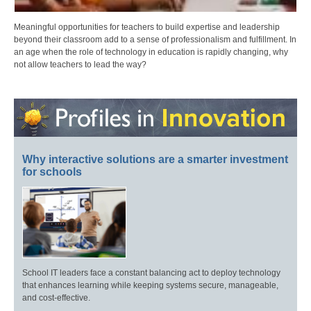
Meaningful opportunities for teachers to build expertise and leadership
beyond their classroom add to a sense of professionalism and fulfillment. In
an age when the role of technology in education is rapidly changing, why
not allow teachers to lead the way?
Why interactive solutions are a smarter investment
for schools
School IT leaders face a constant balancing act to deploy technology
that enhances learning while keeping systems secure, manageable,
and cost-effective.