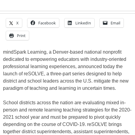
X
Facebook
LinkedIn
Email
Print
mindSpark Learning, a Denver-based national nonprofit
dedicated to empowering educators with industry-oriented
professional learning experiences, announced today the
launch of reSOLVE, a three-part series designed to help
district and school leaders across the U.S. mitigate the new
paradigm of teaching and learning in uncertain times.
School districts across the nation are evaluating mixed in-
person and remote learning teaching strategies for the 2020-
2021 school year and must be prepared to pivot quickly
depending on the course of COVID-19. reSOLVE brings
together district superintendents, assistant superintendents,