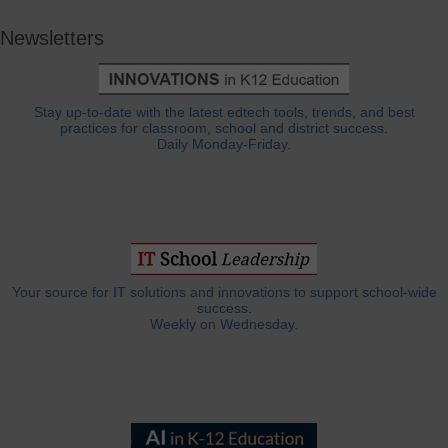
Newsletters
Stay up-to-date with the latest edtech tools, trends, and best
practices for classroom, school and district success.
Daily Monday-Friday.
Your source for IT solutions and innovations to support school-wide
success.
Weekly on Wednesday.