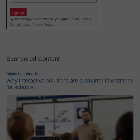
Sign Up
By submitting your information, you agree to our
Terms &
Conditions
and
Privacy Policy
.
Sponsored Content
Digital Learning Tools
Why interactive solutions are a smarter investment
for schools