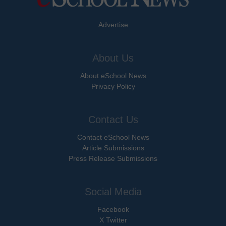
Advertise
About Us
About eSchool News
Privacy Policy
Contact Us
Contact eSchool News
Article Submissions
Press Release Submissions
Social Media
Facebook
X Twitter