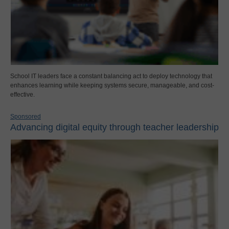
School IT leaders face a constant balancing act to deploy technology that
enhances learning while keeping systems secure, manageable, and cost-
effective.
Sponsored
Advancing digital equity through teacher leadership