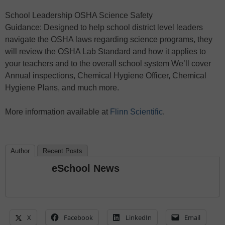
School Leadership OSHA Science Safety
Guidance: Designed to help school district level leaders
navigate the OSHA laws regarding science programs, they
will review the OSHA Lab Standard and how it applies to
your teachers and to the overall school system We’ll cover
Annual inspections, Chemical Hygiene Officer, Chemical
Hygiene Plans, and much more.
More information available at
Flinn Scientific
.
Author
Recent Posts
eSchool News
X
Facebook
LinkedIn
Email