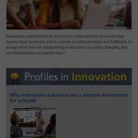
Meaningful opportunities for teachers to build expertise and leadership
beyond their classroom add to a sense of professionalism and fulfillment. In
an age when the role of technology in education is rapidly changing, why
not allow teachers to lead the way?
Why interactive solutions are a smarter investment
for schools