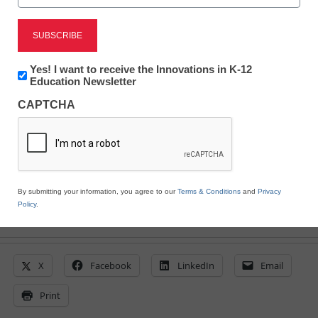
Newsline
Professional Learning
Newsletter:
Yes! I want to receive the Innovations in K-12
Summer Webinar Series
Innovations
Education Newsletter
in
CAPTCHA
K12
Education
eSchool News
June 24, 2020
By submitting your information, you agree to our
Terms & Conditions
and
Privacy
Policy
.
X
Facebook
LinkedIn
Email
Print