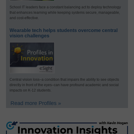
School IT leaders face a constant balancing act to deploy technology
that enhances learning while keeping systems secure, manageable,
and cost-effective.
Wearable tech helps students overcome central
vision challenges
Central vision loss–a condition that impairs the ability to see objects
directly in front of the eyes–can have profound academic and social
impacts on K-12 students.
Read more Profiles »