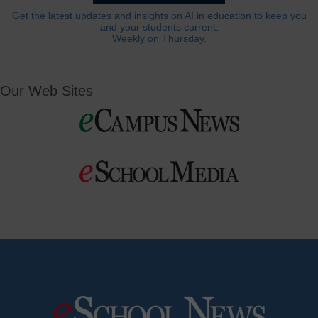
Get the latest updates and insights on AI in education to keep you
and your students current.
Weekly on Thursday.
Our Web Sites