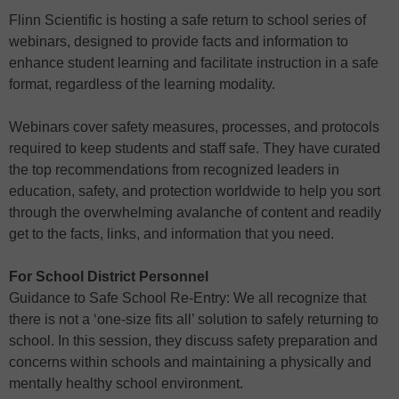
Flinn Scientific is hosting a safe return to school series of
webinars, designed to provide facts and information to
enhance student learning and facilitate instruction in a safe
format, regardless of the learning modality.
Webinars cover safety measures, processes, and protocols
required to keep students and staff safe. They have curated
the top recommendations from recognized leaders in
education, safety, and protection worldwide to help you sort
through the overwhelming avalanche of content and readily
get to the facts, links, and information that you need.
For School District Personnel
Guidance to Safe School Re-Entry: We all recognize that
there is not a ‘one-size fits all’ solution to safely returning to
school. In this session, they discuss safety preparation and
concerns within schools and maintaining a physically and
mentally healthy school environment.