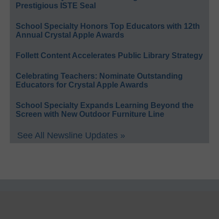
Prestigious ISTE Seal
School Specialty Honors Top Educators with 12th
Annual Crystal Apple Awards
Follett Content Accelerates Public Library Strategy
Celebrating Teachers: Nominate Outstanding
Educators for Crystal Apple Awards
School Specialty Expands Learning Beyond the
Screen with New Outdoor Furniture Line
See All Newsline Updates »