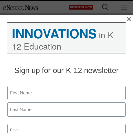
Skip
M
REGISTER NOW
to
content
×
INNOVATIONS
in K-
12 Education
Sign up for our K-12 newsletter
Name
First
Last
Email
(Required)