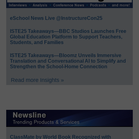
eSchool News Live @InstructureCon25
ISTE25 Takeaways—BBC Studios Launches Free
Global Education Platform to Support Teachers,
Students, and Families
ISTE25 Takeaways—Bloomz Unveils Immersive
Translation and Conversational AI to Simplify and
Strengthen the School-Home Connection
Read more Insights »
ClassMate by World Book Recognized with