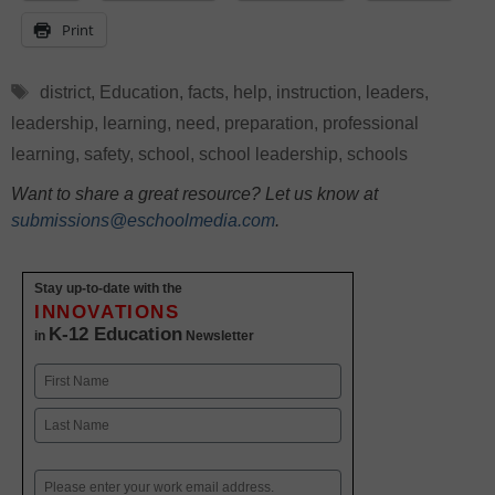
Print
Tags
district
,
Education
,
facts
,
help
,
instruction
,
leaders
,
leadership
,
learning
,
need
,
preparation
,
professional
learning
,
safety
,
school
,
school leadership
,
schools
Want to share a great resource? Let us know at
submissions@eschoolmedia.com
.
Stay up-to-date with the
INNOVATIONS
K-12 Education
in
Newsletter
Name
First
Last
Email