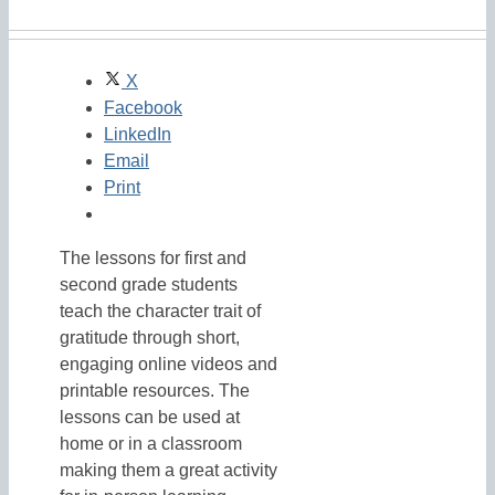
X
Facebook
LinkedIn
Email
Print
The lessons for first and
second grade students
teach the character trait of
gratitude through short,
engaging online videos and
printable resources. The
lessons can be used at
home or in a classroom
making them a great activity