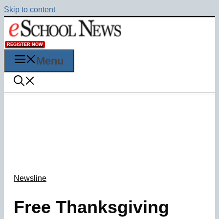
Skip to content
REGISTER NOW
Menu
Newsline
Free Thanksgiving