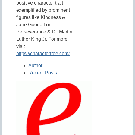
positive character trait
exemplified by prominent
figures like Kindness &
Jane Goodall or
Perseverance & Dr. Martin
Luther King Jr. For more,
visit
https://charactertree.com/
.
Author
Recent Posts