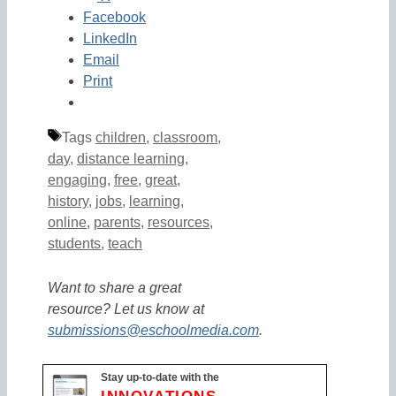
Facebook
LinkedIn
Email
Print
Tags
children
,
classroom
,
day
,
distance learning
,
engaging
,
free
,
great
,
history
,
jobs
,
learning
,
online
,
parents
,
resources
,
students
,
teach
Want to share a great
resource? Let us know at
submissions@eschoolmedia.com
.
Stay up-to-date with the