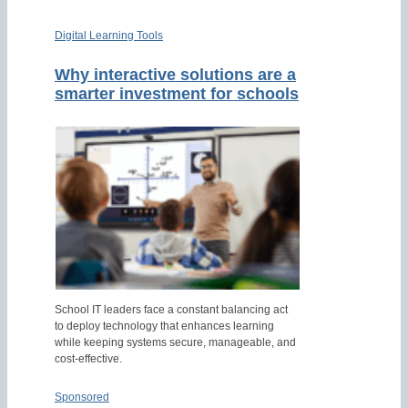
Digital Learning Tools
Why interactive solutions are a
smarter investment for schools
School IT leaders face a constant balancing act
to deploy technology that enhances learning
while keeping systems secure, manageable, and
cost-effective.
Sponsored