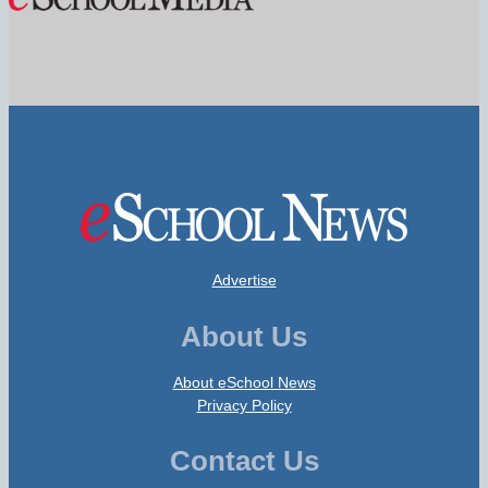
Advertise
About Us
About eSchool News
Privacy Policy
Contact Us