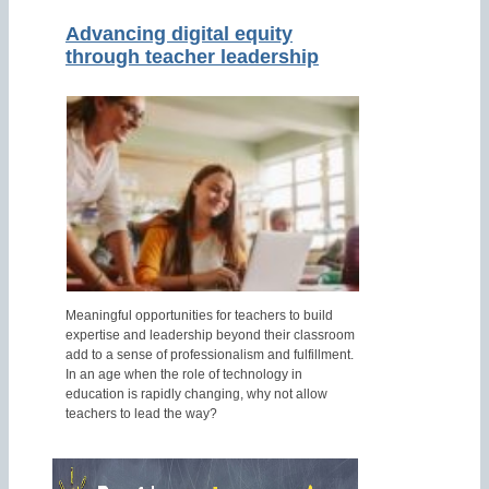
Advancing digital equity
through teacher leadership
Meaningful opportunities for teachers to build
expertise and leadership beyond their classroom
add to a sense of professionalism and fulfillment.
In an age when the role of technology in
education is rapidly changing, why not allow
teachers to lead the way?