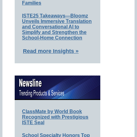
Families
ISTE25 Takeaways—Bloomz
Unveils Immersive Translation
and Conversational AI to
Simplify and Strengthen the
School-Home Connection
Read more Insights »
ClassMate by World Book
Recognized with Prestigious
ISTE Seal
School Specialty Honors Top