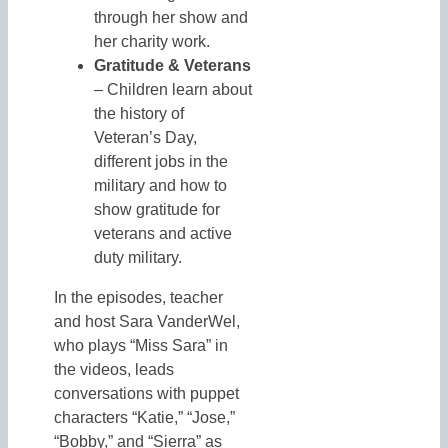
through her show and
her charity work.
Gratitude & Veterans
– Children learn about
the history of
Veteran’s Day,
different jobs in the
military and how to
show gratitude for
veterans and active
duty military.
In the episodes, teacher
and host Sara VanderWel,
who plays “Miss Sara” in
the videos, leads
conversations with puppet
characters “Katie,” “Jose,”
“Bobby,” and “Sierra” as