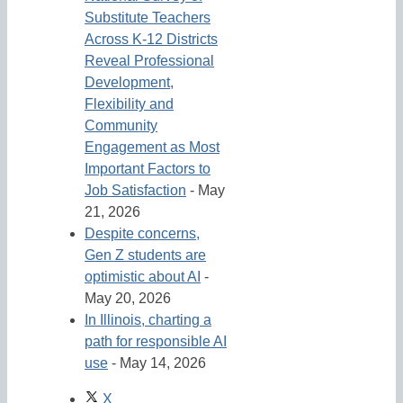
Substitute Teachers
Across K-12 Districts
Reveal Professional
Development,
Flexibility and
Community
Engagement as Most
Important Factors to
Job Satisfaction
- May
21, 2026
Despite concerns,
Gen Z students are
optimistic about AI
-
May 20, 2026
In Illinois, charting a
path for responsible AI
use
- May 14, 2026
X