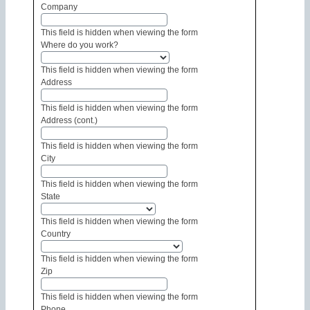
Company
This field is hidden when viewing the form
Where do you work?
This field is hidden when viewing the form
Address
This field is hidden when viewing the form
Address (cont.)
This field is hidden when viewing the form
City
This field is hidden when viewing the form
State
This field is hidden when viewing the form
Country
This field is hidden when viewing the form
Zip
This field is hidden when viewing the form
Phone