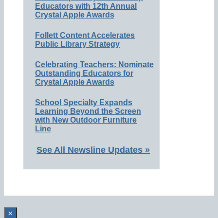
Educators with 12th Annual
Crystal Apple Awards
Follett Content Accelerates
Public Library Strategy
Celebrating Teachers: Nominate
Outstanding Educators for
Crystal Apple Awards
School Specialty Expands
Learning Beyond the Screen
with New Outdoor Furniture
Line
See All Newsline Updates »
×