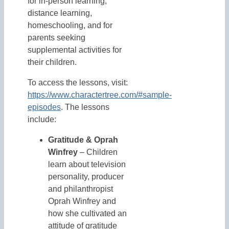
for in-person learning,
distance learning,
homeschooling, and for
parents seeking
supplemental activities for
their children.
To access the lessons, visit:
https://www.charactertree.com/#sample-
episodes
. The lessons
include:
Gratitude & Oprah
Winfrey
– Children
learn about television
personality, producer
and philanthropist
Oprah Winfrey and
how she cultivated an
attitude of gratitude