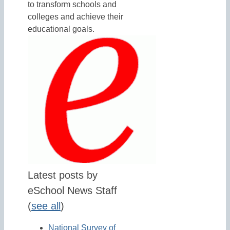
to transform schools and
colleges and achieve their
educational goals.
Latest posts by
eSchool News Staff
(
see all
)
National Survey of