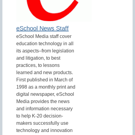
eSchool News Staff
eSchool Media staff cover
education technology in all
its aspects–from legislation
and litigation, to best
practices, to lessons
learned and new products.
First published in March of
1998 as a monthly print and
digital newspaper, eSchool
Media provides the news
and information necessary
to help K-20 decision-
makers successfully use
technology and innovation