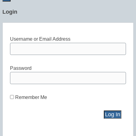
Login
Username or Email Address
Password
Remember Me