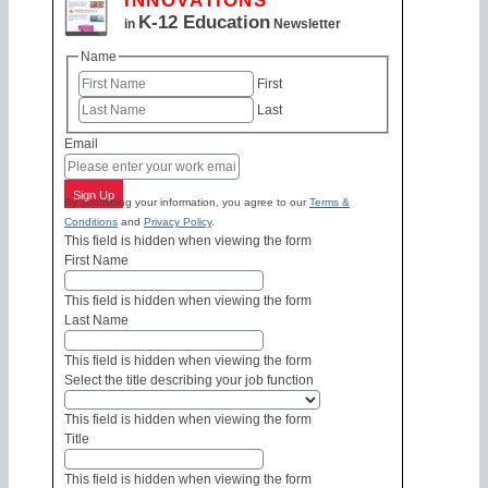
INNOVATIONS
K-12 Education
in
Newsletter
Name
First
Last
Email
Sign Up
By submitting your information, you agree to our
Terms &
Conditions
and
Privacy Policy
.
This field is hidden when viewing the form
First Name
This field is hidden when viewing the form
Last Name
This field is hidden when viewing the form
Select the title describing your job function
This field is hidden when viewing the form
Title
This field is hidden when viewing the form