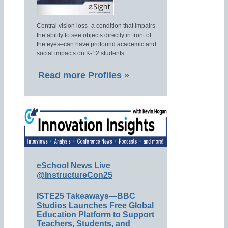
Central vision loss–a condition that impairs
the ability to see objects directly in front of
the eyes–can have profound academic and
social impacts on K-12 students.
Read more Profiles »
eSchool News Live
@InstructureCon25
ISTE25 Takeaways—BBC
Studios Launches Free Global
Education Platform to Support
Teachers, Students, and