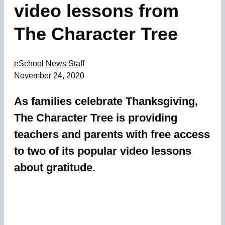
video lessons from
The Character Tree
eSchool News Staff
November 24, 2020
As families celebrate Thanksgiving,
The Character Tree is providing
teachers and parents with free access
to two of its popular video lessons
about gratitude.