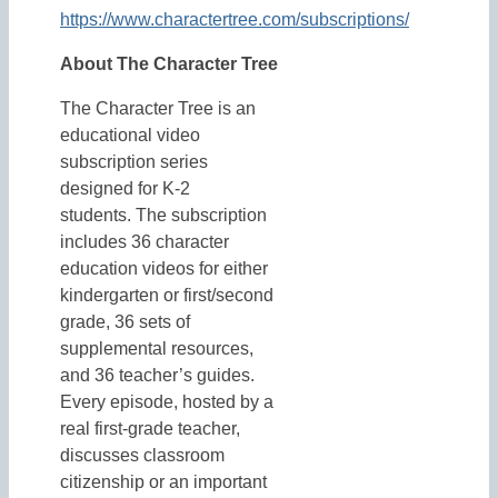
https://www.charactertree.com/subscriptions/
About The Character Tree
The Character Tree is an
educational video
subscription series
designed for K-2
students. The subscription
includes 36 character
education videos for either
kindergarten or first/second
grade, 36 sets of
supplemental resources,
and 36 teacher’s guides.
Every episode, hosted by a
real first-grade teacher,
discusses classroom
citizenship or an important