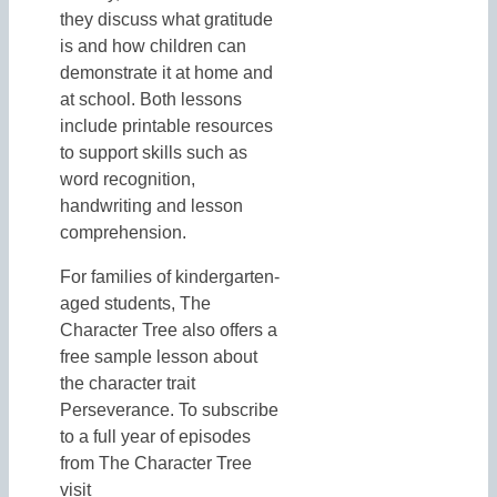
they discuss what gratitude
is and how children can
demonstrate it at home and
at school. Both lessons
include printable resources
to support skills such as
word recognition,
handwriting and lesson
comprehension.
For families of kindergarten-
aged students, The
Character Tree also offers a
free sample lesson about
the character trait
Perseverance. To subscribe
to a full year of episodes
from The Character Tree
visit