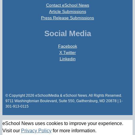
Contact eSchool News
Article Submissions
Press Release Submissions
Social Media
Facebook
X Twitter
Linkedin
© Copyright 2026 eSchoolMedia & eSchool News. All Rights Reserved.
9711 Washingtonian Boulevard, Suite 550, Gaithersburg, MD 20878 | 1-
301-913-0115
eSchool News uses cookies to improve your experience.
Visit our
Privacy Policy
for more information.