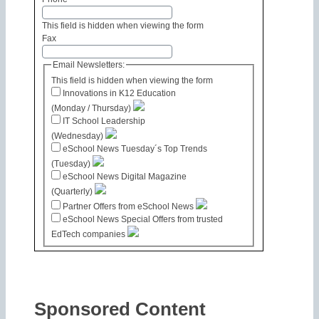
This field is hidden when viewing the form
Fax
Email Newsletters:
This field is hidden when viewing the form
Innovations in K12 Education
(Monday / Thursday)
IT School Leadership
(Wednesday)
eSchool News Tuesday´s Top Trends
(Tuesday)
eSchool News Digital Magazine
(Quarterly)
Partner Offers from eSchool News
eSchool News Special Offers from trusted
EdTech companies
Sponsored Content