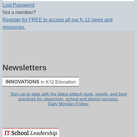
Lost Password
Not a member?
Register for FREE to access all our K-12 news and
resources.
Newsletters
Stay up-to-date with the latest edtech tools, trends, and best
practices for classroom, school and district success.
Daily Monday-Friday.