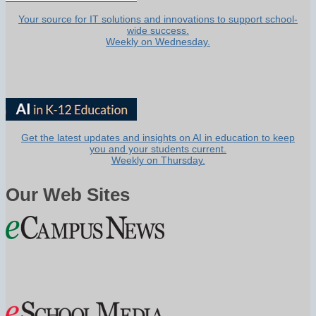
Your source for IT solutions and innovations to support school-
wide success.
Weekly on Wednesday.
Get the latest updates and insights on AI in education to keep
you and your students current.
Weekly on Thursday.
Our Web Sites