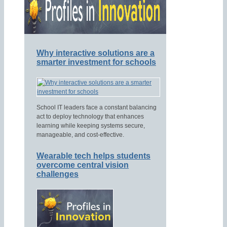
Why interactive solutions are a
smarter investment for schools
School IT leaders face a constant balancing
act to deploy technology that enhances
learning while keeping systems secure,
manageable, and cost-effective.
Wearable tech helps students
overcome central vision
challenges