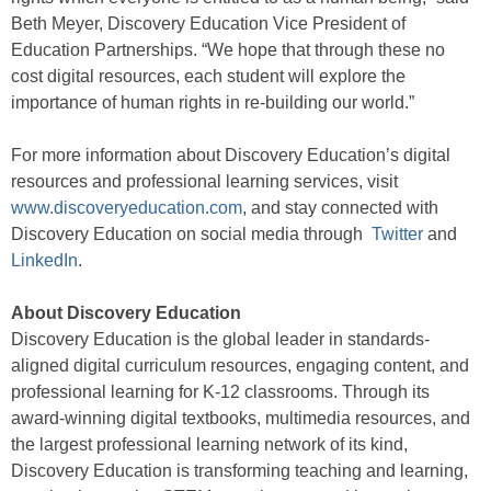
Beth Meyer, Discovery Education Vice President of
Education Partnerships. “We hope that through these no
cost digital resources, each student will explore the
importance of human rights in re-building our world.”
For more information about Discovery Education’s digital
resources and professional learning services, visit
www.discoveryeducation.com
, and stay connected with
Discovery Education on social media through
Twitter
and
LinkedIn
.
About Discovery Education
Discovery Education is the global leader in standards-
aligned digital curriculum resources, engaging content, and
professional learning for K-12 classrooms. Through its
award-winning digital textbooks, multimedia resources, and
the largest professional learning network of its kind,
Discovery Education is transforming teaching and learning,