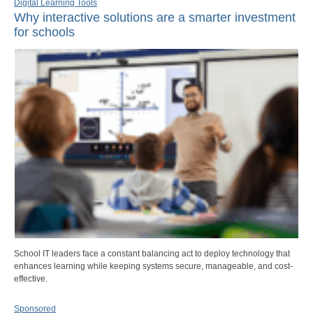
Digital Learning Tools
Why interactive solutions are a smarter investment
for schools
School IT leaders face a constant balancing act to deploy technology that
enhances learning while keeping systems secure, manageable, and cost-
effective.
Sponsored