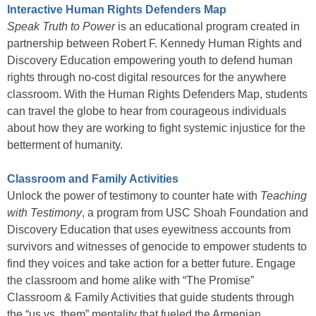
Interactive Human Rights Defenders Map
Speak Truth to Power
is an educational program created in
partnership between Robert F. Kennedy Human Rights and
Discovery Education empowering youth to defend human
rights through no-cost digital resources for the anywhere
classroom. With the Human Rights Defenders Map, students
can travel the globe to hear from courageous individuals
about how they are working to fight systemic injustice for the
betterment of humanity.
Classroom and Family Activities
Unlock the power of testimony to counter hate with
Teaching
with Testimony
, a program from USC Shoah Foundation and
Discovery Education that uses eyewitness accounts from
survivors and witnesses of genocide to empower students to
find they voices and take action for a better future. Engage
the classroom and home alike with “The Promise”
Classroom & Family Activities that guide students through
the “us vs. them” mentality that fueled the Armenian