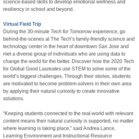
science-based skills to develop emotional wellness and
resiliency in school and beyond.
Virtual Field Trip
During the 30-minute
Tech for Tomorrow
experience, go
behind-the-scenes at The Tech’s family-friendly science and
technology center in the heart of downtown San Jose and
met a diverse group of individuals who are using data to
change the world for the better. Discover how the 2020 Tech
for Global Good Laureates use STEM to solve some of the
world’s biggest challenges. Through their stories, students
are motivated to become problem-solvers in their own area
by applying their natural curiosity to create innovative
solutions.
“Keeping students connected to the real-world with relevant
content means their natural curiosity is supported, no matter
where learning is taking place,” said Andrea Lance,
Learning Environment and Instructional Resource