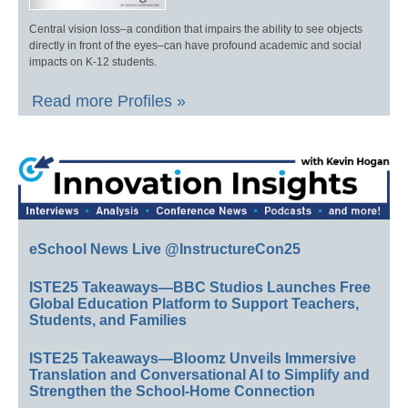
Central vision loss–a condition that impairs the ability to see objects
directly in front of the eyes–can have profound academic and social
impacts on K-12 students.
Read more Profiles »
eSchool News Live @InstructureCon25
ISTE25 Takeaways—BBC Studios Launches Free
Global Education Platform to Support Teachers,
Students, and Families
ISTE25 Takeaways—Bloomz Unveils Immersive
Translation and Conversational AI to Simplify and
Strengthen the School-Home Connection