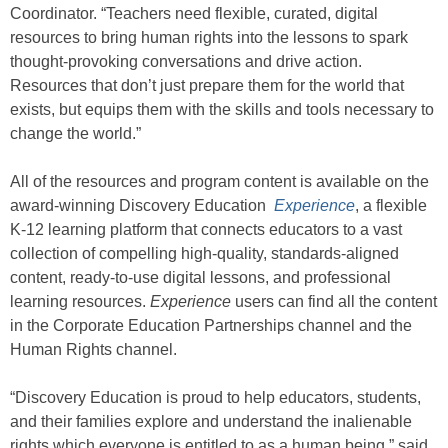
Coordinator. “Teachers need flexible, curated, digital
resources to bring human rights into the lessons to spark
thought-provoking conversations and drive action.
Resources that don’t just prepare them for the world that
exists, but equips them with the skills and tools necessary to
change the world.”
All of the resources and program content is available on the
award-winning Discovery Education
Experience
, a flexible
K-12 learning platform that connects educators to a vast
collection of compelling high-quality, standards-aligned
content, ready-to-use digital lessons, and professional
learning resources.
Experience
users can find all the content
in the Corporate Education Partnerships channel and the
Human Rights channel.
“Discovery Education is proud to help educators, students,
and their families explore and understand the inalienable
rights which everyone is entitled to as a human being,” said