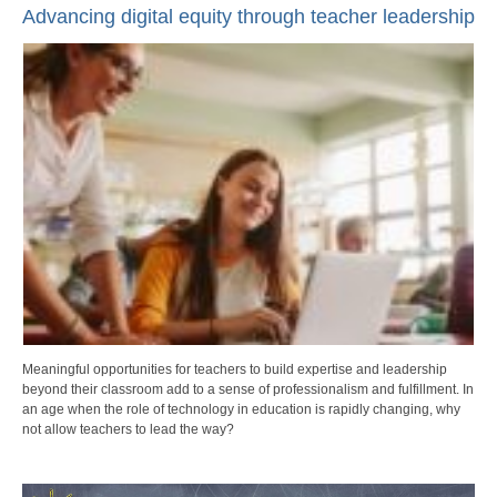
Advancing digital equity through teacher leadership
Meaningful opportunities for teachers to build expertise and leadership
beyond their classroom add to a sense of professionalism and fulfillment. In
an age when the role of technology in education is rapidly changing, why
not allow teachers to lead the way?