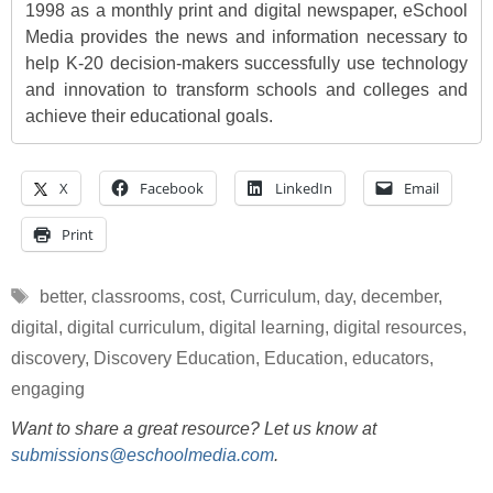
1998 as a monthly print and digital newspaper, eSchool
Media provides the news and information necessary to
help K-20 decision-makers successfully use technology
and innovation to transform schools and colleges and
achieve their educational goals.
X
Facebook
LinkedIn
Email
Print
Tags
better
,
classrooms
,
cost
,
Curriculum
,
day
,
december
,
digital
,
digital curriculum
,
digital learning
,
digital resources
,
discovery
,
Discovery Education
,
Education
,
educators
,
engaging
Want to share a great resource? Let us know at
submissions@eschoolmedia.com
.