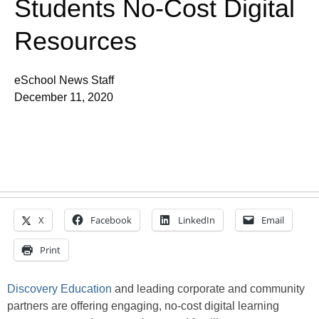
Students No-Cost Digital
Resources
eSchool News Staff
December 11, 2020
X
Facebook
LinkedIn
Email
Print
Discovery Education
and leading corporate and community
partners are offering engaging, no-cost digital learning