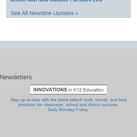
See All Newsline Updates »
Newsletters
Stay up-to-date with the latest edtech tools, trends, and best
practices for classroom, school and district success.
Daily Monday-Friday.