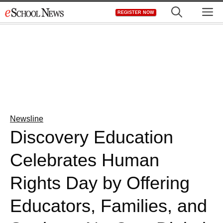
Skip
M
REGISTER NOW
to
content
Newsline
Discovery Education
Celebrates Human
Rights Day by Offering
Educators, Families, and