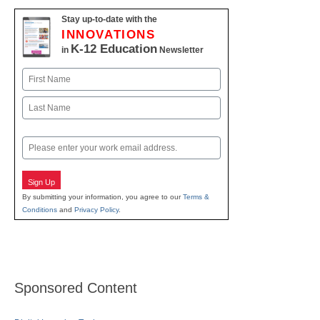
Stay up-to-date with the
INNOVATIONS
K-12 Education
in
Newsletter
Name
First
Last
Email
Sign Up
By submitting your information, you agree to our
Terms &
Conditions
and
Privacy Policy
.
Sponsored Content