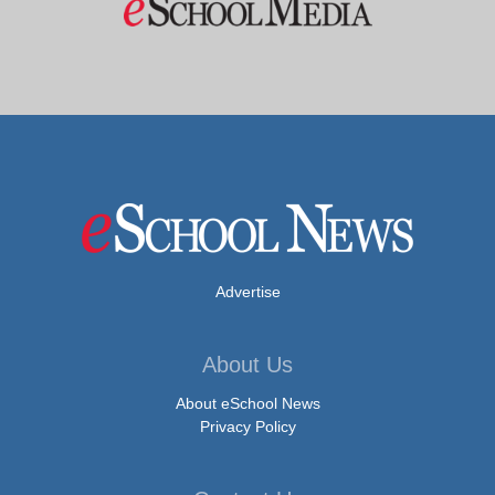
Advertise
About Us
About eSchool News
Privacy Policy