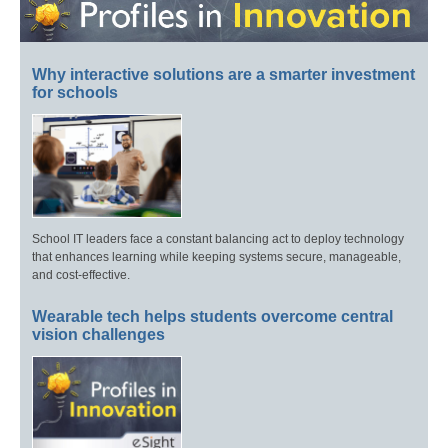
Why interactive solutions are a smarter investment
for schools
School IT leaders face a constant balancing act to deploy technology
that enhances learning while keeping systems secure, manageable,
and cost-effective.
Wearable tech helps students overcome central
vision challenges