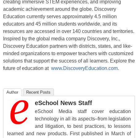
creating immersive STEM experiences, and improving
academic achievement around the globe. Discovery
Education currently serves approximately 4.5 million
educators and 45 million students worldwide, and its
resources are accessed in over 140 countries and territories.
Inspired by the global media company Discovery, Inc.,
Discovery Education partners with districts, states, and like-
minded organizations to empower teachers with customized
solutions that support the success of all learners. Explore the
future of education at
www.DiscoveryEducation.com
.
Author
Recent Posts
eSchool News Staff
eSchool Media staff cover education
technology in all its aspects–from legislation
and litigation, to best practices, to lessons
learned and new products. First published in March of