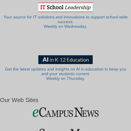
Your source for IT solutions and innovations to support school-wide
success.
Weekly on Wednesday.
Get the latest updates and insights on AI in education to keep you
and your students current.
Weekly on Thursday.
Our Web Sites