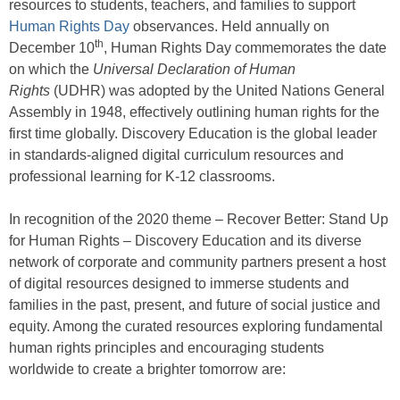
resources to students, teachers, and families to support
Human Rights Day
observances. Held annually on
th
December 10
, Human Rights Day commemorates the date
on which the
Universal Declaration of Human
Rights
(UDHR) was adopted by the United Nations General
Assembly in 1948, effectively outlining human rights for the
first time globally. Discovery Education is the global leader
in standards-aligned digital curriculum resources and
professional learning for K-12 classrooms.
In recognition of the 2020 theme – Recover Better: Stand Up
for Human Rights – Discovery Education and its diverse
network of corporate and community partners present a host
of digital resources designed to immerse students and
families in the past, present, and future of social justice and
equity. Among the curated resources exploring fundamental
human rights principles and encouraging students
worldwide to create a brighter tomorrow are: