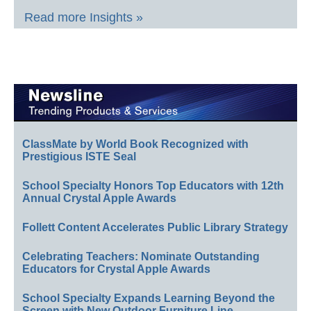
Read more Insights »
ClassMate by World Book Recognized with
Prestigious ISTE Seal
School Specialty Honors Top Educators with 12th
Annual Crystal Apple Awards
Follett Content Accelerates Public Library Strategy
Celebrating Teachers: Nominate Outstanding
Educators for Crystal Apple Awards
School Specialty Expands Learning Beyond the
Screen with New Outdoor Furniture Line