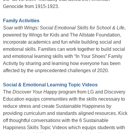
Genocide from 1915-1923.
Family Activities
Soar with Wings: Social Emotional Skills for School & Life
,
powered by Wings for Kids and The Allstate Foundation,
incorporate academics and fun while building social and
emotional skills. Families can work together to build social
and emotional learning skills with “In Your Shoes” Family
Activity by sharing and learning how everyone has been
affected by the unprecedented challenges of 2020.
Social & Emotional Learning Topic Videos
The
Discover Your Happy
program from LG and Discovery
Education equips communities with the skills necessary to
reduce stress and create Sustainable Happiness by
providing curriculum and standards aligned resources. Kick
off thoughtful conversations with the 6 Sustainable
Happiness Skills Topic Videos which equips students with