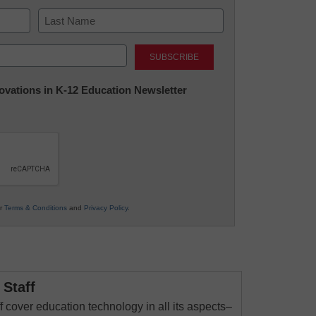
Last
nnovations in K-12 Education Newsletter
ur
Terms & Conditions
and
Privacy Policy
.
Staff
 cover education technology in all its aspects–