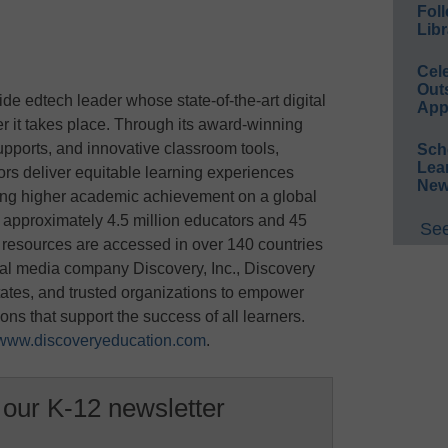
Foll
Libr
Cel
Out
de edtech leader whose state-of-the-art digital
App
r it takes place. Through its award-winning
upports, and innovative classroom tools,
Sch
Lea
rs deliver equitable learning experiences
New
ing higher academic achievement on a global
 approximately 4.5 million educators and 45
See
s resources are accessed in over 140 countries
obal media company Discovery, Inc., Discovery
states, and trusted organizations to empower
ons that support the success of all learners.
www.discoveryeducation.com
.
 our K-12 newsletter