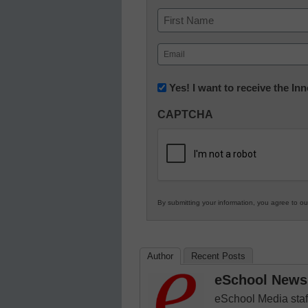
Name
First
Email
(Required)
Newsletter:
Yes! I want to receive the I
Innovations
CAPTCHA
in
K12
Education
By submitting your information, you agree to o
Author
Recent Posts
eSchool News 
eSchool Media staff