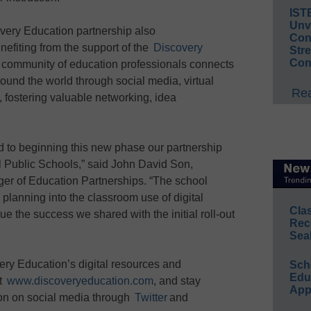
IST
Unv
very Education partnership also
Conv
nefiting from the support of the
Discovery
Str
Con
l community of education professionals connects
und the world through social media, virtual
Rea
 fostering valuable networking, idea
d to beginning this new phase our partnership
ol Public Schools,” said John David Son,
er of Education Partnerships. “The school
 planning into the classroom use of digital
Cla
e the success we shared with the initial roll-out
Rec
Sea
ery Education’s digital resources and
Sch
Educ
it
www.discoveryeducation.com
, and stay
App
on on social media through
Twitter
and