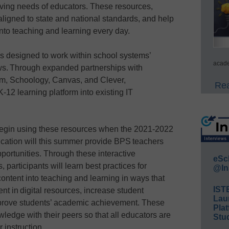
lving needs of educators. These resources,
aligned to state and national standards, and help
into teaching and learning every day.
 is designed to work within school systems’
acade
ows. Through expanded partnerships with
m, Schoology, Canvas, and Clever,
Rea
-12 learning platform into existing IT
y begin using these resources when the 2021-2022
cation will this summer provide BPS teachers
portunities. Through these interactive
eSc
participants will learn best practices for
@In
content into teaching and learning in ways that
IST
ent in digital resources, increase student
Lau
mprove students’ academic achievement. These
Plat
wledge with their peers so that all educators are
Stud
r instruction.