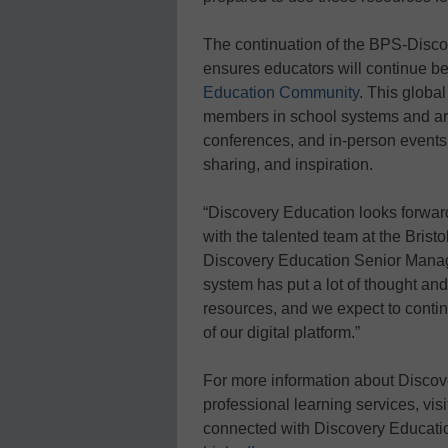
The continuation of the BPS-Disco
ensures educators will continue be
Education Community
. This globa
members in school systems and aro
conferences, and in-person events,
sharing, and inspiration.
“Discovery Education looks forwar
with the talented team at the Brist
Discovery Education Senior Manag
system has put a lot of thought and
resources, and we expect to continu
of our digital platform.”
For more information about Discov
professional learning services, vis
connected with Discovery Educati