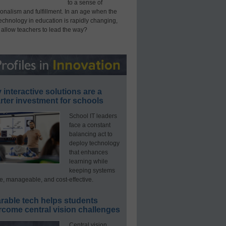
to a sense of
onalism and fulfillment. In an age when the
technology in education is rapidly changing,
 allow teachers to lead the way?
interactive solutions are a
ter investment for schools
School IT leaders
face a constant
balancing act to
deploy technology
that enhances
learning while
keeping systems
e, manageable, and cost-effective.
rable tech helps students
rcome central vision challenges
Central vision