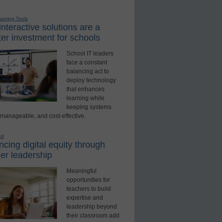
earning Tools
nteractive solutions are a
er investment for schools
School IT leaders
face a constant
balancing act to
deploy technology
that enhances
learning while
keeping systems
 manageable, and cost-effective.
ed
cing digital equity through
er leadership
Meaningful
opportunities for
teachers to build
expertise and
leadership beyond
their classroom add