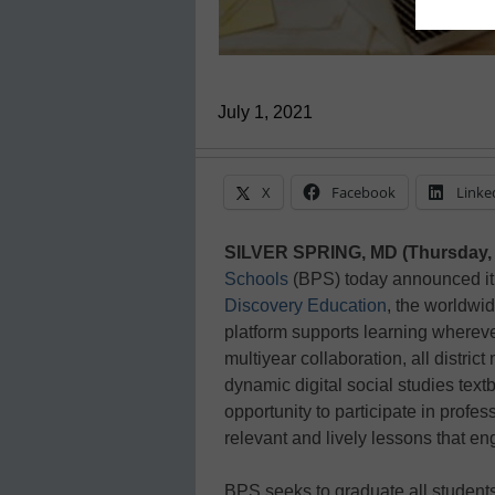
July 1, 2021
X
Facebook
Linke
SILVER SPRING, MD (Thursday, 
Schools
(BPS) today announced it 
Discovery Education
, the worldwid
platform supports learning wherever 
multiyear collaboration, all distric
dynamic digital social studies textb
opportunity to participate in profes
relevant and lively lessons that e
BPS seeks to graduate all student