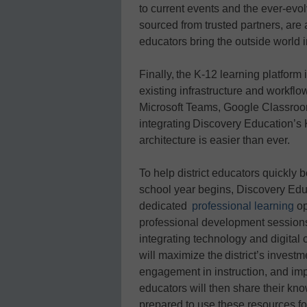
to current events and the ever-evo
sourced from trusted partners, are 
educators bring the outside world 
Finally, the K-12 learning platform
existing infrastructure and workfl
Microsoft Teams, Google Classroo
integrating Discovery Education’s K
architecture is easier than ever.
To help district educators quickl
school year begins, Discovery Edu
dedicated
professional learning
op
professional development sessions, 
integrating technology and digital 
will maximize the district’s investm
engagement in instruction, and i
educators will then share their kno
prepared to use these resources fo