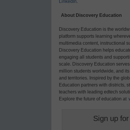
LinkedIn
.
About Discovery Education
Discovery Education is the worldwi
platform supports learning whereve
multimedia content, instructional s
Discovery Education helps educato
engaging all students and support
scale. Discovery Education serves
million students worldwide, and it
and territories. Inspired by the gl
Education partners with districts, 
teachers with leading edtech soluti
Explore the future of education at
Sign up for