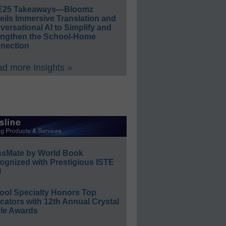
E25 Takeaways—Bloomz
eils Immersive Translation and
ersational AI to Simplify and
engthen the School-Home
nection
d more Insights »
ssMate by World Book
ognized with Prestigious ISTE
l
ool Specialty Honors Top
ators with 12th Annual Crystal
le Awards