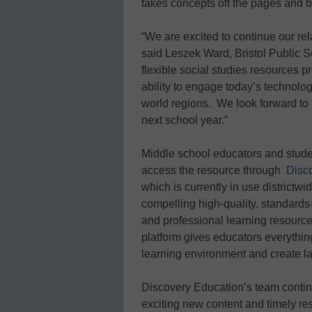
takes concepts off the pages and br
“We are excited to continue our re
said Leszek Ward, Bristol Public S
flexible social studies resources p
ability to engage today’s technolog
world regions. We look forward to i
next school year.”
Middle school educators and stude
access the resource through
Disc
which is currently in use districtwi
compelling high-quality, standards-
and professional learning resourc
platform gives educators everything 
learning environment and create l
Discovery Education’s team contin
exciting new content and timely re