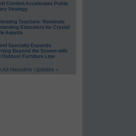
ett Content Accelerates Public
ary Strategy
ebrating Teachers: Nominate
standing Educators for Crystal
le Awards
ool Specialty Expands
rning Beyond the Screen with
 Outdoor Furniture Line
 All Newsline Updates »