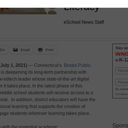
Literacy
eSchool News Staff
Stay up
dIn
Email
Print
INN
K-1
in
July 1, 2021)
— Connecticut’s
Bristol Public
Name
is deepening its long-term partnership with
First
e edtech leader whose state-of-the-art digital
Email
it takes place. In the latest phase of this
By submit
t middle school students will receive access to a
Condition
ook. In addition, district educators will have the
sional learning that supports the creation of
ngage students wherever learning takes place.
Spons
s with the essential academic