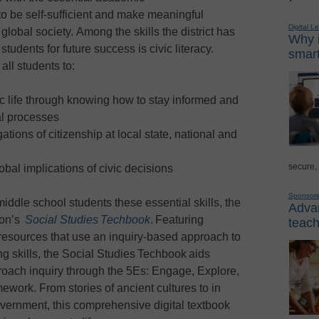
to be self-sufficient and make meaningful
Digital L
global society. Among the skills the district has
Why i
students for future success is civic literacy.
smart
all students to:
ivic life through knowing how to stay informed and
al processes
ations of citizenship at local state, national and
secure,
obal implications of civic decisions
Sponsor
ddle school students these essential skills, the
Advan
ion’s
Social Studies Techbook
. Featuring
teach
 resources that use an inquiry-based approach to
ing skills, the Social Studies Techbook aids
roach inquiry through the 5Es: Engage, Explore,
ework. From stories of ancient cultures to in
overnment, this comprehensive digital textbook