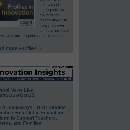
loss–a condition
that impairs the
ability to see
objects directly in
front of the eyes–
can have profound
mic and social impacts on K-12 students.
d more Profiles »
hool News Live
structureCon25
E25 Takeaways—BBC Studios
nches Free Global Education
form to Support Teachers,
ents, and Families