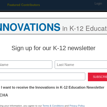
Login
Featured Contributors
Webinars
Newsline
Digital Issues
Resource Guides
Podcas
NNOVATIONS
in K-12 Educat
ing
Educational Leadership
STEM & STEAM
SEL & Well-
Sign up for our K-12 newsletter
Newsline
Connecticut’s 
Last
Schools Deep
ed)
tter:
 I want to receive the Innovations in K-12 Education Newsletter
Partnership w
ations
CHA
Education to 
tion
ing your information, you agree to our
Terms & Conditions
and
Privacy Policy
.