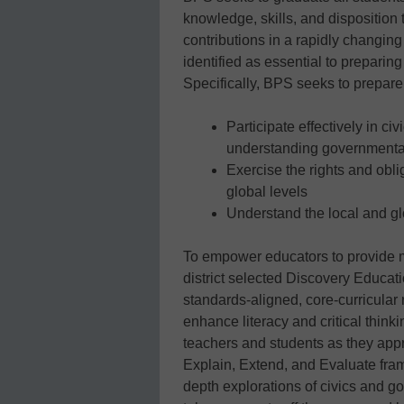
knowledge, skills, and disposition 
contributions in a rapidly changing 
identified as essential to preparing 
Specifically, BPS seeks to prepare 
Participate effectively in c
understanding government
Exercise the rights and oblig
global levels
Understand the local and gl
To empower educators to provide mi
district selected Discovery Educat
standards-aligned, core-curricular
enhance literacy and critical think
teachers and students as they app
Explain, Extend, and Evaluate fram
depth explorations of civics and g