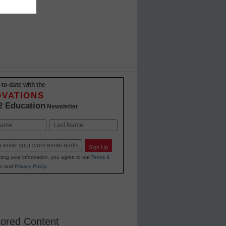
-to-date with the
OVATIONS
2 Education
Newsletter
Last
Sign Up
ting your information, you agree to our
Terms &
s
and
Privacy Policy
.
ored Content