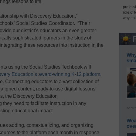
ings lessons to life.
professi
role of 
lationship with Discovery Education,”
why not
chools’ Social Studies Coordinator. “Their
rovide our district’s educators an even greater
ically sophisticated learners in the study of
ntegrating these resources into instruction in the
Why 
smar
nts using the Social Studies Techbook will
overy Education’s award-winning K-12 platform
,
de. Connecting educators to a vast collection of
aligned content, ready-to-use digital lessons,
es, the Discovery Education
they need to facilitate instruction in any
secur
asting educational impact.
Wea
ues adding, contextualizing, and organizing
ove
sources to the platform each month in response