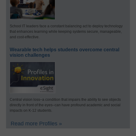
School IT leaders face a constant balancing act to deploy technology
that enhances learning while keeping systems secure, manageable,
and cost-effective.
Wearable tech helps students overcome central
vision challenges
Central vision loss–a condition that impairs the ability to see objects
directly in front of the eyes–can have profound academic and social
impacts on K-12 students.
Read more Profiles »