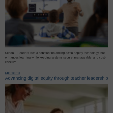
School IT leaders face a constant balancing act to deploy technology that
enhances learning while keeping systems secure, manageable, and cost-
effective.
Sponsored
Advancing digital equity through teacher leadership