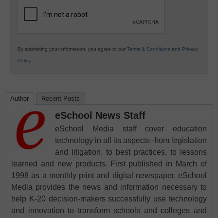
Education
By submitting your information, you agree to our
Terms & Conditions
and
Privacy
Policy
.
Author
Recent Posts
eSchool News Staff
eSchool Media staff cover education
technology in all its aspects–from legislation
and litigation, to best practices, to lessons
learned and new products. First published in March of
1998 as a monthly print and digital newspaper, eSchool
Media provides the news and information necessary to
help K-20 decision-makers successfully use technology
and innovation to transform schools and colleges and