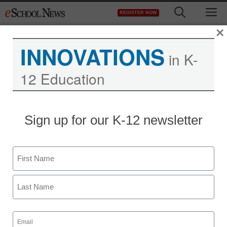
Skip
M
REGISTER NOW
to
content
×
INNOVATIONS
in K-
12 Education
Sign up for our K-12 newsletter
Name
First
Last
Email
(Required)