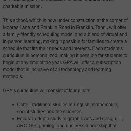
charitable mission.
This school, which is now under construction at the corner of
Moores Lane and Franklin Road in Franklin, Tenn., will offer
a family-friendly scheduling model and a blend of virtual and
in-person learning, making it possible for families to create a
schedule that fits their needs and interests. Each student’s
curriculum is personalized, making it possible for students to
begin at any time of the year. GPA will offer a subscription
model that is inclusive of all technology and learning
materials.
GPA’s curriculum will consist of four pillars:
Core: Traditional studies in English, mathematics,
social studies and the sciences.
Focus: In-depth study in graphic arts and design, IT,
ARC-GIS, gaming, and business leadership that