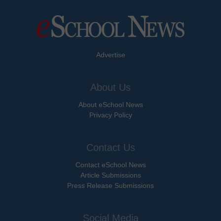
Advertise
About Us
About eSchool News
Privacy Policy
Contact Us
Contact eSchool News
Article Submissions
Press Release Submissions
Social Media