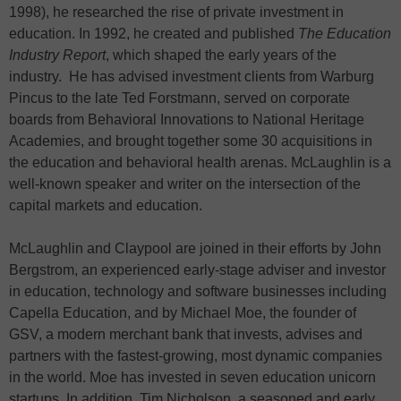
1998), he researched the rise of private investment in
education. In 1992, he created and published
The Education
Industry Report
, which shaped the early years of the
industry. He has advised investment clients from Warburg
Pincus to the late Ted Forstmann, served on corporate
boards from Behavioral Innovations to National Heritage
Academies, and brought together some 30 acquisitions in
the education and behavioral health arenas. McLaughlin is a
well-known speaker and writer on the intersection of the
capital markets and education.
McLaughlin and Claypool are joined in their efforts by John
Bergstrom, an experienced early-stage adviser and investor
in education, technology and software businesses including
Capella Education, and by Michael Moe, the founder of
GSV, a modern merchant bank that invests, advises and
partners with the fastest-growing, most dynamic companies
in the world. Moe has invested in seven education unicorn
startups. In addition, Tim Nicholson, a seasoned and early