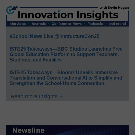
eSchool News Live @InstructureCon25
ISTE25 Takeaways—BBC Studios Launches Free
Global Education Platform to Support Teachers,
Students, and Families
ISTE25 Takeaways—Bloomz Unveils Immersive
Translation and Conversational AI to Simplify and
Strengthen the School-Home Connection
Read more Insights »