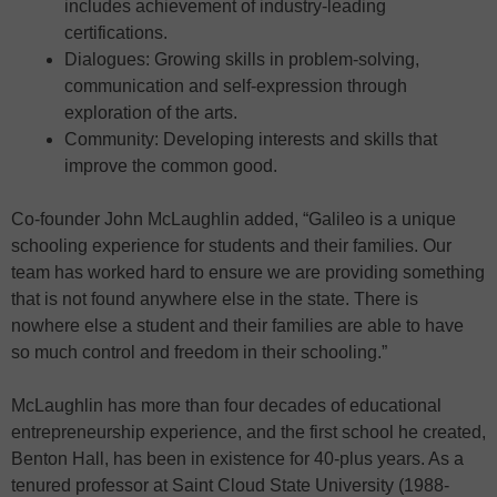
includes achievement of industry-leading
certifications.
Dialogues: Growing skills in problem-solving,
communication and self-expression through
exploration of the arts.
Community: Developing interests and skills that
improve the common good.
Co-founder John McLaughlin added, “Galileo is a unique
schooling experience for students and their families. Our
team has worked hard to ensure we are providing something
that is not found anywhere else in the state. There is
nowhere else a student and their families are able to have
so much control and freedom in their schooling.”
McLaughlin has more than four decades of educational
entrepreneurship experience, and the first school he created,
Benton Hall, has been in existence for 40-plus years. As a
tenured professor at Saint Cloud State University (1988-