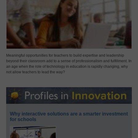
Meaningful opportunities for teachers to build expertise and leadership
beyond their classroom add to a sense of professionalism and fulfillment. In
an age when the role of technology in education is rapidly changing, why
not allow teachers to lead the way?
Why interactive solutions are a smarter investment
for schools