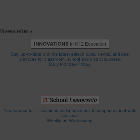
Newsletters
Stay up-to-date with the latest edtech tools, trends, and best
practices for classroom, school and district success.
Daily Monday-Friday.
Your source for IT solutions and innovations to support school-wide
success.
Weekly on Wednesday.