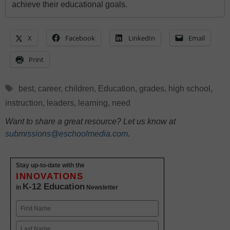
achieve their educational goals.
X
Facebook
LinkedIn
Email
Print
Tags
best
,
career
,
children
,
Education
,
grades
,
high school
,
instruction
,
leaders
,
learning
,
need
Want to share a great resource? Let us know at
submissions@eschoolmedia.com
.
Stay up-to-date with the
INNOVATIONS
K-12 Education
in
Newsletter
Name
First