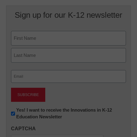
Sign up for our K-12 newsletter
Name
First
Last
Email
(Required)
Newsletter:
Yes! I want to receive the Innovations in K-12
Education Newsletter
Innovations
in
CAPTCHA
K12