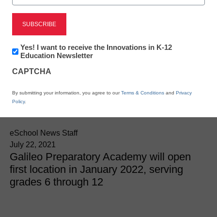
Newsline
Newsletter:
Yes! I want to receive the Innovations in K-12
Innovations
Education Newsletter
Education Leaders
in
CAPTCHA
K12
Claypool And McLaughlin
Education
By submitting your information, you agree to our
Terms & Conditions
and
Privacy
Launch New School
Policy
.
eSchool News Staff
July 22, 2021
Galileo Preparatory Academy will open
first location in January 2022, serving
grades 6 through 12