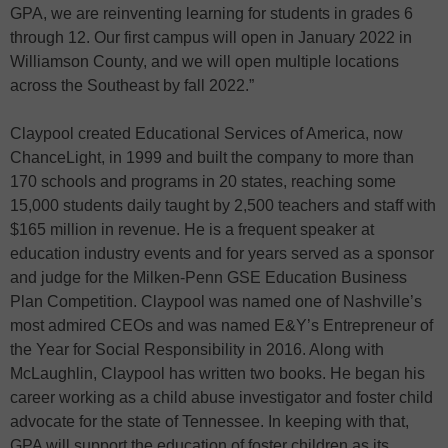
GPA, we are reinventing learning for students in grades 6
through 12. Our first campus will open in January 2022 in
Williamson County, and we will open multiple locations
across the Southeast by fall 2022.”
Claypool created Educational Services of America, now
ChanceLight, in 1999 and built the company to more than
170 schools and programs in 20 states, reaching some
15,000 students daily taught by 2,500 teachers and staff with
$165 million in revenue. He is a frequent speaker at
education industry events and for years served as a sponsor
and judge for the Milken-Penn GSE Education Business
Plan Competition. Claypool was named one of Nashville’s
most admired CEOs and was named E&Y’s Entrepreneur of
the Year for Social Responsibility in 2016. Along with
McLaughlin, Claypool has written two books. He began his
career working as a child abuse investigator and foster child
advocate for the state of Tennessee. In keeping with that,
GPA will support the education of foster children as its