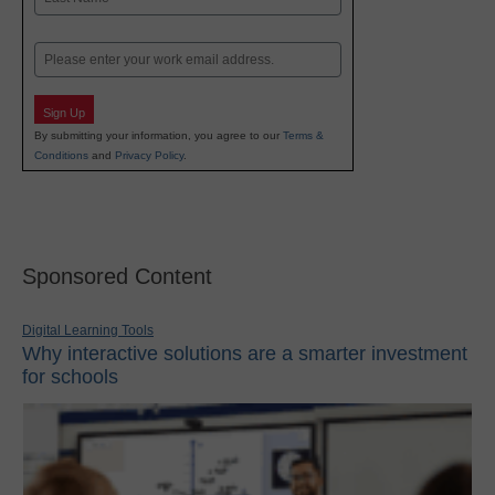
Last
Email
Sign Up
By submitting your information, you agree to our
Terms &
Conditions
and
Privacy Policy
.
Sponsored Content
Digital Learning Tools
Why interactive solutions are a smarter investment
for schools