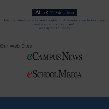
Get the latest updates and insights on AI in education to keep you
and your students current.
Weekly on Thursday.
Our Web Sites