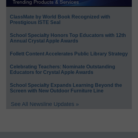
ClassMate by World Book Recognized with
Prestigious ISTE Seal
School Specialty Honors Top Educators with 12th
Annual Crystal Apple Awards
Follett Content Accelerates Public Library Strategy
Celebrating Teachers: Nominate Outstanding
Educators for Crystal Apple Awards
School Specialty Expands Learning Beyond the
Screen with New Outdoor Furniture Line
See All Newsline Updates »