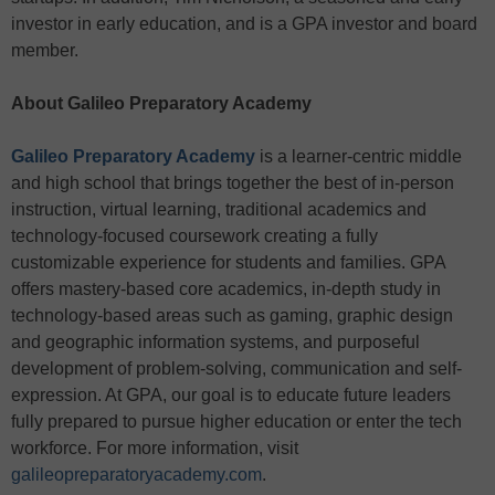
investor in early education, and is a GPA investor and board
member.
About Galileo Preparatory Academy
Galileo Preparatory Academy
is a learner-centric middle
and high school that brings together the best of in-person
instruction, virtual learning, traditional academics and
technology-focused coursework creating a fully
customizable experience for students and families. GPA
offers mastery-based core academics, in-depth study in
technology-based areas such as gaming, graphic design
and geographic information systems, and purposeful
development of problem-solving, communication and self-
expression. At GPA, our goal is to educate future leaders
fully prepared to pursue higher education or enter the tech
workforce. For more information, visit
galileopreparatoryacademy.com
.