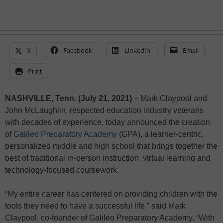
X
Facebook
LinkedIn
Email
Print
NASHVILLE, Tenn. (July 21, 2021)
– Mark Claypool and
John McLaughlin, respected education industry veterans
with decades of experience, today announced the creation
of
Galileo Preparatory Academy
(GPA), a learner-centric,
personalized middle and high school that brings together the
best of traditional in-person instruction, virtual learning and
technology-focused coursework.
“My entire career has centered on providing children with the
tools they need to have a successful life,” said Mark
Claypool, co-founder of Galileo Preparatory Academy. “With