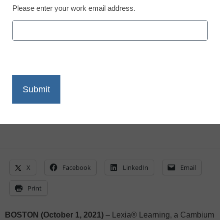
This Year
Please enter your work email address.
eSchool News Staff
October 1, 2021
Most Teachers Cite Technology as Key
Ingredient to Support and Accelerate
Student Learning
X
Facebook
LinkedIn
Email
Print
BOSTON (October 1, 2021)
– Lexia® Learning, a Cambium