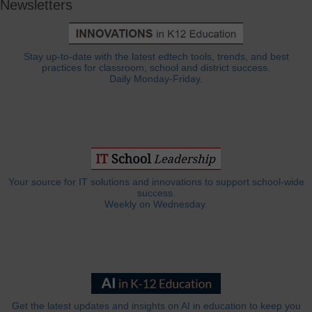
Newsletters
Stay up-to-date with the latest edtech tools, trends, and best
practices for classroom, school and district success.
Daily Monday-Friday.
Your source for IT solutions and innovations to support school-wide
success.
Weekly on Wednesday.
Get the latest updates and insights on AI in education to keep you