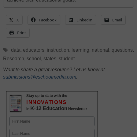
X
Facebook
LinkedIn
Email
Print
Tags
data
,
educators
,
instruction
,
learning
,
national
,
questions
,
Research
,
school
,
states
,
student
Want to share a great resource? Let us know at
submissions@eschoolmedia.com
.
Stay up-to-date with the
INNOVATIONS
K-12 Education
in
Newsletter
Name
First