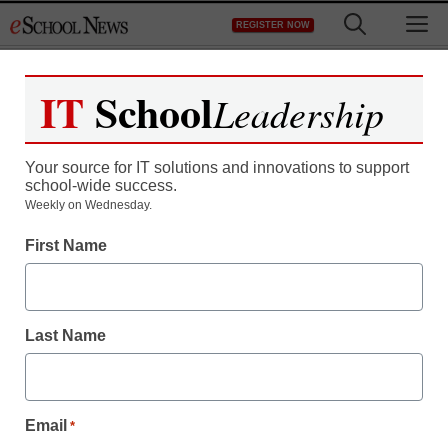
Skip
M
REGISTER NOW
to
content
IT
School
Leadership
Your source for IT solutions and innovations to support
school-wide success.
Weekly on Wednesday.
Newsline
First Name
National Report Reveals
Educators Are
Last Name
Concerned About
Student Preparedness
Email
*