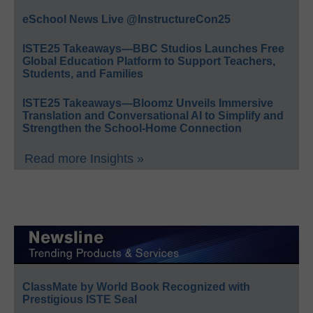
eSchool News Live @InstructureCon25
ISTE25 Takeaways—BBC Studios Launches Free
Global Education Platform to Support Teachers,
Students, and Families
ISTE25 Takeaways—Bloomz Unveils Immersive
Translation and Conversational AI to Simplify and
Strengthen the School-Home Connection
Read more Insights »
ClassMate by World Book Recognized with
Prestigious ISTE Seal