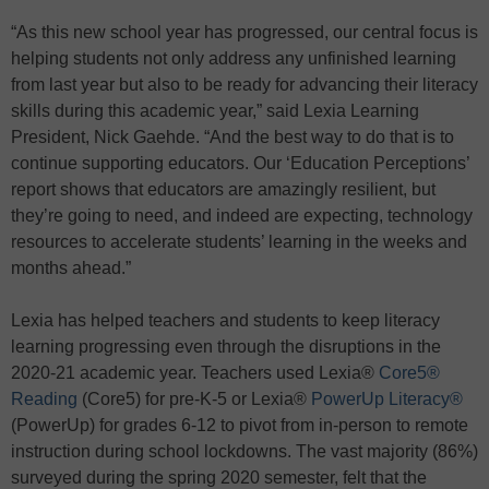
“As this new school year has progressed, our central focus is
helping students not only address any unfinished learning
from last year but also to be ready for advancing their literacy
skills during this academic year,” said Lexia Learning
President, Nick Gaehde. “And the best way to do that is to
continue supporting educators. Our ‘Education Perceptions’
report shows that educators are amazingly resilient, but
they’re going to need, and indeed are expecting, technology
resources to accelerate students’ learning in the weeks and
months ahead.”
Lexia has helped teachers and students to keep literacy
learning progressing even through the disruptions in the
2020-21 academic year. Teachers used Lexia®
Core5®
Reading
(Core5) for pre-K-5 or Lexia®
PowerUp Literacy®
(PowerUp) for grades 6-12 to pivot from in-person to remote
instruction during school lockdowns. The vast majority (86%)
surveyed during the spring 2020 semester, felt that the