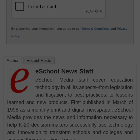
By submitting your information, you agree to our
Terms & Conditions
and
Privacy
Policy
.
Author
Recent Posts
eSchool News Staff
eSchool Media staff cover education
technology in all its aspects–from legislation
and litigation, to best practices, to lessons
learned and new products. First published in March of
1998 as a monthly print and digital newspaper, eSchool
Media provides the news and information necessary to
help K-20 decision-makers successfully use technology
and innovation to transform schools and colleges and
achieve their educational goals.