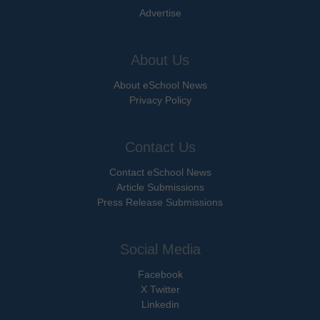
Advertise
About Us
About eSchool News
Privacy Policy
Contact Us
Contact eSchool News
Article Submissions
Press Release Submissions
Social Media
Facebook
X Twitter
Linkedin