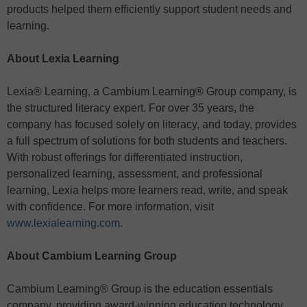
products helped them efficiently support student needs and
learning.
About Lexia Learning
Lexia® Learning, a Cambium Learning® Group company, is
the structured literacy expert. For over 35 years, the
company has focused solely on literacy, and today, provides
a full spectrum of solutions for both students and teachers.
With robust offerings for differentiated instruction,
personalized learning, assessment, and professional
learning, Lexia helps more learners read, write, and speak
with confidence. For more information, visit
www.lexialearning.com
.
About Cambium Learning Group
Cambium Learning® Group is the education essentials
company, providing award-winning education technology