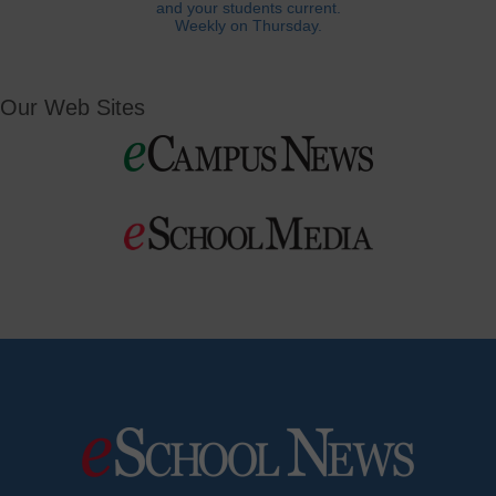
and your students current.
Weekly on Thursday.
Our Web Sites