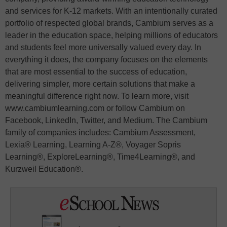
and services for K-12 markets. With an intentionally curated
portfolio of respected global brands, Cambium serves as a
leader in the education space, helping millions of educators
and students feel more universally valued every day. In
everything it does, the company focuses on the elements
that are most essential to the success of education,
delivering simpler, more certain solutions that make a
meaningful difference right now. To learn more, visit
www.cambiumlearning.com or follow Cambium on
Facebook, LinkedIn, Twitter, and Medium. The Cambium
family of companies includes: Cambium Assessment,
Lexia® Learning, Learning A-Z®, Voyager Sopris
Learning®, ExploreLearning®, Time4Learning®, and
Kurzweil Education®.