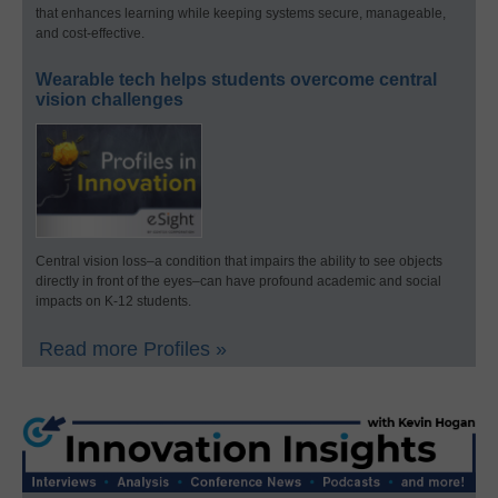
that enhances learning while keeping systems secure, manageable,
and cost-effective.
Wearable tech helps students overcome central
vision challenges
Central vision loss–a condition that impairs the ability to see objects
directly in front of the eyes–can have profound academic and social
impacts on K-12 students.
Read more Profiles »