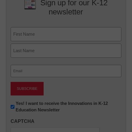
Sign up for our K-12
newsletter
Name
First
Last
Email
(Required)
Newsletter:
Yes! I want to receive the Innovations in K-12
Education Newsletter
Innovations
in
CAPTCHA
K12
Education