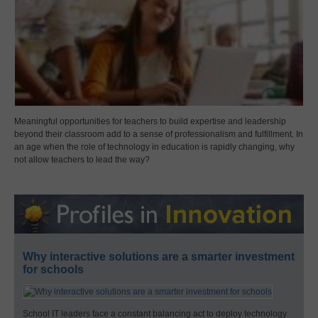
Meaningful opportunities for teachers to build expertise and leadership
beyond their classroom add to a sense of professionalism and fulfillment. In
an age when the role of technology in education is rapidly changing, why
not allow teachers to lead the way?
Why interactive solutions are a smarter investment
for schools
School IT leaders face a constant balancing act to deploy technology