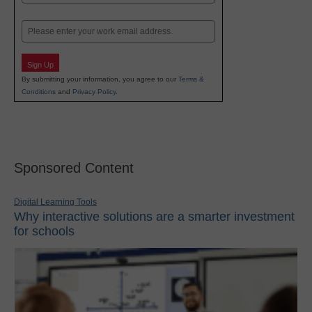
Last
Email
Sign Up
By submitting your information, you agree to our
Terms &
Conditions
and
Privacy Policy
.
Sponsored Content
Digital Learning Tools
Why interactive solutions are a smarter investment
for schools