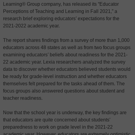
Learning® Group company, has released its “Educator
Perceptions of Teaching and Learning in Fall 2021,” a
research brief exploring educators’ expectations for the
2021-2022 academic year.
The report shares findings from a survey of more than 1,000
educators across 48 states as well as from two focus groups
examining educators’ beliefs about readiness for the 2021-
22 academic year. Lexia researchers analyzed the survey
data to discover whether educators believed students would
be ready for grade-level instruction and whether educators
themselves felt prepared for the tasks ahead of them. The
focus groups also answered questions about student and
teacher readiness.
Now that the school year is underway, the key findings are
that educators are quite concerned about students’
preparedness to work on grade level in the 2021-22
academic year. However, educators are extremely optimistic