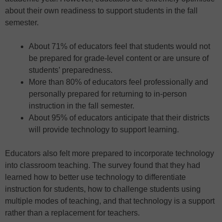
about their own readiness to support students in the fall
semester.
About 71% of educators feel that students would not
be prepared for grade-level content or are unsure of
students’ preparedness.
More than 80% of educators feel professionally and
personally prepared for returning to in-person
instruction in the fall semester.
About 95% of educators anticipate that their districts
will provide technology to support learning.
Educators also felt more prepared to incorporate technology
into classroom teaching. The survey found that they had
learned how to better use technology to differentiate
instruction for students, how to challenge students using
multiple modes of teaching, and that technology is a support
rather than a replacement for teachers.