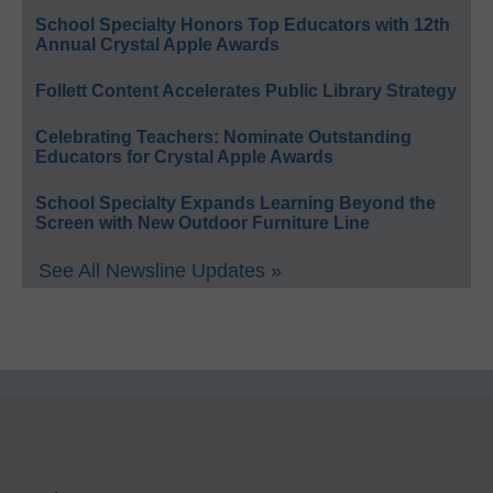
School Specialty Honors Top Educators with 12th
Annual Crystal Apple Awards
Follett Content Accelerates Public Library Strategy
Celebrating Teachers: Nominate Outstanding
Educators for Crystal Apple Awards
School Specialty Expands Learning Beyond the
Screen with New Outdoor Furniture Line
See All Newsline Updates »