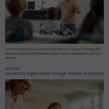
School IT leaders face a constant balancing act to deploy technology that
enhances learning while keeping systems secure, manageable, and cost-
effective.
Sponsored
Advancing digital equity through teacher leadership