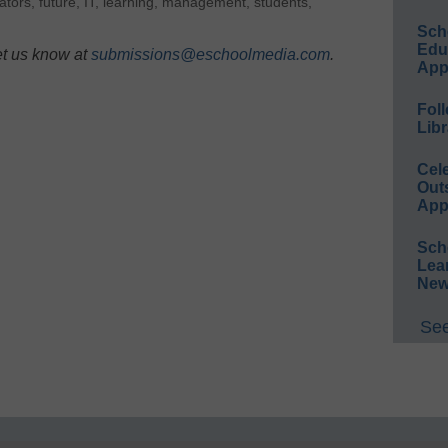
ators
,
future
,
IT
,
learning
,
management
,
students
,
Sch
Educ
et us know at
submissions@eschoolmedia.com
.
App
Foll
Libr
Cel
Out
App
Sch
Lea
New
See