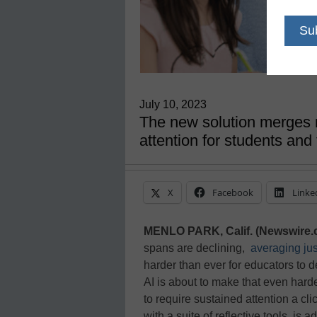
July 10, 2023
The new solution merges 
attention for students and
X
Facebook
Linke
MENLO PARK, Calif. (Newswire.
spans are declining,
averaging ju
harder than ever for educators to d
AI is about to make that even harde
to require sustained attention a cl
with a suite of reflective tools, is 