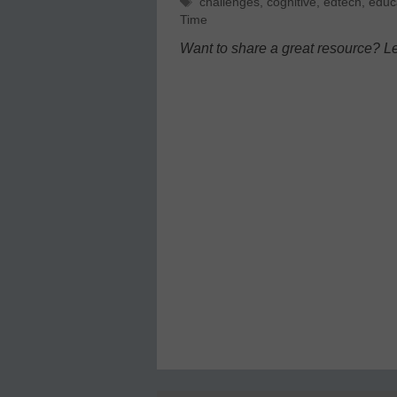
Tags
challenges
,
cognitive
,
edtech
,
educ
Time
Want to share a great resource? L