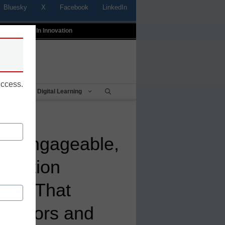
Bluesky
X
Facebook
LinkedIn
t
Profiles In Innovation
uccess.
Being
Digital Learning
es Engageable,
ttention
ool That
cators and