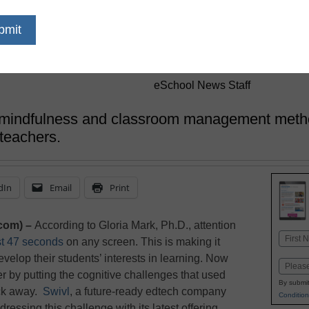
Students to N
Transformatio
eSchool News Staff
mindfulness and classroom management method
 teachers.
dIn
Email
Print
com) –
According to Gloria Mark, Ph.D., attention
Name
st 47 seconds
on any screen. This is making it
First
evelop their students’ interests in learning. Now
Email
r by putting the cognitive challenges that used
By submit
ick away.
Swivl
, a future-ready edtech company
Condition
addressing this challenge with its latest offering,