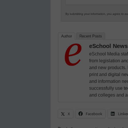
By submitting your information, you agree to o
Author
Recent Posts
eSchool News 
eSchool Media staff
from legislation and
and new products. 
print and digital 
and information ne
successfully use t
and colleges and a
X
Facebook
Linke