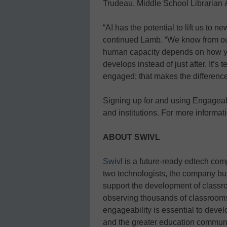
Trudeau, Middle School Librarian 
“AI has the potential to lift us to n
continued Lamb. “We know from ou
human capacity depends on how you
develops instead of just after. It’s 
engaged; that makes the differenc
Signing up for and using Engageabl
and institutions. For more informati
ABOUT SWIVL
Swivl
is a future-ready edtech compa
two technologists, the company buil
support the development of class
observing thousands of classrooms
engageability is essential to deve
and the greater education communi