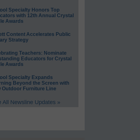
ool Specialty Honors Top
ators with 12th Annual Crystal
le Awards
ett Content Accelerates Public
ary Strategy
ebrating Teachers: Nominate
standing Educators for Crystal
le Awards
ool Specialty Expands
rning Beyond the Screen with
 Outdoor Furniture Line
 All Newsline Updates »