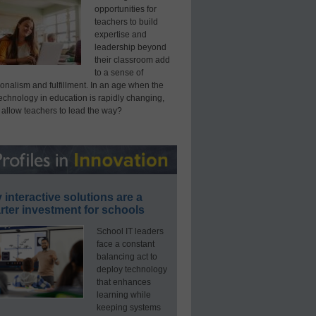
opportunities for
teachers to build
expertise and
leadership beyond
their classroom add
to a sense of
onalism and fulfillment. In an age when the
technology in education is rapidly changing,
 allow teachers to lead the way?
interactive solutions are a
ter investment for schools
School IT leaders
face a constant
balancing act to
deploy technology
that enhances
learning while
keeping systems