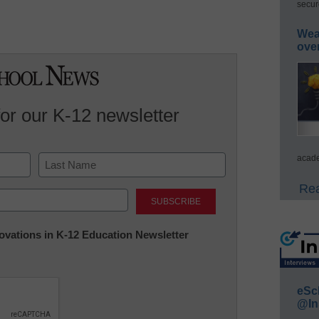
secur
Wea
ove
for our K-12 newsletter
acade
Last
Rea
nnovations in K-12 Education Newsletter
eSc
@In