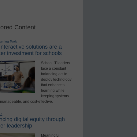
ored Content
earning Tools
nteractive solutions are a
er investment for schools
School IT leaders
face a constant
balancing act to
deploy technology
that enhances
learning while
keeping systems
 manageable, and cost-effective.
ed
cing digital equity through
er leadership
Meaningful