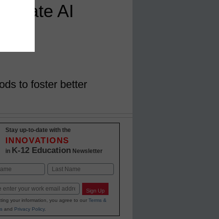
avigate AI
n
s to foster better
Stay up-to-date with the
INNOVATIONS
K-12 Education
in
Newsletter
Last
Sign Up
ting your information, you agree to our
Terms &
s
and
Privacy Policy
.