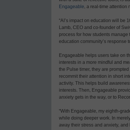
Engageable
, a real-time attenti
“AI’s impact on education will be 10
Lamb, CEO and co-founder of Swivl.
process for how students manage the
education community’s response to
Engageable helps users take on th
interests in a more mindful and me
the Pulse timer, they are prompted
recommit their attention in short in
activity. This helps build awarene
interests. Then, Engageable provi
anxiety gets in the way, or to Rec
“With Engageable, my eighth-grad
while doing deeper work. In merel
away their stress and anxiety, and 