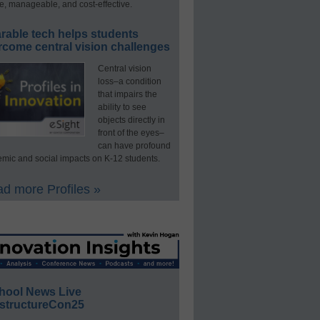
e, manageable, and cost-effective.
rable tech helps students
rcome central vision challenges
Central vision
loss–a condition
that impairs the
ability to see
objects directly in
front of the eyes–
can have profound
mic and social impacts on K-12 students.
d more Profiles »
hool News Live
structureCon25