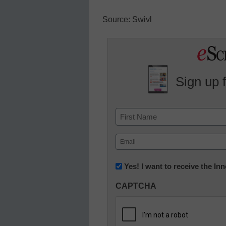
Source: Swivl
Sign up 
Name
First
Email
(Required)
Newsletter:
Yes! I want to receive the I
Innovations
CAPTCHA
in
K12
Education