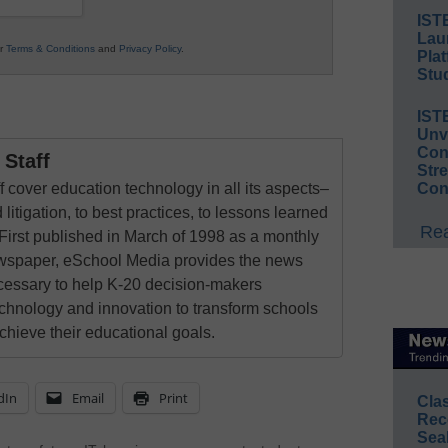
IST
Lau
ur
Terms & Conditions
and
Privacy Policy
.
Plat
Stud
IST
Unv
Conv
Staff
Str
 cover education technology in all its aspects–
Con
 litigation, to best practices, to lessons learned
Rea
First published in March of 1998 as a monthly
newspaper, eSchool Media provides the news
cessary to help K-20 decision-makers
echnology and innovation to transform schools
chieve their educational goals.
dIn
Email
Print
Cla
Rec
Sea