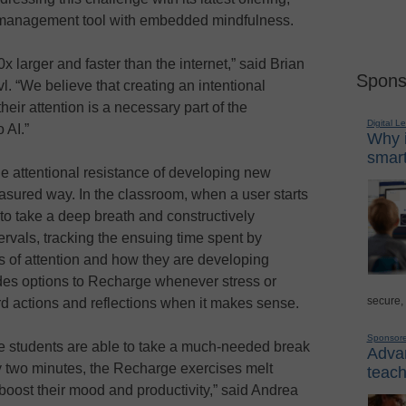
on management tool with embedded mindfulness.
x larger and faster than the internet,” said Brian
Spons
 “We believe that creating an intentional
ir attention is a necessary part of the
Digital L
 AI.”
Why i
smart
e attentional resistance of developing new
asured way. In the classroom, when a user starts
 to take a deep breath and constructively
tervals, tracking the ensuing time spent by
ss of attention and how they are developing
des options to Recharge whenever stress or
secure,
ord actions and reflections when it makes sense.
Sponsor
e students are able to take a much-needed break
Advan
y two minutes, the Recharge exercises melt
teach
boost their mood and productivity,” said Andrea