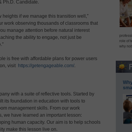
& Ph.D. Candidate.
ew heights if we manage this transition well,”
r work observing thousands of classrooms that
 manage attention before natural interest
professi
teaching the ability to engage, not just be
role of 
e.”
why not
e is free with affordable plans for power users
on, visit
https://getengageable.com/
.
Why 
smar
ny with a suite of reflective tools. Started by
t its foundation in education with tools to
room management skills. From our work
, we have learned an important lesson:
loping human capacity. Our aim is to help schools
ty make this lesson live on.