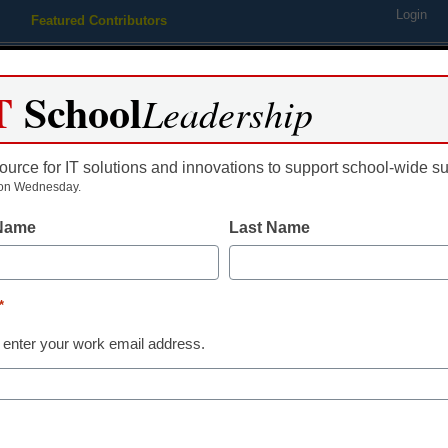
Login
Featured Contributors
Webinars
Newsline
Digital Issues
Resource Guides
Podcas
T
School
Leadership
ource for IT solutions and innovations to support school-wide s
ing
Educational Leadership
STEM & STEAM
SEL & Well-
on Wednesday.
 Name
Last Name
Newsline
Swivl Launch
*
a Real-Time A
 enter your work email address.
Management T
Empowers Edu