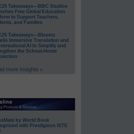
E25 Takeaways—BBC Studios
nches Free Global Education
form to Support Teachers,
ents, and Families
E25 Takeaways—Bloomz
eils Immersive Translation and
ersational AI to Simplify and
engthen the School-Home
nection
d more Insights »
ssMate by World Book
ognized with Prestigious ISTE
l