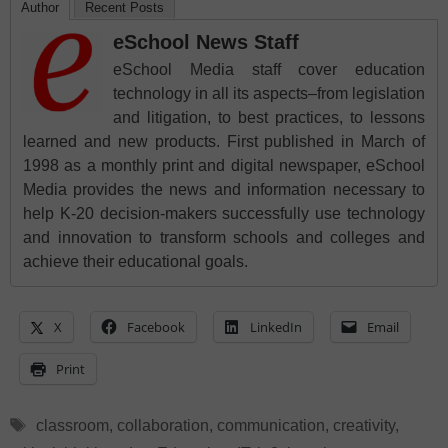
Author
Recent Posts
eSchool News Staff
eSchool Media staff cover education
technology in all its aspects–from legislation
and litigation, to best practices, to lessons
learned and new products. First published in March of
1998 as a monthly print and digital newspaper, eSchool
Media provides the news and information necessary to
help K-20 decision-makers successfully use technology
and innovation to transform schools and colleges and
achieve their educational goals.
X
Facebook
LinkedIn
Email
Print
Tags
classroom
,
collaboration
,
communication
,
creativity
,