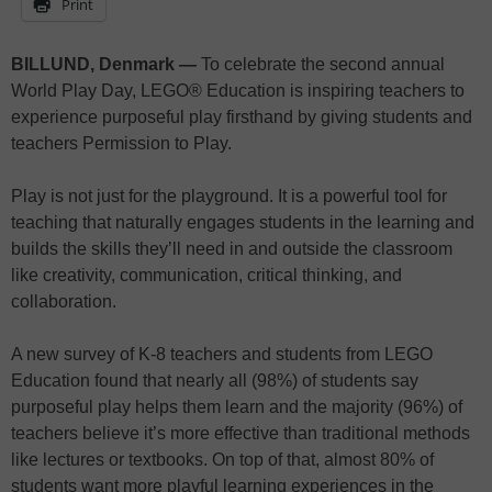
Print
BILLUND, Denmark —
To celebrate the second annual
World Play Day, LEGO® Education is inspiring teachers to
experience purposeful play firsthand by giving students and
teachers Permission to Play.
Play is not just for the playground. It is a powerful tool for
teaching that naturally engages students in the learning and
builds the skills they’ll need in and outside the classroom
like creativity, communication, critical thinking, and
collaboration.
A new survey of K-8 teachers and students from LEGO
Education found that nearly all (98%) of students say
purposeful play helps them learn and the majority (96%) of
teachers believe it’s more effective than traditional methods
like lectures or textbooks. On top of that, almost 80% of
students want more playful learning experiences in the