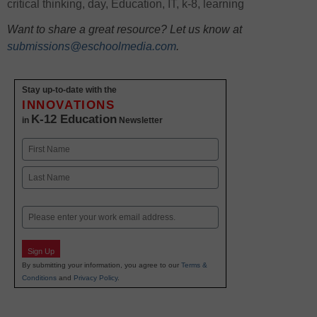
critical thinking
,
day
,
Education
,
IT
,
k-8
,
learning
Want to share a great resource? Let us know at
submissions@eschoolmedia.com
.
Stay up-to-date with the
INNOVATIONS
K-12 Education
in
Newsletter
Name
First
Last
Email
Sign Up
By submitting your information, you agree to our
Terms &
Conditions
and
Privacy Policy
.