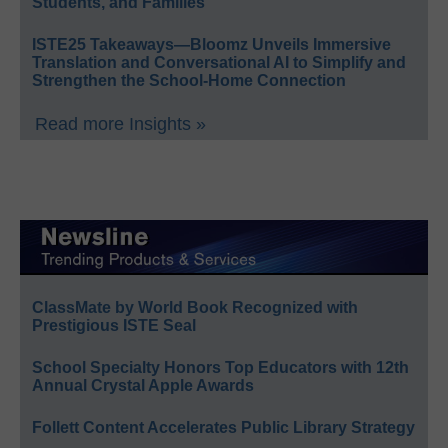
Students, and Families
ISTE25 Takeaways—Bloomz Unveils Immersive
Translation and Conversational AI to Simplify and
Strengthen the School-Home Connection
Read more Insights »
ClassMate by World Book Recognized with
Prestigious ISTE Seal
School Specialty Honors Top Educators with 12th
Annual Crystal Apple Awards
Follett Content Accelerates Public Library Strategy