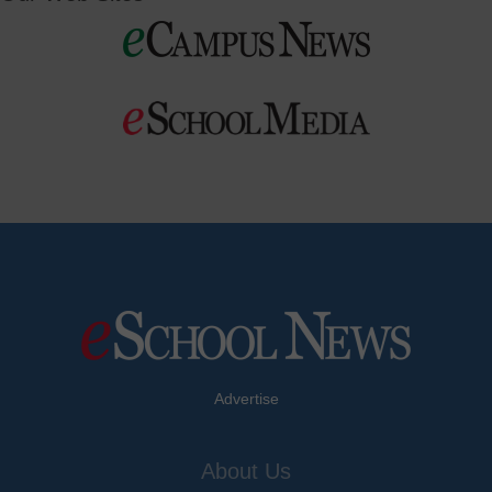
Advertise
About Us