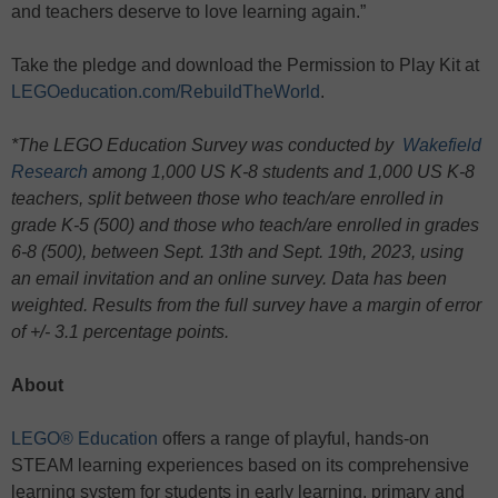
and teachers deserve to love learning again.”
Take the pledge and download the Permission to Play Kit at
LEGOeducation.com/RebuildTheWorld
.
*The LEGO Education Survey was conducted by
Wakefield
Research
among 1,000 US K-8 students and 1,000 US K-8
teachers, split between those who teach/are enrolled in
grade K-5 (500) and those who teach/are enrolled in grades
6-8 (500), between Sept. 13th and Sept. 19th, 2023, using
an email invitation and an online survey. Data has been
weighted. Results from the full survey have a margin of error
of +/- 3.1 percentage points.
About
LEGO® Education
offers a range of playful, hands-on
STEAM learning experiences based on its comprehensive
learning system for students in early learning, primary and