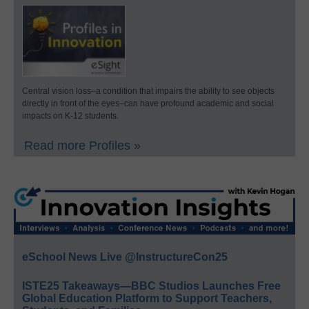
Central vision loss–a condition that impairs the ability to see objects
directly in front of the eyes–can have profound academic and social
impacts on K-12 students.
Read more Profiles »
eSchool News Live @InstructureCon25
ISTE25 Takeaways—BBC Studios Launches Free
Global Education Platform to Support Teachers,