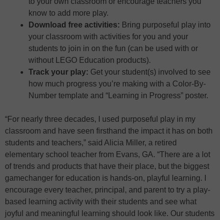
to your own classroom or encourage teachers you
know to add more play.
Download free activities:
Bring purposeful play into
your classroom with activities for you and your
students to join in on the fun (can be used with or
without LEGO Education products).
Track your play:
Get your student(s) involved to see
how much progress you’re making with a Color-By-
Number template and “Learning in Progress” poster.
“For nearly three decades, I used purposeful play in my
classroom and have seen firsthand the impact it has on both
students and teachers,” said Alicia Miller, a retired
elementary school teacher from Evans, GA. “There are a lot
of trends and products that have their place, but the biggest
gamechanger for education is hands-on, playful learning. I
encourage every teacher, principal, and parent to try a play-
based learning activity with their students and see what
joyful and meaningful learning should look like. Our students