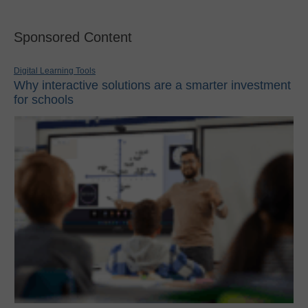
Sponsored Content
Digital Learning Tools
Why interactive solutions are a smarter investment
for schools