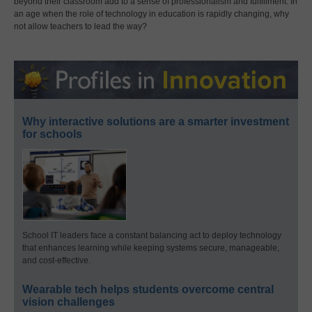
beyond their classroom add to a sense of professionalism and fulfillment. In
an age when the role of technology in education is rapidly changing, why
not allow teachers to lead the way?
Why interactive solutions are a smarter investment
for schools
School IT leaders face a constant balancing act to deploy technology
that enhances learning while keeping systems secure, manageable,
and cost-effective.
Wearable tech helps students overcome central
vision challenges