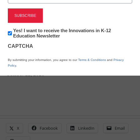
Newsline
Learning Through Play Is
Newsletter:
Yes! I want to receive the Innovations in K-12
Powerful – and Students
Innovations
Education Newsletter
in
and Teachers Agree!
CAPTCHA
K12
Education
By submitting your information, you agree to our
Terms & Conditions
and
Privacy
Policy
.
eSchool News Staff
October 12, 2023
X
Facebook
LinkedIn
Email