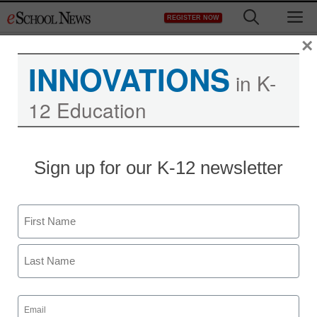
Skip
M
REGISTER NOW
to
content
×
INNOVATIONS
in K-
12 Education
Sign up for our K-12 newsletter
Name
First
Last
Email
(Required)