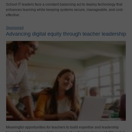
School IT leaders face a constant balancing act to deploy technology that
enhances learning while keeping systems secure, manageable, and cost-
effective.
Sponsored
Advancing digital equity through teacher leadership
Meaningful opportunities for teachers to build expertise and leadership