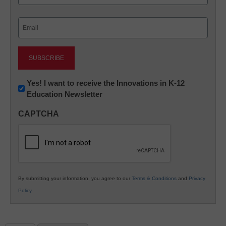
Last
Email
(Required)
Newsletter:
Yes! I want to receive the Innovations in K-12
Education Newsletter
Innovations
in
CAPTCHA
K12
Education
By submitting your information, you agree to our
Terms & Conditions
and
Privacy
Policy
.