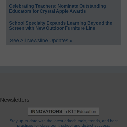
Celebrating Teachers: Nominate Outstanding
Educators for Crystal Apple Awards
School Specialty Expands Learning Beyond the
Screen with New Outdoor Furniture Line
See All Newsline Updates »
Newsletters
Stay up-to-date with the latest edtech tools, trends, and best
practices for classroom, school and district success.