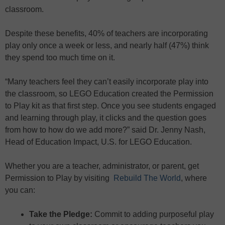
classroom.
Despite these benefits, 40% of teachers are incorporating
play only once a week or less, and nearly half (47%) think
they spend too much time on it.
“Many teachers feel they can’t easily incorporate play into
the classroom, so LEGO Education created the Permission
to Play kit as that first step. Once you see students engaged
and learning through play, it clicks and the question goes
from how to how do we add more?” said Dr. Jenny Nash,
Head of Education Impact, U.S. for LEGO Education.
Whether you are a teacher, administrator, or parent, get
Permission to Play by visiting
Rebuild The World
, where
you can:
Take the Pledge:
Commit to adding purposeful play