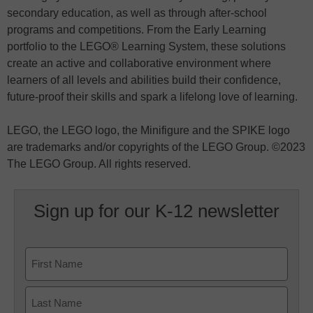
secondary education, as well as through after-school
programs and competitions. From the Early Learning
portfolio to the LEGO® Learning System, these solutions
create an active and collaborative environment where
learners of all levels and abilities build their confidence,
future-proof their skills and spark a lifelong love of learning.
LEGO, the LEGO logo, the Minifigure and the SPIKE logo
are trademarks and/or copyrights of the LEGO Group. ©2023
The LEGO Group. All rights reserved.
Sign up for our K-12 newsletter
Name
First