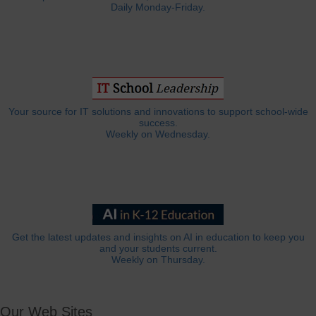
Daily Monday-Friday.
Your source for IT solutions and innovations to support school-wide
success.
Weekly on Wednesday.
Get the latest updates and insights on AI in education to keep you
and your students current.
Weekly on Thursday.
Our Web Sites