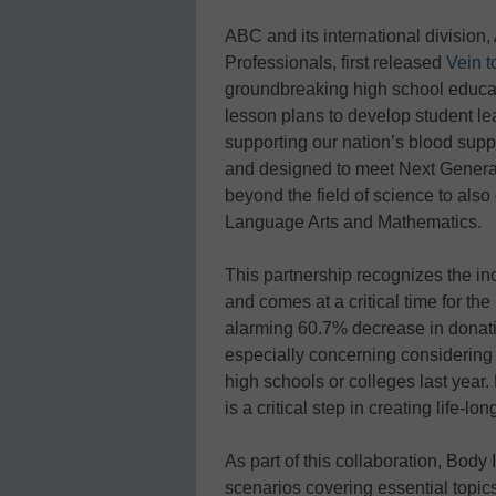
ABC and its international division
Professionals, first released
Vein t
groundbreaking high school educat
lesson plans to develop student lead
supporting our nation’s blood suppl
and designed to meet Next Genera
beyond the field of science to also 
Language Arts and Mathematics.
This partnership recognizes the in
and comes at a critical time for t
alarming 60.7% decrease in donatio
especially concerning considering 
high schools or colleges last year
is a critical step in creating life-l
As part of this collaboration, Body 
scenarios covering essential topic