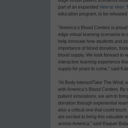
edge virtual patient scenarios illus
part of an expanded
Vein to Vein:
education program, to be released
“America’s Blood Centers is proud t
edge virtual learning scenarios to 
help innovate how students and pot
importance of blood donation, foster
blood supply. We look forward to 
interactive learning experience tha
supply for years to come,” said Ka
“At Body Interact/Take The Wind, w
with America’s Blood Centers. By o
patient simulations, we aim to brin
donation through experiential learn
also a critical one that could touc
are excited to bring this valuable 
across America,” said Raquel Bida