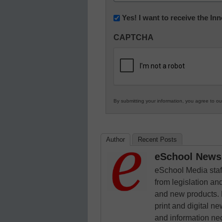
(Required)
Newsletter:
Yes! I want to receive the I
Innovations
CAPTCHA
in
K12
Education
By submitting your information, you agree to o
Author
Recent Posts
eSchool News 
eSchool Media staff
from legislation and
and new products. 
print and digital 
and information ne