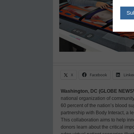
X
Facebook
Linke
Washington, DC (GLOBE NEW
national organization of communit
60 percent of the nation’s blood s
partnership with Body Interact, a le
This collaboration aims to help in
donors learn about the critical imp