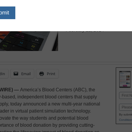
Blood Donati
eSchool News Staff
February 22, 2024
dIn
Email
Print
SWIRE) —
America’s Blood Centers (ABC), the
Name
y-based, independent blood centers that supply
First
upply, today announced a new multi-year national
Email
ader in virtual patient simulation technology.
By submit
novate the way students and potential blood
Condition
ortance of blood donation by providing cutting-