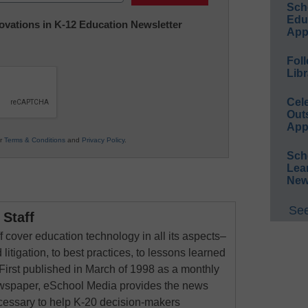
Sch
Educ
nnovations in K-12 Education Newsletter
App
Foll
Libr
Cel
Out
App
ur
Terms & Conditions
and
Privacy Policy
.
Sch
Lea
New
See
Staff
 cover education technology in all its aspects–
 litigation, to best practices, to lessons learned
First published in March of 1998 as a monthly
newspaper, eSchool Media provides the news
cessary to help K-20 decision-makers