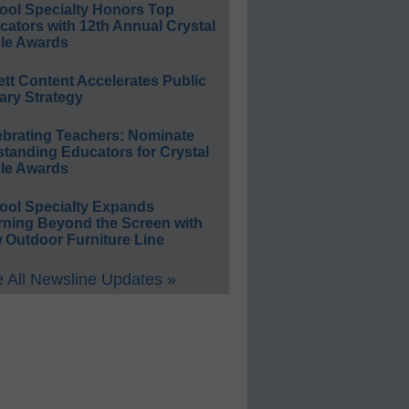
ool Specialty Honors Top
ators with 12th Annual Crystal
le Awards
ett Content Accelerates Public
ary Strategy
ebrating Teachers: Nominate
standing Educators for Crystal
le Awards
ool Specialty Expands
rning Beyond the Screen with
 Outdoor Furniture Line
 All Newsline Updates »