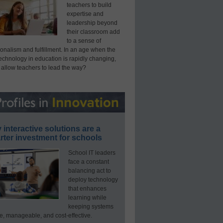
teachers to build
expertise and
leadership beyond
their classroom add
to a sense of
onalism and fulfillment. In an age when the
technology in education is rapidly changing,
 allow teachers to lead the way?
interactive solutions are a
ter investment for schools
School IT leaders
face a constant
balancing act to
deploy technology
that enhances
learning while
keeping systems
e, manageable, and cost-effective.