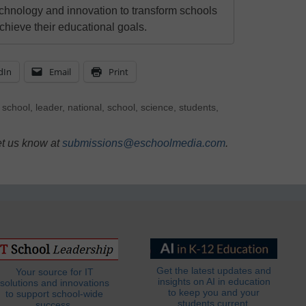
echnology and innovation to transform schools
chieve their educational goals.
dIn
Email
Print
 school
,
leader
,
national
,
school
,
science
,
students
,
et us know at
submissions@eschoolmedia.com
.
Get the latest updates and
Your source for IT
insights on AI in education
solutions and innovations
to keep you and your
to support school-wide
students current.
success.