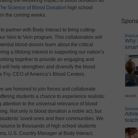
trating the lifesaving impact of blood donation as
 The Science of Blood Donation
high school
 in the coming weeks.
Spons
o partner with Body Interact to bring cutting-
Digital L
our Vein to Vein program. This collaboration will
Why i
ential blood donors learn about the critical
smart
ing a lifelong interest in supporting our nation’s
working together to provide an engaging and
t will help strengthen and diversify the blood
te Fry, CEO of America’s Blood Centers.
e are honored to join forces and collaborate
secure,
ffering students a chance to experience realistic
g attention to the universal relevance of blood
Sponsor
ing. Not only is blood donation a noble act, but
Advan
h students’ loved ones and their communities. We
teach
resource to thousands of high school students
rra, U.S. Country Manager at Body Interact.