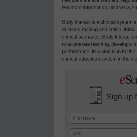
members are licensed and regulate
For more information, visit
www.Am
Body Interact is a clinical system 
decision-making and critical thinking
clinical scenarios. Body Interact 
to accelerate learning, develop clin
performance. Its vision is to be th
clinical education system in the wo
Sign up 
Name
First
Email