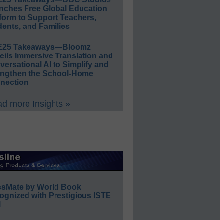
nches Free Global Education
form to Support Teachers,
ents, and Families
E25 Takeaways—Bloomz
eils Immersive Translation and
ersational AI to Simplify and
engthen the School-Home
nection
d more Insights »
ssMate by World Book
ognized with Prestigious ISTE
l