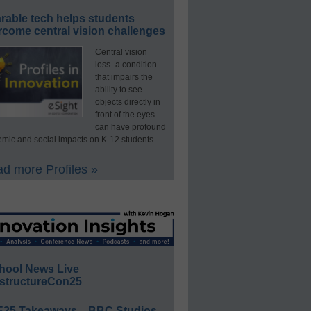
rable tech helps students
rcome central vision challenges
Central vision
loss–a condition
that impairs the
ability to see
objects directly in
front of the eyes–
can have profound
mic and social impacts on K-12 students.
d more Profiles »
hool News Live
structureCon25
E25 Takeaways—BBC Studios