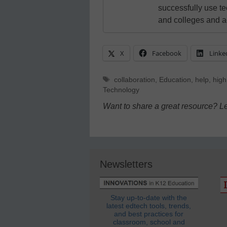
successfully use t
and colleges and a
X
Facebook
Linke
Tags
collaboration
,
Education
,
help
,
high
Technology
Want to share a great resource? L
Newsletters
Stay up-to-date with the
latest edtech tools, trends,
and best practices for
classroom, school and