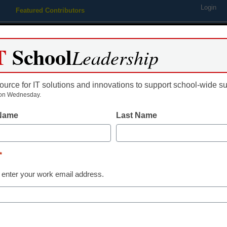
Login
Featured Contributors
Webinars
Newsline
Digital Issues
Resource Guides
Podcas
T
School
Leadership
ource for IT solutions and innovations to support school-wide s
ing
Educational Leadership
STEM & STEAM
SEL & Well-
on Wednesday.
 Name
Last Name
Newsline
America’s Blo
*
Announces Na
 enter your work email address.
Partnership w
Interact to He