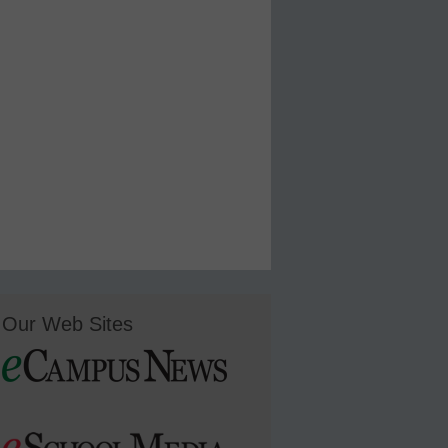
Our Web Sites