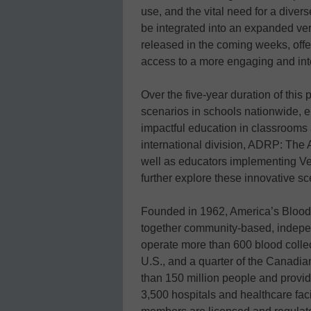
use, and the vital need for a dive
be integrated into an expanded ver
released in the coming weeks, off
access to a more engaging and int
Over the five-year duration of this
scenarios in schools nationwide, e
impactful education in classrooms
international division, ADRP: The 
well as educators implementing Vein
further explore these innovative sc
Founded in 1962, America’s Blood C
together community-based, indepen
operate more than 600 blood collect
U.S., and a quarter of the Canadi
than 150 million people and provi
3,500 hospitals and healthcare fac