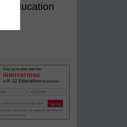
on Education
Stay up-to-date with the
INNOVATIONS
K-12 Education
in
Newsletter
Last
Sign Up
ting your information, you agree to our
Terms &
s
and
Privacy Policy
.