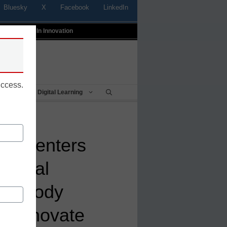
Bluesky
X
Facebook
LinkedIn
t
Profiles In Innovation
uccess.
Being
Digital Learning
od Centers
tional
ith Body
lp Innovate