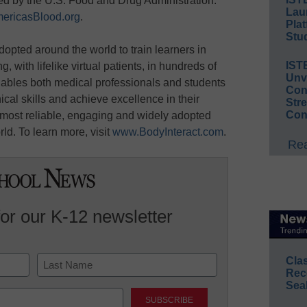
d by the U.S. Food and Drug Administration.
Lau
ericasBlood.org
.
Plat
Stud
adopted around the world to train learners in
IST
, with lifelike virtual patients, in hundreds of
Unv
enables both medical professionals and students
Conv
ical skills and achieve excellence in their
Str
Con
e most reliable, engaging and widely adopted
rld. To learn more, visit
www.BodyInteract.com
.
Rea
for our K-12 newsletter
Cla
Rec
Sea
Last