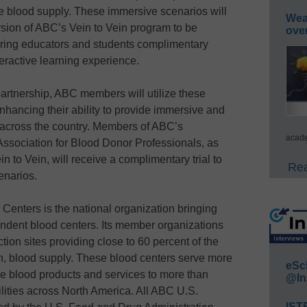
rse blood supply. These immersive scenarios will
Wea
sion of ABC’s Vein to Vein program to be
ove
ering educators and students complimentary
eractive learning experience.
 partnership, ABC members will utilize these
nhancing their ability to provide immersive and
 across the country. Members of ABC’s
acade
Association for Blood Donor Professionals, as
 to Vein, will receive a complimentary trial to
Rea
enarios.
enters is the national organization bringing
dent blood centers. Its member organizations
ion sites providing close to 60 percent of the
an, blood supply. These blood centers serve more
eSc
de blood products and services to more than
@In
ilities across North America. All ABC U.S.
IST