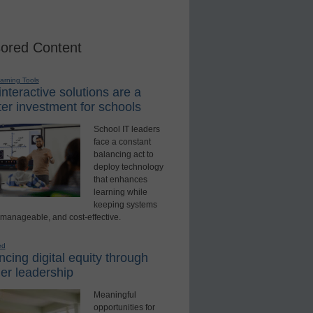
ored Content
earning Tools
nteractive solutions are a
er investment for schools
School IT leaders
face a constant
balancing act to
deploy technology
that enhances
learning while
keeping systems
 manageable, and cost-effective.
ed
cing digital equity through
er leadership
Meaningful
opportunities for