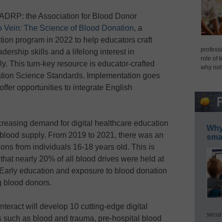
, ADRP: the Association for Blood Donor
o Vein: The Science of Blood Donation
, a
ion program in 2022 to help educators craft
professi
ership skills and a lifelong interest in
role of 
y. This turn-key resource is educator-crafted
why not
tion Science Standards. Implementation goes
offer opportunities to integrate English
creasing demand for digital healthcare education
Why 
he blood supply. From 2019 to 2021, there was an
smar
ns from individuals 16-18 years old. This is
that nearly 20% of all blood drives were held at
. Early education and exposure to blood donation
ong blood donors.
Interact will develop 10 cutting-edge digital
secur
s such as blood and trauma, pre-hospital blood