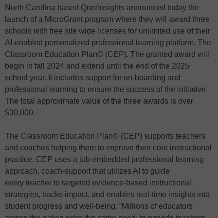
North Carolina based QoreInsights announced today the
launch of a MicroGrant program where they will award three
schools with free site wide licenses for unlimited use of their
AI-enabled personalized professional learning platform, The
Classroom Education Plan© (CEP). The granted award will
begin in fall 2024 and extend until the end of the 2025
school year. It includes support for on-boarding and
professional learning to ensure the success of the initiative.
The total approximate value of the three awards is over
$30,000.
The Classroom Education Plan© (CEP) supports teachers
and coaches helping them to improve their core instructional
practice. CEP uses a job-embedded professional learning
approach, coach-support that utilizes AI to guide
every teacher to targeted evidence-based instructional
strategies, tracks impact, and enables real-time insights into
student progress and well-being. “Millions of educators
across the nation echo the same need: to provide teachers