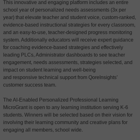
This innovative and engaging platform includes an entire
school year of personalized needs assessments (3x per
year) that elevate teacher and student voice, custom-ranked,
evidence-based instructional strategies for every classroom,
and an easy-to-use, teacher-designed progress monitoring
system. Additionally educators will receive expert guidance
for coaching evidence-based strategies and effectively
leading PLCs, Administrator dashboards to see teacher
engagement, needs assessments, strategies selected, and
impact on student learning and well-being
and responsive technical support from QoreInsights’
customer success team.
The AI-Enabled Personalized Professional Learning
MicroGrant is open to any learning institution serving K-6
students. Winners will be selected based on their vision for
involving their learning community and creative plans for
engaging all members, school wide.