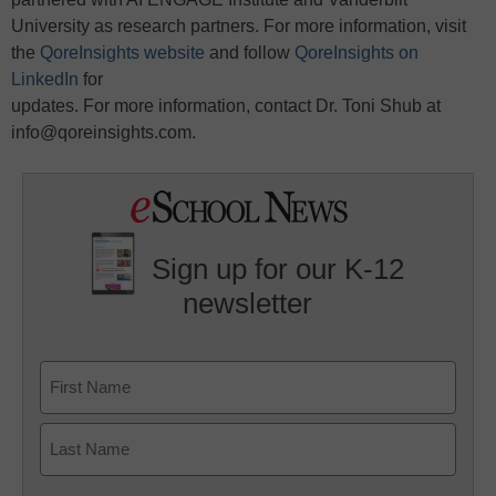
University as research partners. For more information, visit
the
QoreInsights website
and follow
QoreInsights on
LinkedIn
for
updates. For more information, contact Dr. Toni Shub at
info@qoreinsights.com.
Sign up for our K-12
newsletter
Name
First
Last