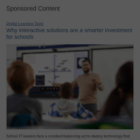
Sponsored Content
Digital Learning Tools
Why interactive solutions are a smarter investment
for schools
School IT leaders face a constant balancing act to deploy technology that