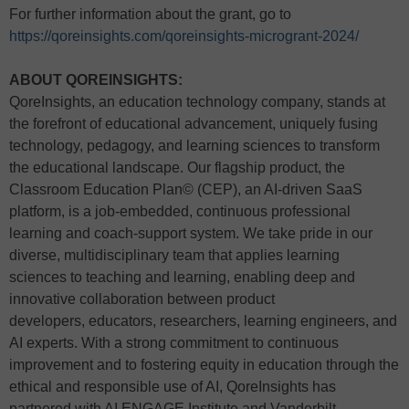
For further information about the grant, go to
https://qoreinsights.com/qoreinsights-microgrant-2024/
ABOUT QOREINSIGHTS:
QoreInsights, an education technology company, stands at
the forefront of educational advancement, uniquely fusing
technology, pedagogy, and learning sciences to transform
the educational landscape. Our flagship product, the
Classroom Education Plan© (CEP), an AI-driven SaaS
platform, is a job-embedded, continuous professional
learning and coach-support system. We take pride in our
diverse, multidisciplinary team that applies learning
sciences to teaching and learning, enabling deep and
innovative collaboration between product
developers, educators, researchers, learning engineers, and
AI experts. With a strong commitment to continuous
improvement and to fostering equity in education through the
ethical and responsible use of AI, QoreInsights has
partnered with AI ENGAGE Institute and Vanderbilt