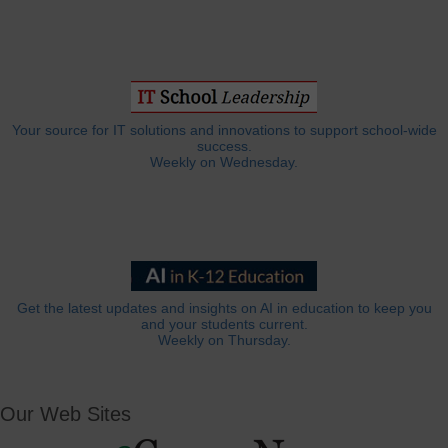
Your source for IT solutions and innovations to support school-wide
success.
Weekly on Wednesday.
Get the latest updates and insights on AI in education to keep you
and your students current.
Weekly on Thursday.
Our Web Sites