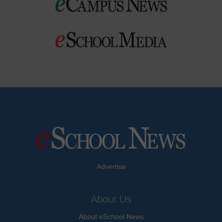
Advertise
About Us
About eSchool News