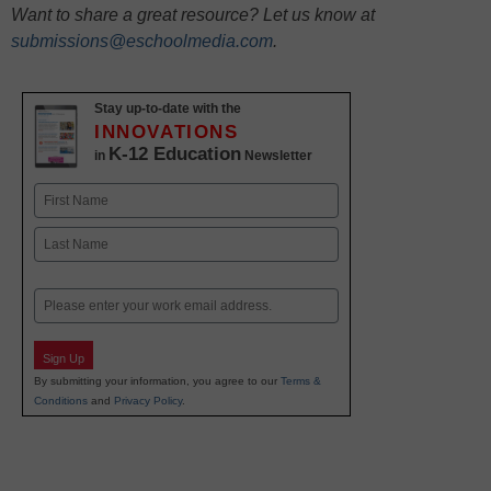
Want to share a great resource? Let us know at
submissions@eschoolmedia.com
.
Stay up-to-date with the
INNOVATIONS
K-12 Education
in
Newsletter
Name
First
Last
Email
Sign Up
By submitting your information, you agree to our
Terms &
Conditions
and
Privacy Policy
.