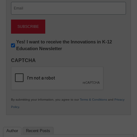
Email
(Required)
Newsletter:
Yes! I want to receive the Innovations in K-12
Education Newsletter
Innovations
in
CAPTCHA
K12
Education
By submitting your information, you agree to our
Terms & Conditions
and
Privacy
Policy
.
Author
Recent Posts