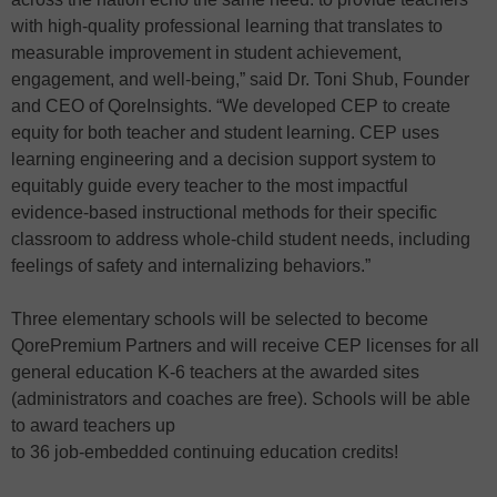
with high-quality professional learning that translates to
measurable improvement in student achievement,
engagement, and well-being,” said Dr. Toni Shub, Founder
and CEO of QoreInsights. “We developed CEP to create
equity for both teacher and student learning. CEP uses
learning engineering and a decision support system to
equitably guide every teacher to the most impactful
evidence-based instructional methods for their specific
classroom to address whole-child student needs, including
feelings of safety and internalizing behaviors.”
Three elementary schools will be selected to become
QorePremium Partners and will receive CEP licenses for all
general education K-6 teachers at the awarded sites
(administrators and coaches are free). Schools will be able
to award teachers up
to 36 job-embedded continuing education credits!