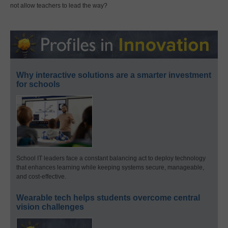
not allow teachers to lead the way?
Why interactive solutions are a smarter investment
for schools
School IT leaders face a constant balancing act to deploy technology
that enhances learning while keeping systems secure, manageable,
and cost-effective.
Wearable tech helps students overcome central
vision challenges