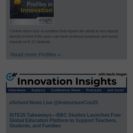
Central vision loss–a condition that impairs the ability to see objects
directly in front of the eyes–can have profound academic and social
impacts on K-12 students.
Read more Profiles »
eSchool News Live @InstructureCon25
ISTE25 Takeaways—BBC Studios Launches Free
Global Education Platform to Support Teachers,
Students, and Families