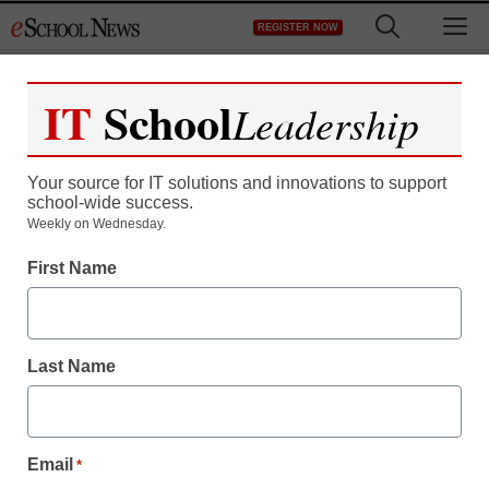
Skip
M
REGISTER NOW
to
content
IT
School
Leadership
Your source for IT solutions and innovations to support
school-wide success.
Weekly on Wednesday.
Newsline
First Name
AI-Enabled Personal
Professional Learning
Last Name
MicroGrant Announced
Targets Teachers and
Email
*