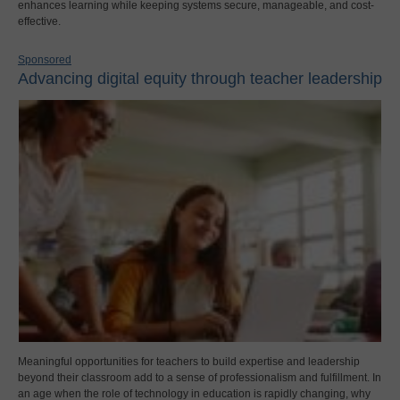
enhances learning while keeping systems secure, manageable, and cost-
effective.
Sponsored
Advancing digital equity through teacher leadership
Meaningful opportunities for teachers to build expertise and leadership
beyond their classroom add to a sense of professionalism and fulfillment. In
an age when the role of technology in education is rapidly changing, why