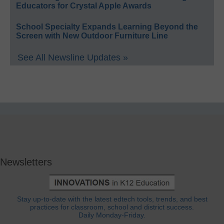
Educators for Crystal Apple Awards
School Specialty Expands Learning Beyond the
Screen with New Outdoor Furniture Line
See All Newsline Updates »
Newsletters
Stay up-to-date with the latest edtech tools, trends, and best
practices for classroom, school and district success.
Daily Monday-Friday.