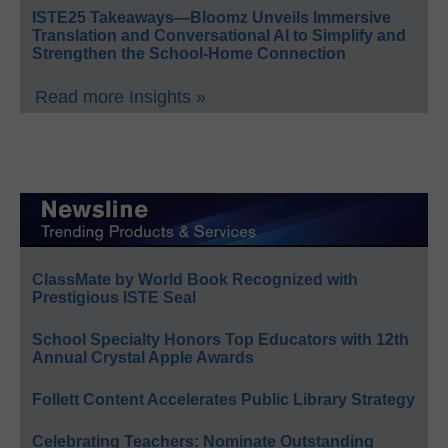
ISTE25 Takeaways—Bloomz Unveils Immersive
Translation and Conversational AI to Simplify and
Strengthen the School-Home Connection
Read more Insights »
ClassMate by World Book Recognized with
Prestigious ISTE Seal
School Specialty Honors Top Educators with 12th
Annual Crystal Apple Awards
Follett Content Accelerates Public Library Strategy
Celebrating Teachers: Nominate Outstanding