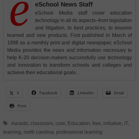
eSchool News Staff
eSchool Media staff cover education
technology in all its aspects–from legislation
and litigation, to best practices, to lessons
learned and new products. First published in March of
1998 as a monthly print and digital newspaper, eSchool
Media provides the news and information necessary to
help K-20 decision-makers successfully use technology
and innovation to transform schools and colleges and
achieve their educational goals.
X
Facebook
LinkedIn
Email
Print
Tags
Awards
,
classroom
,
core
,
Education
,
free
,
initiative
,
IT
,
learning
,
north carolina
,
professional learning