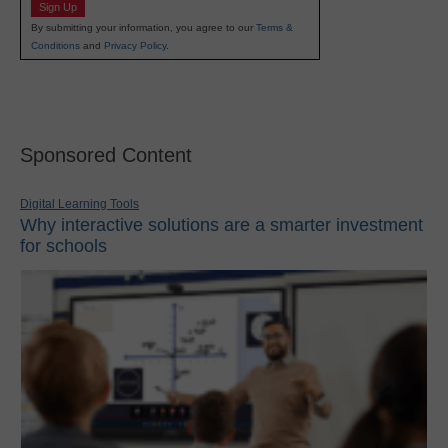
Sign Up
By submitting your information, you agree to our
Terms &
Conditions
and
Privacy Policy
.
Sponsored Content
Digital Learning Tools
Why interactive solutions are a smarter investment
for schools