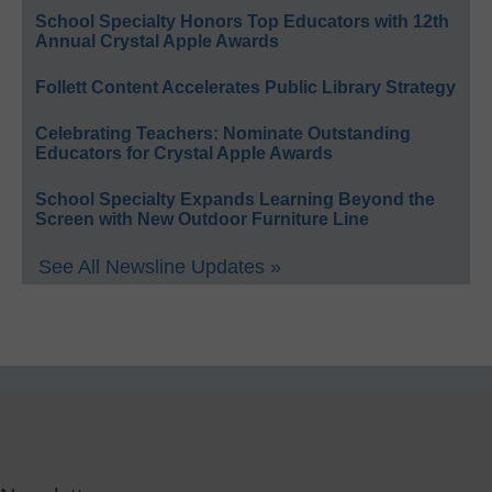
School Specialty Honors Top Educators with 12th
Annual Crystal Apple Awards
Follett Content Accelerates Public Library Strategy
Celebrating Teachers: Nominate Outstanding
Educators for Crystal Apple Awards
School Specialty Expands Learning Beyond the
Screen with New Outdoor Furniture Line
See All Newsline Updates »