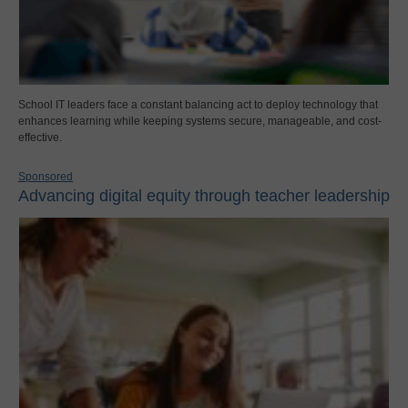
School IT leaders face a constant balancing act to deploy technology that
enhances learning while keeping systems secure, manageable, and cost-
effective.
Sponsored
Advancing digital equity through teacher leadership