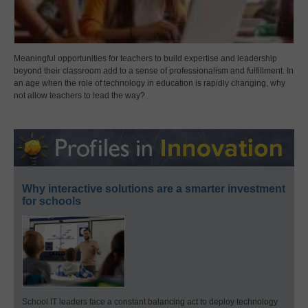
Meaningful opportunities for teachers to build expertise and leadership
beyond their classroom add to a sense of professionalism and fulfillment. In
an age when the role of technology in education is rapidly changing, why
not allow teachers to lead the way?
Why interactive solutions are a smarter investment
for schools
School IT leaders face a constant balancing act to deploy technology