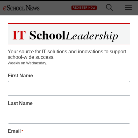
Skip
M
REGISTER NOW
to
content
IT
School
Leadership
Your source for IT solutions and innovations to support
school-wide success.
Weekly on Wednesday.
First Name
Last Name
Email
*