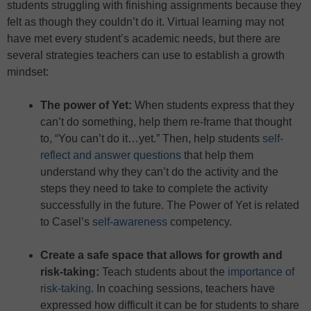
students struggling with finishing assignments because they
felt as though they couldn’t do it. Virtual learning may not
have met every student’s academic needs, but there are
several strategies teachers can use to establish a growth
mindset:
The power of Yet
:
When students express that they
can’t do something, help them re-frame that thought
to, “You can’t do it…yet.” Then, help students
self-
reflect and answer questions
that help them
understand why they can’t do the activity and the
steps they need to take to complete the activity
successfully in the future. The Power of Yet is related
to Casel’s
self-awareness
competency.
Create a safe space that allows for growth and
risk-taking
:
Teach students about the
importance of
risk-taking
. In coaching sessions, teachers have
expressed how difficult it can be for students to share