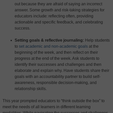
out because they are afraid of saying an incorrect
answer. Some growth and risk-taking strategies for
educators include: reflecting often, providing
actionable and specific feedback, and celebrating
success.
Setting goals & reflective journaling
:
Help students
to
set academic and non-academic goals
at the
beginning of the week, and then reflect on their
progress at the end of the week. Ask students to
identify their successes and challenges and then
elaborate and explain why. Have students share their
goals with an accountability partner to build self-
awareness, responsible decision-making, and
relationship skills.
This year prompted educators to “think outside the box” to
meet the needs of all learners in different learning
modalities. While navigating the successes and challenges