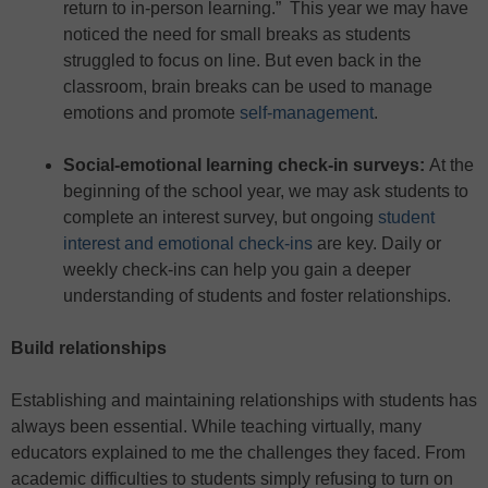
return to in-person learning.” This year we may have
noticed the need for small breaks as students
struggled to focus on line. But even back in the
classroom, brain breaks can be used to manage
emotions and promote
self-management
.
Social-emotional learning check-in surveys:
At the
beginning of the school year, we may ask students to
complete an interest survey, but ongoing
student
interest and emotional check-ins
are key. Daily or
weekly check-ins can help you gain a deeper
understanding of students and foster relationships.
Build relationships
Establishing and maintaining relationships with students has
always been essential. While teaching virtually, many
educators explained to me the challenges they faced. From
academic difficulties to students simply refusing to turn on