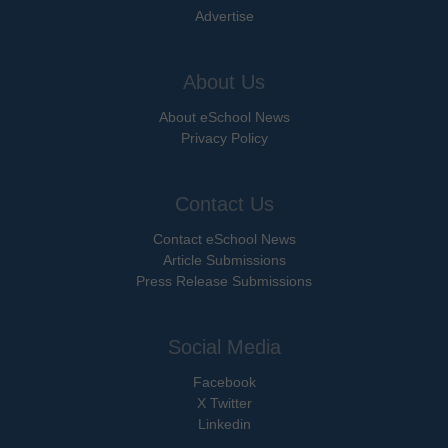
Advertise
About Us
About eSchool News
Privacy Policy
Contact Us
Contact eSchool News
Article Submissions
Press Release Submissions
Social Media
Facebook
X Twitter
Linkedin