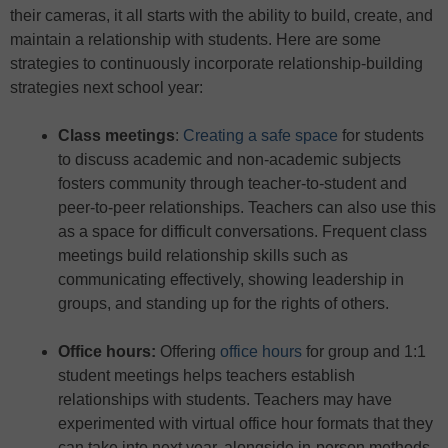
their cameras, it all starts with the ability to build, create, and
maintain a relationship with students. Here are some
strategies to continuously incorporate relationship-building
strategies next school year:
Class meetings
:
Creating a safe space
for students
to discuss academic and non-academic subjects
fosters community through teacher-to-student and
peer-to-peer relationships. Teachers can also use this
as a space for difficult conversations. Frequent class
meetings build relationship skills such as
communicating effectively, showing leadership in
groups, and standing up for the rights of others.
Office hours
:
Offering
office hours
for group and 1:1
student meetings helps teachers establish
relationships with students. Teachers may have
experimented with virtual office hour formats that they
can take into next year, alongside in-person methods.