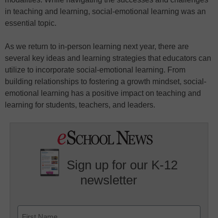
in teaching and learning, social-emotional learning was an
essential topic.
As we return to in-person learning next year, there are
several key ideas and learning strategies that educators can
utilize to incorporate social-emotional learning. From
building relationships to fostering a growth mindset, social-
emotional learning has a positive impact on teaching and
learning for students, teachers, and leaders.
Sign up for our K-12
newsletter
Name