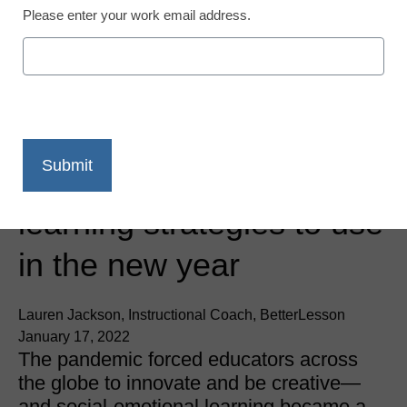
Please enter your work email address.
SEL & Well-Being
9 social-emotional
learning strategies to use
in the new year
Lauren Jackson, Instructional Coach, BetterLesson
January 17, 2022
The pandemic forced educators across
the globe to innovate and be creative—
and social-emotional learning became a