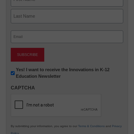
First
Last
Email
(Required)
Newsletter:
Yes! I want to receive the Innovations in K-12
Education Newsletter
Innovations
in
CAPTCHA
K12
Education
By submitting your information, you agree to our
Terms & Conditions
and
Privacy
Policy
.