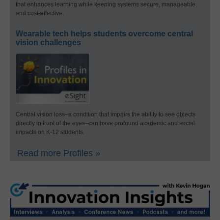
that enhances learning while keeping systems secure, manageable,
and cost-effective.
Wearable tech helps students overcome central
vision challenges
Central vision loss–a condition that impairs the ability to see objects
directly in front of the eyes–can have profound academic and social
impacts on K-12 students.
Read more Profiles »