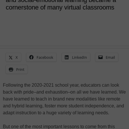
cornerstone of many virtual classrooms
X
Facebook
LinkedIn
Email
Print
Following the 2020-2021 school year, educators can look
back with pride–and exhaustion–on all we have learned. We
have learned to teach in brand new modalities like remote
and hybrid learning, foster more student independence, and
adapt instruction to a huge variety of learning needs.
But one of the most important lessons to come from this