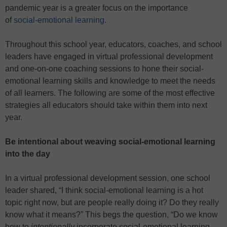
pandemic year is a greater focus on the importance
of
social-emotional learning
.
Throughout this school year, educators, coaches, and school
leaders have engaged in virtual professional development
and one-on-one coaching sessions to hone their social-
emotional learning skills and knowledge to meet the needs
of all learners. The following are some of the most effective
strategies all educators should take within them into next
year.
Be intentional about weaving social-emotional learning
into the day
In a virtual professional development session, one school
leader shared, “I think social-emotional learning is a hot
topic right now, but are people really doing it? Do they really
know what it means?” This begs the question, “Do we know
how to
intentionally
incorporate social-emotional learning