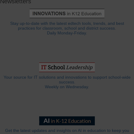
Newsletters
Stay up-to-date with the latest edtech tools, trends, and best
practices for classroom, school and district success.
Daily Monday-Friday.
Your source for IT solutions and innovations to support school-wide
success.
Weekly on Wednesday.
Get the latest updates and insights on AI in education to keep you