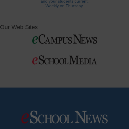
and your students current.
Weekly on Thursday.
Our Web Sites