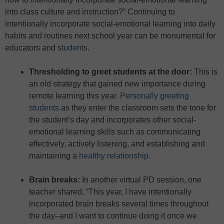
into class culture and instruction?” Continuing to
intentionally incorporate social-emotional learning into daily
habits and routines next school year can be monumental for
educators and
students
.
Thresholding to greet students at the door
:
This is
an old strategy that gained new importance during
remote learning this year.
Personally greeting
students
as they enter the classroom sets the tone for
the student’s day and incorporates other social-
emotional learning skills such as communicating
effectively, actively listening, and establishing and
maintaining a
healthy relationship
.
Brain breaks:
In another virtual PD session, one
teacher shared, “This year, I have intentionally
incorporated brain breaks several times throughout
the day–and I want to continue doing it once we