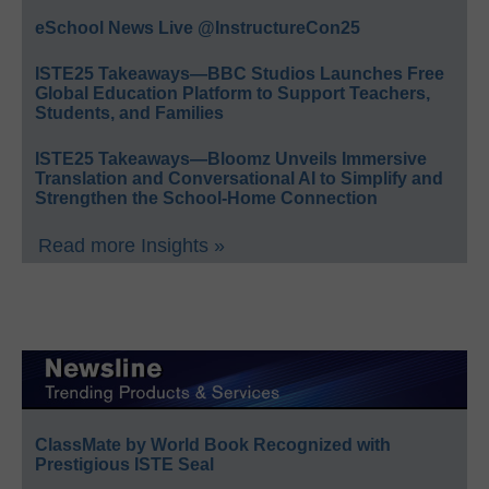
eSchool News Live @InstructureCon25
ISTE25 Takeaways—BBC Studios Launches Free
Global Education Platform to Support Teachers,
Students, and Families
ISTE25 Takeaways—Bloomz Unveils Immersive
Translation and Conversational AI to Simplify and
Strengthen the School-Home Connection
Read more Insights »
ClassMate by World Book Recognized with
Prestigious ISTE Seal