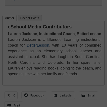
Author
Recent Posts
eSchool Media Contributors
Lauren Jackson, Instructional Coach, BetterLesson
Lauren Jackson is a Blended Learning instructional
coach for
BetterLesson
, with 10 years of combined
experience as an elementary school teacher and
assistant principal. She has taught in South Carolina,
North Carolina, and Colorado. In her spare time,
Lauren enjoys reading books, going to the beach, and
spending time with her family and friends.
X
Facebook
LinkedIn
Email
Print