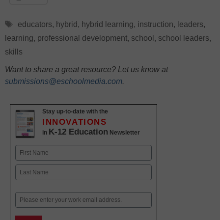
Tags
educators
,
hybrid
,
hybrid learning
,
instruction
,
leaders
,
learning
,
professional development
,
school
,
school leaders
,
skills
Want to share a great resource? Let us know at
submissions@eschoolmedia.com
.
Stay up-to-date with the
INNOVATIONS
K-12 Education
in
Newsletter
Name
First
Last
Email