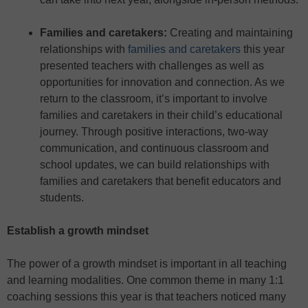
Families and caretakers
:
Creating and maintaining
relationships with
families and caretakers
this year
presented teachers with challenges as well as
opportunities for innovation and connection. As we
return to the classroom, it’s important to involve
families and caretakers in their child’s educational
journey. Through positive interactions, two-way
communication, and continuous classroom and
school updates, we can build relationships with
families and caretakers that benefit educators and
students.
Establish a growth mindset
The power of a growth mindset is important in all teaching
and learning modalities. One common theme in many 1:1
coaching sessions this year is that teachers noticed many