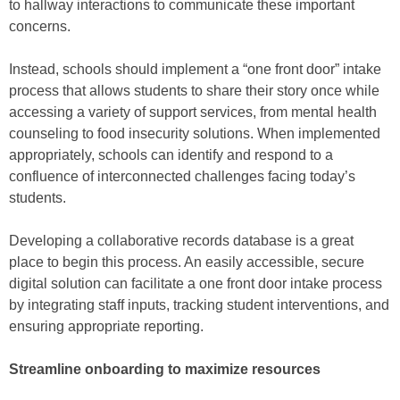
to hallway interactions to communicate these important
concerns.
Instead, schools should implement a “one front door” intake
process that allows students to share their story once while
accessing a variety of support services, from mental health
counseling to food insecurity solutions. When implemented
appropriately, schools can identify and respond to a
confluence of interconnected challenges facing today’s
students.
Developing a collaborative records database is a great
place to begin this process. An easily accessible, secure
digital solution can facilitate a one front door intake process
by integrating staff inputs, tracking student interventions, and
ensuring appropriate reporting.
Streamline onboarding to maximize resources