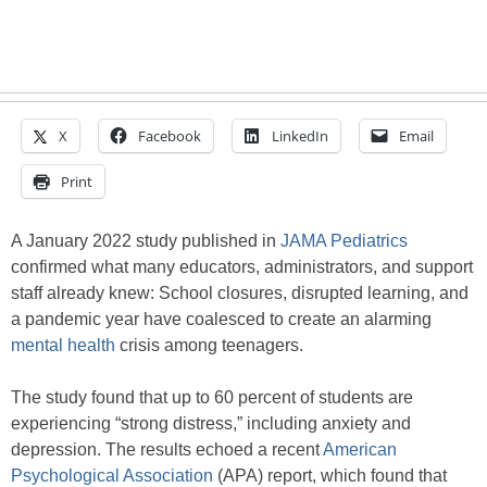
X
Facebook
LinkedIn
Email
Print
A January 2022 study published in
JAMA Pediatrics
confirmed what many educators, administrators, and support
staff already knew: School closures, disrupted learning, and
a pandemic year have coalesced to create an alarming
mental health
crisis among teenagers.
The study found that up to 60 percent of students are
experiencing “strong distress,” including anxiety and
depression. The results echoed a recent
American
Psychological Association
(APA) report, which found that