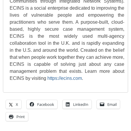
Communities through Integrated Network Systems).
ECINS is a social enterprise dedicated to improving the
lives of vulnerable people and empowering the
practitioners who serve them. A purpose-built, cloud-
based, highly secure case management system,
ECINS is the most widely used multi-agency
collaboration tool in the U.K. and is rapidly expanding
in the U.S. and around the world. Created on the belief
that when people work together they can achieve more,
ECINS is capable of solving just about any case
management problem that exists. Learn more about
ECINS by visiting
https://ecins.com
.
X
Facebook
LinkedIn
Email
Print