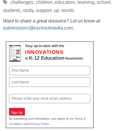
Tags
challenges
,
children
,
educators
,
learning
,
school
,
students
,
study
,
support
,
up
,
words
Want to share a great resource? Let us know at
submissions@eschoolmedia.com
.
Stay up-to-date with the
INNOVATIONS
K-12 Education
in
Newsletter
Name
First
Last
Email
Sign Up
By submitting your information, you agree to our
Terms &
Conditions
and
Privacy Policy
.