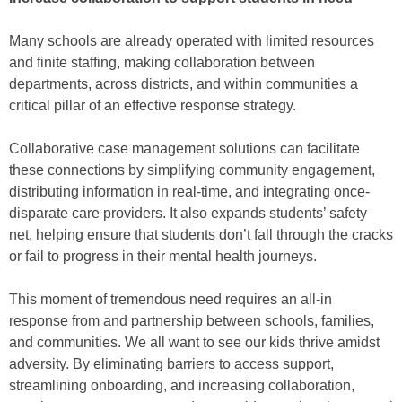
Many schools are already operated with limited resources
and finite staffing, making collaboration between
departments, across districts, and within communities a
critical pillar of an effective response strategy.
Collaborative case management solutions can facilitate
these connections by simplifying community engagement,
distributing information in real-time, and integrating once-
disparate care providers. It also expands students’ safety
net, helping ensure that students don’t fall through the cracks
or fail to progress in their mental health journeys.
This moment of tremendous need requires an all-in
response from and partnership between schools, families,
and communities. We all want to see our kids thrive amidst
adversity. By eliminating barriers to access support,
streamlining onboarding, and increasing collaboration,