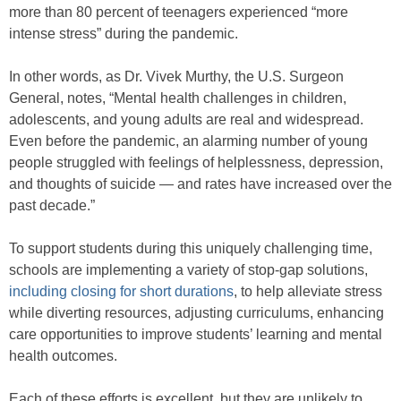
more than 80 percent of teenagers experienced “more
intense stress” during the pandemic.
In other words, as Dr. Vivek Murthy, the U.S. Surgeon
General, notes, “Mental health challenges in children,
adolescents, and young adults are real and widespread.
Even before the pandemic, an alarming number of young
people struggled with feelings of helplessness, depression,
and thoughts of suicide — and rates have increased over the
past decade.”
To support students during this uniquely challenging time,
schools are implementing a variety of stop-gap solutions,
including closing for short durations
, to help alleviate stress
while diverting resources, adjusting curriculums, enhancing
care opportunities to improve students’ learning and mental
health outcomes.
Each of these efforts is excellent, but they are unlikely to