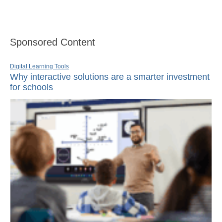
Sponsored Content
Digital Learning Tools
Why interactive solutions are a smarter investment
for schools