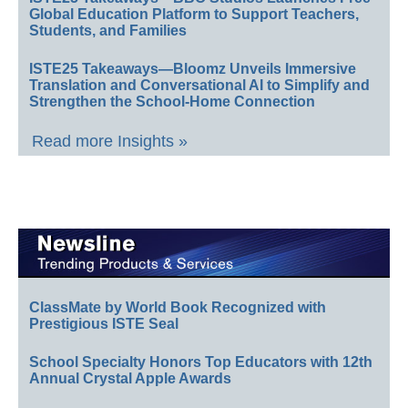
Global Education Platform to Support Teachers,
Students, and Families
ISTE25 Takeaways—Bloomz Unveils Immersive
Translation and Conversational AI to Simplify and
Strengthen the School-Home Connection
Read more Insights »
ClassMate by World Book Recognized with
Prestigious ISTE Seal
School Specialty Honors Top Educators with 12th
Annual Crystal Apple Awards