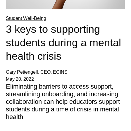
Student Well-Being
3 keys to supporting
students during a mental
health crisis
Gary Pettengell, CEO, ECINS
May 20, 2022
Eliminating barriers to access support,
streamlining onboarding, and increasing
collaboration can help educators support
students during a time of crisis in mental
health