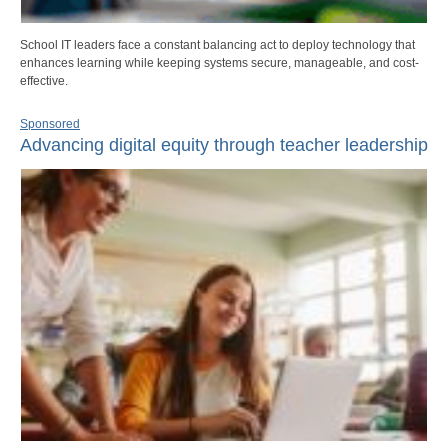
School IT leaders face a constant balancing act to deploy technology that
enhances learning while keeping systems secure, manageable, and cost-
effective.
Sponsored
Advancing digital equity through teacher leadership