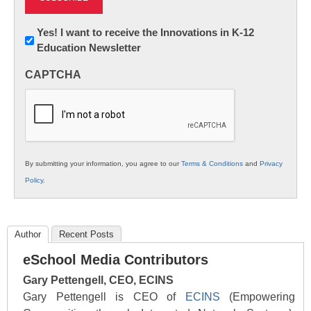
Newsletter:
Yes! I want to receive the Innovations in K-12
Education Newsletter
Innovations
in
CAPTCHA
K12
Education
By submitting your information, you agree to our
Terms & Conditions
and
Privacy
Policy
.
Author
Recent Posts
eSchool Media Contributors
Gary Pettengell, CEO, ECINS
Gary Pettengell is CEO of
ECINS
(Empowering