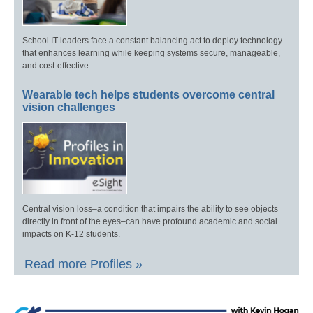
School IT leaders face a constant balancing act to deploy technology
that enhances learning while keeping systems secure, manageable,
and cost-effective.
Wearable tech helps students overcome central
vision challenges
Central vision loss–a condition that impairs the ability to see objects
directly in front of the eyes–can have profound academic and social
impacts on K-12 students.
Read more Profiles »