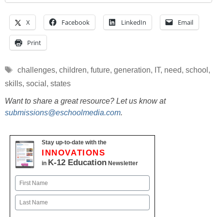
X
Facebook
LinkedIn
Email
Print
Tags
challenges
,
children
,
future
,
generation
,
IT
,
need
,
school
,
skills
,
social
,
states
Want to share a great resource? Let us know at
submissions@eschoolmedia.com
.
Stay up-to-date with the
INNOVATIONS
K-12 Education
in
Newsletter
Name
First
Last