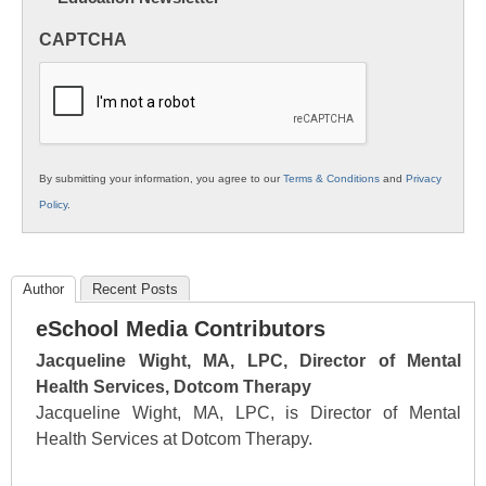
in
CAPTCHA
K12
Education
By submitting your information, you agree to our
Terms & Conditions
and
Privacy
Policy
.
Author
Recent Posts
eSchool Media Contributors
Jacqueline Wight, MA, LPC, Director of Mental
Health Services, Dotcom Therapy
Jacqueline Wight, MA, LPC, is Director of Mental
Health Services at Dotcom Therapy.