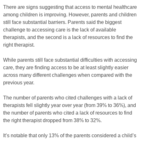
There are signs suggesting that access to mental healthcare
among children is improving. However, parents and children
still face substantial barriers. Parents said the biggest
challenge to accessing care is the lack of available
therapists, and the second is a lack of resources to find the
right therapist.
While parents still face substantial difficulties with accessing
care, they are finding access to be at least slightly easier
across many different challenges when compared with the
previous year.
The number of parents who cited challenges with a lack of
therapists fell slightly year over year (from 39% to 36%), and
the number of parents who cited a lack of resources to find
the right therapist dropped from 38% to 32%.
It’s notable that only 13% of the parents considered a child’s