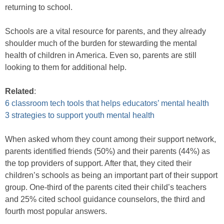
returning to school.
Schools are a vital resource for parents, and they already
shoulder much of the burden for stewarding the mental
health of children in America. Even so, parents are still
looking to them for additional help.
Related
:
6 classroom tech tools that helps educators’ mental health
3 strategies to support youth mental health
When asked whom they count among their support network,
parents identified friends (50%) and their parents (44%) as
the top providers of support. After that, they cited their
children’s schools as being an important part of their support
group. One-third of the parents cited their child’s teachers
and 25% cited school guidance counselors, the third and
fourth most popular answers.