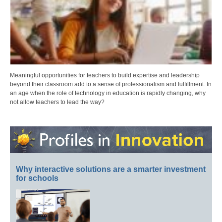
Meaningful opportunities for teachers to build expertise and leadership
beyond their classroom add to a sense of professionalism and fulfillment. In
an age when the role of technology in education is rapidly changing, why
not allow teachers to lead the way?
Why interactive solutions are a smarter investment
for schools