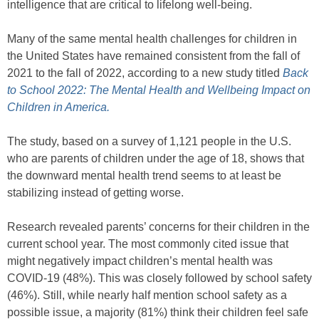
intelligence that are critical to lifelong well-being.
Many of the same mental health challenges for children in
the United States have remained consistent from the fall of
2021 to the fall of 2022, according to a new study titled
Back
to School 2022: The Mental Health and Wellbeing Impact on
Children in America.
The study, based on a survey of 1,121 people in the U.S.
who are parents of children under the age of 18, shows that
the downward mental health trend seems to at least be
stabilizing instead of getting worse.
Research revealed parents’ concerns for their children in the
current school year. The most commonly cited issue that
might negatively impact children’s mental health was
COVID-19 (48%). This was closely followed by school safety
(46%). Still, while nearly half mention school safety as a
possible issue, a majority (81%) think their children feel safe