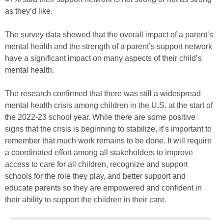
as they’d like.
The survey data showed that the overall impact of a parent’s
mental health and the strength of a parent’s support network
have a significant impact on many aspects of their child’s
mental health.
The research confirmed that there was still a widespread
mental health crisis among children in the U.S. at the start of
the 2022-23 school year. While there are some positive
signs that the crisis is beginning to stabilize, it’s important to
remember that much work remains to be done. It will require
a coordinated effort among all stakeholders to improve
access to care for all children, recognize and support
schools for the role they play, and better support and
educate parents so they are empowered and confident in
their ability to support the children in their care.