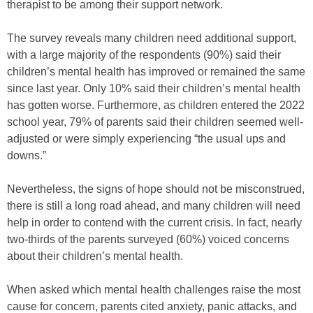
therapist to be among their support network.
The survey reveals many children need additional support,
with a large majority of the respondents (90%) said their
children’s mental health has improved or remained the same
since last year. Only 10% said their children’s mental health
has gotten worse. Furthermore, as children entered the 2022
school year, 79% of parents said their children seemed well-
adjusted or were simply experiencing “the usual ups and
downs.”
Nevertheless, the signs of hope should not be misconstrued,
there is still a long road ahead, and many children will need
help in order to contend with the current crisis. In fact, nearly
two-thirds of the parents surveyed (60%) voiced concerns
about their children’s mental health.
When asked which mental health challenges raise the most
cause for concern, parents cited anxiety, panic attacks, and