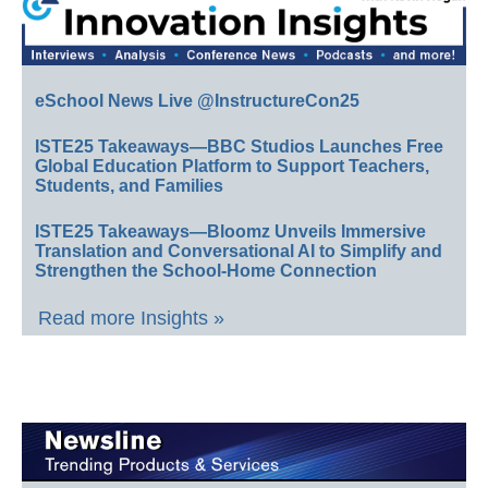
eSchool News Live @InstructureCon25
ISTE25 Takeaways—BBC Studios Launches Free
Global Education Platform to Support Teachers,
Students, and Families
ISTE25 Takeaways—Bloomz Unveils Immersive
Translation and Conversational AI to Simplify and
Strengthen the School-Home Connection
Read more Insights »