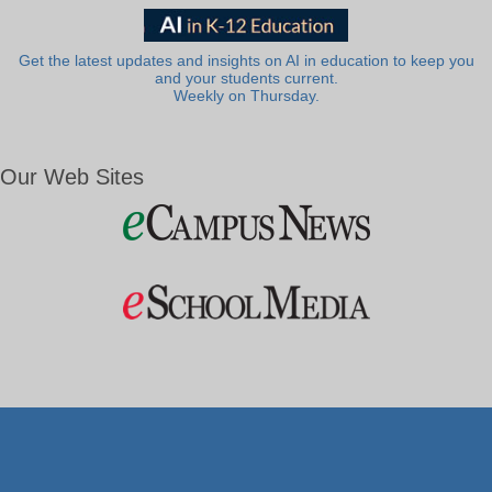
Get the latest updates and insights on AI in education to keep you
and your students current.
Weekly on Thursday.
Our Web Sites