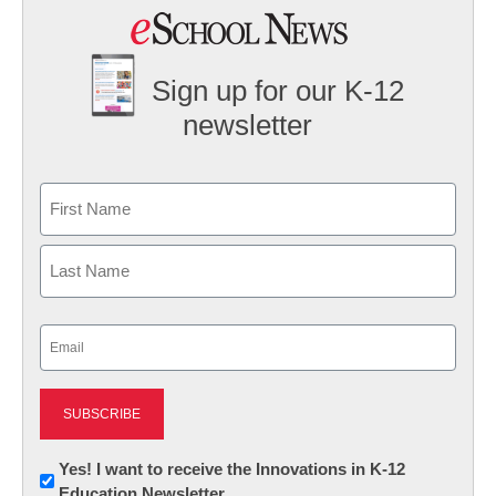
Sign up for our K-12
newsletter
Name
First
Last
Email
(Required)
Newsletter:
Yes! I want to receive the Innovations in K-12
Education Newsletter
Innovations