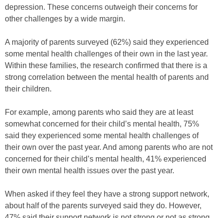
depression. These concerns outweigh their concerns for
other challenges by a wide margin.
A majority of parents surveyed (62%) said they experienced
some mental health challenges of their own in the last year.
Within these families, the research confirmed that there is a
strong correlation between the mental health of parents and
their children.
For example, among parents who said they are at least
somewhat concerned for their child’s mental health, 75%
said they experienced some mental health challenges of
their own over the past year. And among parents who are not
concerned for their child’s mental health, 41% experienced
their own mental health issues over the past year.
When asked if they feel they have a strong support network,
about half of the parents surveyed said they do. However,
47% said their support network is not strong or not as strong