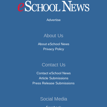
Advertise
About Us
About eSchool News
Privacy Policy
Contact Us
Contact eSchool News
Article Submissions
Press Release Submissions
Social Media