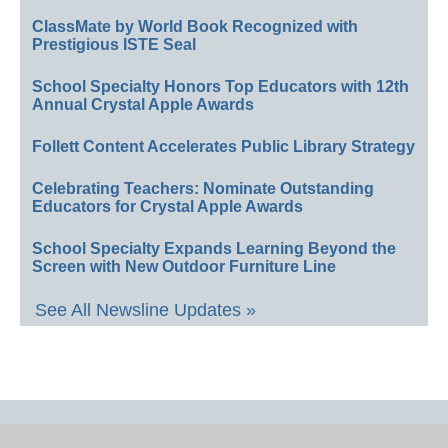
ClassMate by World Book Recognized with
Prestigious ISTE Seal
School Specialty Honors Top Educators with 12th
Annual Crystal Apple Awards
Follett Content Accelerates Public Library Strategy
Celebrating Teachers: Nominate Outstanding
Educators for Crystal Apple Awards
School Specialty Expands Learning Beyond the
Screen with New Outdoor Furniture Line
See All Newsline Updates »