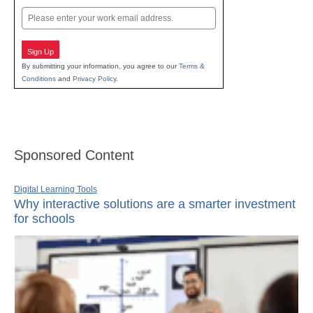
Email
Sign Up
By submitting your information, you agree to our
Terms &
Conditions
and
Privacy Policy
.
Sponsored Content
Digital Learning Tools
Why interactive solutions are a smarter investment
for schools