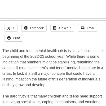
X
Facebook
LinkedIn
Email
Print
The child and teen mental health crisis is still an issue in the
beginning of the 2022-23 school year. While there is some
indication that numbers might be stabilizing, remaining the
same still means children’s and teens’ mental health are in a
crisis. In fact, it is still a major concern that could have a
lasting impact on the future of this generation of individuals
as they grow and develop.
The hard truth is that many children and teens need support
to develop social skills, coping mechanisms, and emotional