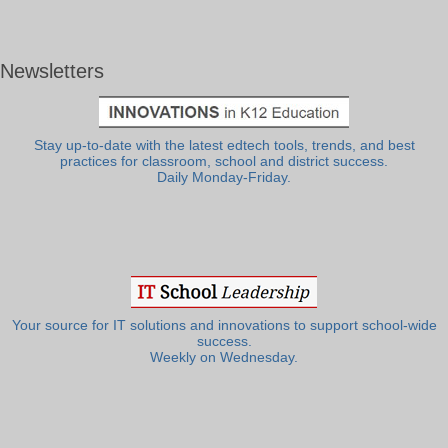
Newsletters
Stay up-to-date with the latest edtech tools, trends, and best
practices for classroom, school and district success.
Daily Monday-Friday.
Your source for IT solutions and innovations to support school-wide
success.
Weekly on Wednesday.