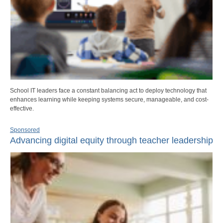
School IT leaders face a constant balancing act to deploy technology that
enhances learning while keeping systems secure, manageable, and cost-
effective.
Sponsored
Advancing digital equity through teacher leadership