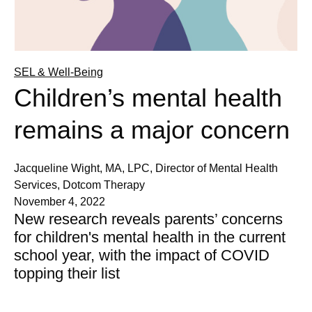
SEL & Well-Being
Children’s mental health
remains a major concern
Jacqueline Wight, MA, LPC, Director of Mental Health
Services, Dotcom Therapy
November 4, 2022
New research reveals parents’ concerns
for children's mental health in the current
school year, with the impact of COVID
topping their list