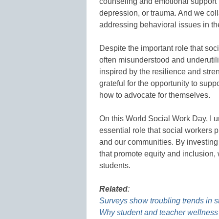
counseling and emotional support t
depression, or trauma. And we coll
addressing behavioral issues in t
Despite the important role that soc
often misunderstood and underutili
inspired by the resilience and stre
grateful for the opportunity to sup
how to advocate for themselves.
On this World Social Work Day, I 
essential role that social workers 
and our communities. By investing 
that promote equity and inclusion, w
students.
Related
:
Surveys show troubling trends in s
Why student and teacher wellness 