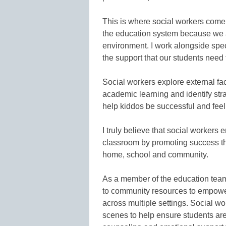
This is where social workers come
the education system because we ar
environment. I work alongside spec
the support that our students need t
Social workers explore external fac
academic learning and identify strate
help kiddos be successful and feel
I truly believe that social workers
classroom by promoting success th
home, school and community.
As a member of the education team,
to community resources to empower f
across multiple settings. Social wo
scenes to help ensure students are