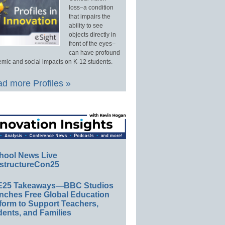
loss–a condition
that impairs the
ability to see
objects directly in
front of the eyes–
can have profound
mic and social impacts on K-12 students.
d more Profiles »
hool News Live
structureCon25
E25 Takeaways—BBC Studios
nches Free Global Education
form to Support Teachers,
ents, and Families