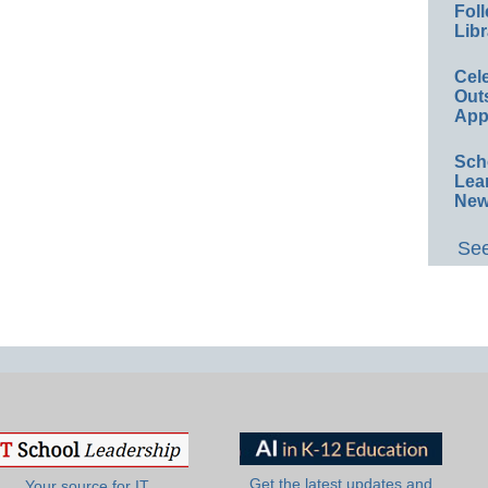
Foll
Libr
Cel
Out
App
Sch
Lea
New
See
Get the latest updates and
Your source for IT