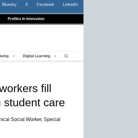
Bluesky
X
Facebook
LinkedIn
t
Profiles In Innovation
Being
Digital Learning
workers fill
in student care
nical Social Worker, Special