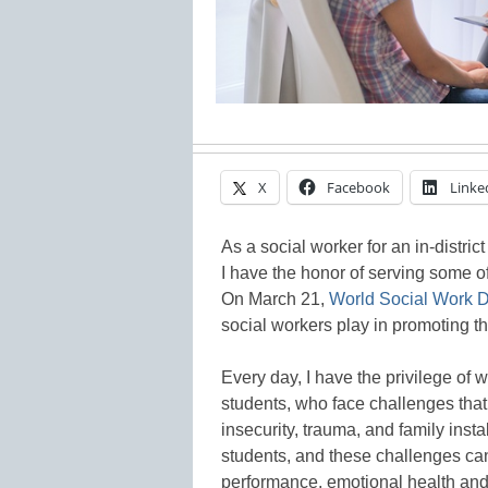
X
Facebook
Linke
As a social worker for an in-distri
I have the honor of serving some o
On March 21,
World Social Work 
social workers play in promoting th
Every day, I have the privilege of w
students, who face challenges tha
insecurity, trauma, and family insta
students, and these challenges ca
performance, emotional health and 