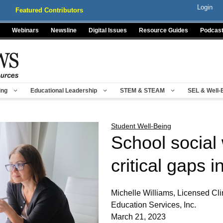
Login
Featured Contributors
Webinars
Newsline
Digital Issues
Resource Guides
Podcas
ing
Educational Leadership
STEM & STEAM
SEL & Well-
Student Well-Being
School social 
critical gaps 
Michelle Williams, Licensed Cli
Education Services, Inc.
March 21, 2023