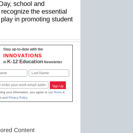
Day, school and
recognize the essential
s play in promoting student
Stay up-to-date with the
INNOVATIONS
K-12 Education
in
Newsletter
Last
Sign Up
ting your information, you agree to our
Terms &
s
and
Privacy Policy
.
ored Content