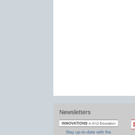
Newsletters
Stay up-to-date with the