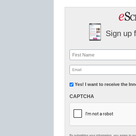
Sign up 
Name
First
Email
(Required)
Newsletter:
Yes! I want to receive the I
Innovations
CAPTCHA
in
K12
Education
By submitting your information, you agree to o