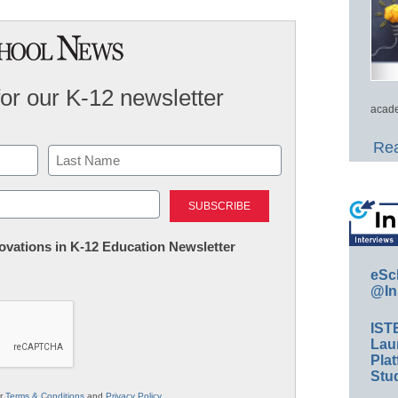
for our K-12 newsletter
acade
Rea
Last
nnovations in K-12 Education Newsletter
eSc
@In
IST
Lau
Plat
Stud
ur
Terms & Conditions
and
Privacy Policy
.