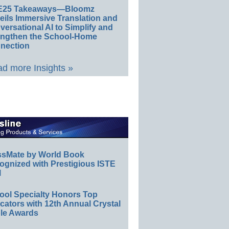
E25 Takeaways—Bloomz
eils Immersive Translation and
ersational AI to Simplify and
engthen the School-Home
nection
d more Insights »
ssMate by World Book
ognized with Prestigious ISTE
l
ool Specialty Honors Top
ators with 12th Annual Crystal
le Awards