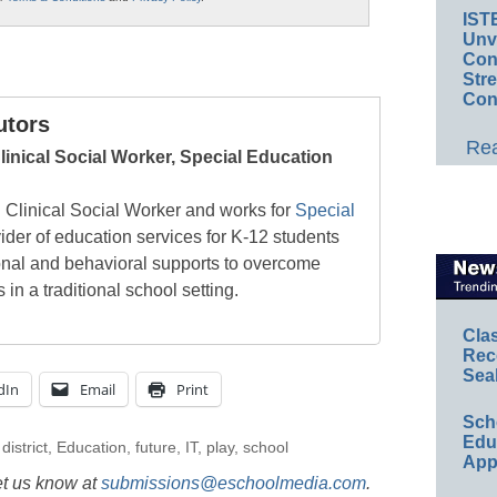
IST
Unv
Conv
Str
Con
utors
Rea
linical Social Worker, Special Education
d Clinical Social Worker and works for
Special
vider of education services for K-12 students
onal and behavioral supports to overcome
n a traditional school setting.
Cla
Rec
Sea
dIn
Email
Print
Sch
Educ
,
district
,
Education
,
future
,
IT
,
play
,
school
App
et us know at
submissions@eschoolmedia.com
.