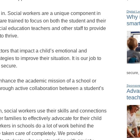
Digital L
 in. Social workers are a unique component in
Why i
e trained to focus on both the student and their
smart
ial education teachers and other staff to provide
o thrive.
tors that impact a child’s emotional and
gies to improve their situation. It is our job to
 secure.
secure,
 enhance the academic mission of a school or
Sponsor
rough active collaboration between a student’s
Advan
teach
 social workers use their skills and connections
amilies to effectively advocate for their child
rkers in schools do a lot of work behind the
 taken care of completely. We provide