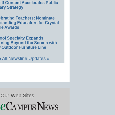
ett Content Accelerates Public
ary Strategy
ebrating Teachers: Nominate
standing Educators for Crystal
le Awards
ool Specialty Expands
rning Beyond the Screen with
 Outdoor Furniture Line
 All Newsline Updates »
Our Web Sites