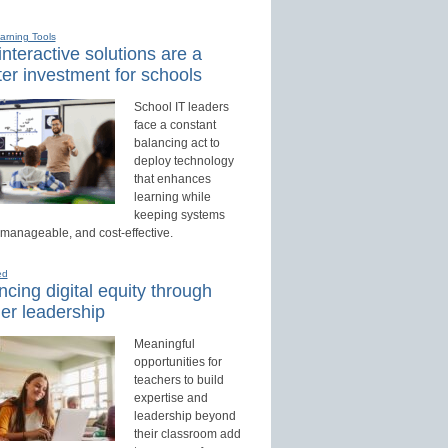
earning Tools
nteractive solutions are a
er investment for schools
School IT leaders
face a constant
balancing act to
deploy technology
that enhances
learning while
keeping systems
 manageable, and cost-effective.
ed
cing digital equity through
er leadership
Meaningful
opportunities for
teachers to build
expertise and
leadership beyond
their classroom add