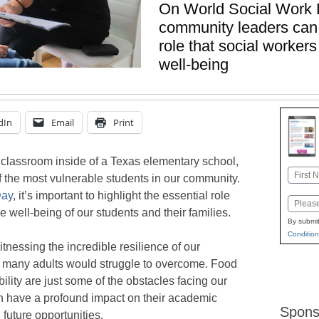
On World Social Work 
community leaders can 
role that social worker
well-being
dIn
Email
Print
ct classroom inside of a Texas elementary school,
Name
f the most vulnerable students in our community.
First
Day
, it’s important to highlight the essential role
Email
e well-being of our students and their families.
By submit
Condition
itnessing the incredible resilience of our
t many adults would struggle to overcome. Food
bility are just some of the obstacles facing our
n have a profound impact on their academic
Spons
future opportunities.