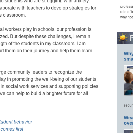
o students who are struggling with anxiety,
professi
aborate with teachers to develop strategies for
role of 
he classroom.
why not
ial workers play in schools, our profession is
zed. But despite these challenges, I remain
ngth of the students in my classroom. I am
port them on their journey and help them learn
Why 
smar
urge community leaders to recognize the
play in promoting the well-being of our students
in social work services and supporting policies
e can help to build a brighter future for all
secur
Wea
tudent behavior
ove
comes first