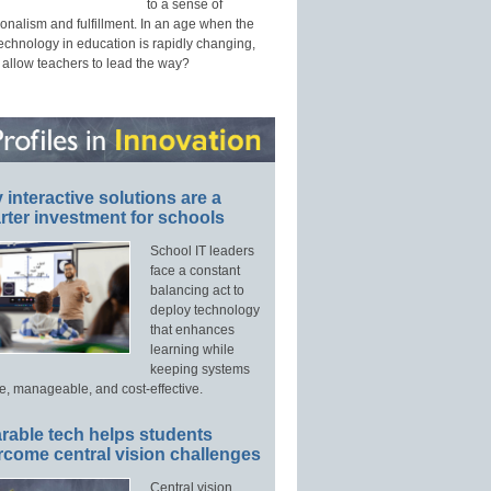
to a sense of
onalism and fulfillment. In an age when the
technology in education is rapidly changing,
 allow teachers to lead the way?
interactive solutions are a
ter investment for schools
School IT leaders
face a constant
balancing act to
deploy technology
that enhances
learning while
keeping systems
e, manageable, and cost-effective.
rable tech helps students
rcome central vision challenges
Central vision