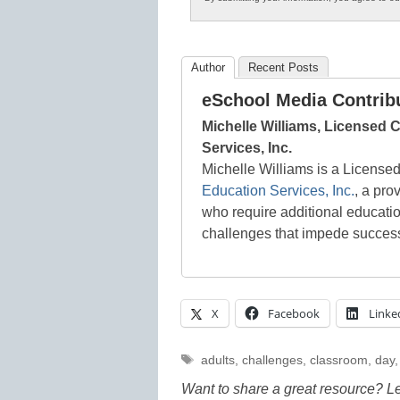
Author
Recent Posts
eSchool Media Contrib
Michelle Williams, Licensed C
Services, Inc.
Michelle Williams is a License
Education Services, Inc.
, a pro
who require additional educati
challenges that impede success i
X
Facebook
Linke
Tags
adults
,
challenges
,
classroom
,
day
Want to share a great resource? L