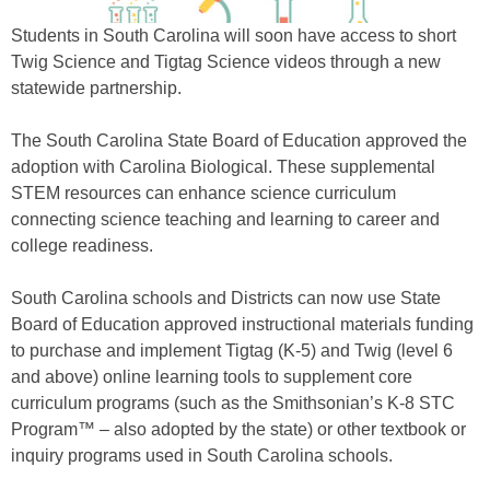
Students in South Carolina will soon have access to short
Twig Science and Tigtag Science videos through a new
statewide partnership.
The South Carolina State Board of Education approved the
adoption with Carolina Biological. These supplemental
STEM resources can enhance science curriculum
connecting science teaching and learning to career and
college readiness.
South Carolina schools and Districts can now use State
Board of Education approved instructional materials funding
to purchase and implement Tigtag (K-5) and Twig (level 6
and above) online learning tools to supplement core
curriculum programs (such as the Smithsonian’s K-8 STC
Program™ – also adopted by the state) or other textbook or
inquiry programs used in South Carolina schools.