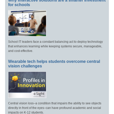
Why interactive solutions are a smarter investment
for schools
School IT leaders face a constant balancing act to deploy technology
that enhances learning while keeping systems secure, manageable,
and cost-effective.
Wearable tech helps students overcome central
vision challenges
Central vision loss–a condition that impairs the ability to see objects
directly in front of the eyes–can have profound academic and social
impacts on K-12 students.