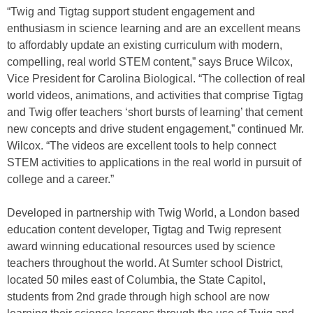
“Twig and Tigtag support student engagement and
enthusiasm in science learning and are an excellent means
to affordably update an existing curriculum with modern,
compelling, real world STEM content,” says Bruce Wilcox,
Vice President for Carolina Biological. “The collection of real
world videos, animations, and activities that comprise Tigtag
and Twig offer teachers ‘short bursts of learning’ that cement
new concepts and drive student engagement,” continued Mr.
Wilcox. “The videos are excellent tools to help connect
STEM activities to applications in the real world in pursuit of
college and a career.”
Developed in partnership with Twig World, a London based
education content developer, Tigtag and Twig represent
award winning educational resources used by science
teachers throughout the world. At Sumter school District,
located 50 miles east of Columbia, the State Capitol,
students from 2nd grade through high school are now