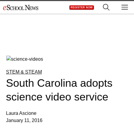
Skip
M
REGISTER NOW
to
content
STEM & STEAM
South Carolina adopts
science video service
Laura Ascione
January 11, 2016