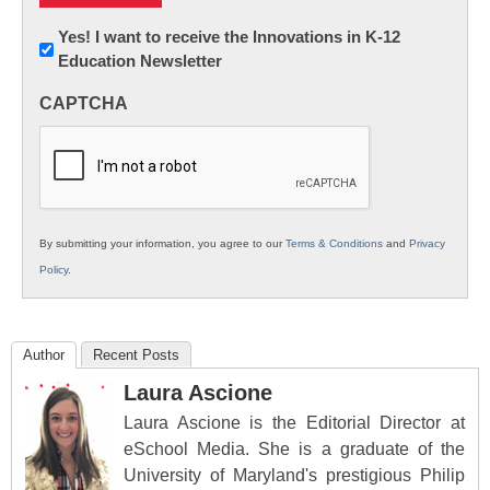
Newsletter:
Yes! I want to receive the Innovations in K-12
Education Newsletter
Innovations
in
CAPTCHA
K12
Education
By submitting your information, you agree to our
Terms & Conditions
and
Privacy
Policy
.
Author
Recent Posts
Laura Ascione
Laura Ascione is the Editorial Director at
eSchool Media. She is a graduate of the
University of Maryland's prestigious Philip