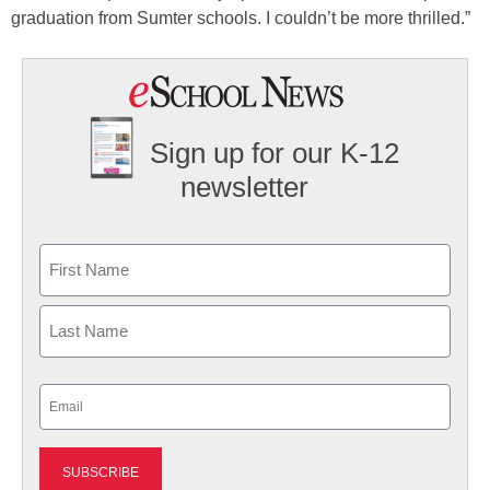
graduation from Sumter schools. I couldn’t be more thrilled.”
Sign up for our K-12
newsletter
Name
First
Last
Email
(Required)