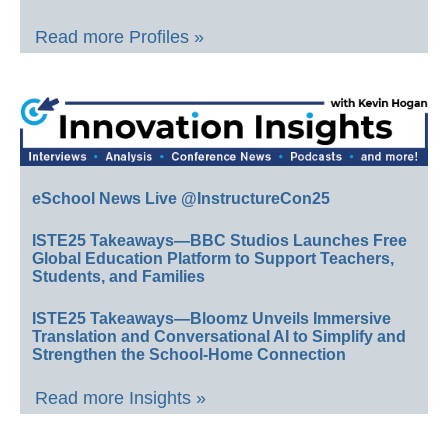
Read more Profiles »
eSchool News Live @InstructureCon25
ISTE25 Takeaways—BBC Studios Launches Free
Global Education Platform to Support Teachers,
Students, and Families
ISTE25 Takeaways—Bloomz Unveils Immersive
Translation and Conversational AI to Simplify and
Strengthen the School-Home Connection
Read more Insights »