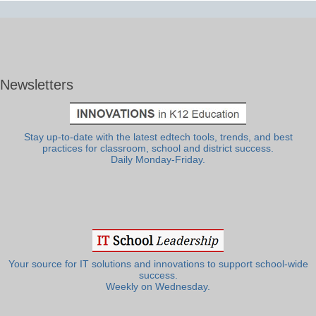
Newsletters
Stay up-to-date with the latest edtech tools, trends, and best
practices for classroom, school and district success.
Daily Monday-Friday.
Your source for IT solutions and innovations to support school-wide
success.
Weekly on Wednesday.