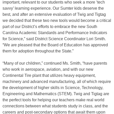
important, relevant to our students who seek a more ‘tech
savvy’ learning experience. Our Sumter kids deserve the
best, and after an extensive evaluation of Twig and Tigtag
we decided that these two new tools would become a critical
part of our District’s efforts to embrace the new South
Carolina Academic Standards and Performance Indicators
for Science,” said District Science Coordinator Lori Smith.
“We are pleased that the Board of Education has approved
them for adoption throughout the State.”
“Many of our children,” continued Ms. Smith, “have parents
who work in aerospace, aviation, and with our new
Continental Tire plant that utilizes heavy equipment,
machinery and advanced manufacturing, all of which require
the development of higher skills in Science, Technology,
Engineering and Mathematics (STEM). Twig and Tigtag are
the perfect tools for helping our teachers make real world
connections between what students study in class, and the
careers and post-secondary options that await them upon