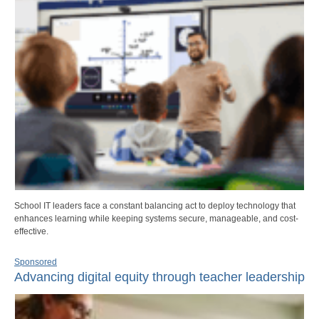
School IT leaders face a constant balancing act to deploy technology that
enhances learning while keeping systems secure, manageable, and cost-
effective.
Sponsored
Advancing digital equity through teacher leadership