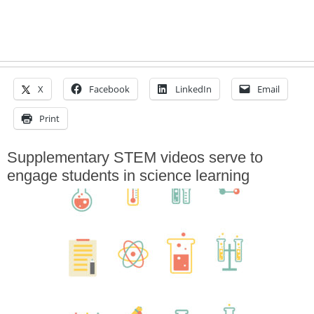
X
Facebook
LinkedIn
Email
Print
Supplementary STEM videos serve to
engage students in science learning