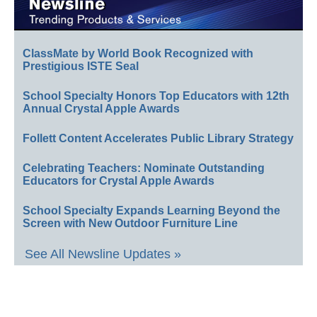
ClassMate by World Book Recognized with
Prestigious ISTE Seal
School Specialty Honors Top Educators with 12th
Annual Crystal Apple Awards
Follett Content Accelerates Public Library Strategy
Celebrating Teachers: Nominate Outstanding
Educators for Crystal Apple Awards
School Specialty Expands Learning Beyond the
Screen with New Outdoor Furniture Line
See All Newsline Updates »