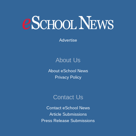
Advertise
About Us
About eSchool News
Privacy Policy
Contact Us
Contact eSchool News
Article Submissions
Press Release Submissions