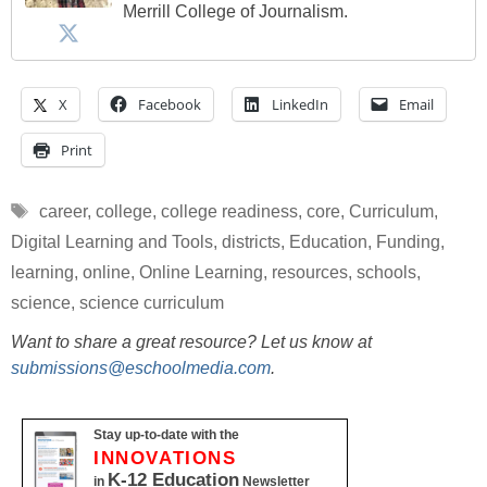
Merrill College of Journalism.
X
Facebook
LinkedIn
Email
Print
Tags
career
,
college
,
college readiness
,
core
,
Curriculum
,
Digital Learning and Tools
,
districts
,
Education
,
Funding
,
learning
,
online
,
Online Learning
,
resources
,
schools
,
science
,
science curriculum
Want to share a great resource? Let us know at
submissions@eschoolmedia.com
.
Stay up-to-date with the
INNOVATIONS
K-12 Education
in
Newsletter