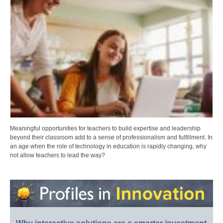
Meaningful opportunities for teachers to build expertise and leadership
beyond their classroom add to a sense of professionalism and fulfillment. In
an age when the role of technology in education is rapidly changing, why
not allow teachers to lead the way?