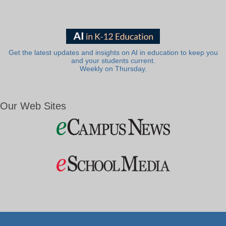
Get the latest updates and insights on AI in education to keep you
and your students current.
Weekly on Thursday.
Our Web Sites