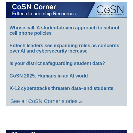
Whose call: A student-driven approach to school
cell phone policies
Edtech leaders see expanding roles as concerns
over AI and cybersecurity increase
Is your district safeguarding student data?
CoSN 2025: Humans in an AI world
K-12 cyberattacks threaten data–and students
See all CoSN Corner stories »