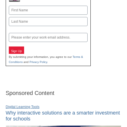
Name
First
Last
Email
Sign Up
By submitting your information, you agree to our
Terms &
Conditions
and
Privacy Policy
.
Sponsored Content
Digital Learning Tools
Why interactive solutions are a smarter investment
for schools