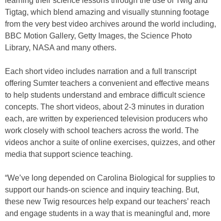
learning their science lessons through the use of Twig and
Tigtag, which blend amazing and visually stunning footage
from the very best video archives around the world including,
BBC Motion Gallery, Getty Images, the Science Photo
Library, NASA and many others.
Each short video includes narration and a full transcript
offering Sumter teachers a convenient and effective means
to help students understand and embrace difficult science
concepts. The short videos, about 2-3 minutes in duration
each, are written by experienced television producers who
work closely with school teachers across the world. The
videos anchor a suite of online exercises, quizzes, and other
media that support science teaching.
“We’ve long depended on Carolina Biological for supplies to
support our hands-on science and inquiry teaching. But,
these new Twig resources help expand our teachers’ reach
and engage students in a way that is meaningful and, more