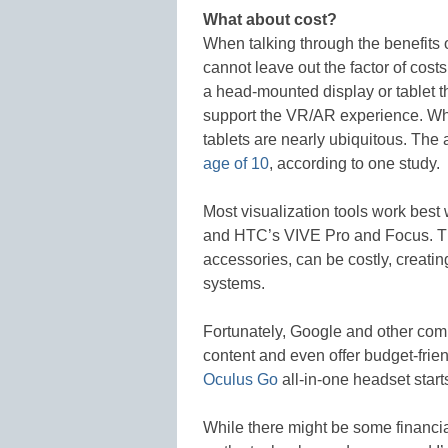
What about cost?
When talking through the benefits 
cannot leave out the factor of cos
a head-mounted display or tablet t
support the VR/AR experience. Whi
tablets are nearly ubiquitous. Th
age of 10
, according to one study.
Most visualization tools work best
and HTC’s VIVE Pro and Focus. Th
accessories, can be costly, creatin
systems.
Fortunately, Google and other com
content and even offer budget-fri
Oculus Go
all-in-one headset start
While there might be some financial 