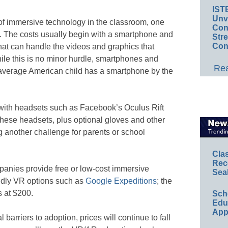
IST
Unv
of immersive technology in the classroom, one
Conv
ts. The costs usually begin with a smartphone and
Str
Con
hat can handle the videos and graphics that
le this is no minor hurdle, smartphones and
Rea
e average American child has a smartphone by the
 with headsets such as Facebook’s Oculus Rift
ese headsets, plus optional gloves and other
g another challenge for parents or school
Cla
Rec
panies provide free or low-cost immersive
Sea
endly VR options such as
Google Expeditions
; the
s at $200.
Sch
Educ
App
barriers to adoption, prices will continue to fall