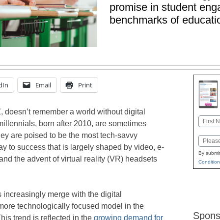
promise in student en
benchmarks of educatio
dIn
Email
Print
, doesn’t remember a world without digital
Name
 millennials, born after 2010, are sometimes
First
hey are poised to be the most tech-savvy
Email
y to success that is largely shaped by video, e-
By submit
d the advent of virtual reality (VR) headsets
Condition
 increasingly merge with the digital
more technologically focused model in the
Spons
s trend is reflected in the
growing demand for