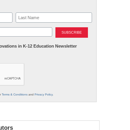
Last
nnovations in K-12 Education Newsletter
ur
Terms & Conditions
and
Privacy Policy
.
utors