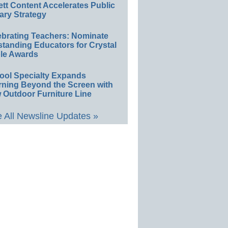
ett Content Accelerates Public
ary Strategy
ebrating Teachers: Nominate
standing Educators for Crystal
le Awards
ool Specialty Expands
rning Beyond the Screen with
 Outdoor Furniture Line
 All Newsline Updates »