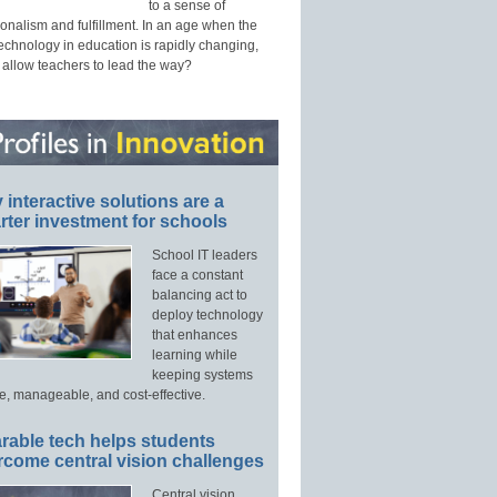
to a sense of
onalism and fulfillment. In an age when the
technology in education is rapidly changing,
 allow teachers to lead the way?
interactive solutions are a
ter investment for schools
School IT leaders
face a constant
balancing act to
deploy technology
that enhances
learning while
keeping systems
e, manageable, and cost-effective.
rable tech helps students
rcome central vision challenges
Central vision