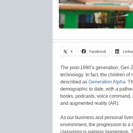
X
Facebook
Linke
The post-1990’s generation, Gen Z
technology. In fact, the children of
described as
Generation Alpha
. T
demographic to date, with a pathwa
books, podcasts, voice command, an
and augmented reality (AR).
As our business and personal lives
environment, the progression to a 
classroom is gaining momentum. Thi