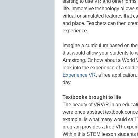
starting to use VR and other forms 
life. Immersive technology allows s
virtual or simulated features that c
and place. Teachers can then cre
experience.
Imagine a curriculum based on the
that would allow your students to wa
Armstrong. Or how about a World War
look into the experience of a soldi
Experience VR
, a free applicatio
day.
Textbooks brought to life
The beauty of VR/AR in an educatio
were once abstract textbook concep
example, is what many would call
program provides a free VR experi
Within this STEM lesson students t