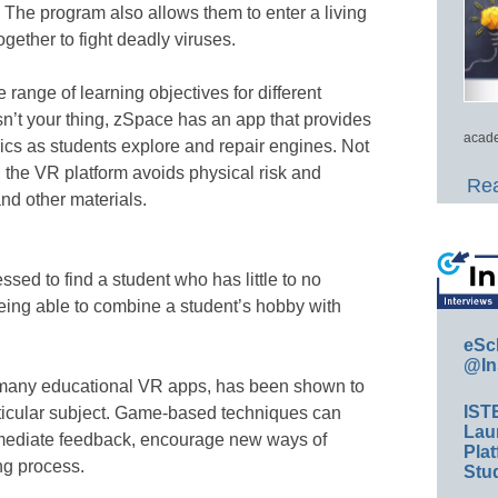
 The program also allows them to enter a living
ogether to fight deadly viruses.
 range of learning objectives for different
isn’t your thing, zSpace has an app that provides
acade
ics as students explore and repair engines. Not
, the VR platform avoids physical risk and
Rea
nd other materials.
sed to find a student who has little to no
eing able to combine a student’s hobby with
eSc
@In
 many educational VR apps, has been shown to
IST
rticular subject. Game-based techniques can
Lau
mediate feedback, encourage new ways of
Plat
ng process.
Stud