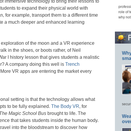
of immersive technology to bring their lessons to
professi
tudents to expand their physical world with
role of 
an, for example, transport them to a different time
why not
ate a much deeper and enhanced learning
 exploration of the moon and a VR experience
lk in the shoes, or boots rather, of Neil
Why 
 I history lesson that gives students a realistic
smar
er? A company doing this well is
Trench
n. More VR apps are entering the market every
nal setting is that the technology allows what
secur
ts to be fully explained.
The Body VR
, for
The Magic School Bus
brought to life. The
Wea
ence that takes students inside the human body.
ove
ravel into the bloodstream to discover how