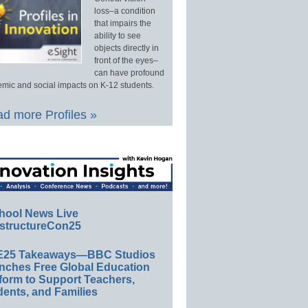
loss–a condition
that impairs the
ability to see
objects directly in
front of the eyes–
can have profound
mic and social impacts on K-12 students.
d more Profiles »
hool News Live
structureCon25
E25 Takeaways—BBC Studios
nches Free Global Education
form to Support Teachers,
ents, and Families