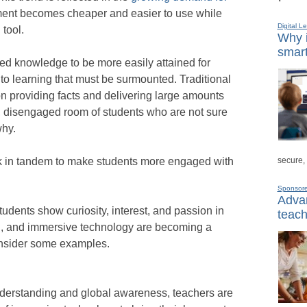
ment becomes cheaper and easier to use while
Digital L
 tool.
Why i
smart
d knowledge to be more easily attained for
to learning that must be surmounted. Traditional
n providing facts and delivering large amounts
d, disengaged room of students who are not sure
why.
secure,
k in tandem to make students more engaged with
Sponsor
Advan
udents show curiosity, interest, and passion in
teach
AR, and immersive technology are becoming a
consider some examples.
understanding and global awareness, teachers are