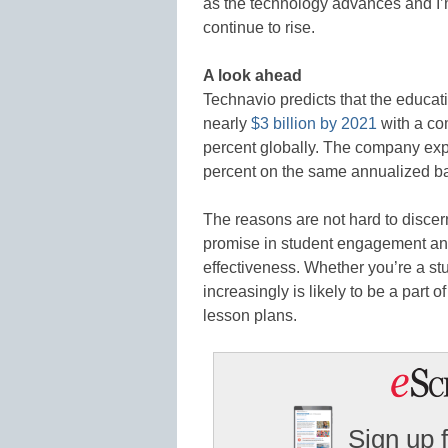
as the technology advances and I’
continue to rise.
A look ahead
Technavio predicts that the educat
nearly
$3 billion by 2021
with a co
percent globally. The company exp
percent on the same annualized ba
The reasons are not hard to discer
promise in student engagement an
effectiveness. Whether you’re a st
increasingly is likely to be a part
lesson plans.
Sign up 