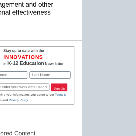
gagement and other
nal effectiveness
Stay up-to-date with the
INNOVATIONS
K-12 Education
in
Newsletter
Last
Sign Up
ting your information, you agree to our
Terms &
s
and
Privacy Policy
.
ored Content