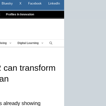
Bluesky
X
Facebook
LinkedIn
t
Profiles In Innovation
Being
Digital Learning
 can transform
lan
s already showing