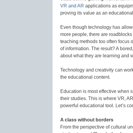
VR and AR
applications as equip
proving its value as an educational
Even though technology has allowe
more people, there are roadblocks 
teaching methods too often focus o
of information. The result? A bore
about what they are learning and 
Technology and creativity can wor
the educational content.
Education is most effective when st
their studies. This is where VR, 
powerful educational tool. Let’s 
A class without borders
From the perspective of cultural 