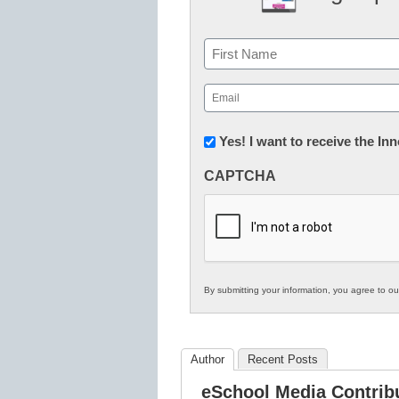
Name
First
Email
(Required)
Newsletter:
Yes! I want to receive the I
Innovations
CAPTCHA
in
K12
Education
By submitting your information, you agree to o
Author
Recent Posts
eSchool Media Contrib