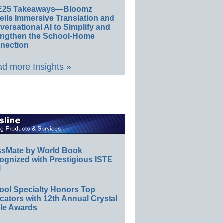
E25 Takeaways—Bloomz
eils Immersive Translation and
ersational AI to Simplify and
engthen the School-Home
nection
d more Insights »
ssMate by World Book
ognized with Prestigious ISTE
l
ool Specialty Honors Top
ators with 12th Annual Crystal
le Awards