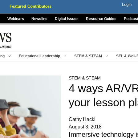
Login
Featured Contributors
Webinars
Newsline
Digital Issues
Resource Guides
Podcas
ing
Educational Leadership
STEM & STEAM
SEL & Well-
STEM & STEAM
4 ways AR/VR
your lesson p
Cathy Hackl
August 3, 2018
Immersive technology i