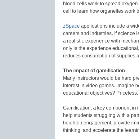
blood cells work to spread oxygen.
cell to learn how organelles work t
zSpace
applications include a wide
careers and industries. If science 
a realistic experience with mechan
only is the experience educational
reduces consumption of supplies a
The impact of gamification
Many instructors would be hard pres
interest in video games. Imagine b
educational objectives? Priceless.
Gamification, a key component in
help students struggling with a pa
heighten engagement, provide im
thinking, and accelerate the learni