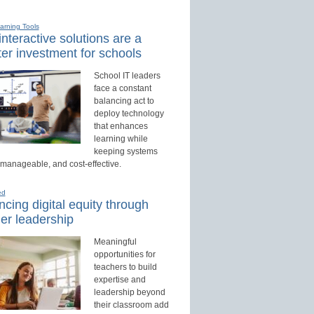
earning Tools
nteractive solutions are a
er investment for schools
School IT leaders
face a constant
balancing act to
deploy technology
that enhances
learning while
keeping systems
 manageable, and cost-effective.
ed
cing digital equity through
er leadership
Meaningful
opportunities for
teachers to build
expertise and
leadership beyond
their classroom add