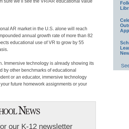
m sure we’ll see the VR/AR educational value
Foll
Libr
Cel
Out
ional AR market in the U.S. alone will reach
App
mpounded annual growth rate of more than 82
ects educational use of VR to grow by 55
Sch
Lea
sis.
New
n. Immersive technology is already showing its
See
d by other benchmarks of educational
udent or an educator, immersive technology
 of your future homework assignments or your
for our K-12 newsletter