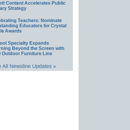
ett Content Accelerates Public
ary Strategy
ebrating Teachers: Nominate
standing Educators for Crystal
le Awards
ool Specialty Expands
rning Beyond the Screen with
 Outdoor Furniture Line
 All Newsline Updates »