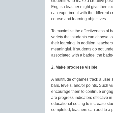
students who make a creative post
English teacher might give them ou
can experiment with the different c
course and learning objectives.
To maximize the effectiveness of b
variety that students can choose to 
their learning. In addition, teache
meaningful. If students do not unde
associated with a badge, the badge 
2. Make progress visible
A multitude of games track a user’
bars, levels, and/or points. Such v
encourage them to continue engagi
are progress indicators effective i
educational setting to increase s
completed, teachers can add to a p