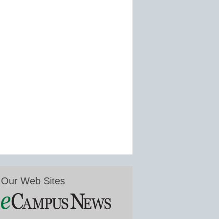
Our Web Sites