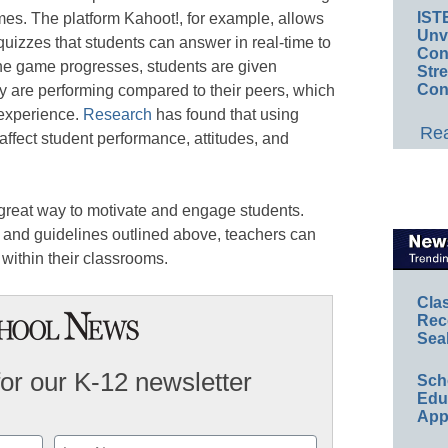
IST
es. The platform Kahoot!, for example, allows
Unv
quizzes that students can answer in real-time to
Conv
he game progresses, students are given
Str
Con
y are performing compared to their peers, which
 experience.
Research
has found that using
Rea
 affect student performance, attitudes, and
a great way to motivate and engage students.
 and guidelines outlined above, teachers can
 within their classrooms.
Cla
Rec
Sea
for our K-12 newsletter
Sch
Educ
App