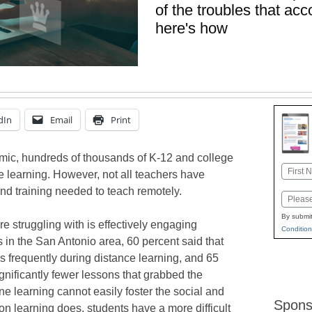
of the troubles that acc
here's how
dIn
Email
Print
mic, hundreds of thousands of K-12 and college
Name
e learning. However, not all teachers have
First
nd training needed to teach remotely.
Email
By submit
e struggling with is effectively engaging
Condition
 in the San Antonio area, 60 percent said that
s frequently during distance learning, and 65
gnificantly fewer lessons that grabbed the
ne learning cannot easily foster the social and
Spons
on learning does, students have a more difficult