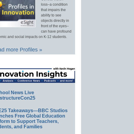
loss–a condition
that impairs the
ability to see
objects directly in
front of the eyes–
can have profound
mic and social impacts on K-12 students.
d more Profiles »
hool News Live
structureCon25
E25 Takeaways—BBC Studios
nches Free Global Education
form to Support Teachers,
ents, and Families