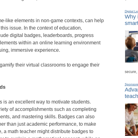
Digital L
Why i
me-like elements in non-game contexts, can help
smart
this issue. In the context of education,
clude digital badges, leaderboards, progress
elements within an online learning environment
guing, immersive experience.
amify their virtual classrooms to engage their
secure,
Sponsor
rds
Advan
teach
s is an excellent way to motivate students.
riety of accomplishments such as completing
ents, and mastering skills. Badges can also
ther than just academic performance, to make
e, a math teacher might distribute badges to