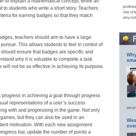
er to explain a mathematical concept, while an
professi
t to students who write a short story. Teachers
role of 
riteria for earning badges so that they match
why not
adges, teachers should aim to have a large
pursue. This allows students to feel in control of
rs should ensure that badges are specific and
Why 
rstand why it is valuable to complete a task
smar
will not be as effective in achieving its purpose.
s progress in achieving a goal through progress
isual representations of a user’s success
secur
ng with and progressing in the game. Not only
n games, but they can also be used in an
Wea
tudent motivation. With each new assignment
ove
rogress bar, update the number of points a