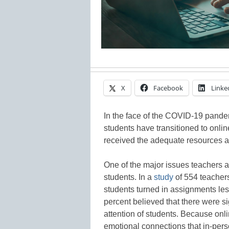
X
Facebook
Linke
In the face of the COVID-19 pande
students have transitioned to onlin
received the adequate resources a
One of the major issues teachers ar
students. In a
study
of 554 teachers
students turned in assignments les
percent believed that there were si
attention of students. Because onli
emotional connections that in-pers