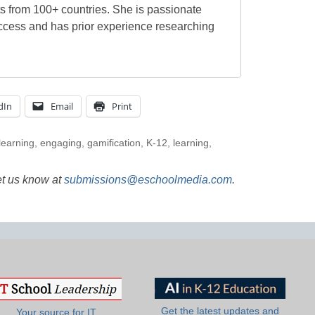
ts from 100+ countries. She is passionate
ccess and has prior experience researching
dIn
Email
Print
learning
,
engaging
,
gamification
,
K-12
,
learning
,
et us know at
submissions@eschoolmedia.com
.
Get the latest updates and
Your source for IT