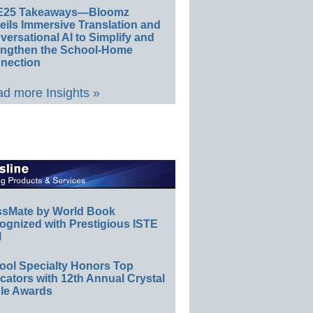
E25 Takeaways—Bloomz
eils Immersive Translation and
ersational AI to Simplify and
engthen the School-Home
nection
d more Insights »
ssMate by World Book
ognized with Prestigious ISTE
l
ool Specialty Honors Top
ators with 12th Annual Crystal
le Awards