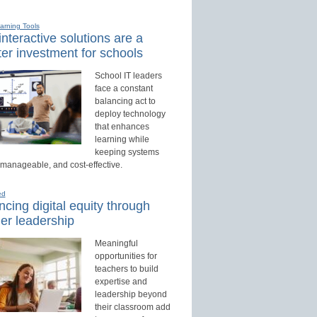
earning Tools
nteractive solutions are a
er investment for schools
School IT leaders
face a constant
balancing act to
deploy technology
that enhances
learning while
keeping systems
 manageable, and cost-effective.
ed
cing digital equity through
er leadership
Meaningful
opportunities for
teachers to build
expertise and
leadership beyond
their classroom add