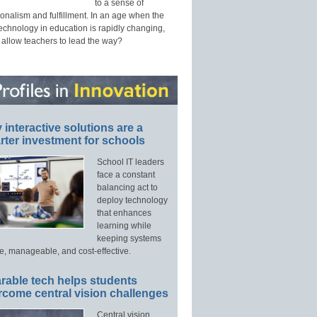
to a sense of
onalism and fulfillment. In an age when the
technology in education is rapidly changing,
 allow teachers to lead the way?
interactive solutions are a
ter investment for schools
School IT leaders
face a constant
balancing act to
deploy technology
that enhances
learning while
keeping systems
e, manageable, and cost-effective.
rable tech helps students
rcome central vision challenges
Central vision