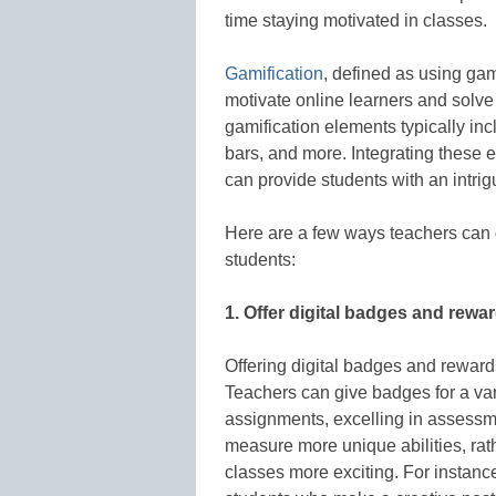
time staying motivated in classes.
Gamification
, defined as using ga
motivate online learners and solve 
gamification elements typically in
bars, and more. Integrating these 
can provide students with an intri
Here are a few ways teachers can g
students:
1. Offer digital badges and rewa
Offering digital badges and reward
Teachers can give badges for a va
assignments, excelling in assessm
measure more unique abilities, ra
classes more exciting. For instanc