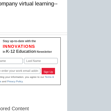
ompany virtual learning--
Stay up-to-date with the
INNOVATIONS
K-12 Education
in
Newsletter
Last
Sign Up
ting your information, you agree to our
Terms &
s
and
Privacy Policy
.
ored Content