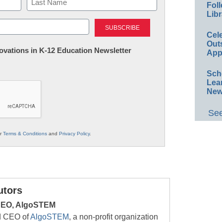
Foll
Libr
Last
Cel
Out
nnovations in K-12 Education Newsletter
App
Sch
Lea
New
See
ur
Terms & Conditions
and
Privacy Policy
.
utors
 CEO, AlgoSTEM
nd CEO of
AlgoSTEM
, a non-profit organization