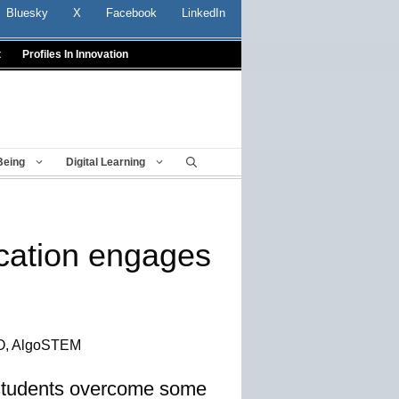
Bluesky
X
Facebook
LinkedIn
t
Profiles In Innovation
Being
Digital Learning
cation engages
EO, AlgoSTEM
 students overcome some