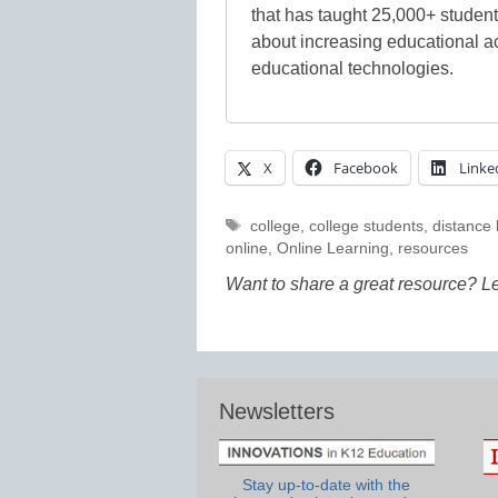
that has taught 25,000+ studen
about increasing educational a
educational technologies.
X
Facebook
Linke
Tags
college
,
college students
,
distance 
online
,
Online Learning
,
resources
Want to share a great resource? L
Newsletters
Stay up-to-date with the