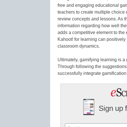
free and engaging educational gam
teachers to create multiple choice 
review concepts and lessons. As t
information regarding how well the
adds a competitive element to the
Kahoot! for learning can positively
classroom dynamics.
Ultimately, gamifying learning is 
Through following the suggestions
successfully integrate gamification
Sign up 
Name