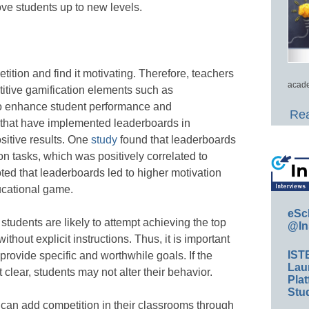
ve students up to new levels.
ition and find it motivating. Therefore, teachers
acade
titive gamification elements such as
to enhance student performance and
Rea
 that have implemented leaderboards in
sitive results. One
study
found that leaderboards
n tasks, which was positively correlated to
ted that leaderboards led to higher motivation
cational game.
eSc
tudents are likely to attempt achieving the top
@In
thout explicit instructions. Thus, it is important
IST
rovide specific and worthwhile goals. If the
Lau
 clear, students may not alter their behavior.
Plat
Stud
 can add competition in their classrooms through