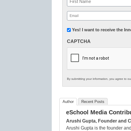
First
Email
(Required)
Newsletter:
Yes! I want to receive the I
Innovations
CAPTCHA
in
K12
Education
By submitting your information, you agree to o
Author
Recent Posts
eSchool Media Contrib
Arushi Gupta, Founder and
Arushi Gupta is the founder a