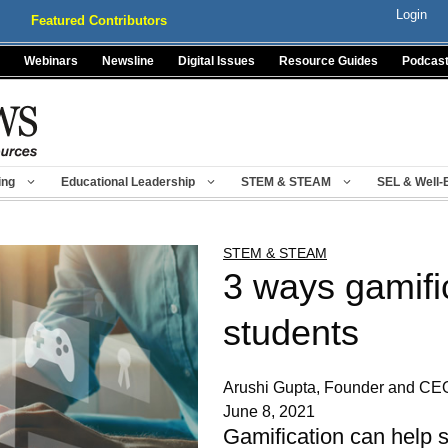
Login
Featured Contributors
Webinars
Newsline
Digital Issues
Resource Guides
Podcas
ing
Educational Leadership
STEM & STEAM
SEL & Well-
STEM & STEAM
3 ways gamifi
students
Arushi Gupta, Founder and C
June 8, 2021
Gamification can help