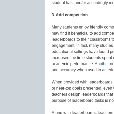
student has, and/or accordingly mo
3. Add competition
Many students enjoy friendly compet
may find it beneficial to add compe
leaderboards to their classrooms 
engagement. In fact, many studies
educational settings have found po
increased the time students spent o
academic performance.
Another
no
and accuracy when used in an edu
When provided with leaderboards, s
or near-top goals presented, even wi
teachers design leaderboards that p
purpose of leaderboard tasks is not
Along with leaderboards, teachers