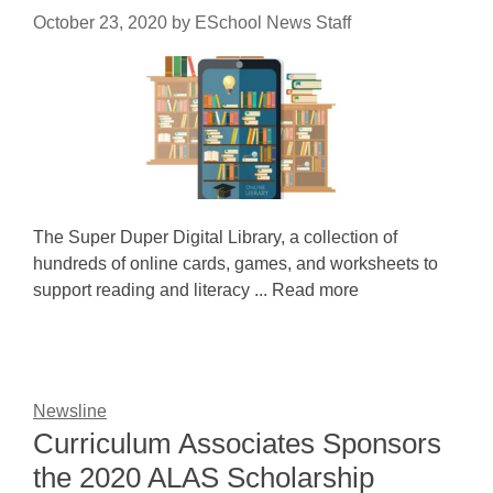
October 23, 2020
by
ESchool News Staff
The Super Duper Digital Library, a collection of
hundreds of online cards, games, and worksheets to
support reading and literacy ... Read more
Newsline
Curriculum Associates Sponsors
the 2020 ALAS Scholarship