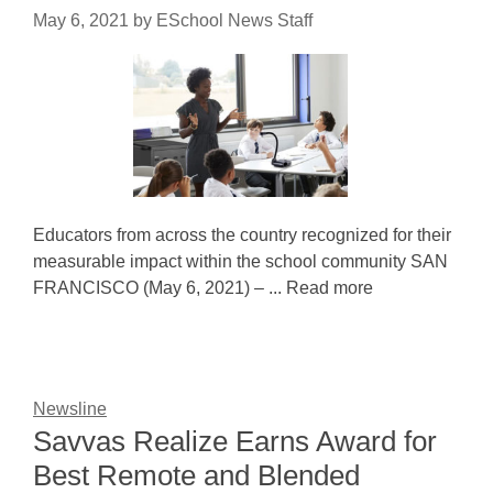
May 6, 2021
by
ESchool News Staff
Educators from across the country recognized for their
measurable impact within the school community SAN
FRANCISCO (May 6, 2021) – ... Read more
Newsline
Savvas Realize Earns Award for
Best Remote and Blended