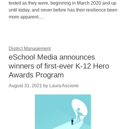
tested as they were, beginning in March 2020 and up
until today, and never before has their resilience been
more apparent.…
District Management
eSchool Media announces
winners of first-ever K-12 Hero
Awards Program
August 31, 2021
by
Laura Ascione