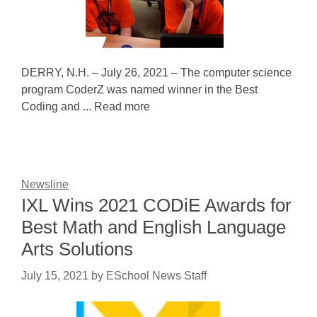
DERRY, N.H. – July 26, 2021 – The computer science
program CoderZ was named winner in the Best
Coding and ... Read more
Newsline
IXL Wins 2021 CODiE Awards for
Best Math and English Language
Arts Solutions
July 15, 2021
by
ESchool News Staff