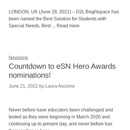
LONDON, UK (June 28, 2021) – D2L Brightspace has
been named the Best Solution for Students with
Special Needs, Best ... Read more
Newsline
Countdown to eSN Hero Awards
nominations!
June 21, 2021
by
Laura Ascione
Never before have educators been challenged and
tested as they were beginning in March 2020 and
continuing up to present day, and never before has