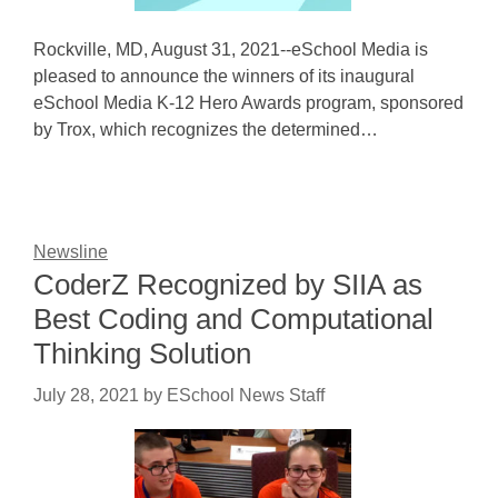
Rockville, MD, August 31, 2021--eSchool Media is
pleased to announce the winners of its inaugural
eSchool Media K-12 Hero Awards program, sponsored
by Trox, which recognizes the determined…
Newsline
CoderZ Recognized by SIIA as
Best Coding and Computational
Thinking Solution
July 28, 2021
by
ESchool News Staff