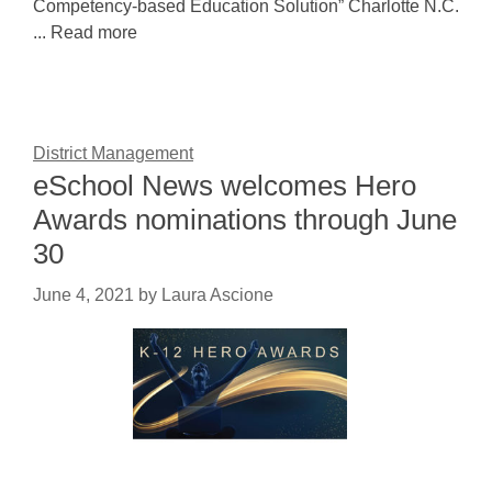
Competency-based Education Solution” Charlotte N.C.
... Read more
District Management
eSchool News welcomes Hero
Awards nominations through June
30
June 4, 2021
by
Laura Ascione