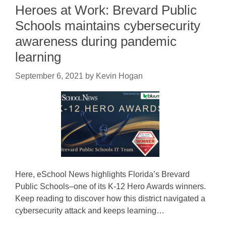
Heroes at Work: Brevard Public
Schools maintains cybersecurity
awareness during pandemic
learning
September 6, 2021
by
Kevin Hogan
Here, eSchool News highlights Florida’s Brevard
Public Schools–one of its K-12 Hero Awards winners.
Keep reading to discover how this district navigated a
cybersecurity attack and keeps learning…