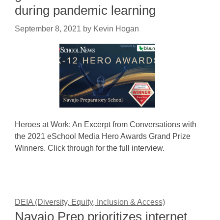
during pandemic learning
September 8, 2021
by
Kevin Hogan
Heroes at Work: An Excerpt from Conversations with
the 2021 eSchool Media Hero Awards Grand Prize
Winners. Click through for the full interview.
DEIA (Diversity, Equity, Inclusion & Access)
Navajo Prep prioritizes internet