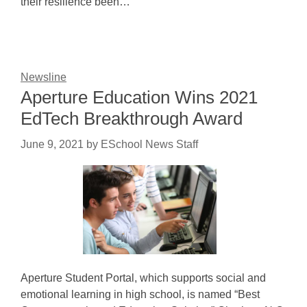
their resilience been…
Newsline
Aperture Education Wins 2021
EdTech Breakthrough Award
June 9, 2021
by
ESchool News Staff
Aperture Student Portal, which supports social and
emotional learning in high school, is named “Best