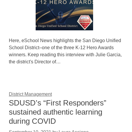
Here, eSchool News highlights the San Diego Unified
School District–one of the three K-12 Hero Awards
winners. Keep reading this interview with Julie Garcia,
the district's Director of…
District Management
SDUSD’s “First Responders”
sustained authentic learning
during COVID