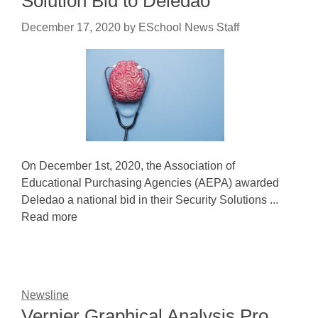
Solution Bid to Deledao
December 17, 2020
by
ESchool News Staff
On December 1st, 2020, the Association of
Educational Purchasing Agencies (AEPA) awarded
Deledao a national bid in their Security Solutions ...
Read more
Newsline
Vernier Graphical Analysis Pro