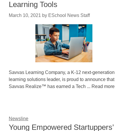
Learning Tools
March 10, 2021
by
ESchool News Staff
Savvas Learning Company, a K-12 next-generation
learning solutions leader, is proud to announce that
Savvas Realize™ has earned a Tech ... Read more
Newsline
Young Empowered Startuppers’