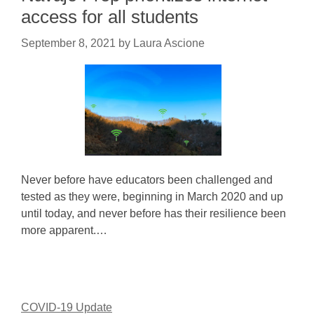
access for all students
September 8, 2021
by
Laura Ascione
Never before have educators been challenged and
tested as they were, beginning in March 2020 and up
until today, and never before has their resilience been
more apparent.…
COVID-19 Update