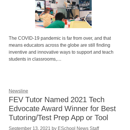
The COVID-19 pandemic is far from over, and that
means educators across the globe are still finding
inventive and innovative ways to support and teach
students in classrooms,…
Newsline
FEV Tutor Named 2021 Tech
Edvocate Award Winner for Best
Tutoring/Test Prep App or Tool
September 13, 2021
by
ESchool News Staff