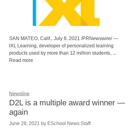
SAN MATEO, Calif., July 8, 2021 /PRNewswire/ —
IXL Learning, developer of personalized learning
products used by more than 12 million students, ...
Read more
Newsline
D2L is a multiple award winner —
again
June 28, 2021
by
ESchool News Staff