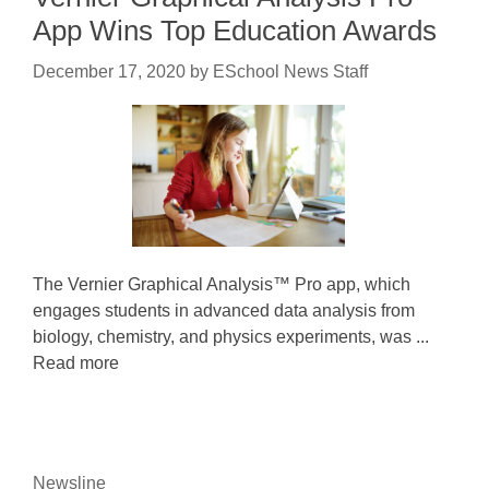
App Wins Top Education Awards
December 17, 2020
by
ESchool News Staff
The Vernier Graphical Analysis™ Pro app, which
engages students in advanced data analysis from
biology, chemistry, and physics experiments, was ...
Read more
Newsline