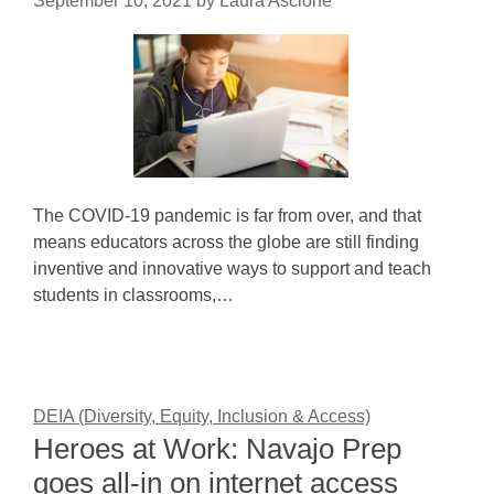
September 10, 2021
by
Laura Ascione
The COVID-19 pandemic is far from over, and that
means educators across the globe are still finding
inventive and innovative ways to support and teach
students in classrooms,…
DEIA (Diversity, Equity, Inclusion & Access)
Heroes at Work: Navajo Prep
goes all-in on internet access