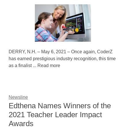
DERRY, N.H. – May 6, 2021 – Once again, CoderZ
has earned prestigious industry recognition, this time
as a finalist ... Read more
Newsline
Edthena Names Winners of the
2021 Teacher Leader Impact
Awards