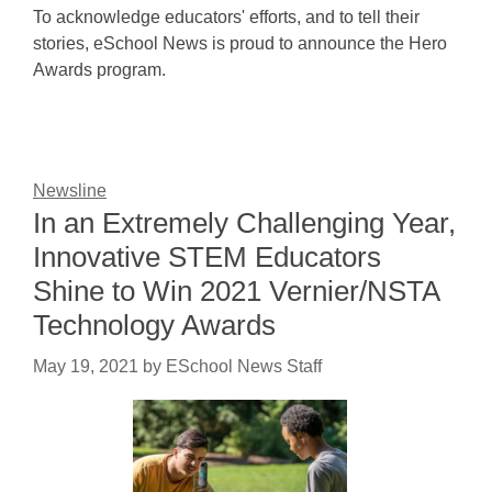
To acknowledge educators' efforts, and to tell their
stories, eSchool News is proud to announce the Hero
Awards program.
Newsline
In an Extremely Challenging Year,
Innovative STEM Educators
Shine to Win 2021 Vernier/NSTA
Technology Awards
May 19, 2021
by
ESchool News Staff