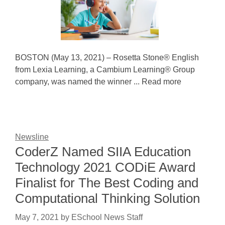
BOSTON (May 13, 2021) – Rosetta Stone® English
from Lexia Learning, a Cambium Learning® Group
company, was named the winner ... Read more
Newsline
CoderZ Named SIIA Education
Technology 2021 CODiE Award
Finalist for The Best Coding and
Computational Thinking Solution
May 7, 2021
by
ESchool News Staff