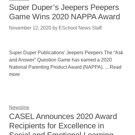
Super Duper’s Jeepers Peepers
Game Wins 2020 NAPPA Award
November 12, 2020
by
ESchool News Staff
Super Duper Publications’ Jeepers Peepers The “Ask
and Answer” Question Game has earned a 2020
National Parenting Product Award (NAPPA). ... Read
more
Newsline
CASEL Announces 2020 Award
Recipients for Excellence in
Social and Emotional Learning