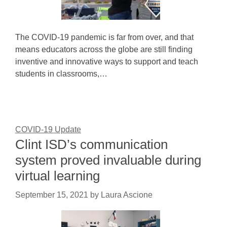
The COVID-19 pandemic is far from over, and that
means educators across the globe are still finding
inventive and innovative ways to support and teach
students in classrooms,…
COVID-19 Update
Clint ISD’s communication
system proved invaluable during
virtual learning
September 15, 2021
by
Laura Ascione