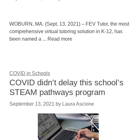
WOBURN, MA. (Sept. 13, 2021) – FEV Tutor, the most
comprehensive virtual tutoring solution in K-12, has
been named a ... Read more
COVID in Schools
COVID didn’t delay this school’s
STEAM pathways program
September 13, 2021
by
Laura Ascione