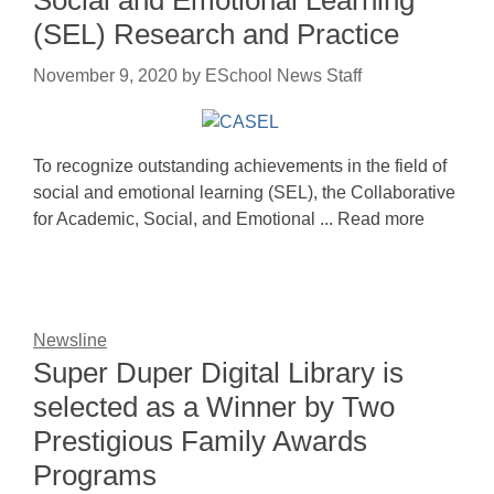
(SEL) Research and Practice
November 9, 2020
by
ESchool News Staff
To recognize outstanding achievements in the field of
social and emotional learning (SEL), the Collaborative
for Academic, Social, and Emotional ... Read more
Newsline
Super Duper Digital Library is
selected as a Winner by Two
Prestigious Family Awards
Programs