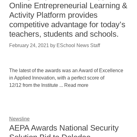
Online Entrepreneurial Learning &
Activity Platform provides
competitive advantage for today’s
teachers, students and schools.
February 24, 2021
by
ESchool News Staff
The latest of the awards was an Award of Excellence
in Applied Innovation, with a perfect score of
12/12 from the Institute ... Read more
Newsline
AEPA Awards National Security