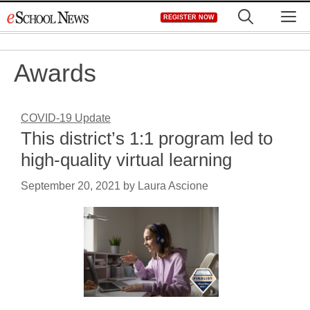
Skip
M
REGISTER NOW
to
content
Awards
COVID-19 Update
This district’s 1:1 program led to
high-quality virtual learning
September 20, 2021
by
Laura Ascione