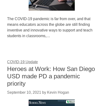
The COVID-19 pandemic is far from over, and that
means educators across the globe are still finding
inventive and innovative ways to support and teach
students in classrooms,…
COVID-19 Update
Heroes at Work: How San Diego
USD made PD a pandemic
priority
September 10, 2021
by
Kevin Hogan