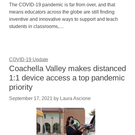
The COVID-19 pandemic is far from over, and that
means educators across the globe are still finding
inventive and innovative ways to support and teach
students in classrooms,…
COVID-19 Update
Coachella Valley makes distanced
1:1 device access a top pandemic
priority
September 17, 2021
by
Laura Ascione