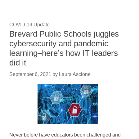
COVID-19 Update
Brevard Public Schools juggles
cybersecurity and pandemic
learning–here’s how IT leaders
did it
September 6, 2021
by
Laura Ascione
Never before have educators been challenged and