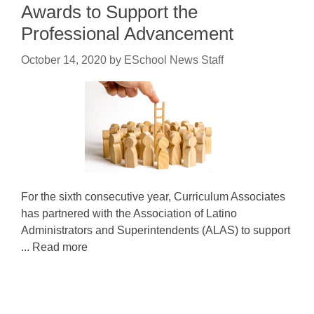
Awards to Support the
Professional Advancement
October 14, 2020
by
ESchool News Staff
For the sixth consecutive year, Curriculum Associates
has partnered with the Association of Latino
Administrators and Superintendents (ALAS) to support
... Read more