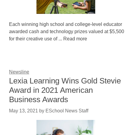
Each winning high school and college-level educator
awarded cash and technology prizes valued at $5,500
for their creative use of ... Read more
Newsline
Lexia Learning Wins Gold Stevie
Award in 2021 American
Business Awards
May 13, 2021
by
ESchool News Staff