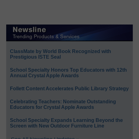
ClassMate by World Book Recognized with
Prestigious ISTE Seal
School Specialty Honors Top Educators with 12th
Annual Crystal Apple Awards
Follett Content Accelerates Public Library Strategy
Celebrating Teachers: Nominate Outstanding
Educators for Crystal Apple Awards
School Specialty Expands Learning Beyond the
Screen with New Outdoor Furniture Line