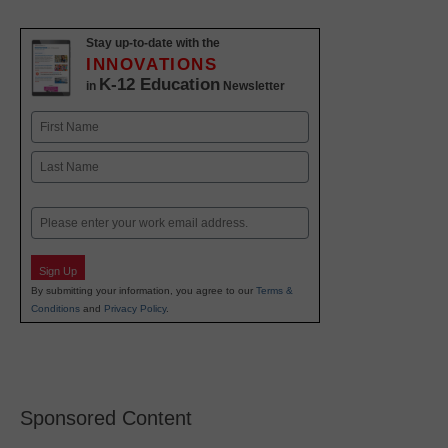
Stay up-to-date with the
INNOVATIONS
K-12 Education
in
Newsletter
Name
First
Last
Email
Sign Up
By submitting your information, you agree to our
Terms &
Conditions
and
Privacy Policy
.
Sponsored Content