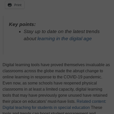
Print
Key points:
Stay up to date on the latest trends
about
learning in the digital age
Digital learning tools have proved themselves invaluable as
classrooms across the globe made the abrupt change to
online learning in response to the COVID-19 pandemic.
Even now, as some schools have reopened physical
classrooms in at least a limited capacity, digital learning
tools that may have previously gone unused have retained
their place on educators’ must-have lists.
Related content:
Digital teaching for students in special education
These
tools and trends can boost student engagement and