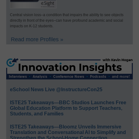
Central vision loss–a condition that impairs the ability to see objects
directly in front of the eyes–can have profound academic and social
impacts on K-12 students.
Read more Profiles »
eSchool News Live @InstructureCon25
ISTE25 Takeaways—BBC Studios Launches Free
Global Education Platform to Support Teachers,
Students, and Families
ISTE25 Takeaways—Bloomz Unveils Immersive
Translation and Conversational AI to Simplify and
Strengthen the School-Home Connection