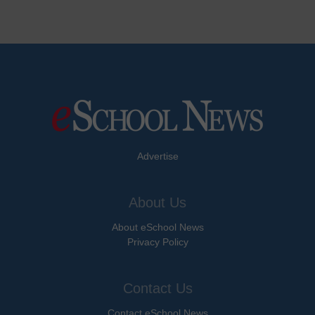
Advertise
About Us
About eSchool News
Privacy Policy
Contact Us
Contact eSchool News