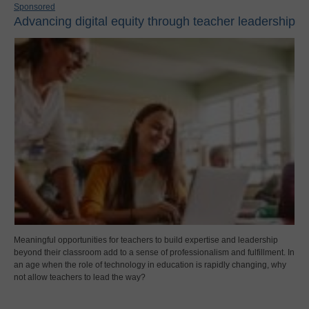
Sponsored
Advancing digital equity through teacher leadership
Meaningful opportunities for teachers to build expertise and leadership
beyond their classroom add to a sense of professionalism and fulfillment. In
an age when the role of technology in education is rapidly changing, why
not allow teachers to lead the way?