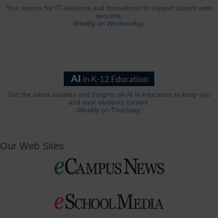
Your source for IT solutions and innovations to support school-wide
success.
Weekly on Wednesday.
Get the latest updates and insights on AI in education to keep you
and your students current.
Weekly on Thursday.
Our Web Sites