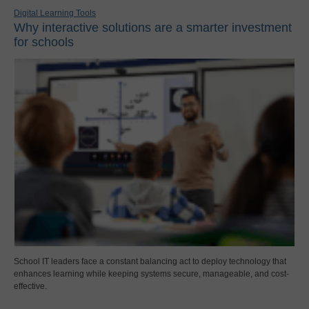
Digital Learning Tools
Why interactive solutions are a smarter investment
for schools
School IT leaders face a constant balancing act to deploy technology that
enhances learning while keeping systems secure, manageable, and cost-
effective.