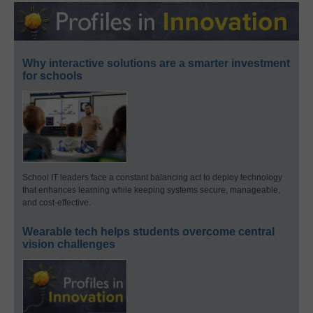
Why interactive solutions are a smarter investment
for schools
School IT leaders face a constant balancing act to deploy technology
that enhances learning while keeping systems secure, manageable,
and cost-effective.
Wearable tech helps students overcome central
vision challenges