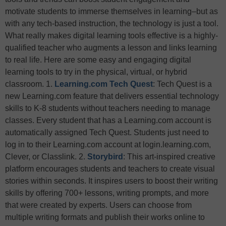
motivate students to immerse themselves in learning–but as
with any tech-based instruction, the technology is just a tool.
What really makes digital learning tools effective is a highly-
qualified teacher who augments a lesson and links learning
to real life. Here are some easy and engaging digital
learning tools to try in the physical, virtual, or hybrid
classroom. 1.
Learning.com Tech Quest
: Tech Quest is a
new Learning.com feature that delivers essential technology
skills to K-8 students without teachers needing to manage
classes. Every student that has a Learning.com account is
automatically assigned Tech Quest. Students just need to
log in to their Learning.com account at login.learning.com,
Clever, or Classlink.
2.
Storybird
: This art-inspired creative
platform encourages students and teachers to create visual
stories within seconds. It inspires users to boost their writing
skills by offering 700+ lessons, writing prompts, and more
that were created by experts. Users can choose from
multiple writing formats and publish their works online to