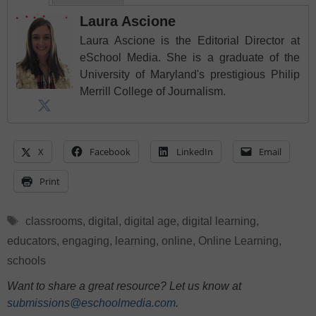
Laura Ascione
Laura Ascione is the Editorial Director at
eSchool Media. She is a graduate of the
University of Maryland's prestigious Philip
Merrill College of Journalism.
X
Facebook
LinkedIn
Email
Print
Tags
classrooms
,
digital
,
digital age
,
digital learning
,
educators
,
engaging
,
learning
,
online
,
Online Learning
,
schools
Want to share a great resource? Let us know at
submissions@eschoolmedia.com
.