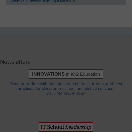
See All Newsline Updates »
Newsletters
Stay up-to-date with the latest edtech tools, trends, and best
practices for classroom, school and district success.
Daily Monday-Friday.