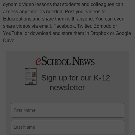
dynamic video lessons that students and colleagues can
access any time, as needed. Post your videos to
Educreations and share them with anyone. You can even
share videos via email, Facebook, Twitter, Edmodo or
YouTube, or download and store them in Dropbox or Google
Drive.
Sign up for our K-12
newsletter
Name
First