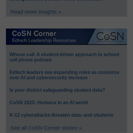
Read more Insights »
Whose call: A student-driven approach to school
cell phone policies
Edtech leaders see expanding roles as concerns
over AI and cybersecurity increase
Is your district safeguarding student data?
CoSN 2025: Humans in an AI world
K-12 cyberattacks threaten data–and students
See all CoSN Corner stories »