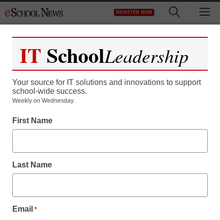
Skip
M
REGISTER NOW
to
content
IT
School
Leadership
Your source for IT solutions and innovations to support
school-wide success.
Weekly on Wednesday.
First Name
Last Name
Email
*