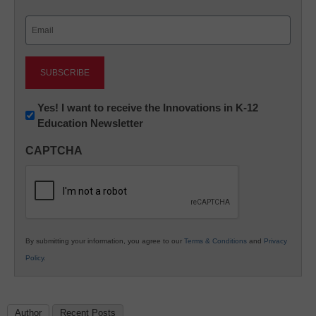
Last
Email
(Required)
Newsletter:
Yes! I want to receive the Innovations in K-12
Education Newsletter
Innovations
in
CAPTCHA
K12
Education
By submitting your information, you agree to our
Terms & Conditions
and
Privacy
Policy
.
Author
Recent Posts