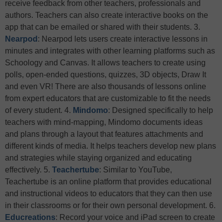
receive feedback from other teachers, professionals and
authors. Teachers can also create interactive books on the
app that can be emailed or shared with their students. 3.
Nearpod
: Nearpod lets users create interactive lessons in
minutes and integrates with other learning platforms such as
Schoology and Canvas. It allows teachers to create using
polls, open-ended questions, quizzes, 3D objects, Draw It
and even VR! There are also thousands of lessons online
from expert educators that are customizable to fit the needs
of every student. 4.
Mindomo
: Designed specifically to help
teachers with mind-mapping, Mindomo documents ideas
and plans through a layout that features attachments and
different kinds of media. It helps teachers develop new plans
and strategies while staying organized and educating
effectively. 5.
Teachertube
: Similar to YouTube,
Teachertube is an online platform that provides educational
and instructional videos to educators that they can then use
in their classrooms or for their own personal development. 6.
Educreations
: Record your voice and iPad screen to create