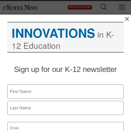
Skip
M
REGISTER NOW
to
content
×
INNOVATIONS
in K-
12 Education
ACS-Hach High School
Sign up for our K-12 newsletter
Chemistry Classroom
Grants
Name
First
Laura Ascione
February 23, 2017
Last
Email
(Required)