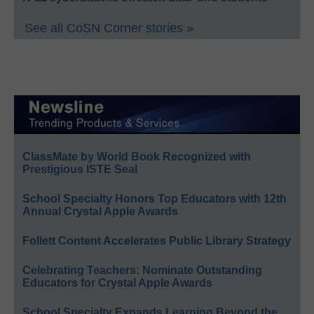
See all CoSN Corner stories »
ClassMate by World Book Recognized with
Prestigious ISTE Seal
School Specialty Honors Top Educators with 12th
Annual Crystal Apple Awards
Follett Content Accelerates Public Library Strategy
Celebrating Teachers: Nominate Outstanding
Educators for Crystal Apple Awards
School Specialty Expands Learning Beyond the