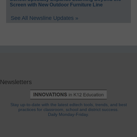
Screen with New Outdoor Furniture Line
See All Newsline Updates »
Newsletters
Stay up-to-date with the latest edtech tools, trends, and best
practices for classroom, school and district success.
Daily Monday-Friday.