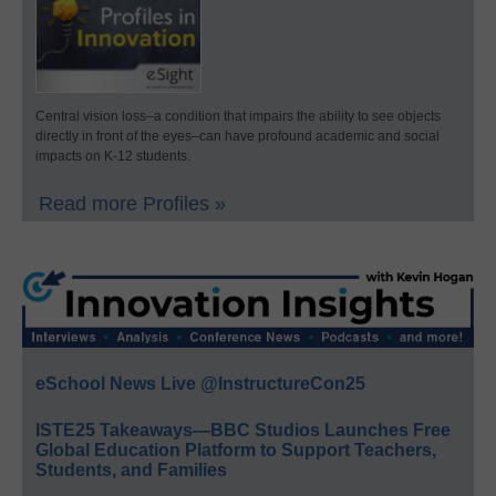
Central vision loss–a condition that impairs the ability to see objects
directly in front of the eyes–can have profound academic and social
impacts on K-12 students.
Read more Profiles »
eSchool News Live @InstructureCon25
ISTE25 Takeaways—BBC Studios Launches Free
Global Education Platform to Support Teachers,
Students, and Families