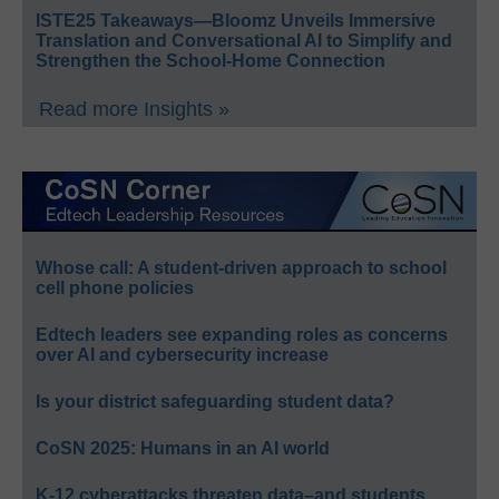
ISTE25 Takeaways—Bloomz Unveils Immersive
Translation and Conversational AI to Simplify and
Strengthen the School-Home Connection
Read more Insights »
Whose call: A student-driven approach to school
cell phone policies
Edtech leaders see expanding roles as concerns
over AI and cybersecurity increase
Is your district safeguarding student data?
CoSN 2025: Humans in an AI world
K-12 cyberattacks threaten data–and students