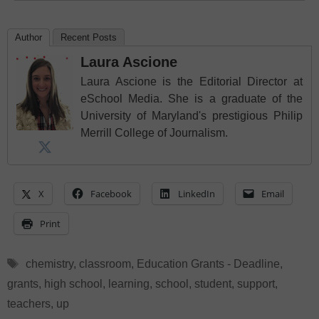
Author
Recent Posts
Laura Ascione
Laura Ascione is the Editorial Director at
eSchool Media. She is a graduate of the
University of Maryland's prestigious Philip
Merrill College of Journalism.
X
Facebook
LinkedIn
Email
Print
Tags
chemistry
,
classroom
,
Education Grants - Deadline
,
grants
,
high school
,
learning
,
school
,
student
,
support
,
teachers
,
up