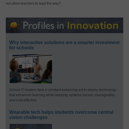
not allow teachers to lead the way?
Why interactive solutions are a smarter investment
for schools
School IT leaders face a constant balancing act to deploy technology
that enhances learning while keeping systems secure, manageable,
and cost-effective.
Wearable tech helps students overcome central
vision challenges