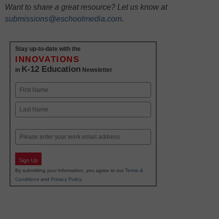
Want to share a great resource? Let us know at
submissions@eschoolmedia.com
.
Stay up-to-date with the
INNOVATIONS
K-12 Education
in
Newsletter
Name
First
Last
Email
Sign Up
By submitting your information, you agree to our
Terms &
Conditions
and
Privacy Policy
.