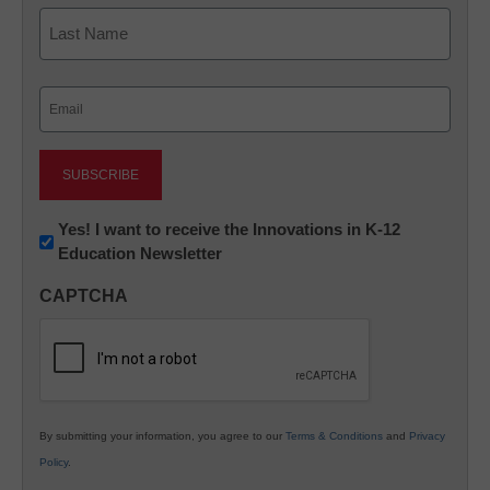
First
Last
Email
(Required)
Newsletter:
Yes! I want to receive the Innovations in K-12
Education Newsletter
Innovations
in
CAPTCHA
K12
Education
By submitting your information, you agree to our
Terms & Conditions
and
Privacy
Policy
.