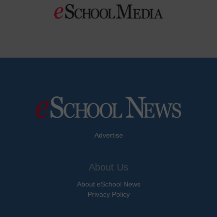
Advertise
About Us
About eSchool News
Privacy Policy