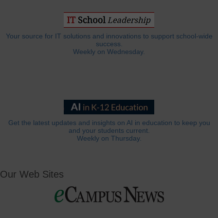
Your source for IT solutions and innovations to support school-wide
success.
Weekly on Wednesday.
Get the latest updates and insights on AI in education to keep you
and your students current.
Weekly on Thursday.
Our Web Sites