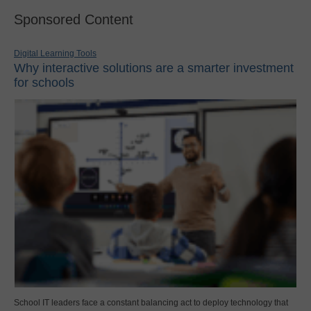
Sponsored Content
Digital Learning Tools
Why interactive solutions are a smarter investment
for schools
School IT leaders face a constant balancing act to deploy technology that