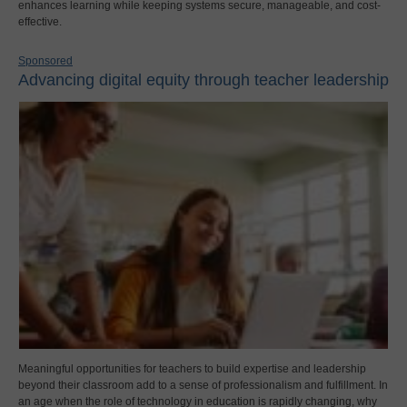
enhances learning while keeping systems secure, manageable, and cost-
effective.
Sponsored
Advancing digital equity through teacher leadership
Meaningful opportunities for teachers to build expertise and leadership
beyond their classroom add to a sense of professionalism and fulfillment. In
an age when the role of technology in education is rapidly changing, why