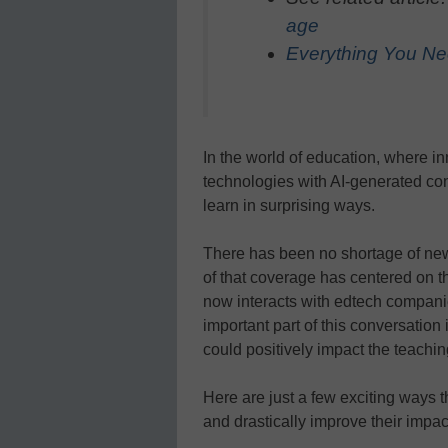
age
Everything You Ne
In the world of education, where inn
technologies with AI-generated co
learn in surprising ways.
There has been no shortage of ne
of that coverage has centered on t
now interacts with edtech companie
important part of this conversation
could positively impact the teachin
Here are just a few exciting ways t
and drastically improve their impac