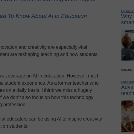
Digital L
ed To Know About AI In Education
Why i
smart
ovation and creativity are especially vital,
ntent are reshaping teaching and how students
secure,
ws coverage on AI in education. However, much
Sponsor
he student experience. As a former teacher who
Advan
s on a daily basis, I think we miss a hugely
teach
 if we don’t also focus on how this technology
g profession.
hat educators can be using AI to inspire creativity
t on students: