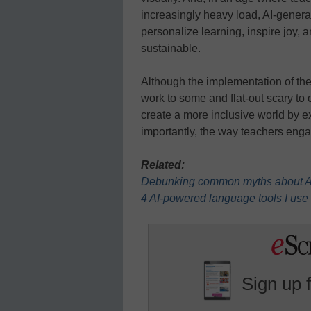
increasingly heavy load, AI-generat
personalize learning, inspire joy,
sustainable.
Although the implementation of thes
work to some and flat-out scary to 
create a more inclusive world by 
importantly, the way teachers eng
Related:
Debunking common myths about AI
4 AI-powered language tools I use
Sign up 