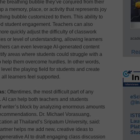
the breathing bubble they’ve conjured from their
 a memory, place, or activity that represents joy
hing bubble customized to them. This ability to
ed student engagement. Teachers can also
re quickly adjust the difficulty of classwork
acade
ies or level of understanding, allowing learners
achers can even leverage AI-generated content
Rea
ntify areas where students could struggle with a
 help them overcome hurdles. In other words,
 level the playing field for students and create
ll learners feel supported.
eas:
Oftentimes, the most difficult part of any
eSc
d. AI can help both teachers and students
@In
f writer’s block by analyzing enormous amounts
recommendations. Dr. Michael Vorasuang,
IST
Lau
ucation at Thailand’s Sripatum University, said:
Plat
partner helps me add new, creative ideas to
Stud
 generative AI to draft engaging class discussion