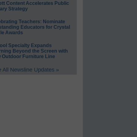
ett Content Accelerates Public
ary Strategy
ebrating Teachers: Nominate
standing Educators for Crystal
le Awards
ool Specialty Expands
rning Beyond the Screen with
 Outdoor Furniture Line
 All Newsline Updates »