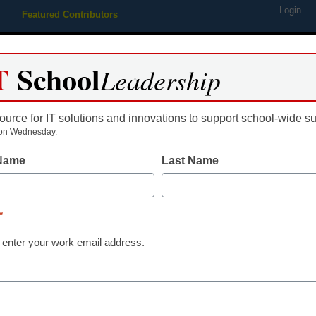
Login
Featured Contributors
Webinars
Newsline
Digital Issues
Resource Guides
Podcas
T
School
Leadership
ource for IT solutions and innovations to support school-wide s
ing
Educational Leadership
STEM & STEAM
SEL & Well-
on Wednesday.
 Name
Last Name
AI in Education
4 exciting way
*
changer for t
 enter your work email address.
Marcia McInnes, Partner Enga
August 8, 2023
AI has the power to cre