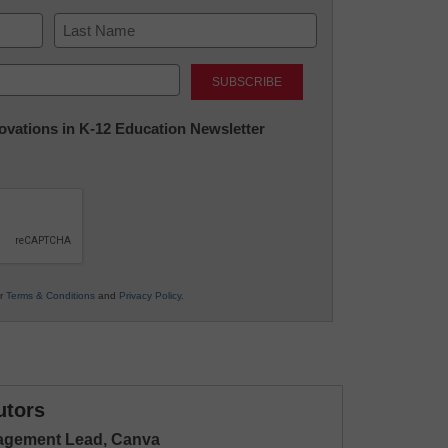
Last
nnovations in K-12 Education Newsletter
ur
Terms & Conditions
and
Privacy Policy
.
utors
gagement Lead, Canva