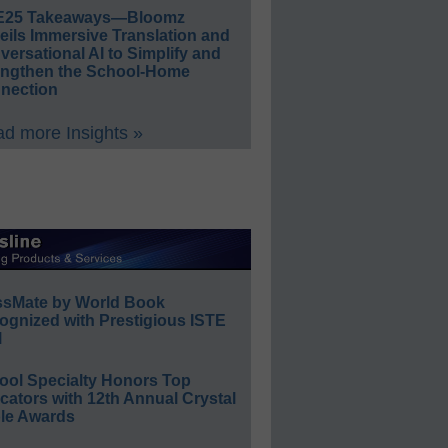
E25 Takeaways—Bloomz
eils Immersive Translation and
ersational AI to Simplify and
engthen the School-Home
nection
d more Insights »
ssMate by World Book
ognized with Prestigious ISTE
l
ool Specialty Honors Top
ators with 12th Annual Crystal
le Awards