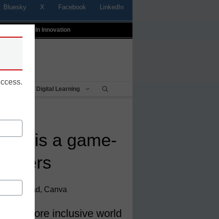
Bluesky
X
Facebook
LinkedIn
t
Profiles In Innovation
uccess.
Being
Digital Learning
s AI is a game-
eachers
gement Lead, Canva
ate a more inclusive world