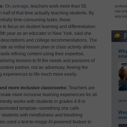
s:
On average
, teachers work more than 50
professi
role of 
half of that time actually teaching students. By
why not
ntially time-consuming tasks, these
to focus on student learning and differentiation.
28th year as an educator in New York, said she
 descriptions and college recommendations. The
ate an initial lesson plan or class activity allows
Why 
wards refining content using their expertise,
smar
 tailoring lessons to fit the needs and passions of
orative partner, not an adversary, freeing the
g experiences to life much more easily.
n and more inclusive classrooms:
Teachers are
reate more inclusive learning experiences for all
secur
rently works with students in grades 4-8 in
 animated template–something she calls
Wea
r students with mindfulness and breathing
ove
es used a text-to-image AI-powered feature to