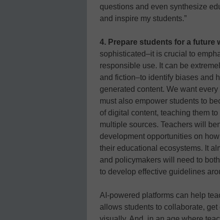
questions and even synthesize edu
and inspire my students.”
4. Prepare students for a future w
sophisticated–it is crucial to emph
responsible use. It can be extremel
and fiction–to identify biases and 
generated content. We want every le
must also empower students to be
of digital content, teaching them to
multiple sources. Teachers will ben
development opportunities on how t
their educational ecosystems. It al
and policymakers will need to both
to develop effective guidelines ar
AI-powered platforms can help teac
allows students to collaborate, get 
visually. And, in an age where tea