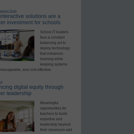
earning Tools
nteractive solutions are a
er investment for schools
School IT leaders
face a constant
balancing act to
deploy technology
that enhances
learning while
keeping systems
 manageable, and cost-effective.
ed
cing digital equity through
er leadership
Meaningful
opportunities for
teachers to build
expertise and
leadership beyond
their classroom add