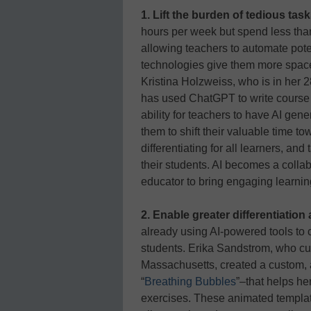
1. Lift the burden of tedious task
hours per week but spend less than 
allowing teachers to automate pote
technologies give them more space 
Kristina Holzweiss, who is in her 
has used ChatGPT to write course
ability for teachers to have AI gener
them to shift their valuable time to
differentiating for all learners, and
their students. AI becomes a collab
educator to bring engaging learnin
2. Enable greater differentiatio
already using AI-powered tools to c
students. Erika Sandstrom, who cur
Massachusetts, created a custom,
“
Breathing Bubbles
”–that helps he
exercises. These animated templat