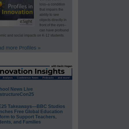
loss–a condition
that impairs the
ability to see
objects directly in
front of the eyes–
can have profound
mic and social impacts on K-12 students.
d more Profiles »
hool News Live
structureCon25
E25 Takeaways—BBC Studios
nches Free Global Education
form to Support Teachers,
ents, and Families