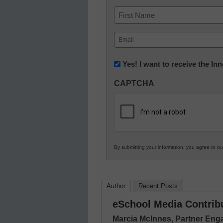
Name
First
Email
(Required)
Newsletter:
Yes! I want to receive the I
Innovations
CAPTCHA
in
K12
Education
By submitting your information, you agree to o
Author
Recent Posts
eSchool Media Contrib
Marcia McInnes, Partner En