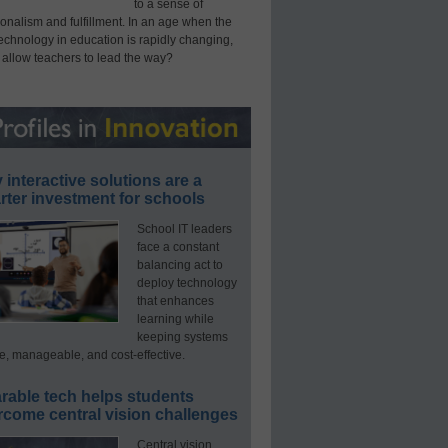
to a sense of
onalism and fulfillment. In an age when the
technology in education is rapidly changing,
 allow teachers to lead the way?
interactive solutions are a
ter investment for schools
School IT leaders
face a constant
balancing act to
deploy technology
that enhances
learning while
keeping systems
e, manageable, and cost-effective.
rable tech helps students
rcome central vision challenges
Central vision