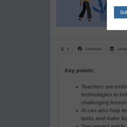
X
Facebook
Linke
Key points:
Teachers are embr
technologies to he
challenging lesso
AI can also help te
tasks and make lea
See related article