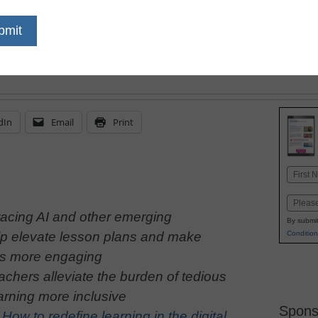
by expanding the way s
importantly, the way t
support them
dIn
Email
Print
Name
First
Email
acing AI and other emerging
By submit
Condition
lp elevate lesson plans and make
ns more engaging
achers alleviate the burden of tedious
rning more inclusive
Spons
:
How to redefine learning in the digital