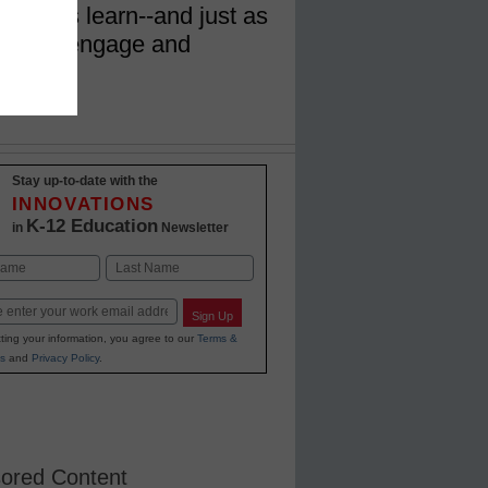
tudents learn--and just as
eachers engage and
Stay up-to-date with the
INNOVATIONS
K-12 Education
in
Newsletter
Last
Sign Up
ting your information, you agree to our
Terms &
s
and
Privacy Policy
.
ored Content