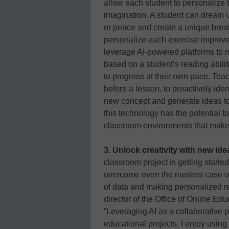
allow each student to personalize 
imagination. A student can dream up
or peace and create a unique breat
personalize each exercise improv
leverage AI-powered platforms to mo
based on a student’s reading abilit
to progress at their own pace. Te
before a lesson, to proactively ide
new concept and generate ideas to
this technology has the potential to
classroom environments that make a
3. Unlock creativity with new id
classroom project is getting starte
overcome even the nastiest case o
of data and making personalized 
director of the Office of Online Ed
“Leveraging AI as a collaborative 
educational projects. I enjoy using