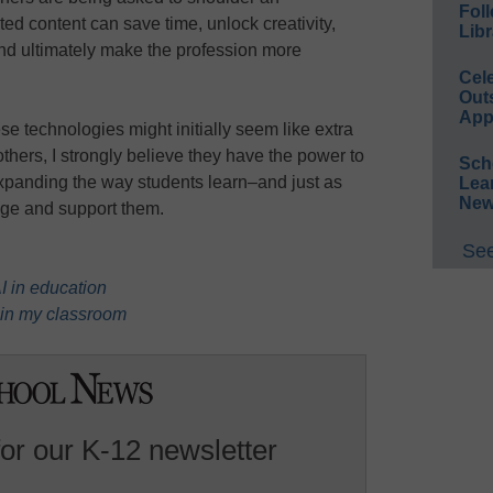
Foll
ed content can save time, unlock creativity,
Libr
 and ultimately make the profession more
Cel
Out
App
e technologies might initially seem like extra
others, I strongly believe they have the power to
Sch
expanding the way students learn–and just as
Lea
New
age and support them.
See
 in education
 in my classroom
for our K-12 newsletter