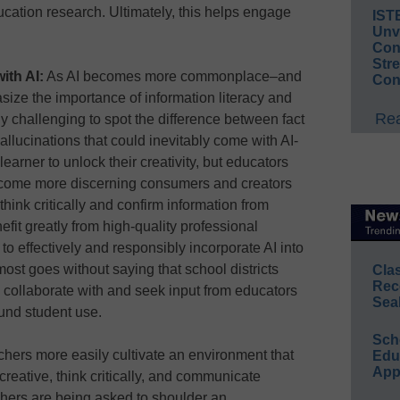
cation research. Ultimately, this helps engage
IST
Unv
Conv
Str
ith AI:
As AI becomes more commonplace–and
Con
asize the importance of information literacy and
Rea
y challenging to spot the difference between fact
hallucinations that could inevitably come with AI-
arner to unlock their creativity, but educators
come more discerning consumers and creators
 think critically and confirm information from
efit greatly from high-quality professional
o effectively and responsibly incorporate AI into
most goes without saying that school districts
Cla
Rec
 collaborate with and seek input from educators
Sea
ound student use.
Sch
hers more easily cultivate an environment that
Educ
App
creative, think critically, and communicate
chers are being asked to shoulder an