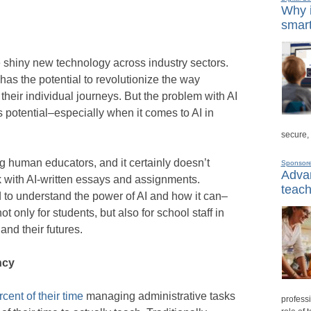
Why i
smart
e shiny new technology across industry sectors.
I has the potential to revolutionize the way
heir individual journeys. But the problem with AI
s potential–especially when it comes to AI in
secure,
ng human educators, and it certainly doesn’t
Sponsor
Advan
k with AI-written essays and assignments.
teach
 to understand the power of AI and how it can–
 only for students, but also for school staff in
and their futures.
ncy
cent of their time
managing administrative tasks
professi