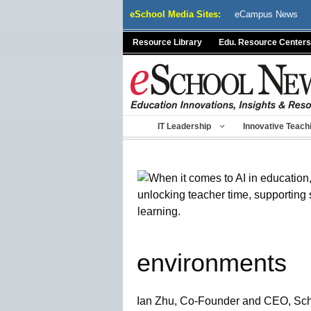
Skip
eSchool Media Sites:
eCampus News
to
content
Resource Library
Edu. Resource Centers
IT Leadership
Innovative Teach
environments
Ian Zhu, Co-Founder and CEO, Sc