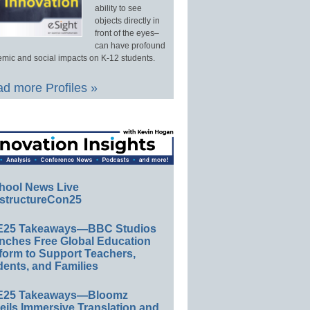
ability to see
objects directly in
front of the eyes–
can have profound
mic and social impacts on K-12 students.
d more Profiles »
hool News Live
structureCon25
E25 Takeaways—BBC Studios
nches Free Global Education
form to Support Teachers,
ents, and Families
E25 Takeaways—Bloomz
eils Immersive Translation and