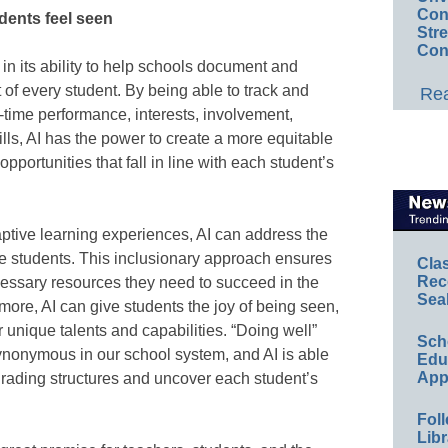
Conv
dents feel seen
Str
Con
 in its ability to help schools document and
f every student. By being able to track and
Rea
-time performance, interests, involvement,
ills, AI has the power to create a more equitable
pportunities that fall in line with each student’s
ptive learning experiences, AI can address the
se students. This inclusionary approach ensures
Cla
Rec
cessary resources they need to succeed in the
Sea
ore, AI can give students the joy of being seen,
 unique talents and capabilities. “Doing well”
Sch
ynonymous in our school system, and AI is able
Educ
App
 grading structures and uncover each student’s
Foll
Libr