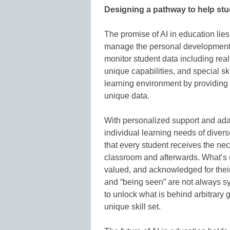
Designing a pathway to help stu
The promise of AI in education lies
manage the personal development o
monitor student data including real
unique capabilities, and special sk
learning environment by providing o
unique data.
With personalized support and ada
individual learning needs of diver
that every student receives the ne
classroom and afterwards. What’s m
valued, and acknowledged for their
and “being seen” are not always s
to unlock what is behind arbitrary
unique skill set.