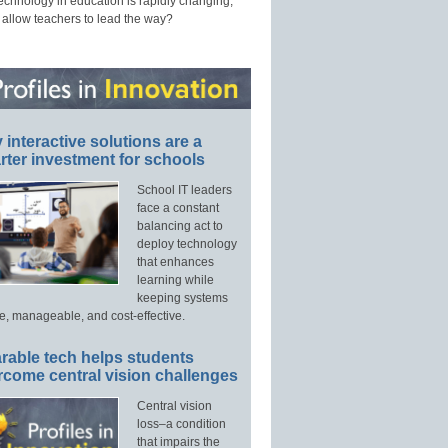
technology in education is rapidly changing,
 allow teachers to lead the way?
interactive solutions are a
ter investment for schools
School IT leaders
face a constant
balancing act to
deploy technology
that enhances
learning while
keeping systems
e, manageable, and cost-effective.
rable tech helps students
rcome central vision challenges
Central vision
loss–a condition
that impairs the