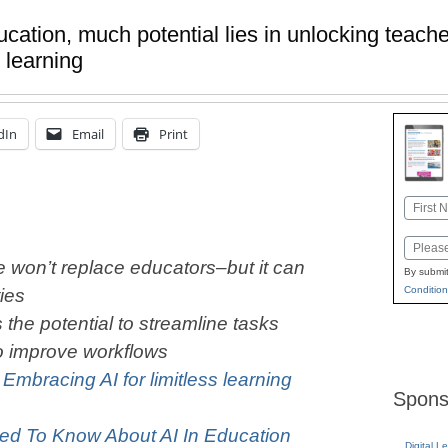
cation, much potential lies in unlocking teache
 learning
dIn
Email
Print
Name
First
Email
nce won’t replace educators–but it can
By submit
Condition
ties
 the potential to streamline tasks
o improve workflows
:
Embracing AI for limitless learning
Spons
ed To Know About AI In Education
Digital L