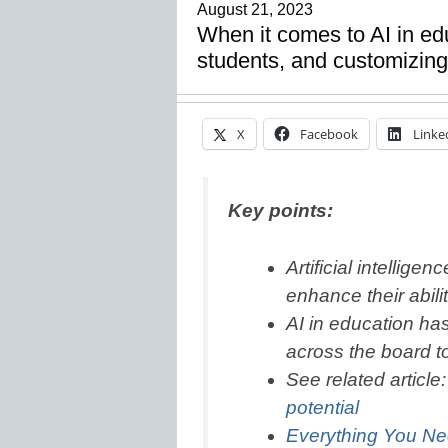
August 21, 2023
When it comes to AI in edu
students, and customizing
X
Facebook
Linke
Key points:
Artificial intellige
enhance their abili
AI in education has
across the board t
See related article
potential
Everything You Ne