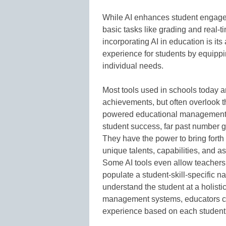
While AI enhances student engage
basic tasks like grading and real-
incorporating AI in education is its 
experience for students by equippi
individual needs.
Most tools used in schools today 
achievements, but often overlook th
powered educational management s
student success, far past number g
They have the power to bring forth
unique talents, capabilities, and a
Some AI tools even allow teachers 
populate a student-skill-specific n
understand the student at a holisti
management systems, educators can 
experience based on each student 