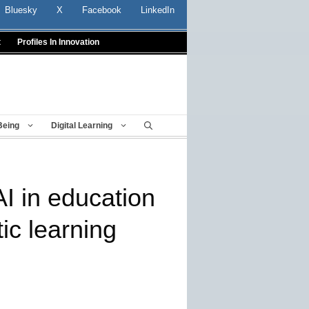
Bluesky
X
Facebook
LinkedIn
t
Profiles In Innovation
Being
Digital Learning
AI in education
tic learning