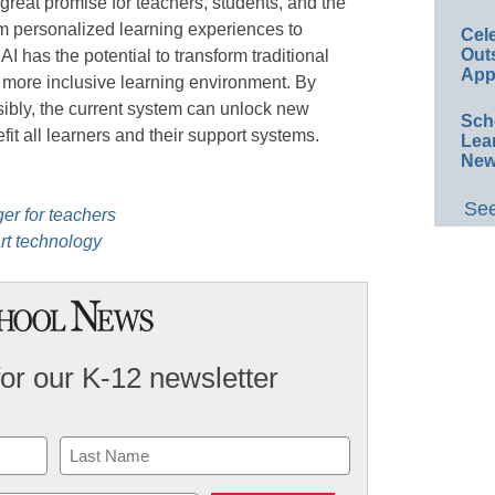
 great promise for teachers, students, and the
m personalized learning experiences to
Cel
Out
AI has the potential to transform traditional
App
 more inclusive learning environment. By
ibly, the current system can unlock new
Sch
efit all learners and their support systems.
Lea
New
See
er for teachers
rt technology
for our K-12 newsletter
Last