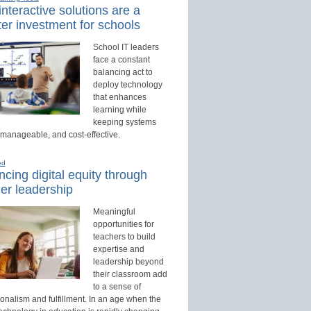
nteractive solutions are a
er investment for schools
School IT leaders
face a constant
balancing act to
deploy technology
that enhances
learning while
keeping systems
 manageable, and cost-effective.
ed
cing digital equity through
er leadership
Meaningful
opportunities for
teachers to build
expertise and
leadership beyond
their classroom add
to a sense of
onalism and fulfillment. In an age when the