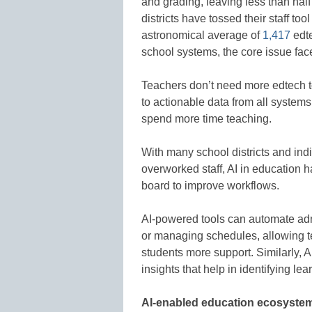
and grading, leaving less than half o
districts have tossed their staff tool
astronomical average of
1,417
edte
school systems, the core issue fac
Teachers don’t need more edtech t
to actionable data from all systems
spend more time teaching.
With many school districts and in
overworked staff, AI in education h
board to improve workflows.
AI-powered tools can automate adm
or managing schedules, allowing te
students more support. Similarly, A
insights that help in identifying lea
AI-enabled education ecosyste