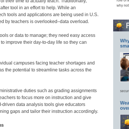
f their time to actually teach. Traditionally,
role of 
why not
 after tool in an effort to help. While an
ch tools and applications are being used in U.S.
ed by teachers is overlooked–data overload.
ools or data to manage; they need easy access
Why 
 to improve their day-to-day life so they can
smar
dividual campuses facing teacher shortages and
as the potential to streamline tasks across the
inistrative duties such as grading assignments
secur
achers to focus more on instruction and give
Wea
I-driven data analysis tools give educators
ove
rning gaps and tailor their instruction accordingly.
ms