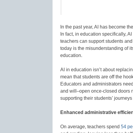
In the past year, AI has become th
In fact, in education specifically, A
teachers can support students and t
today is the misunderstanding of it
education.
AI in education isn’t about replaci
mean that students are off the hoo
Educators and administrators need
and will–open once-closed doors not
supporting their students’ journeys 
Enhanced administrative efficie
On average, teachers spend
54 per