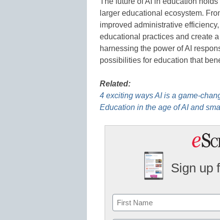
The future of AI in education holds
larger educational ecosystem. Fro
improved administrative efficiency, 
educational practices and create a
harnessing the power of AI respons
possibilities for education that ben
Related:
4 exciting ways AI is a game-chang
Education in the age of AI and sma
Sign up 
Name
First