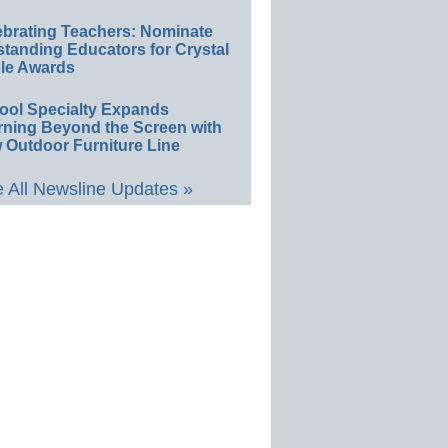
ebrating Teachers: Nominate
standing Educators for Crystal
le Awards
ool Specialty Expands
rning Beyond the Screen with
 Outdoor Furniture Line
 All Newsline Updates »