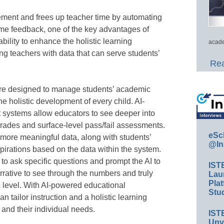
ment and frees up teacher time by automating
time feedback, one of the key advantages of
ability to enhance the holistic learning
acade
ng teachers with data that can serve students’
Rea
are designed to manage students’ academic
e holistic development of every child. AI-
ystems allow educators to see deeper into
rades and surface-level pass/fail assessments.
eSc
 more meaningful data, along with students’
@In
spirations based on the data within the system.
to ask specific questions and prompt the AI to
IST
arrative to see through the numbers and truly
Lau
Plat
c level. With AI-powered educational
Stud
tailor instruction and a holistic learning
and their individual needs.
IST
Unv