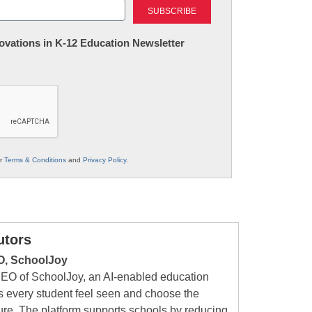
nnovations in K-12 Education Newsletter
ur
Terms & Conditions
and
Privacy Policy
.
utors
O, SchoolJoy
CEO of SchoolJoy, an AI-enabled education
 every student feel seen and choose the
ture. The platform supports schools by reducing