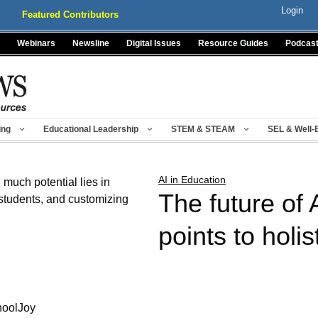
Login
Featured Contributors
Webinars
Newsline
Digital Issues
Resource Guides
Podcas
ing
Educational Leadership
STEM & STEAM
SEL & Well-
AI in Education
The future of 
points to holis
hoolJoy