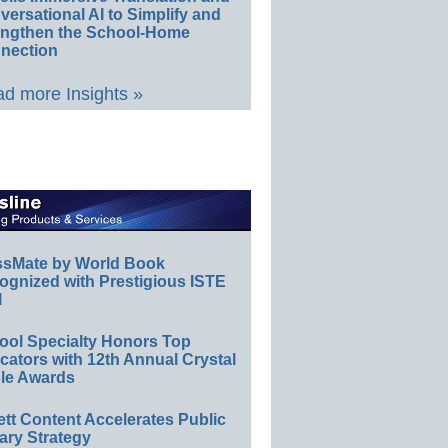
ersational AI to Simplify and
engthen the School-Home
nection
d more Insights »
ssMate by World Book
ognized with Prestigious ISTE
l
ool Specialty Honors Top
ators with 12th Annual Crystal
le Awards
ett Content Accelerates Public
ary Strategy