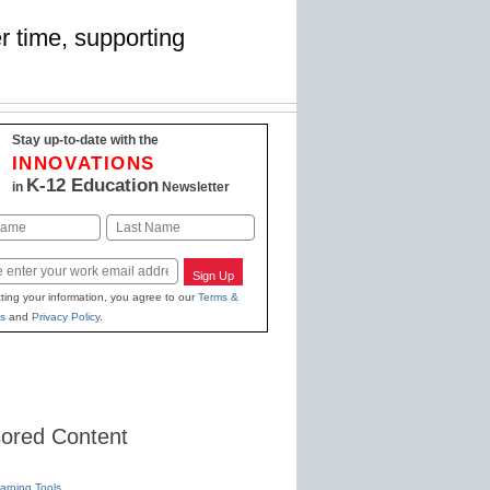
r time, supporting
Stay up-to-date with the
INNOVATIONS
K-12 Education
in
Newsletter
Last
Sign Up
ting your information, you agree to our
Terms &
s
and
Privacy Policy
.
ored Content
earning Tools