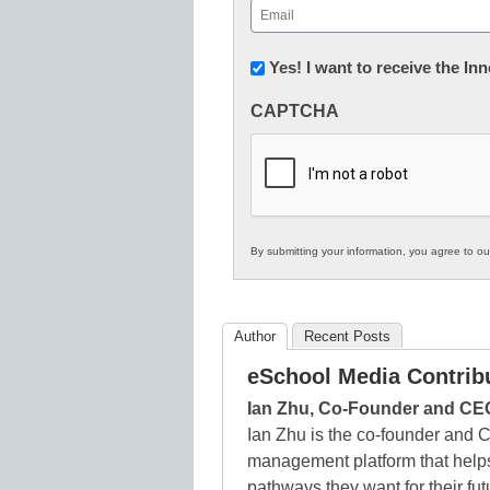
Email
(Required)
Newsletter:
Yes! I want to receive the I
Innovations
CAPTCHA
in
K12
Education
By submitting your information, you agree to o
Author
Recent Posts
eSchool Media Contrib
Ian Zhu, Co-Founder and CE
Ian Zhu is the co-founder and 
management platform that helps
pathways they want for their fu