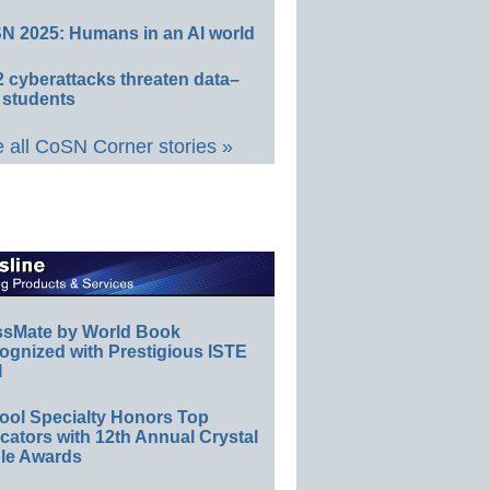
N 2025: Humans in an AI world
 cyberattacks threaten data–
 students
 all CoSN Corner stories »
ssMate by World Book
ognized with Prestigious ISTE
l
ool Specialty Honors Top
ators with 12th Annual Crystal
le Awards