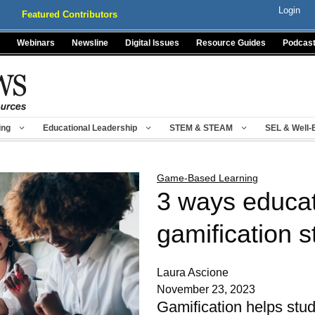
Login
Featured Contributors
Webinars
Newsline
Digital Issues
Resource Guides
Podcas
ing
Educational Leadership
STEM & STEAM
SEL & Well-
Game-Based Learning
3 ways educat
gamification s
Laura Ascione
November 23, 2023
Gamification helps stud