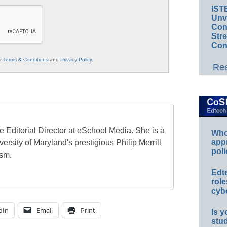
IST
Unv
Conv
Str
Con
ur
Terms & Conditions
and
Privacy Policy
.
Rea
e Editorial Director at eSchool Media. She is a
Whos
app
ersity of Maryland's prestigious Philip Merrill
poli
ism.
Edt
role
cybe
dIn
Email
Print
Is y
stu