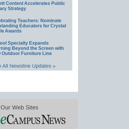
ett Content Accelerates Public
ary Strategy
ebrating Teachers: Nominate
standing Educators for Crystal
le Awards
ool Specialty Expands
rning Beyond the Screen with
 Outdoor Furniture Line
 All Newsline Updates »
Our Web Sites