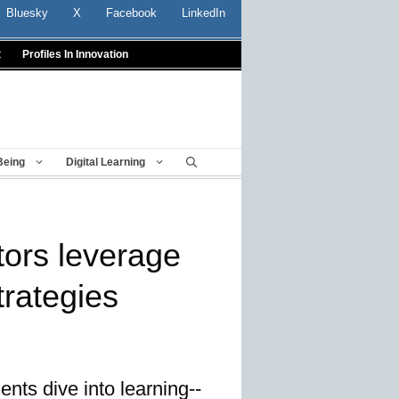
Bluesky
X
Facebook
LinkedIn
t
Profiles In Innovation
Being
Digital Learning
ors leverage
trategies
ents dive into learning--