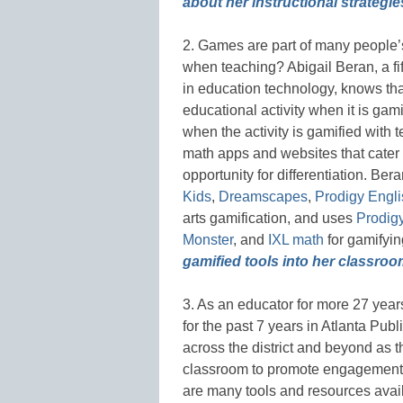
about her instructional strategie
2. Games are part of many people’s
when teaching? Abigail Beran, a fi
in education technology, knows tha
educational activity when it is gam
when the activity is gamified with 
math apps and websites that cater 
opportunity for differentiation. Ber
Kids
,
Dreamscapes
,
Prodigy Engli
arts gamification, and uses
Prodig
Monster
, and
IXL math
for gamifyi
gamified tools into her classroo
3. As an educator for more 27 years 
for the past 7 years in Atlanta Pu
across the district and beyond as t
classroom to promote engagement
are many tools and resources availa