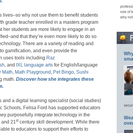
s
.
professi
role of 
 lives–so why not use them to benefit students
why not
fth grade teacher enrolled in a masters program
t her students are more likely to engage in an
ified–and that they’re even more likely to do so
technology. There are a variety of reading and
to gamification, and even provide the
Why 
an uses tools including
Raz
smar
sh
, and
IXL language arts
for English/language
y Math
,
Math Playground
,
Pet Bingo
,
Sushi
ng math.
Discover how she integrates these
m.
and a digital learning specialist (social studies)
secur
blic Schools, Felisa Ford has supported educators
hey purposefully integrate technology in the
Wea
st
 and 21
century skill development. While there
ove
ble to educators to support their efforts to