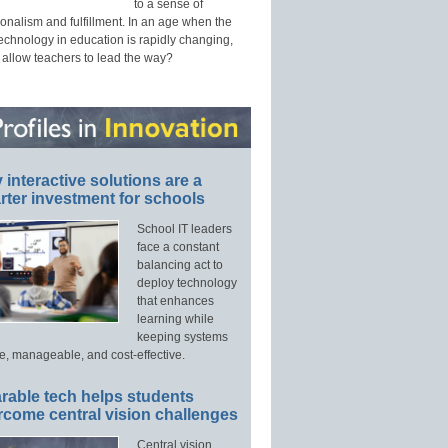
to a sense of
onalism and fulfillment. In an age when the
technology in education is rapidly changing,
 allow teachers to lead the way?
interactive solutions are a
ter investment for schools
School IT leaders
face a constant
balancing act to
deploy technology
that enhances
learning while
keeping systems
e, manageable, and cost-effective.
rable tech helps students
rcome central vision challenges
Central vision