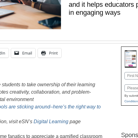
and it helps educators 
in engaging ways
dIn
Email
Print
Name
First
students to take ownership of their learning
Email
s creativity, collaboration, and problem-
By submit
ital environment
Condition
tools are sticking around–here’s the right way to
on, visit eSN’s
Digital Learning
page
Spons
ame fanatics to appreciate a gamified classroom