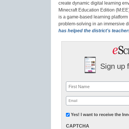
create dynamic digital learning en
Minecraft Education Edition (M:EE
is a game-based learning platform t
problem-solving in an immersive d
has helped the district’s teache
Sign up 
Name
First
Email
(Required)
Newsletter:
Yes! I want to receive the I
Innovations
CAPTCHA
in