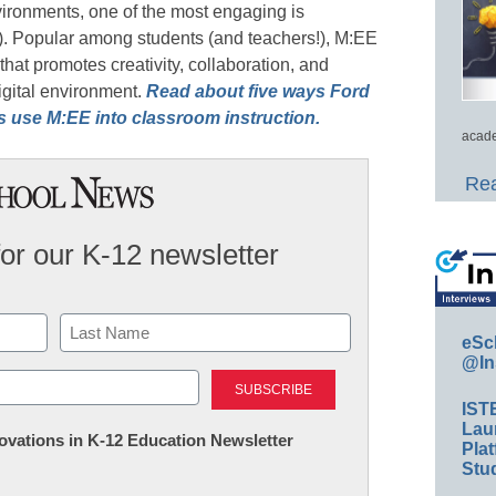
vironments, one of the most engaging is
). Popular among students (and teachers!), M:EE
hat promotes creativity, collaboration, and
igital environment.
Read about five ways Ford
rs use M:EE into classroom instruction.
acade
Rea
for our K-12 newsletter
eSc
@In
Last
IST
Lau
nnovations in K-12 Education Newsletter
Plat
Stud