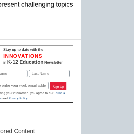
present challenging topics
Stay up-to-date with the
INNOVATIONS
K-12 Education
in
Newsletter
Last
Sign Up
ting your information, you agree to our
Terms &
s
and
Privacy Policy
.
ored Content