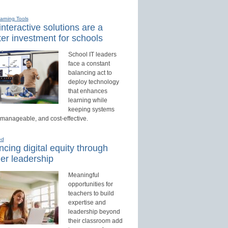
earning Tools
nteractive solutions are a
er investment for schools
School IT leaders
face a constant
balancing act to
deploy technology
that enhances
learning while
keeping systems
 manageable, and cost-effective.
ed
cing digital equity through
er leadership
Meaningful
opportunities for
teachers to build
expertise and
leadership beyond
their classroom add