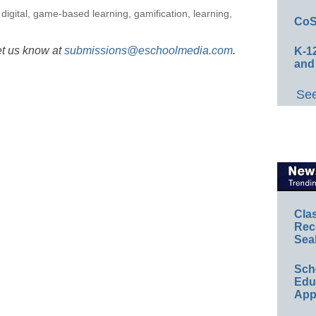
,
digital
,
game-based learning
,
gamification
,
learning
,
CoS
et us know at
submissions@eschoolmedia.com
.
K-12
and
See
Cla
Rec
Sea
Sch
Educ
App