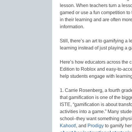
lesson. When teachers turn a lesso
gamed or use a fun competition t
in their learning and are often mo
information.
Still, there’s an art to gamifying a
learning instead of just playing a g
Here’s how educators across the c
Edition to Roblox and easy-to-acc
help students engage with learning
1. Carrie Rosenberg, a fourth gra
that gamification is one of the big
ISTE, “gamification is about trans
activities into a game.” Many stud
school–they want something physi
Kahoot!
, and
Prodigy
to gamify her