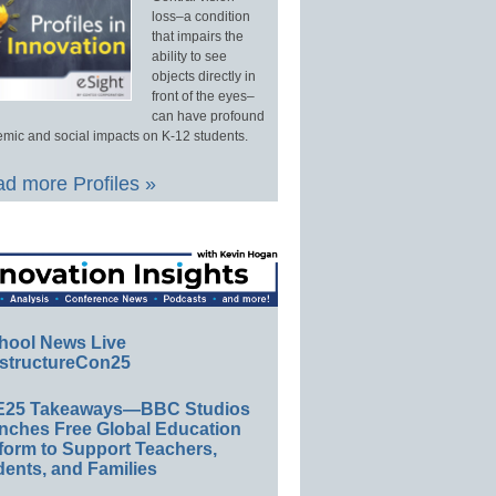
loss–a condition
that impairs the
ability to see
objects directly in
front of the eyes–
can have profound
mic and social impacts on K-12 students.
d more Profiles »
hool News Live
structureCon25
E25 Takeaways—BBC Studios
nches Free Global Education
form to Support Teachers,
ents, and Families