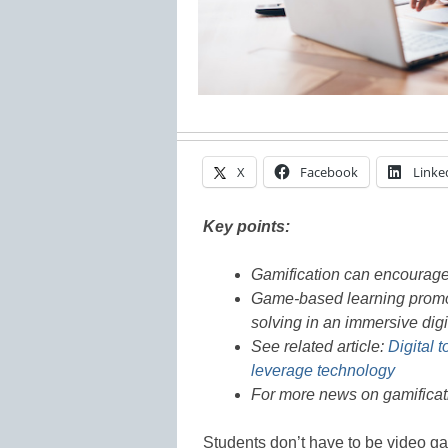
X
Facebook
Linke
Key points:
Gamification can encourage 
Game-based learning promote
solving in an immersive dig
See related article:
Digital 
leverage technology
For more news on gamificati
Students don’t have to be video g