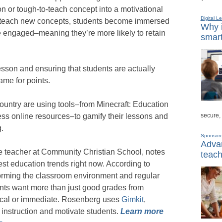
n or tough-to-teach concept into a motivational
Digital L
o teach new concepts, students become immersed
Why i
re engaged–meaning they’re more likely to retain
smart
 lesson and ensuring that students are actually
ame for points.
ountry are using tools–from Minecraft: Education
secure,
ess online resources–to gamify their lessons and
.
Sponsor
Advan
de teacher at Community Christian School, notes
teach
gest education trends right now. According to
forming the classroom environment and regular
ents want more than just good grades from
cal or immediate. Rosenberg uses
Gimkit
,
 instruction and motivate students.
Learn more