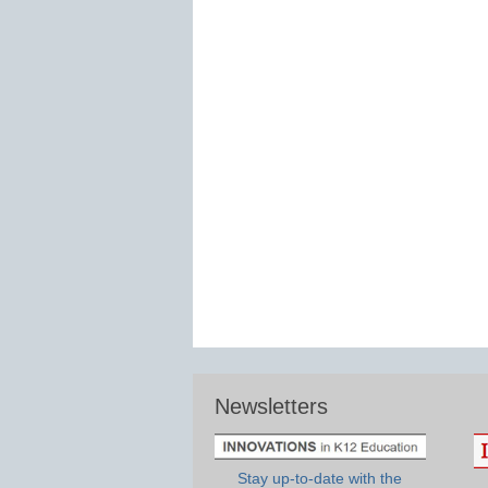
Newsletters
Stay up-to-date with the