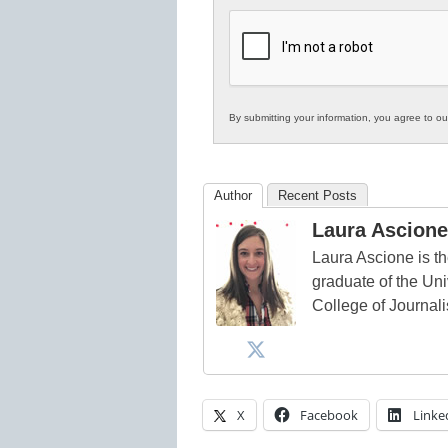
K12
Education
By submitting your information, you agree to o
Author
Recent Posts
Laura Ascione
Laura Ascione is th
graduate of the Univ
College of Journal
X
Facebook
Linke