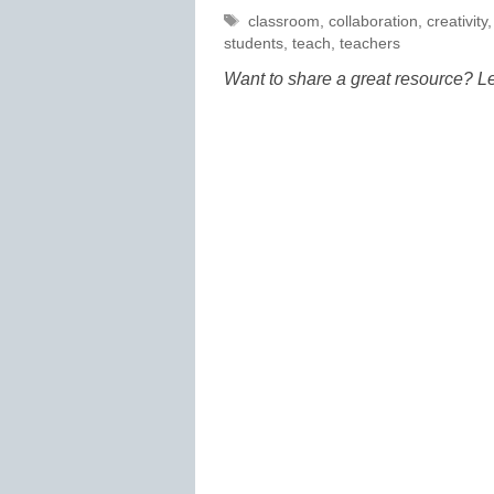
Tags
classroom
,
collaboration
,
creativity
students
,
teach
,
teachers
Want to share a great resource? L