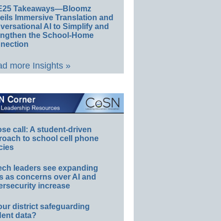
E25 Takeaways—Bloomz
eils Immersive Translation and
ersational AI to Simplify and
engthen the School-Home
nection
d more Insights »
e call: A student-driven
roach to school cell phone
cies
ech leaders see expanding
s as concerns over AI and
rsecurity increase
our district safeguarding
dent data?