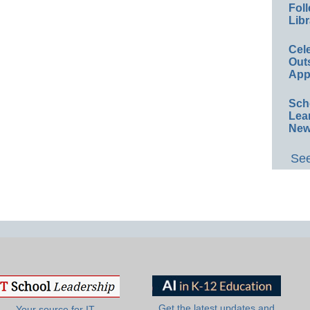
Foll
Libr
Cel
Out
App
Sch
Lea
New
See
Get the latest updates and
Your source for IT