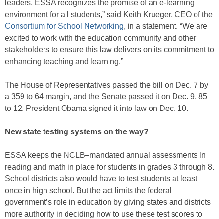
leaders, ESSA recognizes the promise of an e-learning
environment for all students,” said Keith Krueger, CEO of the
Consortium for School Networking
, in a statement. “We are
excited to work with the education community and other
stakeholders to ensure this law delivers on its commitment to
enhancing teaching and learning.”
The House of Representatives passed the bill on Dec. 7 by
a 359 to 64 margin, and the Senate passed it on Dec. 9, 85
to 12. President Obama signed it into law on Dec. 10.
New state testing systems on the way?
ESSA keeps the NCLB–mandated annual assessments in
reading and math in place for students in grades 3 through 8.
School districts also would have to test students at least
once in high school. But the act limits the federal
government’s role in education by giving states and districts
more authority in deciding how to use these test scores to