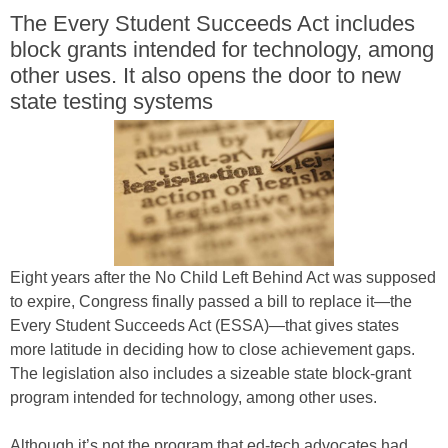
The Every Student Succeeds Act includes
block grants intended for technology, among
other uses. It also opens the door to new
state testing systems
Eight years after the No Child Left Behind Act was supposed
to expire, Congress finally passed a bill to replace it—the
Every Student Succeeds Act (ESSA)—that gives states
more latitude in deciding how to close achievement gaps.
The legislation also includes a sizeable state block-grant
program intended for technology, among other uses.
Although it’s not the program that ed-tech advocates had