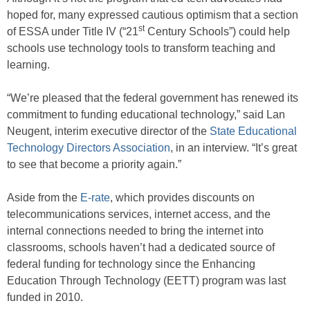
hoped for, many expressed cautious optimism that a section
st
of ESSA under Title IV (“21
Century Schools”) could help
schools use technology tools to transform teaching and
learning.
“We’re pleased that the federal government has renewed its
commitment to funding educational technology,” said Lan
Neugent, interim executive director of the
State Educational
Technology Directors Association
, in an interview. “It’s great
to see that become a priority again.”
Aside from the
E-rate
, which provides discounts on
telecommunications services, internet access, and the
internal connections needed to bring the internet into
classrooms, schools haven’t had a dedicated source of
federal funding for technology since the Enhancing
Education Through Technology (EETT) program was last
funded in 2010.