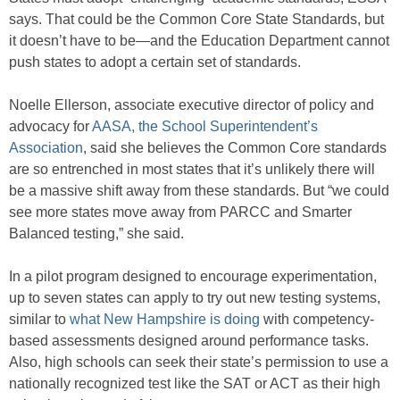
says. That could be the Common Core State Standards, but
it doesn’t have to be—and the Education Department cannot
push states to adopt a certain set of standards.
Noelle Ellerson, associate executive director of policy and
advocacy for
AASA, the School Superintendent’s
Association
, said she believes the Common Core standards
are so entrenched in most states that it’s unlikely there will
be a massive shift away from these standards. But “we could
see more states move away from PARCC and Smarter
Balanced testing,” she said.
In a pilot program designed to encourage experimentation,
up to seven states can apply to try out new testing systems,
similar to
what New Hampshire is doing
with competency-
based assessments designed around performance tasks.
Also, high schools can seek their state’s permission to use a
nationally recognized test like the SAT or ACT as their high