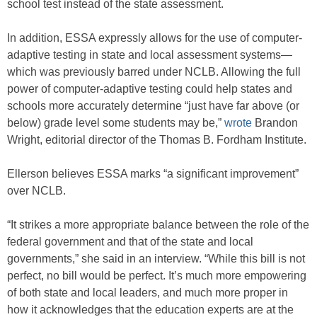
school test instead of the state assessment.
In addition, ESSA expressly allows for the use of computer-
adaptive testing in state and local assessment systems—
which was previously barred under NCLB. Allowing the full
power of computer-adaptive testing could help states and
schools more accurately determine “just have far above (or
below) grade level some students may be,”
wrote
Brandon
Wright, editorial director of the Thomas B. Fordham Institute.
Ellerson believes ESSA marks “a significant improvement”
over NCLB.
“It strikes a more appropriate balance between the role of the
federal government and that of the state and local
governments,” she said in an interview. “While this bill is not
perfect, no bill would be perfect. It’s much more empowering
of both state and local leaders, and much more proper in
how it acknowledges that the education experts are at the