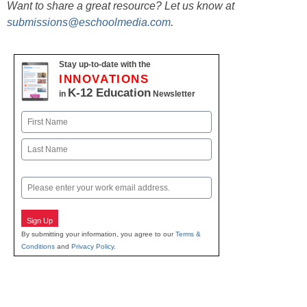
Want to share a great resource? Let us know at
submissions@eschoolmedia.com
.
Stay up-to-date with the
INNOVATIONS
K-12 Education
in
Newsletter
Name
First
Last
Email
Sign Up
By submitting your information, you agree to our
Terms &
Conditions
and
Privacy Policy
.