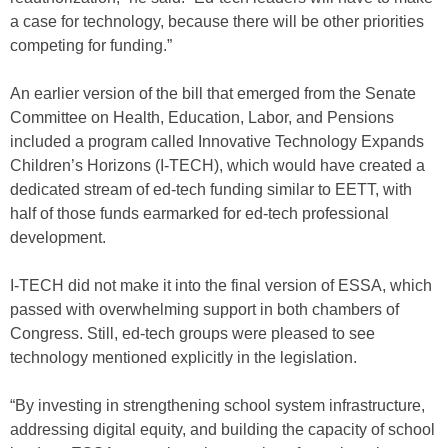
a case for technology, because there will be other priorities
competing for funding.”
An earlier version of the bill that emerged from the Senate
Committee on Health, Education, Labor, and Pensions
included a program called Innovative Technology Expands
Children’s Horizons (I-TECH), which would have created a
dedicated stream of ed-tech funding similar to EETT, with
half of those funds earmarked for ed-tech professional
development.
I-TECH did not make it into the final version of ESSA, which
passed with overwhelming support in both chambers of
Congress. Still, ed-tech groups were pleased to see
technology mentioned explicitly in the legislation.
“By investing in strengthening school system infrastructure,
addressing digital equity, and building the capacity of school