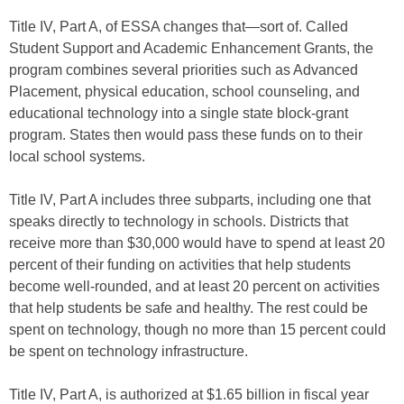
Title IV, Part A, of ESSA changes that—sort of. Called
Student Support and Academic Enhancement Grants, the
program combines several priorities such as Advanced
Placement, physical education, school counseling, and
educational technology into a single state block-grant
program. States then would pass these funds on to their
local school systems.
Title IV, Part A includes three subparts, including one that
speaks directly to technology in schools. Districts that
receive more than $30,000 would have to spend at least 20
percent of their funding on activities that help students
become well-rounded, and at least 20 percent on activities
that help students be safe and healthy. The rest could be
spent on technology, though no more than 15 percent could
be spent on technology infrastructure.
Title IV, Part A, is authorized at $1.65 billion in fiscal year