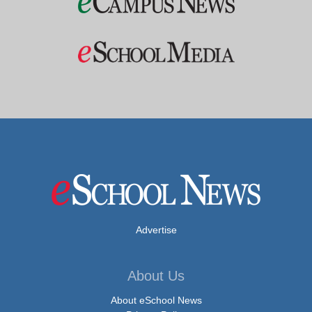
Advertise
About Us
About eSchool News