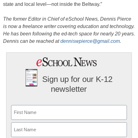
state and local level—not inside the Beltway.”
The former Editor in Chief of eSchool News, Dennis Pierce
is now a freelance writer covering education and technology.
He has been following the ed-tech space for nearly 20 years.
Dennis can be reached at
denniswpierce@gmail.com
.
Sign up for our K-12
newsletter
Name
First