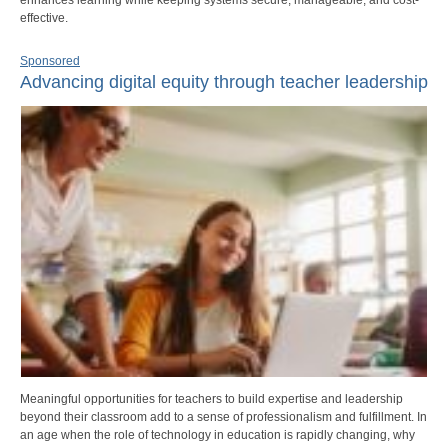
effective.
Sponsored
Advancing digital equity through teacher leadership
Meaningful opportunities for teachers to build expertise and leadership
beyond their classroom add to a sense of professionalism and fulfillment. In
an age when the role of technology in education is rapidly changing, why