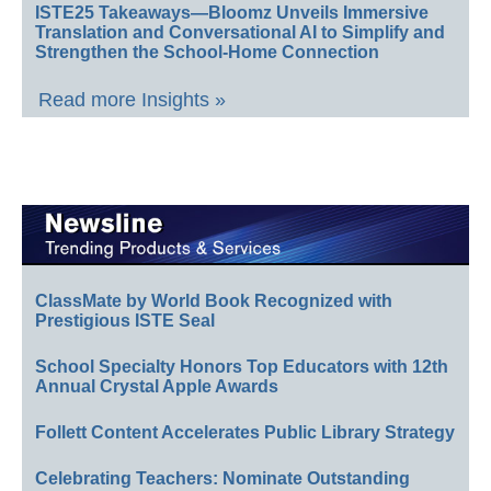
ISTE25 Takeaways—Bloomz Unveils Immersive
Translation and Conversational AI to Simplify and
Strengthen the School-Home Connection
Read more Insights »
ClassMate by World Book Recognized with
Prestigious ISTE Seal
School Specialty Honors Top Educators with 12th
Annual Crystal Apple Awards
Follett Content Accelerates Public Library Strategy
Celebrating Teachers: Nominate Outstanding