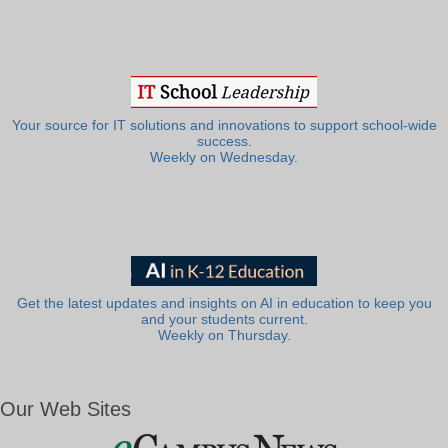
Your source for IT solutions and innovations to support school-wide
success.
Weekly on Wednesday.
Get the latest updates and insights on AI in education to keep you
and your students current.
Weekly on Thursday.
Our Web Sites