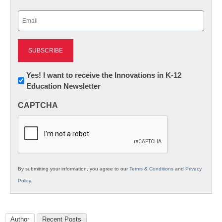
Last
Email
(Required)
Newsletter:
Yes! I want to receive the Innovations in K-12
Education Newsletter
Innovations
in
CAPTCHA
K12
Education
By submitting your information, you agree to our
Terms & Conditions
and
Privacy
Policy
.
Author
Recent Posts