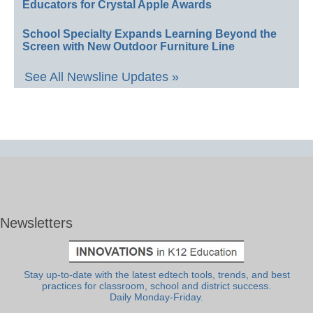
Educators for Crystal Apple Awards
School Specialty Expands Learning Beyond the
Screen with New Outdoor Furniture Line
See All Newsline Updates »
Newsletters
Stay up-to-date with the latest edtech tools, trends, and best
practices for classroom, school and district success.
Daily Monday-Friday.