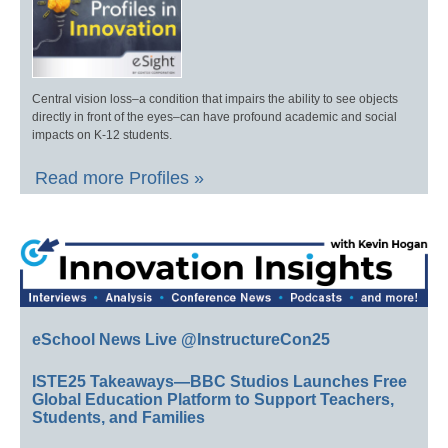
Central vision loss–a condition that impairs the ability to see objects
directly in front of the eyes–can have profound academic and social
impacts on K-12 students.
Read more Profiles »
eSchool News Live @InstructureCon25
ISTE25 Takeaways—BBC Studios Launches Free
Global Education Platform to Support Teachers,
Students, and Families