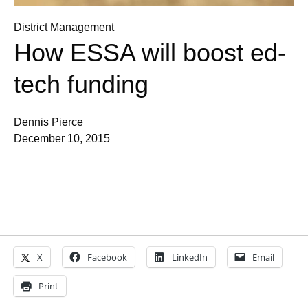
District Management
How ESSA will boost ed-
tech funding
Dennis Pierce
December 10, 2015
X
Facebook
LinkedIn
Email
Print