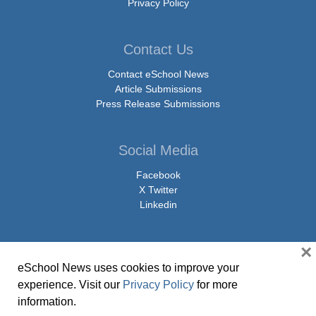
Privacy Policy
Contact Us
Contact eSchool News
Article Submissions
Press Release Submissions
Social Media
Facebook
X Twitter
Linkedin
×
eSchool News uses cookies to improve your
© Copyright 2026 eSchoolMedia & eSchool News. All Rights Reserved. 9711
experience. Visit our
Privacy Policy
for more
Washingtonian Boulevard, Suite 550, Gaithersburg, MD 20878 | 1-301-913-
information.
0115