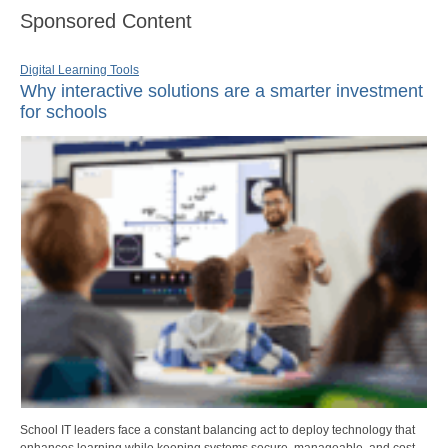
Sponsored Content
Digital Learning Tools
Why interactive solutions are a smarter investment
for schools
School IT leaders face a constant balancing act to deploy technology that
enhances learning while keeping systems secure, manageable, and cost-