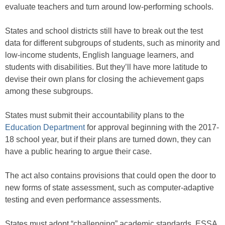
evaluate teachers and turn around low-performing schools.
States and school districts still have to break out the test
data for different subgroups of students, such as minority and
low-income students, English language learners, and
students with disabilities. But they’ll have more latitude to
devise their own plans for closing the achievement gaps
among these subgroups.
States must submit their accountability plans to the
Education Department
for approval beginning with the 2017-
18 school year, but if their plans are turned down, they can
have a public hearing to argue their case.
The act also contains provisions that could open the door to
new forms of state assessment, such as computer-adaptive
testing and even performance assessments.
States must adopt “challenging” academic standards, ESSA