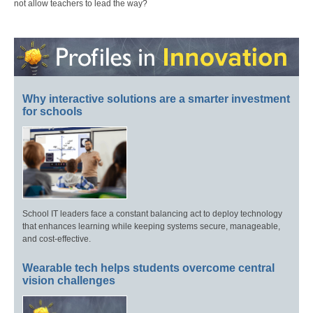
not allow teachers to lead the way?
Why interactive solutions are a smarter investment
for schools
School IT leaders face a constant balancing act to deploy technology
that enhances learning while keeping systems secure, manageable,
and cost-effective.
Wearable tech helps students overcome central
vision challenges