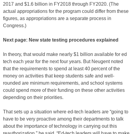
2017 and $1.6 billion in FY2018 through FY2020. (The
actual appropriations for the program could differ from these
figures, as appropriations are a separate process in
Congress.)
Next page: New state testing procedures explained
In theory, that would make nearly $1 billion available for ed
tech each year for the next four years. But Neugent noted
that the requirements to spend at least 40 percent of the
money on activities that keep students safe and well-
rounded are minimum requirements, and school systems
could spend more of their funding on these other activities
depending on their priorities.
That sets up a situation where ed-tech leaders are “going to
have to be very proactive among their departments to talk
about the importance of technology in carrying out this
reauthorization,” he said. “Ed-tech leaders will have to make