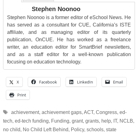
Stephen Noonoo
Stephen Noonoo is a former editor of eSchool News. He
has served as a consultant for CUE, California’s ISTE
affiliate, and as managing editor of its quarterly
publication, OnCUE. He has worked as a freelance
writer, an education editor for SmartBrief newsletters,
and as a staff editor for a well-known publication
focusing on education technology.
X
Facebook
LinkedIn
Email
Print
Tags
achievement
,
achievement gaps
,
ACT
,
Congress
,
ed-
tech
,
ed-tech funding
,
Funding
,
grant
,
grants
,
help
,
IT
,
NCLB
,
no child
,
No Child Left Behind
,
Policy
,
schools
,
state